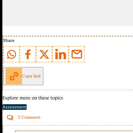
Share
Copy link
Explore more on these topics
Assessment
1 Comment