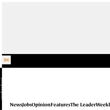
Skip to content
News
Jobs
Opinion
Features
The Leader
Weekl