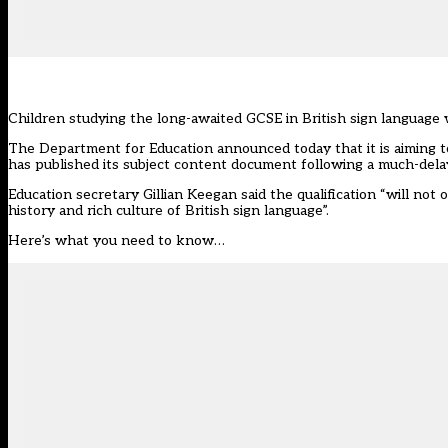
Children studying the long-awaited GCSE in British sign language 
The Department for Education
announced today
that it is aiming
has published its subject content document following a much-dela
Education secretary Gillian Keegan said the qualification “will not
history and rich culture of British sign language”.
Here’s what you need to know…