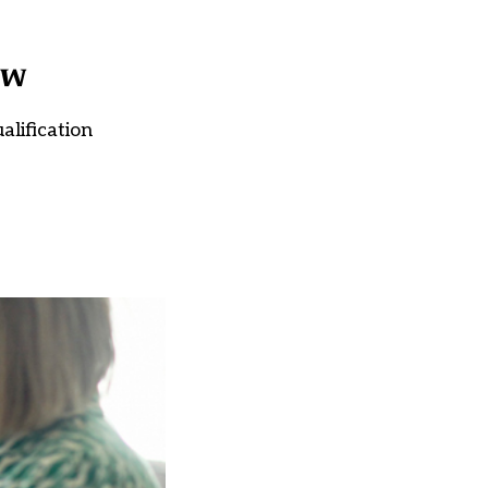
ow
alification