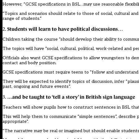
However, “GCSE specifications in BSL…may use reasonable flexibility
“Topics and scenarios should relate to those of social, cultural a
range of students.”
Students will learn to have political discussions
2.
…
Children taking the course “should develop their ability to commu
The topics will have “social, cultural, political, work-related and pe
Officials also want GCSE specifications to allow youngsters to de
contact and body position.
GCSE specifications must require teens to “follow and understand
They will be expected to identify topics of discussion, infer “pla
past, ongoing and future events”.
…and be taught to ‘tell a story’ in British sign language
3.
Teachers will show pupils how to construct sentences in BSL that 
This will help them to communicate “simple sentences”, describe pe
appropriate”.
“The narrative may be real or imagined but should enable students 