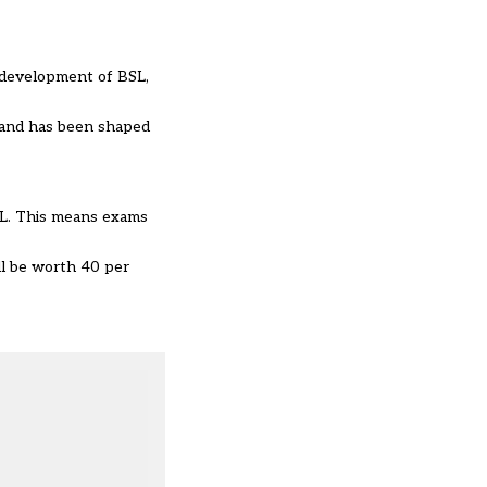
 development of BSL,
” and has been shaped
SL. This means exams
ll be worth 40 per