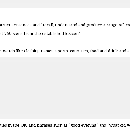
nstruct sentences and “recall, understand and produce a range of” 
 750 signs from the established lexicon”.
as words like clothing names, sports, countries, food and drink and a
ities in the UK, and phrases such as “good evening” and “what did yo