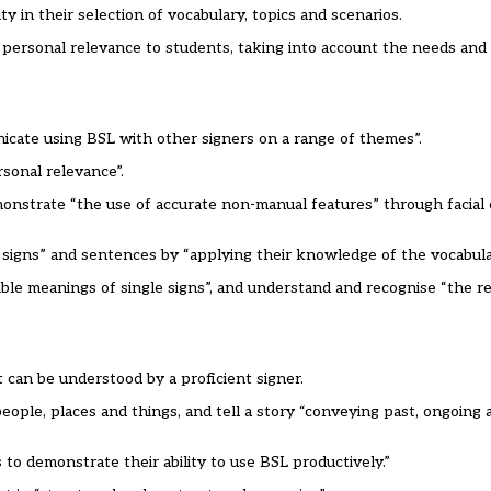
 in their selection of vocabulary, topics and scenarios.
nd personal relevance to students, taking into account the needs and 
nicate using BSL with other signers on a range of themes”.
rsonal relevance”.
monstrate “the use of accurate non-manual features” through facial
 signs” and sentences by “applying their knowledge of the vocabul
usible meanings of single signs”, and understand and recognise “the 
can be understood by a proficient signer.
ople, places and things, and tell a story “conveying past, ongoing 
to demonstrate their ability to use BSL productively.”