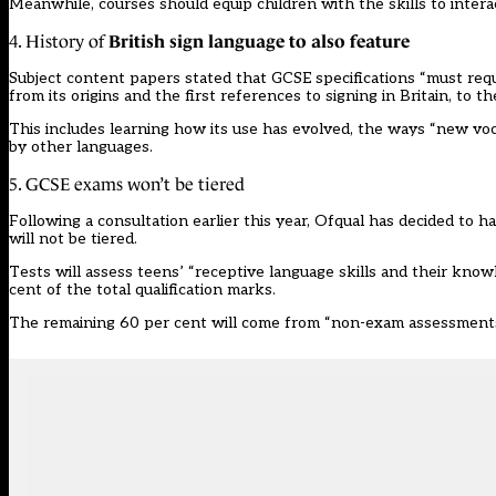
Meanwhile, courses should equip children with the skills to intera
British sign language to also feature
4. History of
Subject content papers stated that GCSE specifications “must re
from its origins and the first references to signing in Britain, to t
This includes learning how its use has evolved, the ways “new voc
by other languages.
5. GCSE exams won’t be tiered
Following a
consultation
earlier this year,
Ofqual has decided
to ha
will not be tiered.
Tests will assess teens’ “receptive language skills and their kno
cent of the total qualification marks.
The remaining 60 per cent will come from “non-exam assessments t