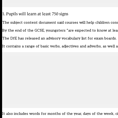
1. Pupils will learn at least 750 signs
The
subject content document
said courses will help children co
By the end of the GCSE, youngsters “are expected to know at least
The DfE has released an advisory vocabulary list for exam boards.
It contains a range of basic verbs, adjectives and adverbs, as well 
It also includes words for months of the year, days of the week, c