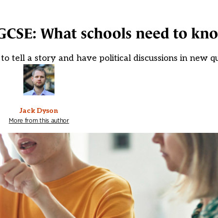
 GCSE: What schools need to kn
o tell a story and have political discussions in new qu
Jack Dyson
More from this author