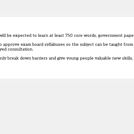
will be expected to learn at least 750 core words, government pape
 to approve exam board syllabuses so the subject can be taught fro
yed consultation.
 only break down barriers and give young people valuable new skills,