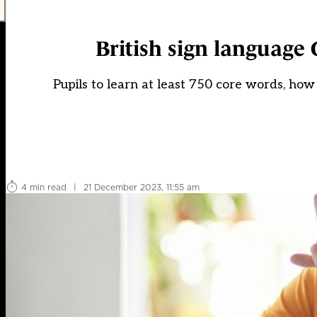
British sign language
Pupils to learn at least 750 core words, how t
4 min read
|
21 December 2023, 11:55 am