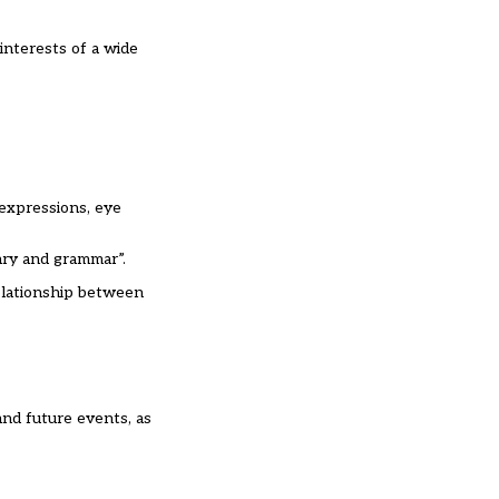
interests of a wide
 expressions, eye
ary and grammar”.
relationship between
and future events, as