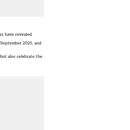
rs have revealed.
m September 2025, and
 but also celebrate the