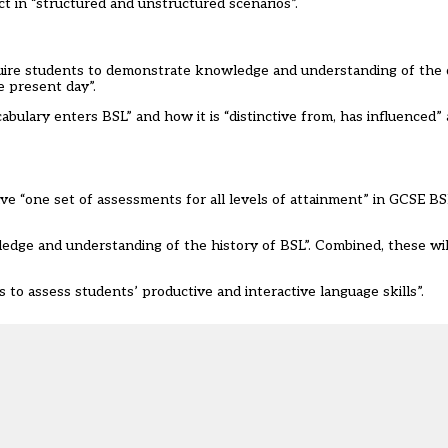
ct in “structured and unstructured scenarios”.
quire students to demonstrate knowledge and understanding of the
he present day”.
abulary enters BSL” and how it is “distinctive from, has influenced
ve “one set of assessments for all levels of attainment” in GCSE B
wledge and understanding of the history of BSL”. Combined, these wi
o assess students’ productive and interactive language skills”.