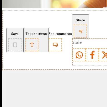
Share
Save
Text settings
See comments
Share