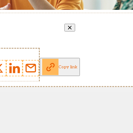
Copy link