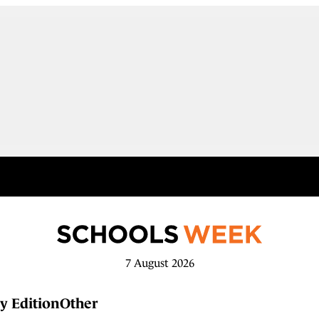
7 August 2026
y Edition
Other