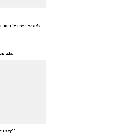
commonly used words.
nimals.
u say?”.