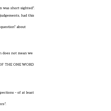
en was short-sighted”.
judgements, had this
t question” about
ion does not mean we
 RID OF THE ONE WORD
ections – of at least
ers”.