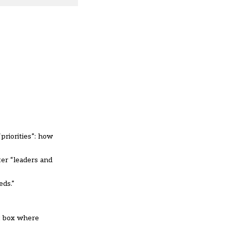
priorities”: how
ter “leaders and
eds.”
xt box where