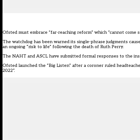
Ofsted must embrace “far-reaching reform” which “cannot come soon
The watchdog has been warned its single-phrase judgments cause “
an ongoing “risk to life” following the death of Ruth Perry.
The NAHT and ASCL have submitted formal responses to the inspe
Ofsted launched the “Big Listen” after a coroner ruled headteache
2022”.