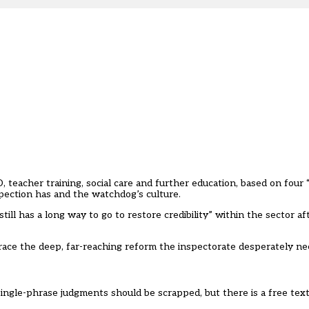
teacher training, social care and further education, based on four “
spection has and the watchdog’s culture.
ll has a long way to go to restore credibility” within the sector af
ace the deep, far-reaching reform the inspectorate desperately ne
single-phrase judgments should be scrapped, but there is a free te