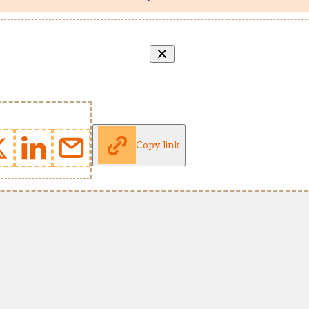
Copy link