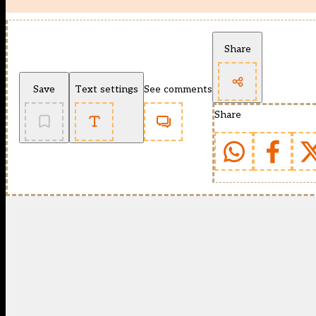
Share
Save
Text settings
See comments
Share