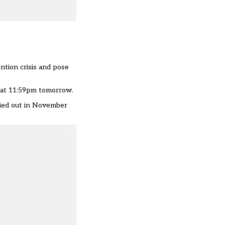
ntion crisis and pose
 at 11:59pm tomorrow.
rried out in November