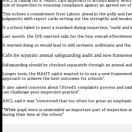
ASCL is calling for a “report card approach to accountability, whic
role of inspection to ensuring compliance against an agreed set of 
This echoes a commitment from Labour, ahead in the polls and favou
judgments with report cards
setting out the strengths and weakne
If a school failed to meet a standard during inspection, “early and 
Last month, the DfE
rejected calls
for the four overall effectiven
It warned doing so would lead to civil servants, politicians and th
Calls for separate annual safeguarding audit and new framewo
Safeguarding should be checked separately through an annual audit
Longer term, the NAHT said it wanted to to see a new framework
approach to achieve the best outcomes for schools”.
It also raised concerns about Ofsted’s complaints process and sai
can challenge poor inspection practice”.
ASCL said it was “concerned that too often too great an emphasis i
“While pupil voice is undeniably an important part of inspection ac
during their time at the school.”