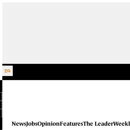
Skip to content
News
Jobs
Opinion
Features
The Leader
Weekl