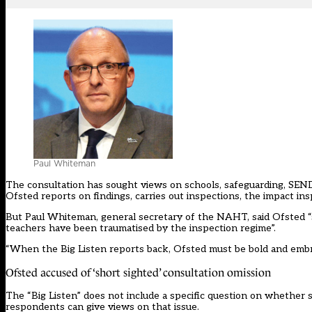
Paul Whiteman
The consultation has sought views on schools, safeguarding, SEND, 
Ofsted reports on findings, carries out inspections, the impact in
But Paul Whiteman, general secretary of the NAHT, said Ofsted “sti
teachers have been traumatised by the inspection regime”.
“When the Big Listen reports back, Ofsted must be bold and embr
Ofsted accused of ‘short sighted’ consultation omission
The “Big Listen” does not include a specific question on whether 
respondents can give views on that issue.