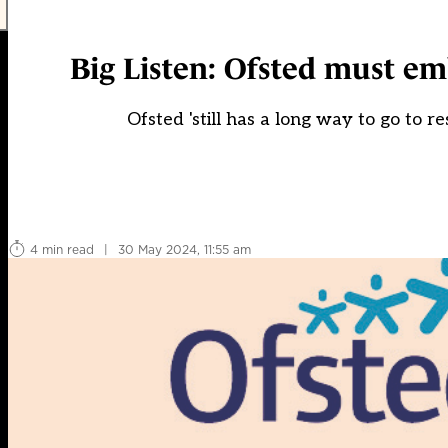
Big Listen: Ofsted must emb
Ofsted 'still has a long way to go to re
4 min read
|
30 May 2024, 11:55 am