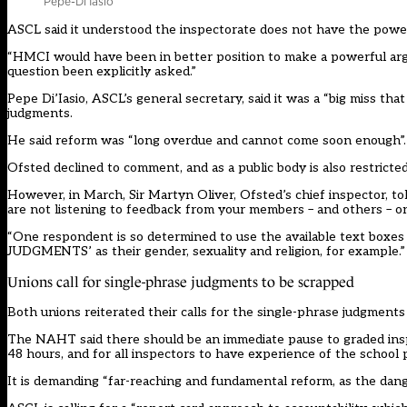
Pepe-Di’Iasio
ASCL
said
it understood the inspectorate does not have the power t
“HMCI would have been in better position to make a powerful arg
question been explicitly asked.”
Pepe Di’Iasio, ASCL’s general secretary, said it was a “big miss tha
judgments.
He said reform was “long overdue and cannot come soon enough”.
Ofsted declined to comment, and as a public body is also
restricte
However, in March, Sir Martyn Oliver, Ofsted’s chief inspector,
to
are not listening to feedback from your members – and others – o
“One respondent is so determined to use the available text bo
JUDGMENTS’ as their gender, sexuality and religion, for example.”
Unions call for single-phrase judgments to be scrapped
Both unions reiterated their calls for the single-phrase judgments
The NAHT said there should be an immediate pause to graded inspec
48 hours, and for all inspectors to have experience of the school 
It is demanding “far-reaching and fundamental reform, as the dange