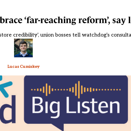
race ‘far-reaching reform’, say 
store credibility', union bosses tell watchdog's consult
Lucas Cumiskey