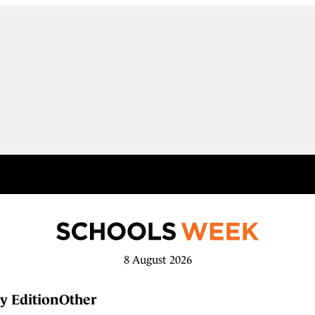
8 August 2026
y Edition
Other