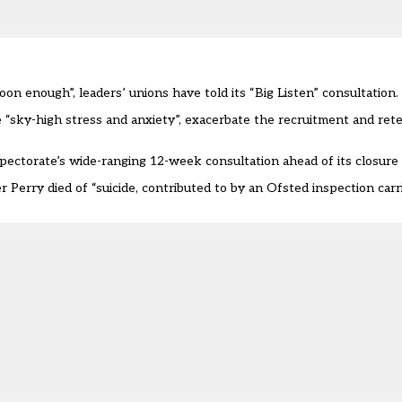
 enough”, leaders’ unions have told its “Big Listen” consultation.
sky-high stress and anxiety”, exacerbate the recruitment and rete
ctorate’s wide-ranging 12-week consultation ahead of its closure
r Perry died of “suicide, contributed to by an Ofsted inspection ca