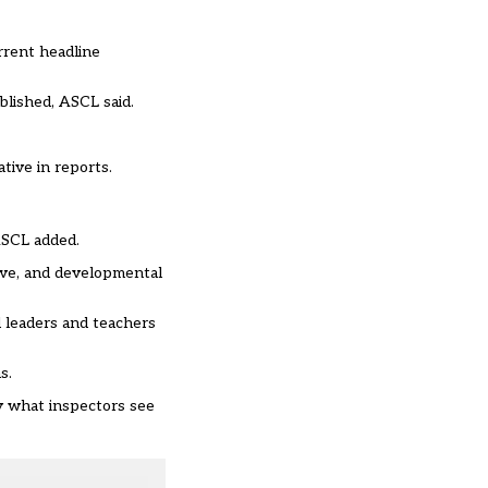
rrent headline
ublished, ASCL said.
tive in reports.
ASCL added.
ive, and developmental
d leaders and teachers
s.
ly what inspectors see