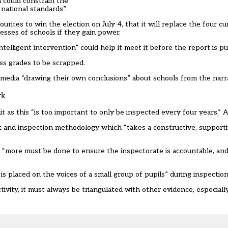
h could constrain the
national standards”.
rites to win the election on July 4, that it will
replace the four cu
sses of schools if they gain power.
intelligent intervention” could help it meet it before the report is p
ess grades to be scrapped.
e media “drawing their own conclusions” about schools from the narra
rk
 as this “is too important to only be inspected every four years,” 
 and inspection methodology which “takes a constructive, support
d “more must be done to ensure the inspectorate is accountable, an
s placed on the voices of a small group of pupils” during inspection
tivity, it must always be triangulated with other evidence, especial