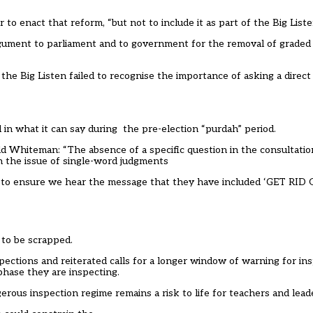
o enact that reform, “but not to include it as part of the Big List
ument to parliament and to government for the removal of graded 
t the Big Listen failed to recognise the importance of asking a direc
d in what it can
say during the
pre-election “purdah” period
.
ld Whiteman
: “The absence of a specific question in the consultat
n the issue of single-word judgments
xes to ensure we hear the message that they have included ‘GET
 to be scrapped.
tions and reiterated calls for a longer window of warning for insp
phase they are inspecting.
rous inspection regime remains a risk to life for teachers and lead