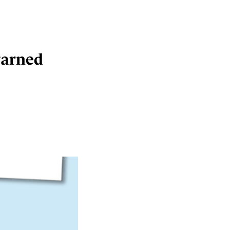
warned