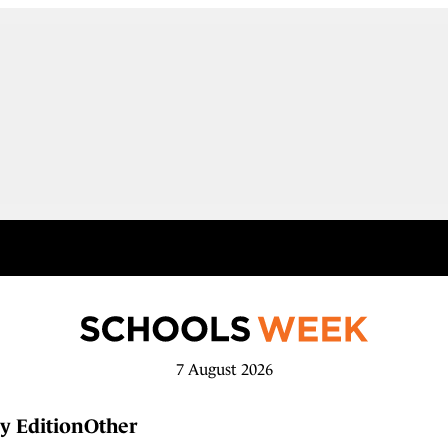
7 August 2026
y Edition
Other