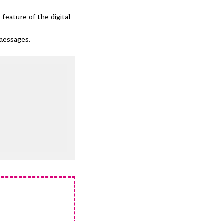
feature of the digital
messages.