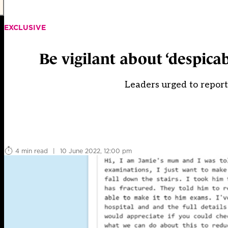
EXCLUSIVE
Be vigilant about ‘despica
Leaders urged to report
4 min read
|
10 June 2022, 12:00 pm