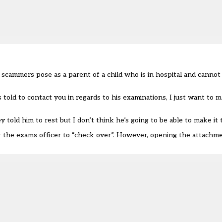
scammers pose as a parent of a child who is in hospital and cannot
told to contact you in regards to his examinations, I just want to m
told him to rest but I don’t think he’s going to be able to make it t
r the exams officer to “check over”. However, opening the attachmen