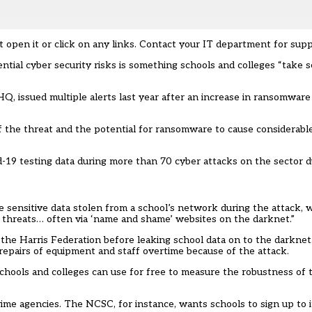
t open it or click on any links. Contact your IT department for supp
tial cyber security risks is something schools and colleges “take 
, issued multiple alerts last year after an increase in ransomware
of the threat and the potential for ransomware to cause considerabl
d-19 testing data during more than 70 cyber attacks on the sector 
e sensitive data stolen from a school’s network during the attack, 
 threats… often via ‘name and shame’ websites on the darknet.”
the Harris Federation
before leaking school data on to the darknet.
n repairs of equipment and staff overtime because of the attack.
chools and colleges can use for free to measure the robustness of t
rime agencies. The NCSC, for instance, wants schools to sign up to 