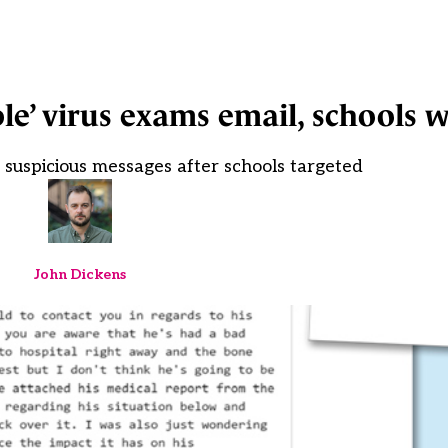
ble’ virus exams email, schools 
 suspicious messages after schools targeted
John Dickens