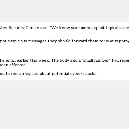
er Security Centre said: “We know scammers exploit topical issues
s spot suspicious messages they should forward them to us at report
e email earlier this week. The body said a “small number” had recei
been affected.
you to remain vigilant about potential cyber-attacks.