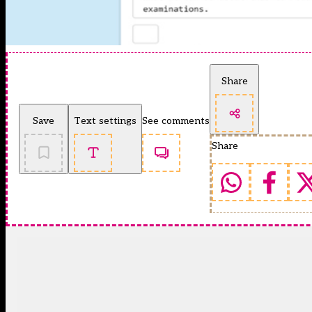
Share
Save
Text settings
See comments
Share