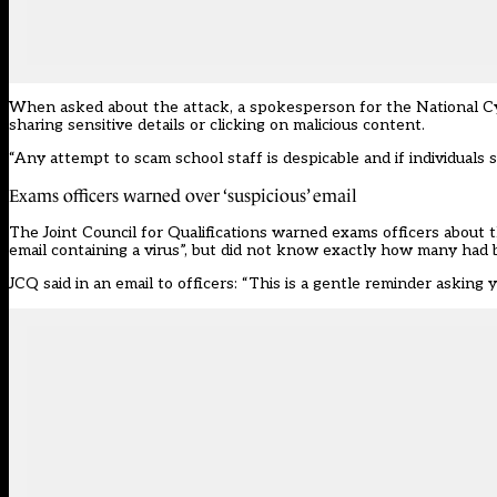
When asked about the attack, a spokesperson for the National Cyb
sharing sensitive details or clicking on malicious content.
“Any attempt to scam school staff is despicable and if individual
Exams officers warned over ‘suspicious’ email
The
Joint Council for Qualifications
warned exams officers about th
email containing a virus”, but did not know exactly how many had 
JCQ said in an email to officers: “This is a gentle reminder asking 