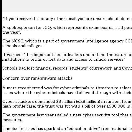
“If you receive this or any other email you are unsure about, do no
A spokesperson for JCQ, which represents exam boards, said poten
the year”.
The NCSC, which is a part of government intelligence agency GCHQ
schools and colleges.
It warned: “It is important senior leaders understand the nature 
institutions in terms of lost data and access to critical services.”
Schools had lost financial records, students’ coursework and Covi
Concern over ransomware attacks
A more recent trend was for cyber criminals to threaten to releas
cases where the cyber criminals have followed through with their
Cyber attackers demanded $8 million (£5.8 million) in ransom
from 
high-profile case, the trust was hit with a bill of over £500,000 i
The government last year trialled a new cyber security tool that s
measures.
The rise in cases has sparked an “education drive” from national c