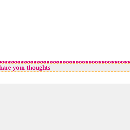
hare your thoughts