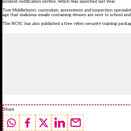
incident notification service, which was launched last year.
Tom Middlehurst, curriculum, assessment and inspection specialist a
age that malicious emails containing viruses are sent to school and
The NCSC has also published a free cyber security training packa
Share