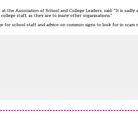
t the Association of School and College Leaders, said: “It is sadly a 
 college staff, as they are to many other organisations.”
ge for school staff and advice on common signs to look for in scam 