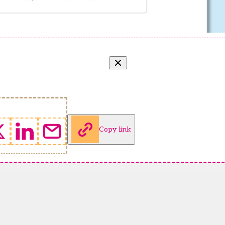
Copy link