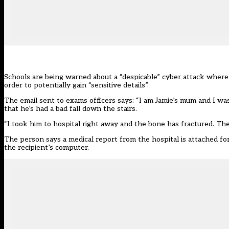
Schools are being warned about a “despicable” cyber attack where 
order to potentially gain “sensitive details”.
The email sent to exams officers says: “I am Jamie’s mum and I was 
that he’s had a bad fall down the stairs.
“I took him to hospital right away and the bone has fractured. They 
The person says a medical report from the hospital is attached fo
the recipient’s computer.