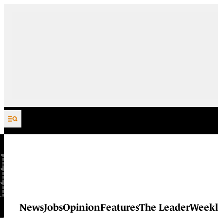
Skip to content
News
Jobs
Opinion
Features
The Leader
Weekl