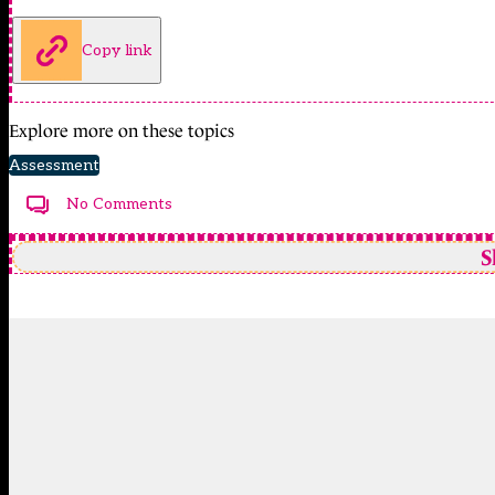
Copy link
Explore more on these topics
Assessment
No Comments
S