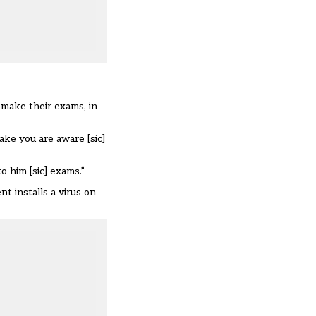
 make their exams, in
ake you are aware [sic]
o him [sic] exams.”
t installs a virus on