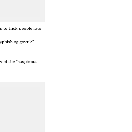
 to trick people into
@phishing.gov.uk”.
ved the “suspicious