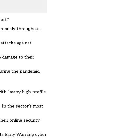
ort.”
seriously throughout
 attacks against
e damage to their
during the pandemic.
with “many high-profile
 In the sector’s most
heir online security
its Early Warning cyber