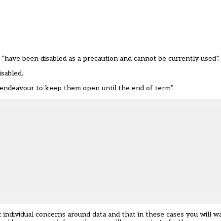
s “have been disabled as a precaution and cannot be currently used”.
sabled.
 “endeavour to keep them open until the end of term”.
 individual concerns around data and that in these cases you will 