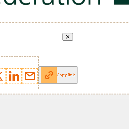
Copy link