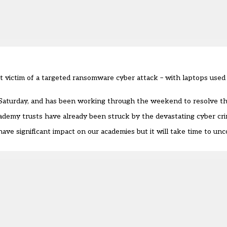
 victim of a targeted ransomware cyber attack – with laptops used 
Saturday
, and has been working through the weekend to resolve th
cademy trusts have already been struck by the devastating cyber cr
 have significant impact on our academies but it will take time to unc