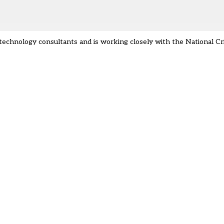
er technology consultants and is working closely with the National 