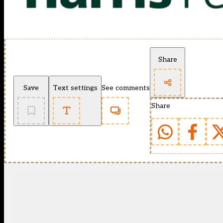
Share
Save
Text settings
See comments
Share