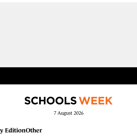
7 August 2026
y Edition
Other