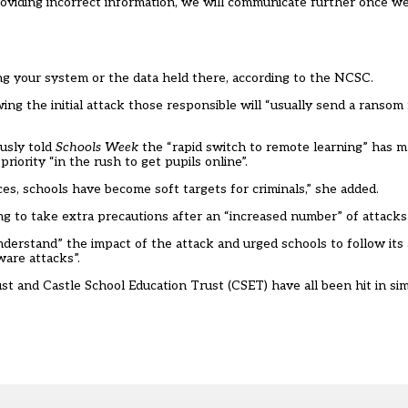
oviding incorrect information, we will communicate further once we 
g your system or the data held there, according to the NCSC.
wing the initial attack those responsible will “usually send a ranso
ously told
Schools Week
the “rapid switch to remote learning” has 
iority “in the rush to get pupils online”.
s, schools have become soft targets for criminals,” she added.
ng to take
extra precautions
after an “increased number” of attacks
erstand” the impact of the attack and urged schools to follow its a
are attacks”.
and Castle School Education Trust (CSET) have all been hit in simil