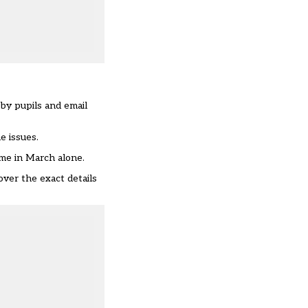
by pupils and email
e issues.
ime in March alone.
over the exact details