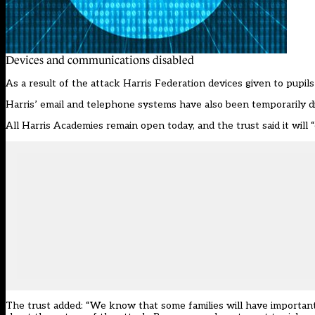
Devices and communications disabled
As a result of the attack Harris Federation devices given to pupil
Harris’ email and telephone systems have also been temporarily di
All Harris Academies remain open today, and the trust said it will
The trust added: “We know that some families will have important