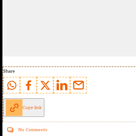
Share
Copy link
No Comments