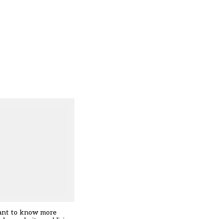
want to know more