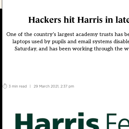
Hackers hit Harris in late
One of the country’s largest academy trusts has b
laptops used by pupils and email systems disable
Saturday, and has been working through the wee
3 min read
|
29 March 2021, 2:37 pm