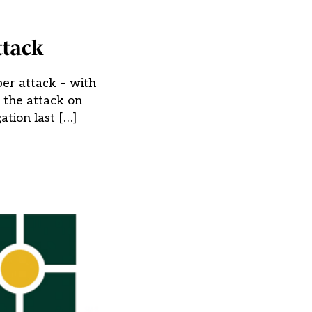
ttack
er attack – with
 the attack on
tion last […]