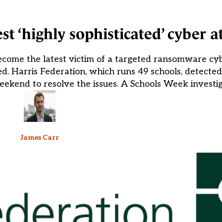
st ‘highly sophisticated’ cyber a
ecome the latest victim of a targeted ransomware cyb
d. Harris Federation, which runs 49 schools, detected
kend to resolve the issues. A Schools Week investiga
James Carr