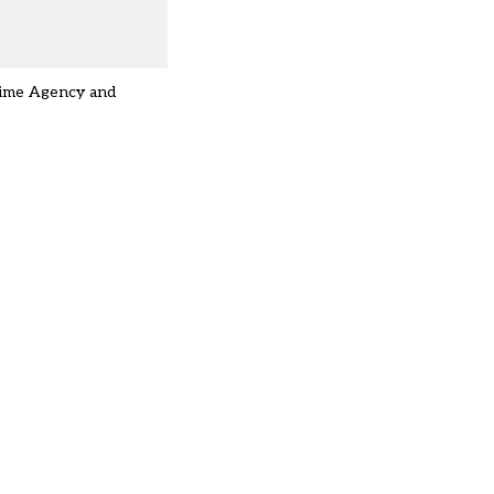
Crime Agency and