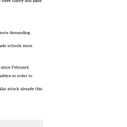
have clarity and liaise
m note demanding
made schools more
 since February.
dvice in order to
ar attack already this