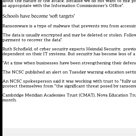
about the nature of the attack. Because we do not want to risk pr
as appropriate with the Information Commissioner’s Office”.
Schools have become ‘soft targets’
Ransomware is a type of malware that prevents you from accessin
The data is usually encrypted and may be deleted or stolen. Follo
payment to recover the data”.
Ruth Schofield, of cyber security experts Heimdal Security, previ
dependent on their IT systems. But security has become less of a pr
“At a time when businesses have been strengthening their defence
The NCSC published an
alert
on Tuesday warning education setti
An NCSC spokesperson said it was working with trust to “fully und
protect themselves from “the significant threat posed by ransomw
Cambridge Meridian Academies Trust (CMAT), Nova Education Trust 
month.