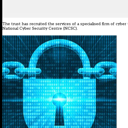
The trust has recruited the services of a specialised firm of cyb
National Cyber Security Centre (NCSC).