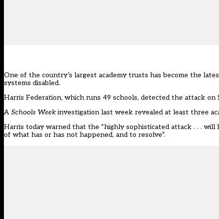
One of the country’s largest academy trusts has become the latest
systems disabled.
Harris Federation, which runs 49 schools,
detected the attack on 
A
Schools Week
investigation last week
revealed at least three a
Harris today warned that the “highly sophisticated attack . . . will
of what has or has not happened, and to resolve”.