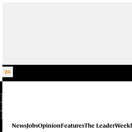
Skip to content
News
Jobs
Opinion
Features
The Leader
Weekl