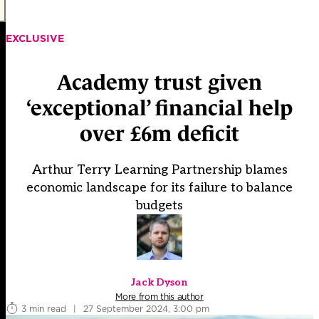
EXCLUSIVE
Academy trust given
‘exceptional’ financial help
over £6m deficit
Arthur Terry Learning Partnership blames
economic landscape for its failure to balance
budgets
Jack Dyson
More from this author
3 min read
|
27 September 2024, 3:00 pm