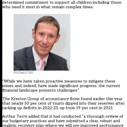
determined commitment to support all children including those
who need it most in what remain complex times.
Richard Gill
“While we have taken proactive measures to mitigate these
issues and, indeed, have made significant progress, the current
financial landscape presents challenges.”
The Kreston Group of accountancy firms found earlier this year
that nearly 50 per cent of trusts dipped into their reserves after
racking up deficits in 2022-23, up from 19 per cent in 2021.
Arthur Terry added that it had conducted “a thorough review of
our budgetary practices and have submitted a clear, robust and
realistic recovery plan where we will see improved performance