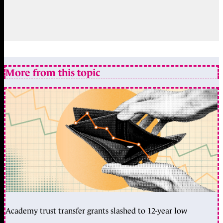
More from this topic
Academy trust transfer grants slashed to 12-year low