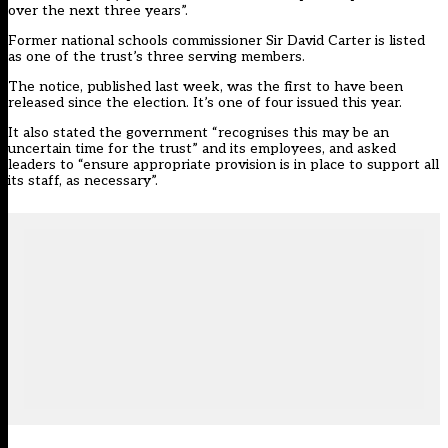
over the next three years”.
Former national schools commissioner Sir David Carter is listed
as one of the trust’s three serving members.
The notice, published last week, was the first to have been
released since the election. It’s one of four issued this year.
It also stated the government “recognises this may be an
uncertain time for the trust” and its employees, and asked
leaders to “ensure appropriate provision is in place to support all
its staff, as necessary”.