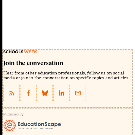
Join the conversation
Hear from other education professionals, follow us on social
media or join in the conversation on specific topics and articles.
Published by