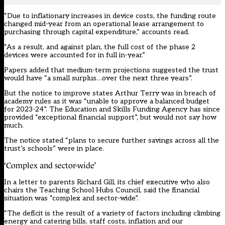
“Due to inflationary increases in device costs, the funding route
changed mid-year from an operational lease arrangement to
purchasing through capital expenditure,” accounts read.
“As a result, and against plan, the full cost of the phase 2
devices were accounted for in full in-year.”
Papers added that medium-term projections suggested the trust
would have “a small surplus…over the next three years”.
But the notice to improve states Arthur Terry was in breach of
academy rules as it was “unable to approve a balanced budget
for 2023-24”. The Education and Skills Funding Agency has since
provided “exceptional financial support”, but would not say how
much.
The notice stated “plans to secure further savings across all the
trust’s schools” were in place.
‘Complex and sector-wide’
In a letter to parents
Richard Gill, its chief executive who also
chairs the Teaching School Hubs Council
, said the financial
situation was “complex and sector-wide”.
“The deficit is the result of a variety of factors including climbing
energy and catering bills, staff costs, inflation and our