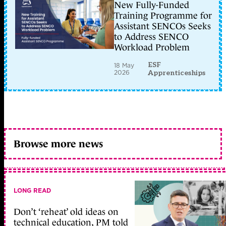
New Fully-Funded
Training Programme for
Assistant SENCOs Seeks
to Address SENCO
Workload Problem
ESF
18 May
2026
Apprenticeships
Browse more news
LONG READ
Don’t ‘reheat’ old ideas on
technical education, PM told