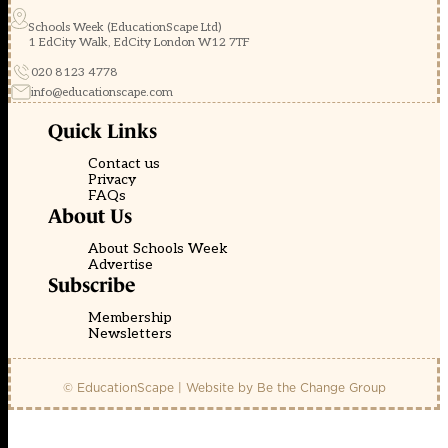
Schools Week (EducationScape Ltd)
1 EdCity Walk, EdCity London W12 7TF
020 8123 4778
info@educationscape.com
Quick Links
Contact us
Privacy
FAQs
About Us
About Schools Week
Advertise
Subscribe
Membership
Newsletters
© EducationScape | Website by
Be the Change Group