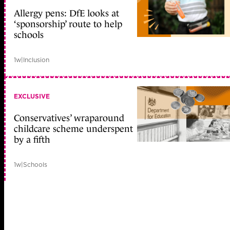
Allergy pens: DfE looks at
‘sponsorship’ route to help
schools
1w
|
Inclusion
EXCLUSIVE
Conservatives’ wraparound
childcare scheme underspent
by a fifth
1w
|
Schools