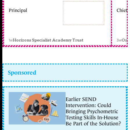
Principal
Chief 
1w
3w
Horizons Specialist Academy Trust
Orc
Sponsored
Earlier SEND
Intervention: Could
Bringing Psychometric
Testing Skills In-House
Be Part of the Solution?