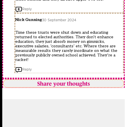
Reply
Nick Gunning
30 September 2024
Time these trusts were shut down and educating
returned to elected authorities. They don’t enhance
education, they just absorb money on gimmicks,
executive salaries, ‘consultants’ etc. Where there are
measurable results they rarely inordinate on what the
previously publicly owned school achieved. They’re a
racket!
Reply
Share your thoughts