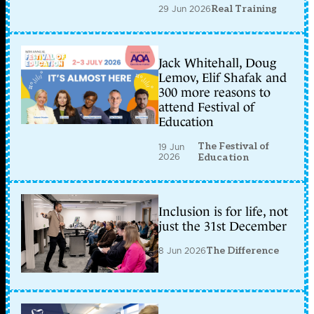
29 Jun 2026
Real Training
Jack Whitehall, Doug
Lemov, Elif Shafak and
300 more reasons to
attend Festival of
Education
The Festival of
19 Jun
2026
Education
Inclusion is for life, not
just the 31st December
8 Jun 2026
The Difference