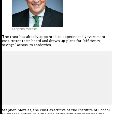
Stephen Morales
The trust has already appointed an experienced government
cost-cutter to its board and drawn up plans for “efficiency
savings” across its academies.
Stephen Morales, the chief executive of the Institute of School