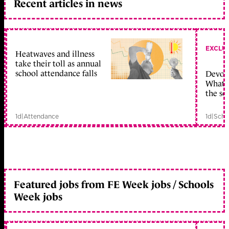
Recent articles in news
EXCLU
Heatwaves and illness
take their toll as annual
school attendance falls
Devolu
What c
the sc
1d
|
Attendance
1d
|
Scho
Featured jobs from FE Week jobs / Schools
Week jobs