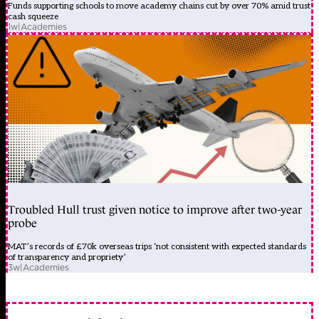
Funds supporting schools to move academy chains cut by over 70% amid trust
cash squeeze
1w
|
Academies
Troubled Hull trust given notice to improve after two-year
probe
MAT’s records of £70k overseas trips ‘not consistent with expected standards
of transparency and propriety’
3w
|
Academies