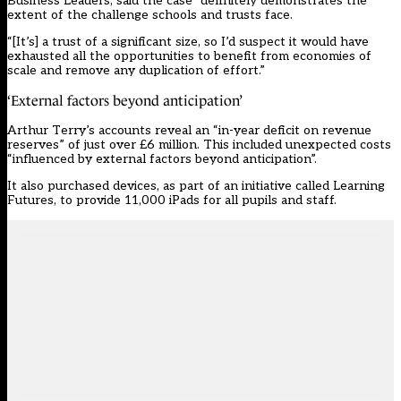
Business Leaders, said the case “definitely demonstrates the
extent of the challenge schools and trusts face.
“[It’s] a trust of a significant size, so I’d suspect it would have
exhausted all the opportunities to benefit from economies of
scale and remove any duplication of effort.”
‘External factors beyond anticipation’
Arthur Terry’s accounts reveal an “in-year deficit on revenue
reserves” of just over £6 million. This included unexpected costs
“influenced by external factors beyond anticipation”.
It also purchased devices, as part of an initiative called Learning
Futures, to provide 11,000 iPads for all pupils and staff.