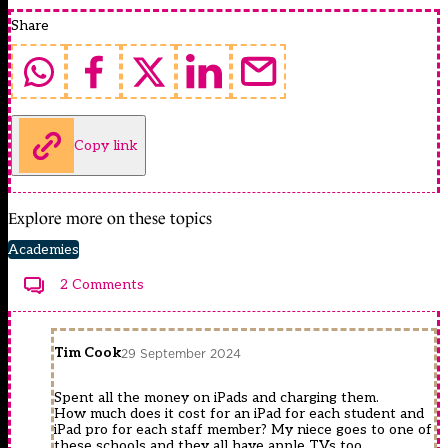
Share
Copy link
Explore more on these topics
Academies
2 Comments
Tim Cook
29 September 2024
Spent all the money on iPads and charging them.
How much does it cost for an iPad for each student and
iPad pro for each staff member? My niece goes to one of
these schools and they all have apple TVs too.