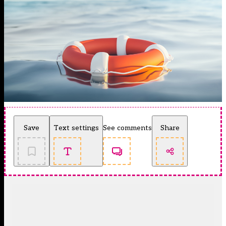
Save
Text settings
See comments
Share