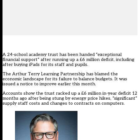
A 24-school academy trust has been handed “exceptional
financial support” after running up a £6 million deficit, including
after buying iPads for its staff and pupils.
The
Arthur Terry Learning Partnership
has blamed the
economic landscape for its failure to balance budgets. It was
issued a notice to improve earlier this month.
Accounts show the trust racked up a £6 million in-year deficit 12
months ago after being stung by energy price hikes, “significant”
supply staff costs and changes to contracts on computers.