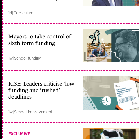
1d
|
Curriculum
Mayors to take control of
sixth form funding
1w
|
School funding
RISE: Leaders criticise ‘low’
funding and ‘rushed’
deadlines
1w
|
School improvement
EXCLUSIVE