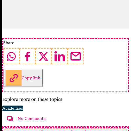
Share
Copy link
Explore more on these topics
Academies
No Comments