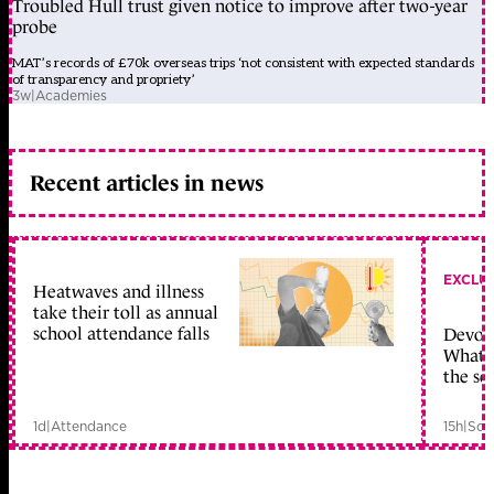
Troubled Hull trust given notice to improve after two-year
probe
MAT’s records of £70k overseas trips ‘not consistent with expected standards
of transparency and propriety’
3w
|
Academies
Recent articles in news
EXCLU
Heatwaves and illness
take their toll as annual
school attendance falls
Devolu
What c
the sc
1d
|
Attendance
15h
|
Sch