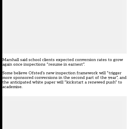
Marshall said school clients expected conversion rates to grow
again once inspections “resume in earnest”.
Some believe Ofsted’s new inspection framework will “trigger
more sponsored conversions in the second part of the year”, and
the anticipated white paper will “kickstart a renewed push” to
academise.