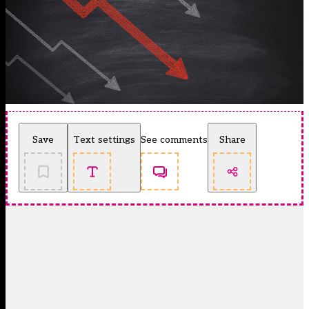
Save
Text settings
See comments
Share