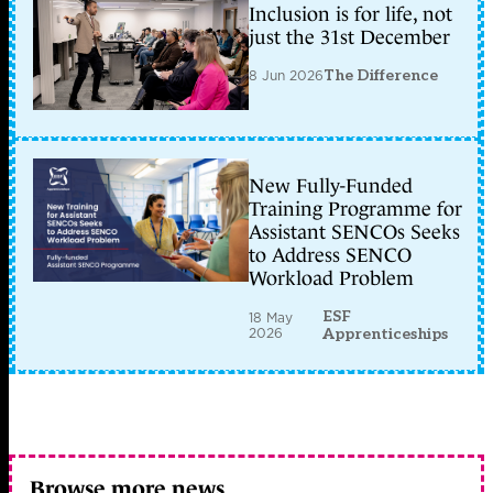
Inclusion is for life, not
just the 31st December
8 Jun 2026
The Difference
New Fully-Funded
Training Programme for
Assistant SENCOs Seeks
to Address SENCO
Workload Problem
ESF
18 May
2026
Apprenticeships
Browse more news