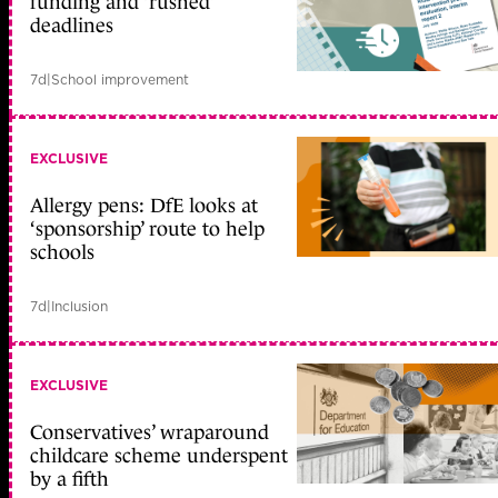
funding and ‘rushed’
deadlines
7d
|
School improvement
EXCLUSIVE
Allergy pens: DfE looks at
‘sponsorship’ route to help
schools
7d
|
Inclusion
EXCLUSIVE
Conservatives’ wraparound
childcare scheme underspent
by a fifth