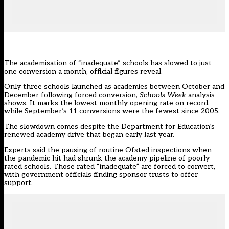
The academisation of “inadequate” schools has slowed to just
one conversion a month, official figures reveal.
Only three schools launched as academies between October and
December following forced conversion
, Schools Week
analysis
shows. It marks the lowest monthly opening rate on record,
while September’s 11 conversions were the fewest since 2005.
The slowdown comes despite the Department for Education’s
renewed academy drive
that began early last year.
Experts said the pausing of routine Ofsted inspections when
the pandemic hit had shrunk the academy pipeline of poorly
rated schools. Those rated “inadequate” are forced to convert,
with government officials finding sponsor trusts to offer
support.