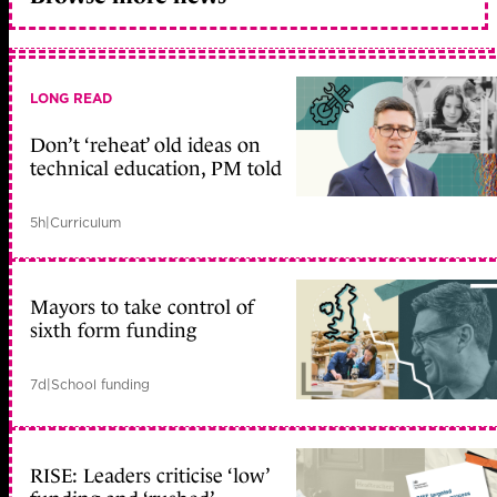
LONG READ
Don’t ‘reheat’ old ideas on
technical education, PM told
5h
|
Curriculum
Mayors to take control of
sixth form funding
7d
|
School funding
RISE: Leaders criticise ‘low’