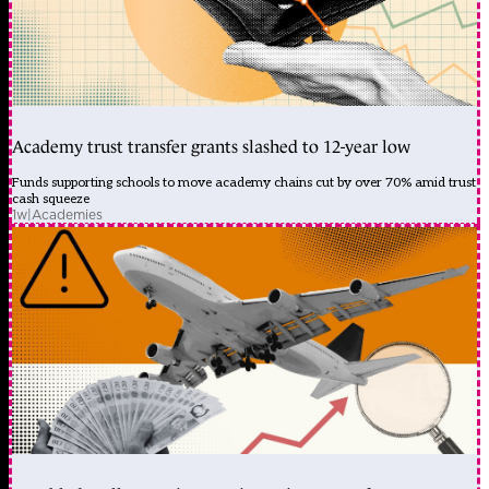
Academy trust transfer grants slashed to 12-year low
Funds supporting schools to move academy chains cut by over 70% amid trust
cash squeeze
1w
|
Academies