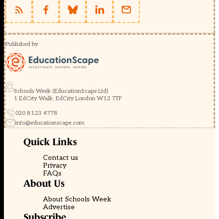
Published by
Schools Week (EducationScape Ltd)
1 EdCity Walk, EdCity London W12 7TF
020 8123 4778
info@educationscape.com
Quick Links
Contact us
Privacy
FAQs
About Us
About Schools Week
Advertise
Subscribe