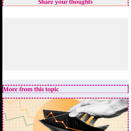
Share your thoughts
More from this topic