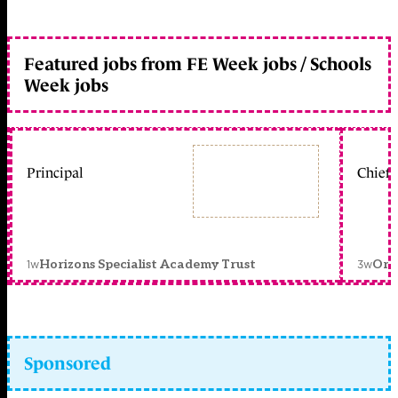
Featured jobs from FE Week jobs / Schools
Week jobs
Principal
Chief 
1w
3w
Horizons Specialist Academy Trust
Orc
Sponsored