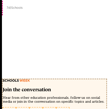
7d
|
Schools
Join the conversation
Hear from other education professionals, follow us on social
media or join in the conversation on specific topics and articles.