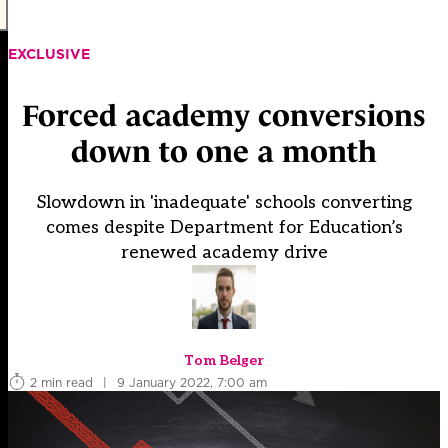
EXCLUSIVE
Forced academy conversions
down to one a month
Slowdown in 'inadequate' schools converting
comes despite Department for Education’s
renewed academy drive
Tom Belger
2 min read
|
9 January 2022, 7:00 am