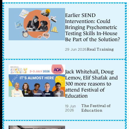
Earlier SEND
Intervention: Could
Bringing Psychometric
Testing Skills In-House
Be Part of the Solution?
29 Jun 2026
Real Training
Jack Whitehall, Doug
Lemov, Elif Shafak and
300 more reasons to
attend Festival of
Education
The Festival of
19 Jun
2026
Education