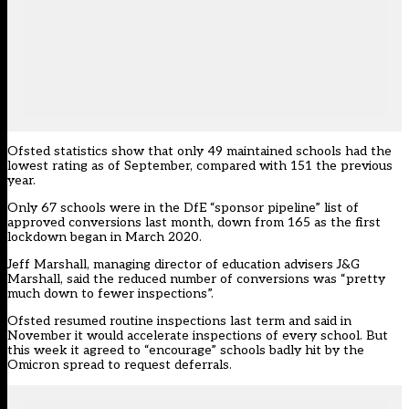
Ofsted statistics show that only 49 maintained schools had the
lowest rating as of September, compared with 151 the previous
year.
Only 67 schools were in the DfE “sponsor pipeline” list of
approved conversions last month, down from 165 as the first
lockdown began in March 2020.
Jeff Marshall, managing director of education advisers
J&G
Marshall
, said the reduced number of conversions was “pretty
much down to fewer inspections”.
Ofsted resumed routine inspections last term and said in
November it would accelerate inspections of every school. But
this week it agreed to “encourage” schools badly hit by the
Omicron spread to request deferrals.