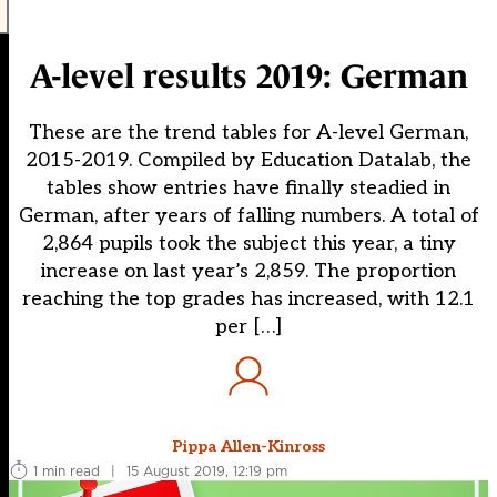
A-level results 2019: German
These are the trend tables for A-level German,
2015-2019. Compiled by Education Datalab, the
tables show entries have finally steadied in
German, after years of falling numbers. A total of
2,864 pupils took the subject this year, a tiny
increase on last year’s 2,859. The proportion
reaching the top grades has increased, with 12.1
per […]
Pippa Allen-Kinross
1 min read
|
15 August 2019, 12:19 pm