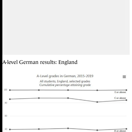
A-level German results: England