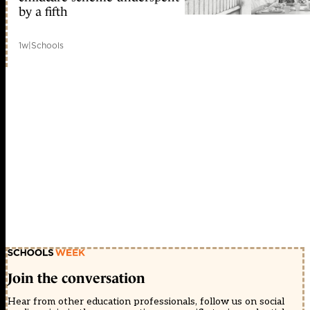
by a fifth
1w
|
Schools
Join the conversation
Hear from other education professionals, follow us on social