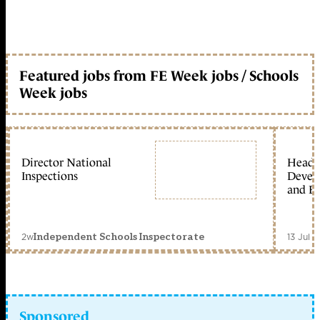
Featured jobs from FE Week jobs / Schools
Week jobs
Director National
Head 
Inspections
Devel
and Ed
2w
13 Jul 
Independent Schools Inspectorate
Sponsored