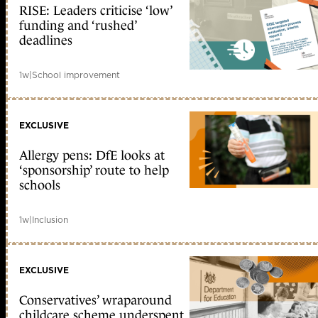
RISE: Leaders criticise ‘low’
funding and ‘rushed’
deadlines
1w
|
School improvement
EXCLUSIVE
Allergy pens: DfE looks at
‘sponsorship’ route to help
schools
1w
|
Inclusion
EXCLUSIVE
Conservatives’ wraparound
childcare scheme underspent