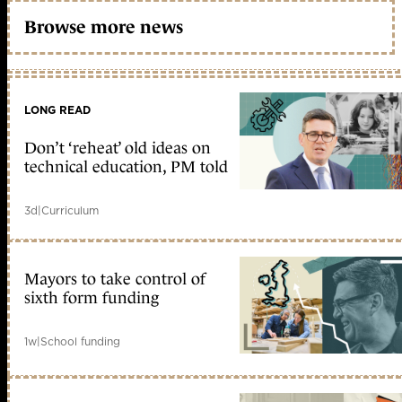
Browse more news
LONG READ
Don’t ‘reheat’ old ideas on
technical education, PM told
3d
|
Curriculum
Mayors to take control of
sixth form funding
1w
|
School funding