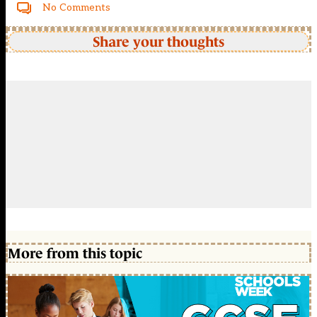
No Comments
Share your thoughts
More from this topic