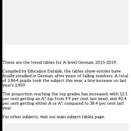
These are the trend tables for A-level German, 2015-2019.
Compiled by
Education Datalab
, the tables show entries have
finally steadied in German, after years of falling numbers. A total
of 2,864 pupils took the subject this year, a tiny increase on last
year’s 2,859.
The proportion reaching the top grades has increased, with 12.1
per cent getting an A* (up from 9.9 per cent last year), and 40.4
per cent getting either A or A*, compared to 38.4 per cent last
year.
For other subjects, visit our main
subject tables page
.