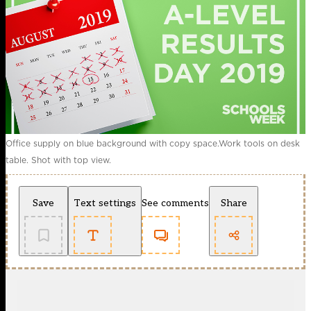
Office supply on blue background with copy space.Work tools on desk
table. Shot with top view.
Save
Text settings
See comments
Share