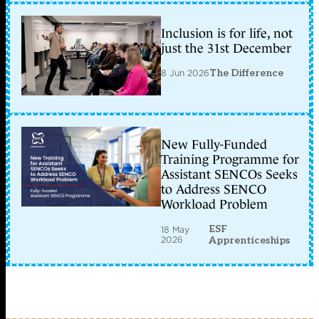
Inclusion is for life, not
just the 31st December
8 Jun 2026
The Difference
New Fully-Funded
Training Programme for
Assistant SENCOs Seeks
to Address SENCO
Workload Problem
ESF
18 May
2026
Apprenticeships