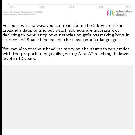
For our own analysis, you can read about the
5 key trends in
England’s data
, to find out which subjects are increasing or
declining in popularity, or our stories on
girls overtaking boys in
science
and
Spanish becoming the most popular language
.
You can also read our headline story on the slump in top grades,
with the proportion of pupils getting A or A* reaching its
lowest
level in 12 years
.