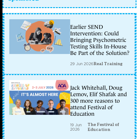
Earlier SEND
Intervention: Could
Bringing Psychometric
Testing Skills In-House
Be Part of the Solution?
29 Jun 2026
Real Training
Jack Whitehall, Doug
Lemov, Elif Shafak and
300 more reasons to
attend Festival of
Education
The Festival of
19 Jun
2026
Education