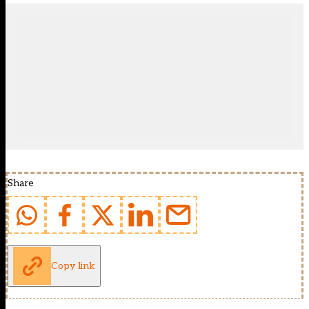
Share
Copy link