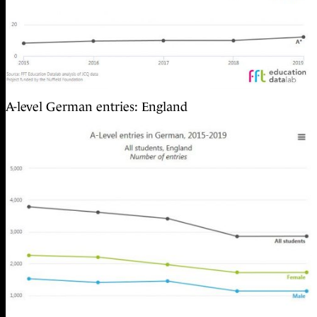
A-level German entries: England