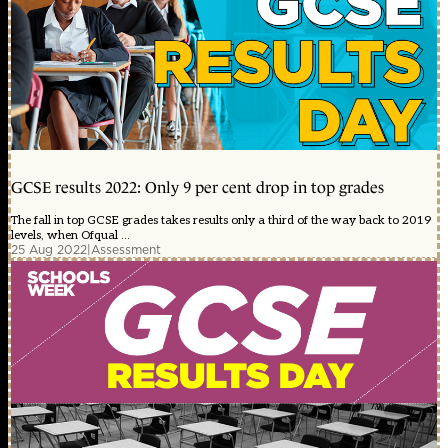
GCSE results 2022: Only 9 per cent drop in top grades
The fall in top GCSE grades takes results only a third of the way back to 2019
levels, when Ofqual ...
25 Aug 2022
|
Assessment