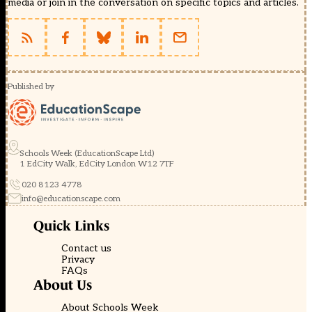
media or join in the conversation on specific topics and articles.
Published by
Schools Week (EducationScape Ltd)
1 EdCity Walk, EdCity London W12 7TF
020 8123 4778
info@educationscape.com
Quick Links
Contact us
Privacy
FAQs
About Us
About Schools Week