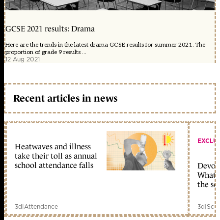
GCSE 2021 results: Drama
Here are the trends in the latest drama GCSE results for summer 2021. The
proportion of grade 9 results ...
12 Aug 2021
Recent articles in news
EXCLU
Heatwaves and illness
take their toll as annual
school attendance falls
Devolu
What c
the sc
3d
|
Attendance
3d
|
Scho