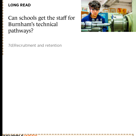
LONG READ
Can schools get the staff for
Burnham’s technical
pathways?
7d
|
Recruitment and retention