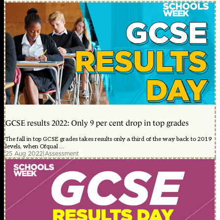
GCSE results 2022: Only 9 per cent drop in top grades
The fall in top GCSE grades takes results only a third of the way back to 2019
levels, when Ofqual ...
25 Aug 2022
|
Assessment