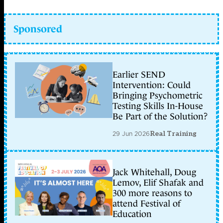
Sponsored
Earlier SEND
Intervention: Could
Bringing Psychometric
Testing Skills In-House
Be Part of the Solution?
29 Jun 2026
Real Training
Jack Whitehall, Doug
Lemov, Elif Shafak and
300 more reasons to
attend Festival of
Education