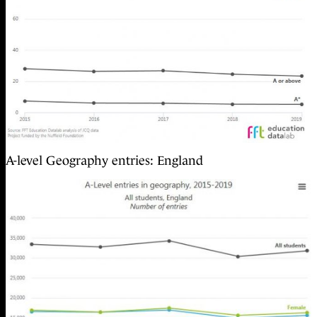
A-level Geography entries: England