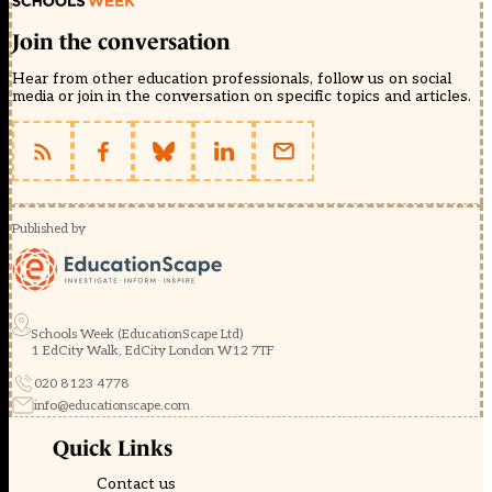
Join the conversation
Hear from other education professionals, follow us on social
media or join in the conversation on specific topics and articles.
Published by
Schools Week (EducationScape Ltd)
1 EdCity Walk, EdCity London W12 7TF
020 8123 4778
info@educationscape.com
Quick Links
Contact us