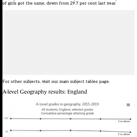
of girls got the same, down from 29.7 per cent last year.
For other subjects, visit our
main subject tables page
.
A-level Geography results: England