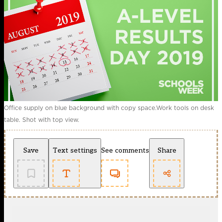
Office supply on blue background with copy space.Work tools on desk
table. Shot with top view.
Save
Text settings
See comments
Share