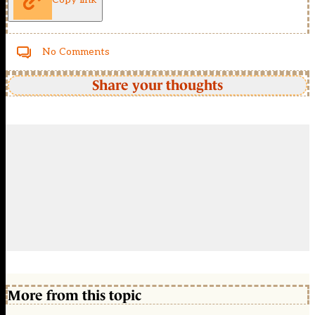
No Comments
Share your thoughts
More from this topic