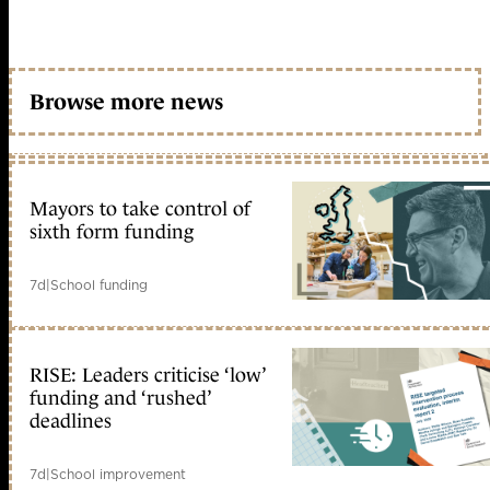
Browse more news
Mayors to take control of
sixth form funding
7d
|
School funding
RISE: Leaders criticise ‘low’
funding and ‘rushed’
deadlines
7d
|
School improvement