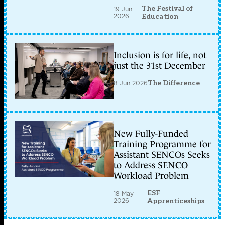
The Festival of
19 Jun
2026
Education
Inclusion is for life, not
just the 31st December
8 Jun 2026
The Difference
New Fully-Funded
Training Programme for
Assistant SENCOs Seeks
to Address SENCO
Workload Problem
ESF
18 May
2026
Apprenticeships