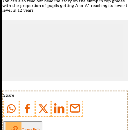
You can also read our headline story on the slump in top grades,
with the proportion of pupils getting A or A* reaching its
lowest
level in 12 years
.
Share
Copy link