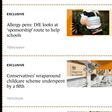
EXCLUSIVE
Allergy pens: DfE looks at
‘sponsorship’ route to help
schools
7d
|
Inclusion
EXCLUSIVE
Conservatives’ wraparound
childcare scheme underspent
by a fifth
7d
|
Schools