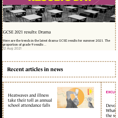
GCSE 2021 results: Drama
Here are the trends in the latest drama GCSE results for summer 2021. The
proportion of grade 9 results ...
12 Aug 2021
Recent articles in news
EXCLU
Heatwaves and illness
take their toll as annual
school attendance falls
Devolu
What c
the sc