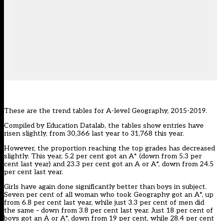
These are the trend tables for A-level Geography, 2015-2019.
Compiled by
Education Datalab
, the tables show entries have
risen slightly, from 30,366 last year to 31,768 this year.
However, the proportion reaching the top grades has decreased
slightly. This year, 5.2 per cent got an A* (down from 5.3 per
cent last year) and 23.3 per cent got an A or A*, down from 24.5
per cent last year.
Girls have again done significantly better than boys in subject.
Seven per cent of all woman who took Geography got an A*, up
from 6.8 per cent last year, while just 3.3 per cent of men did
the same – down from 3.8 per cent last year. Just 18 per cent of
boys got an A or A*, down from 19 per cent, while 28.4 per cent