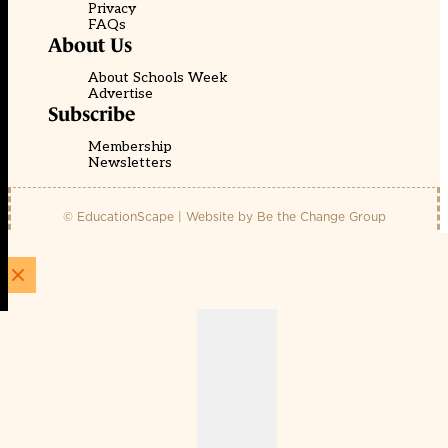
Privacy
FAQs
About Us
About Schools Week
Advertise
Subscribe
Membership
Newsletters
© EducationScape | Website by
Be the Change Group