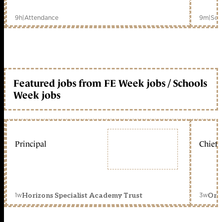
9h
|
Attendance
9m
|
Sch
Featured jobs from FE Week jobs / Schools
Week jobs
Principal
Chief 
1w
3w
Horizons Specialist Academy Trust
Orc