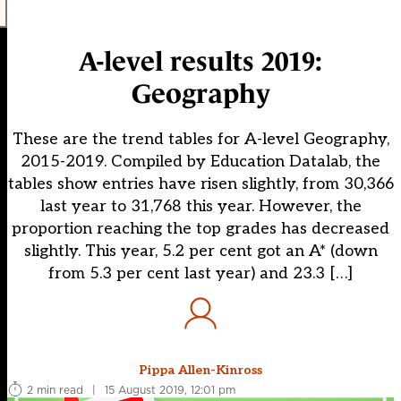
A-level results 2019:
Geography
These are the trend tables for A-level Geography,
2015-2019. Compiled by Education Datalab, the
tables show entries have risen slightly, from 30,366
last year to 31,768 this year. However, the
proportion reaching the top grades has decreased
slightly. This year, 5.2 per cent got an A* (down
from 5.3 per cent last year) and 23.3 […]
Pippa Allen-Kinross
2 min read
|
15 August 2019, 12:01 pm