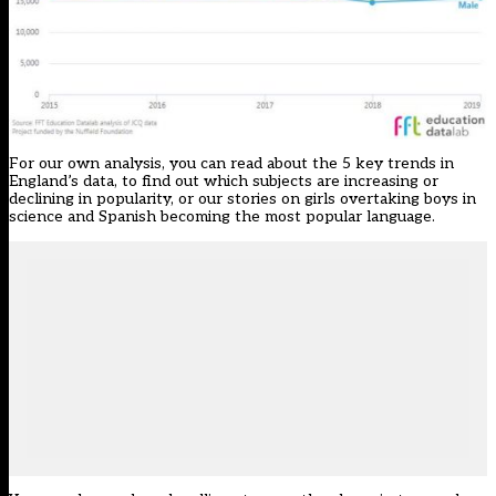
For our own analysis, you can read about the
5 key trends in
England’s data
, to find out which subjects are increasing or
declining in popularity, or our stories on
girls overtaking boys in
science
and
Spanish becoming the most popular language
.