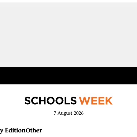
7 August 2026
y Edition
Other