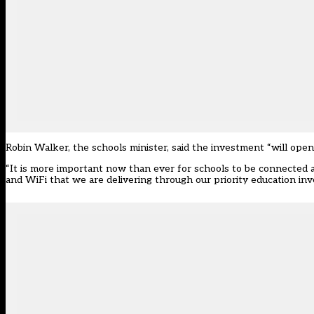
Robin Walker, the schools minister, said the investment “will open 
“It is more important now than ever for schools to be connected
and WiFi that we are delivering through our priority education inv