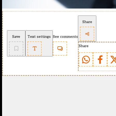
Share
Save
Text settings
See comments
Share