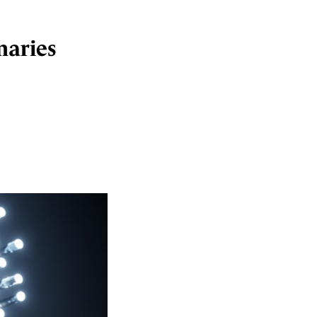
maries