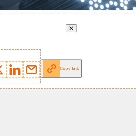
Copy link