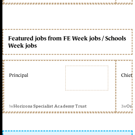
Featured jobs from FE Week jobs / Schools
Week jobs
Principal
Chief 
1w
3w
Horizons Specialist Academy Trust
Orc