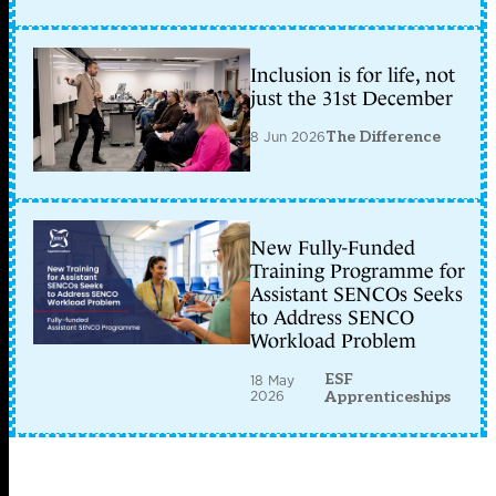
Inclusion is for life, not
just the 31st December
8 Jun 2026
The Difference
New Fully-Funded
Training Programme for
Assistant SENCOs Seeks
to Address SENCO
Workload Problem
ESF
18 May
2026
Apprenticeships