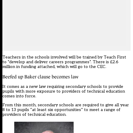
Teachers in the schools involved will be trained by Teach First
to “develop and deliver careers programmes”. There is £2.6
million in funding attached, which will go to the CEC.
Beefed up Baker clause becomes law
It comes as a
new law requiring secondary schools to provide
pupils with more exposure to providers of technical education
comes into force.
From this month, secondary schools are required to give all year
8 to 13 pupils “at least six opportunities” to meet a range of
providers of technical education.