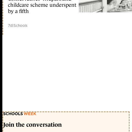
childcare scheme underspent
by a fifth
7d
|
Schools
Join the conversation