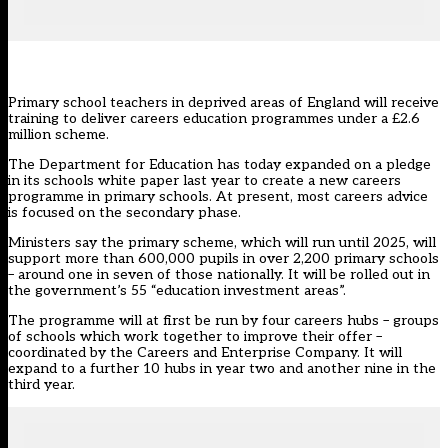
Primary school teachers in deprived areas of England will receive
training to deliver careers education programmes under a £2.6
million scheme.
The Department for Education has today expanded on a pledge
in its schools white paper last year to create a new careers
programme in primary schools. At present, most careers advice
is focused on the secondary phase.
Ministers say the primary scheme, which will run until 2025, will
support more than 600,000 pupils in over 2,200 primary schools
– around one in seven of those nationally. It will be rolled out in
the government’s 55 “education investment areas”.
The programme will at first be run by four careers hubs – groups
of schools which work together to improve their offer –
coordinated by the Careers and Enterprise Company. It will
expand to a further 10 hubs in year two and another nine in the
third year.