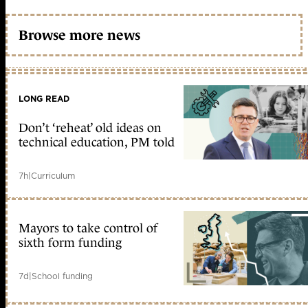
Browse more news
LONG READ
Don’t ‘reheat’ old ideas on
technical education, PM told
7h
|
Curriculum
Mayors to take control of
sixth form funding
7d
|
School funding