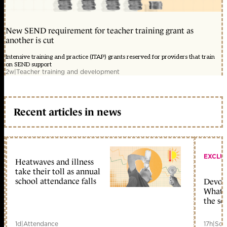
New SEND requirement for teacher training grant as
another is cut
Intensive training and practice (ITAP) grants reserved for providers that train
on SEND support
2w
|
Teacher training and development
Recent articles in news
EXCLU
Heatwaves and illness
take their toll as annual
school attendance falls
Devolu
What c
the sc
1d
|
Attendance
17h
|
Sch