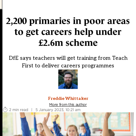
2,200 primaries in poor areas
to get careers help under
£2.6m scheme
DfE says teachers will get training from Teach
First to deliver careers programmes
Freddie Whittaker
More from this author
2 min read
|
5 January 2023, 10:21 am