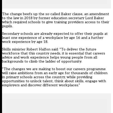
The change beefs up the so-called Baker clause, an amendment
to the law in 2018 by former education secretary Lord Baker
which required schools to give training providers access to their
pupils.
Secondary schools are already expected to offer their pupils at
least one experience of a workplace by age 16 and a further
work experience by age 18.
Skills minister Robert Halfon said: “To deliver the future
workforce that this country needs, it is essential that careers
advice and work experience helps young people from all
backgrounds to climb the ladder of opportunity.
“The changes we are making to boost our careers programme
will raise ambitions from an early age for thousands of children
in primary schools across the country, while providing
opportunities to unlock talent, think about skills, engage with
employers and discover different workplaces.”