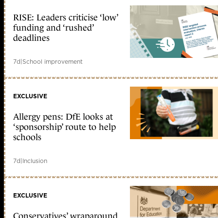
RISE: Leaders criticise ‘low’
funding and ‘rushed’
deadlines
7d
|
School improvement
EXCLUSIVE
Allergy pens: DfE looks at
‘sponsorship’ route to help
schools
7d
|
Inclusion
EXCLUSIVE
Conservatives’ wraparound