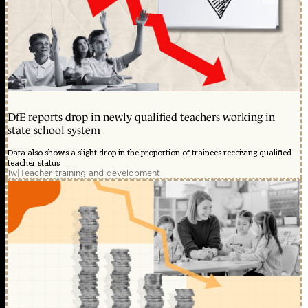
DfE reports drop in newly qualified teachers working in
state school system
Data also shows a slight drop in the proportion of trainees receiving qualified
teacher status
1w
|
Teacher training and development