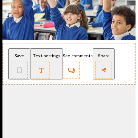
Save
Text settings
See comments
Share