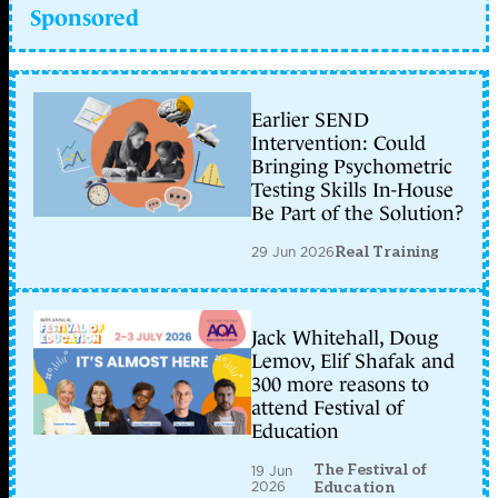
Sponsored
Earlier SEND
Intervention: Could
Bringing Psychometric
Testing Skills In-House
Be Part of the Solution?
29 Jun 2026
Real Training
Jack Whitehall, Doug
Lemov, Elif Shafak and
300 more reasons to
attend Festival of
Education
The Festival of
19 Jun
2026
Education