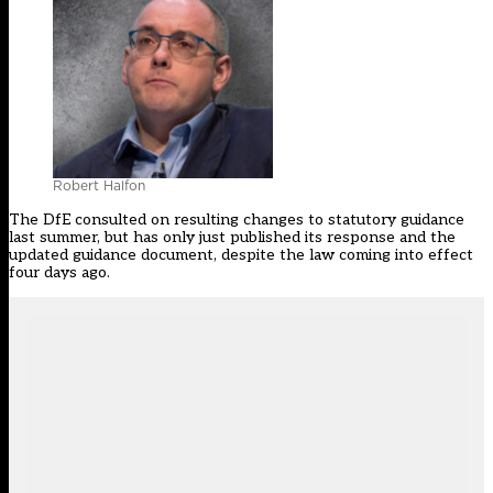
Robert Halfon
The DfE consulted on resulting changes to statutory guidance
last summer, but has only just published
its response
and the
updated guidance document
, despite the law coming into effect
four days ago.