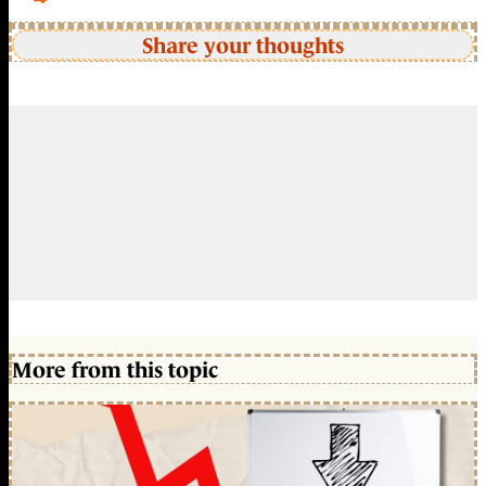
Share your thoughts
More from this topic