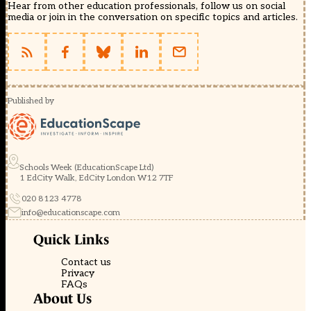
Hear from other education professionals, follow us on social
media or join in the conversation on specific topics and articles.
Published by
Schools Week (EducationScape Ltd)
1 EdCity Walk, EdCity London W12 7TF
020 8123 4778
info@educationscape.com
Quick Links
Contact us
Privacy
FAQs
About Us