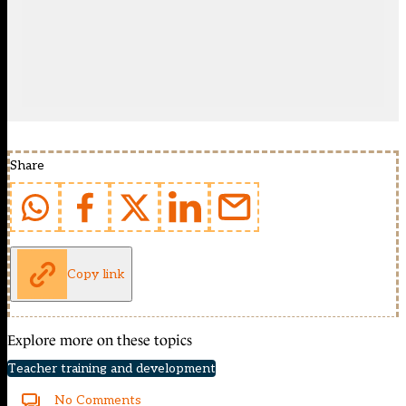
Share
Copy link
Explore more on these topics
Teacher training and development
No Comments