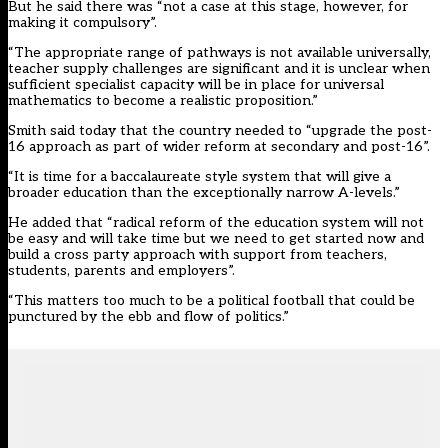
But he said there was “not a case at this stage, however, for
making it compulsory”.
“The appropriate range of pathways is not available universally,
teacher supply challenges are significant and it is unclear when
sufficient specialist capacity will be in place for universal
mathematics to become a realistic proposition.”
Smith said today that the country needed to “upgrade the post-
16 approach as part of wider reform at secondary and post-16”.
“It is time for a baccalaureate style system that will give a
broader education than the exceptionally narrow A-levels.”
He added that “radical reform of the education system will not
be easy and will take time but we need to get started now and
build a cross party approach with support from teachers,
students, parents and employers”.
“This matters too much to be a political football that could be
punctured by the ebb and flow of politics.”