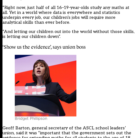
“Right now, just half of all 16–19-year-olds study any maths at
all. Yet in a world where data is everywhere and statistics
underpin every job, our children’s jobs will require more
analytical skills than ever before.
“And letting our children out into the world without those skills,
is letting our children down”.
‘Show us the evidence’, says union boss
Bridget Phillipson
Geoff Barton, general secretary of the
ASCL school leaders’
union
, said it was “important that the government sets out the
evidence for extending maths for all students to the age of 18