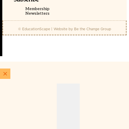
Membership
Newsletters
© EducationScape | Website by
Be the Change Group