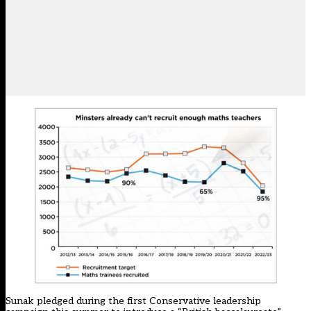
Sunak pledged during the first Conservative leadership