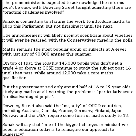
The prime minister is expected to acknowledge the reforms
won’t be easy, with Downing Street tonight admitting there are
“practical challenges involved”.
Sunak is committing to starting the work to introduce maths to
18 in this Parliament, but not finishing it until the next.
The announcement will likely prompt scepticism about whether
it will ever be realised, with the Conservatives mired in the polls.
Maths remains the most popular group of subjects at A-level,
with just shy of 90,000 entries this summer.
On top of that, the roughly 145,000 pupils who don’t get a
grade 4 or above at GCSE continue to study the subject post-16
until they pass, while around 12,000 take a core maths
qualification.
But the government said only around half of 16 to 19-year-olds
study any maths at all, warning the problem is “particularly acute
for disadvantaged pupils”.
Downing Street also said the “majority” of OECD countries,
including Australia, Canada, France, Germany, Finland, Japan,
Norway and the USA, require some form of maths study to 18.
Sunak will say that “one of the biggest changes in mindset we
need in education today is to reimagine our approach to
numeracy.”