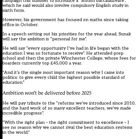
campaign this summer
to introduce a “British baccalaureate”
,
which he said would also involve compulsory English study in
sixth form.
However, his government has focused on maths since taking
office in October.
In a speech setting out his priorities for the year ahead, Sunak
will say the ambition is “personal for me”.
He will say “every opportunity I’ve had in life began with the
education I was so fortunate to receive”. He attended prep
school and then the private Winchester College, whose fees for
boarders currently top £45,000 a year.
“And it’s the single most important reason why I came into
politics: to give every child the highest possible standard of
education.”
Ambition won’t be delivered before 2025
He will pay tribute to the “reforms we’ve introduced since 2010,
and the hard work of so many excellent teachers, we’ve made
incredible progress”.
“With the right plan – the right commitment to excellence – I
see no reason why we cannot rival the best education systems
in the world.”