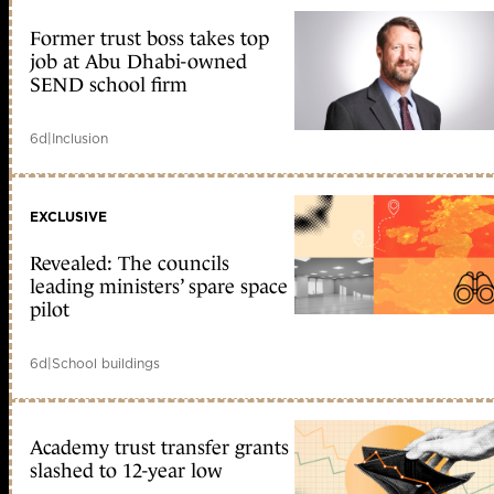
Former trust boss takes top
job at Abu Dhabi-owned
SEND school firm
6d
|
Inclusion
EXCLUSIVE
Revealed: The councils
leading ministers’ spare space
pilot
6d
|
School buildings
Academy trust transfer grants
slashed to 12-year low