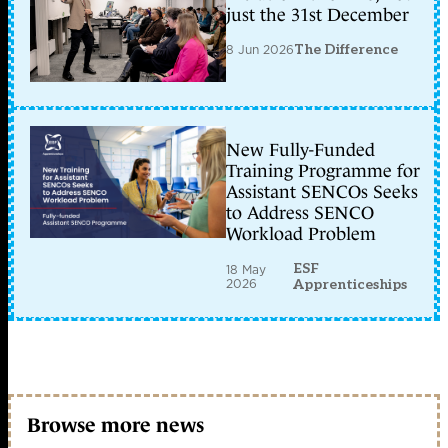
just the 31st December
8 Jun 2026
The Difference
New Fully-Funded
Training Programme for
Assistant SENCOs Seeks
to Address SENCO
Workload Problem
ESF
18 May
2026
Apprenticeships
Browse more news