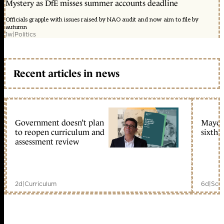
Mystery as DfE misses summer accounts deadline
Officials grapple with issues raised by NAO audit and now aim to file by
autumn
1w
|
Politics
Recent articles in news
Government doesn’t plan
Mayors
to reopen curriculum and
sixth 
assessment review
2d
|
Curriculum
6d
|
Scho