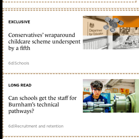
EXCLUSIVE
Conservatives’ wraparound
childcare scheme underspent
by a fifth
6d
|
Schools
LONG READ
Can schools get the staff for
Burnham’s technical
pathways?
6d
|
Recruitment and retention