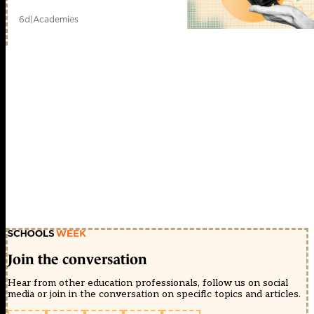
6d
|
Academies
Join the conversation
Hear from other education professionals, follow us on social
media or join in the conversation on specific topics and articles.