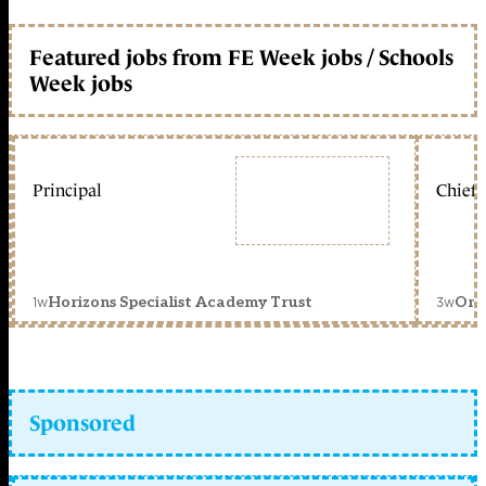
Featured jobs from FE Week jobs / Schools
Week jobs
Principal
Chief 
1w
3w
Horizons Specialist Academy Trust
Orc
Sponsored