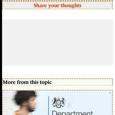
Share your thoughts
More from this topic