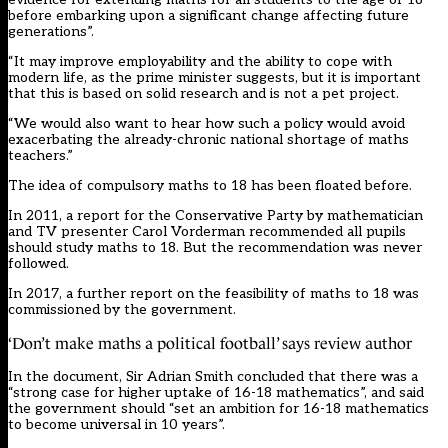
before embarking upon a significant change affecting future
generations”.
“It may improve employability and the ability to cope with
modern life, as the prime minister suggests, but it is important
that this is based on solid research and is not a pet project.
“We would also want to hear how such a policy would avoid
exacerbating the already-chronic national shortage of maths
teachers.”
The idea of compulsory maths to 18 has been floated before.
In 2011, a report for the Conservative Party by mathematician
and TV presenter Carol Vorderman
recommended all pupils
should study maths to 18
. But the recommendation was never
followed.
In 2017, a further report on the feasibility of maths to 18 was
commissioned by the government.
‘Don’t make maths a political football’ says review author
In
the document
, Sir Adrian Smith concluded that there was a
“strong case for higher uptake of 16-18 mathematics”, and said
the government should “set an ambition for 16-18 mathematics
to become universal in 10 years”.