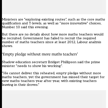
Ministers are “exploring existing routes”, such as the core maths
qualification and T-levels, as well as “more innovative” choices,
Number 10 said this evening.
But there are no details about how more maths teachers would
be recruited. Government has failed to recruit the required
number of maths teachers since at least 2012, Labour analysis
shows.
‘Empty pledge without more maths teachers’
Shadow education secretary Bridget Phillipson said the prime
minister “needs to show his working”.
“He cannot deliver this reheated, empty pledge without more
maths teachers, yet the government has missed their target for
new maths teachers year after year, with existing teachers
leaving in their droves.”