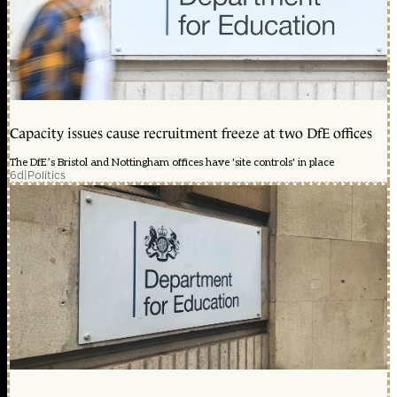
Capacity issues cause recruitment freeze at two DfE offices
The DfE’s Bristol and Nottingham offices have 'site controls' in place
6d
|
Politics