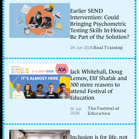
Earlier SEND
Intervention: Could
Bringing Psychometric
Testing Skills In-House
Be Part of the Solution?
29 Jun 2026
Real Training
Jack Whitehall, Doug
Lemov, Elif Shafak and
300 more reasons to
attend Festival of
Education
The Festival of
19 Jun
2026
Education
Inclusion is for life, not