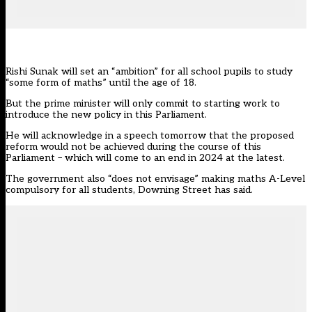
Rishi Sunak will set an “ambition” for all school pupils to study
“some form of maths” until the age of 18.
But the prime minister will only commit to starting work to
introduce the new policy in this Parliament.
He will acknowledge in a speech tomorrow that the proposed
reform would not be achieved during the course of this
Parliament – which will come to an end in 2024 at the latest.
The government also “does not envisage” making maths A-Level
compulsory for all students, Downing Street has said.