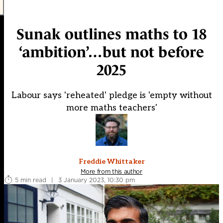
Sunak outlines maths to 18
‘ambition’…but not before
2025
Labour says 'reheated' pledge is 'empty without
more maths teachers'
Freddie Whittaker
More from this author
5 min read
|
3 January 2023, 10:30 pm