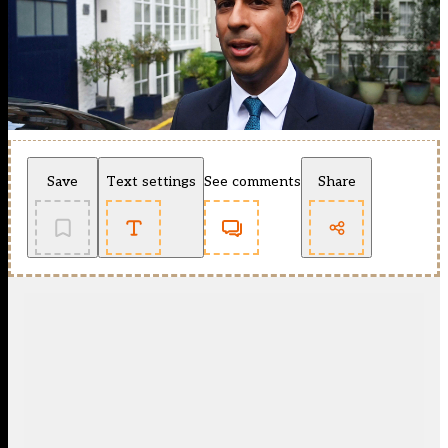
Save
Text settings
See comments
Share