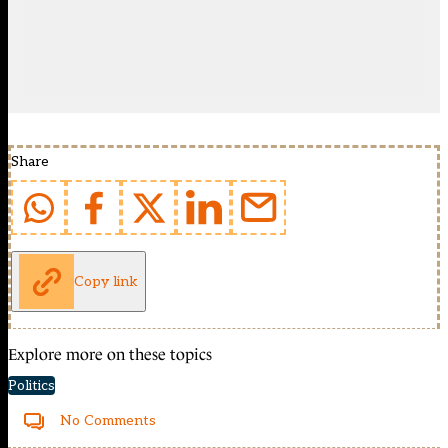
Share
Copy link
Explore more on these topics
Politics
No Comments