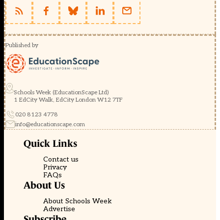
Published by
Schools Week (EducationScape Ltd)
1 EdCity Walk, EdCity London W12 7TF
020 8123 4778
info@educationscape.com
Quick Links
Contact us
Privacy
FAQs
About Us
About Schools Week
Advertise
Subscribe