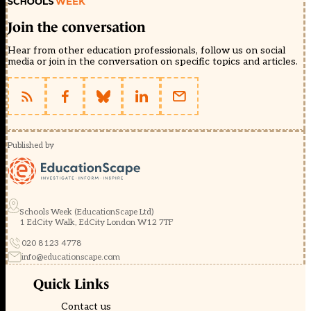
Join the conversation
Hear from other education professionals, follow us on social
media or join in the conversation on specific topics and articles.
Published by
Schools Week (EducationScape Ltd)
1 EdCity Walk, EdCity London W12 7TF
020 8123 4778
info@educationscape.com
Quick Links
Contact us