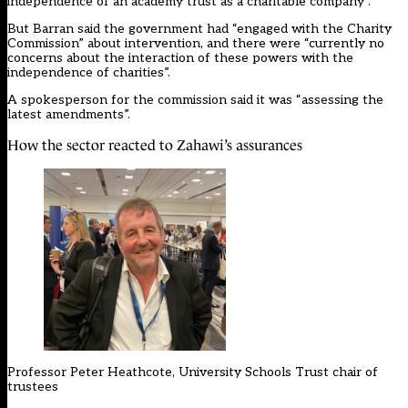
independence of an academy trust as a charitable company”.
But Barran said the government had “engaged with the Charity
Commission” about intervention, and there were “currently no
concerns about the interaction of these powers with the
independence of charities”.
A spokesperson for the commission said it was “assessing the
latest amendments”.
How the sector reacted to Zahawi’s assurances
Professor Peter Heathcote, University Schools Trust chair of
trustees