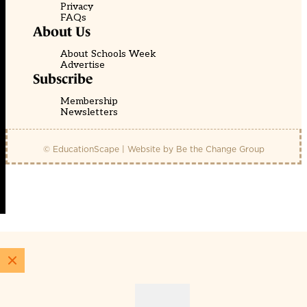
Privacy
FAQs
About Us
About Schools Week
Advertise
Subscribe
Membership
Newsletters
© EducationScape | Website by
Be the Change Group