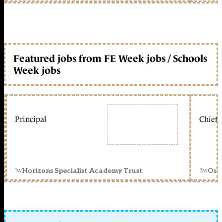
Featured jobs from FE Week jobs / Schools
Week jobs
Principal
Chief 
1w
3w
Horizons Specialist Academy Trust
Orc