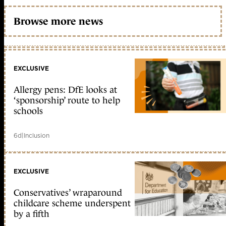
Browse more news
EXCLUSIVE
Allergy pens: DfE looks at
‘sponsorship’ route to help
schools
6d
|
Inclusion
EXCLUSIVE
Conservatives’ wraparound
childcare scheme underspent
by a fifth