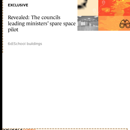
EXCLUSIVE
Revealed: The councils
leading ministers’ spare space
pilot
6d
|
School buildings