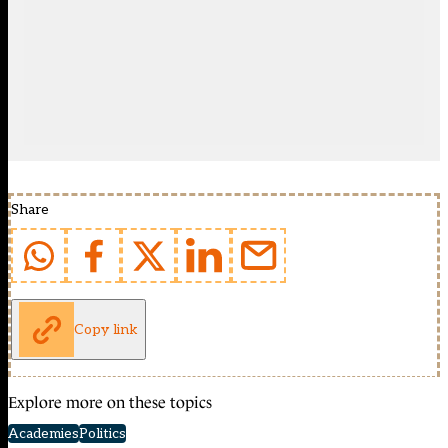
Share
Copy link
Explore more on these topics
Academies
Politics