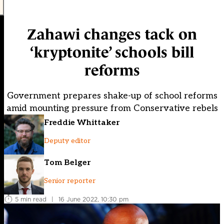
Zahawi changes tack on
‘kryptonite’ schools bill
reforms
Government prepares shake-up of school reforms
amid mounting pressure from Conservative rebels
Freddie Whittaker
Deputy editor
Tom Belger
Senior reporter
5 min read
|
16 June 2022, 10:30 pm