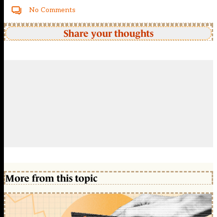
No Comments
Share your thoughts
More from this topic