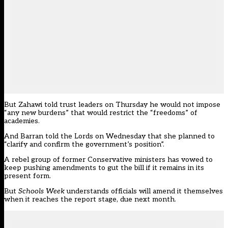
But Zahaw
i told trust leaders on Thursday he would not impose
“any new burdens”
that would restrict the “freedoms” of
academies.
And Barran told the Lords on Wednesday that
she planned to
“clarify and confirm the government’s position”.
A rebel group of former Conservative ministers has vowed to
keep pushing amendments to gut the bill if it remains in its
present form.
But
Schools Week
understands officials will amend it themselves
when it reaches the report stage, due next month.