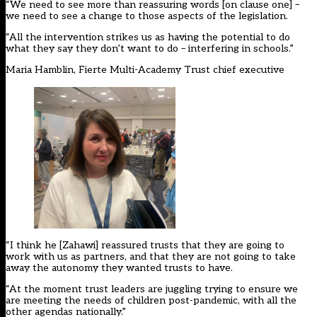
“We need to see more than reassuring words [on clause one] –
we need to see a change to those aspects of the legislation.
“All the intervention strikes us as having the potential to do
what they say they don’t want to do – interfering in schools.”
Maria Hamblin, Fierte Multi-Academy Trust chief executive
“I think he [Zahawi] reassured trusts that they are going to
work with us as partners, and that they are not going to take
away the autonomy they wanted trusts to have.
“At the moment trust leaders are juggling trying to ensure we
are meeting the needs of children post-pandemic, with all the
other agendas nationally.”