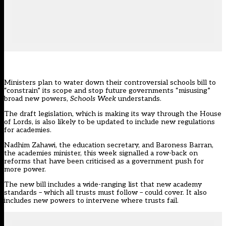
Ministers plan to water down their controversial schools bill to
“constrain” its scope and stop future governments “misusing”
broad new powers,
Schools Week
understands.
The
draft legislation
, which is making its way through the House
of Lords, is also likely to be updated to include new regulations
for academies.
Nadhim Zahawi, the education secretary, and Baroness Barran,
the academies minister, this week signalled a row-back on
reforms that have been
criticised as a government push for
more power.
The new bill includes a wide-ranging list that new academy
standards – which all trusts must follow – could cover. It also
includes new powers to intervene where trusts fail.