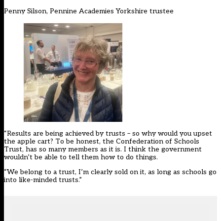
Penny Silson, Pennine Academies Yorkshire trustee
“Results are being achieved by trusts – so why would you upset
the apple cart? To be honest, the Confederation of Schools
Trust, has so many members as it is. I think the government
wouldn’t be able to tell them how to do things.
“We belong to a trust, I’m clearly sold on it, as long as schools go
into like-minded trusts.”