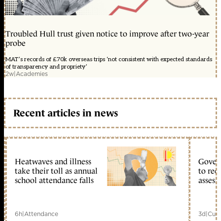
Troubled Hull trust given notice to improve after two-year
probe
MAT’s records of £70k overseas trips ‘not consistent with expected standards
of transparency and propriety’
2w
|
Academies
Recent articles in news
Heatwaves and illness
Gover
take their toll as annual
to reo
school attendance falls
assess
6h
|
Attendance
3d
|
Curr