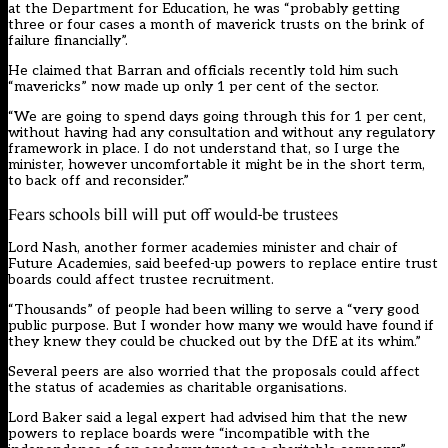
at the Department for Education, he was “probably getting
three or four cases a month of maverick trusts on the brink of
failure financially”.
He claimed that Barran and officials recently told him such
“mavericks” now made up only 1 per cent of the sector.
“We are going to spend days going through this for 1 per cent,
without having had any consultation and without any regulatory
framework in place. I do not understand that, so I urge the
minister, however uncomfortable it might be in the short term,
to back off and reconsider.”
Fears schools bill will put off would-be trustees
Lord Nash, another former academies minister and chair of
Future Academies, said beefed-up powers to replace entire trust
boards could affect trustee recruitment.
“Thousands” of people had been willing to serve a “very good
public purpose. But I wonder how many we would have found if
they knew they could be chucked out by the DfE at its whim.”
Several peers are also worried that the proposals could affect
the status of academies as charitable organisations.
Lord Baker said a legal expert had advised him that the new
powers to replace boards were “incompatible with the