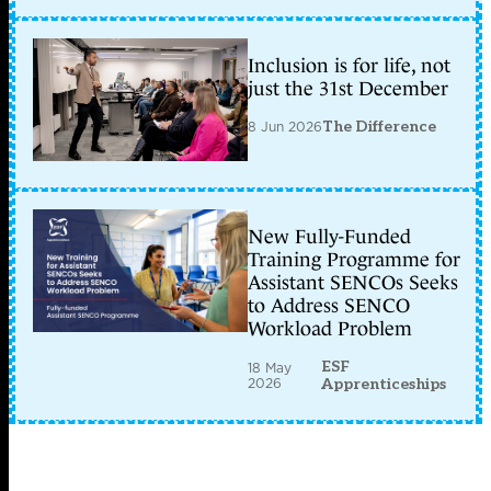
Inclusion is for life, not
just the 31st December
8 Jun 2026
The Difference
New Fully-Funded
Training Programme for
Assistant SENCOs Seeks
to Address SENCO
Workload Problem
ESF
18 May
2026
Apprenticeships