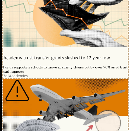
Academy trust transfer grants slashed to 12-year low
Funds supporting schools to move academy chains cut by over 70% amid trust
cash squeeze
7d
|
Academies