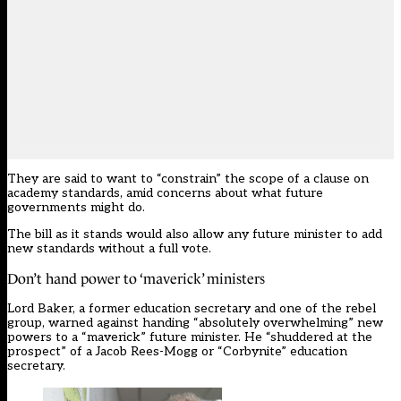
They are said to want to “constrain” the scope of a clause on
academy standards, amid concerns about what future
governments might do.
The bill as it stands would also allow any future minister to add
new standards without a full vote.
Don’t hand power to ‘maverick’ ministers
Lord Baker, a former education secretary and one of the rebel
group, warned against handing “absolutely overwhelming” new
powers to a “maverick” future minister. He “shuddered at the
prospect” of a Jacob Rees-Mogg or “Corbynite” education
secretary.