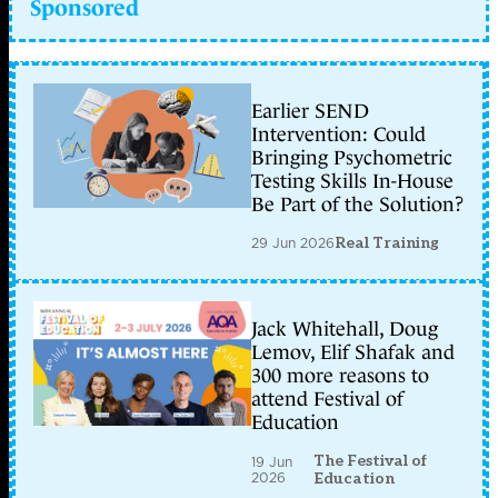
Sponsored
Earlier SEND
Intervention: Could
Bringing Psychometric
Testing Skills In-House
Be Part of the Solution?
29 Jun 2026
Real Training
Jack Whitehall, Doug
Lemov, Elif Shafak and
300 more reasons to
attend Festival of
Education
The Festival of
19 Jun
2026
Education