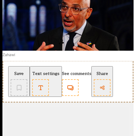
Zahawi
Save
Text settings
See comments
Share