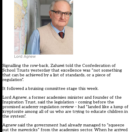
Lord Agnew
Signalling the row-back, Zahawi told the Confederation of
School Trusts yesterday that excellence was “not something
that can be achieved by a list of standards, or a piece of
regulation”.
It followed a bruising committee stage this week.
Lord Agnew, a former academies minister and founder of the
Inspiration Trust, said the legislation – coming before the
promised academy regulation review – had “landed like a lump of
kryptonite among all of us who are trying to educate children in
the system”.
Agnew said the government had already managed to “squeeze
out the mavericks” from the academies sector. When he arrived