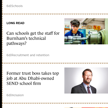
6d
|
Schools
LONG READ
Can schools get the staff for
Burnham’s technical
pathways?
6d
|
Recruitment and retention
Former trust boss takes top
job at Abu Dhabi-owned
SEND school firm
6d
|
Inclusion