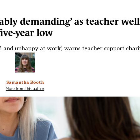
ably demanding’ as teacher well
five-year low
ed and unhappy at work,' warns teacher support chari
Samantha Booth
More from this author