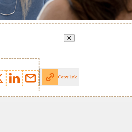
Copy link