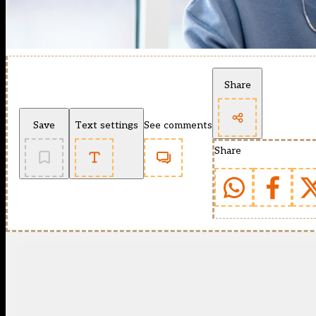
Share
Save
Text settings
See comments
Share