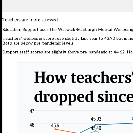
Teachers are more stressed
Education Support uses the Warwick-Edinburgh Mental Wellbeing
Teachers’ wellbeing score rose slightly last year to 43.90 but is no
Both are below pre-pandemic levels.
Support staff scores are slightly above pre-pandemic at 44.62. How