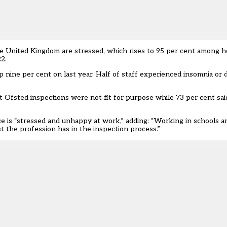
he United Kingdom are stressed, which rises to 95 per cent among 
22.
nine per cent on last year. Half of staff experienced insomnia or dif
t Ofsted inspections were not fit for purpose while 73 per cent sai
ce is “stressed and unhappy at work,” adding: “Working in schools an
 the profession has in the inspection process.”