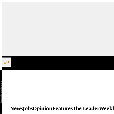
Skip to content
News
Jobs
Opinion
Features
The Leader
Weekl