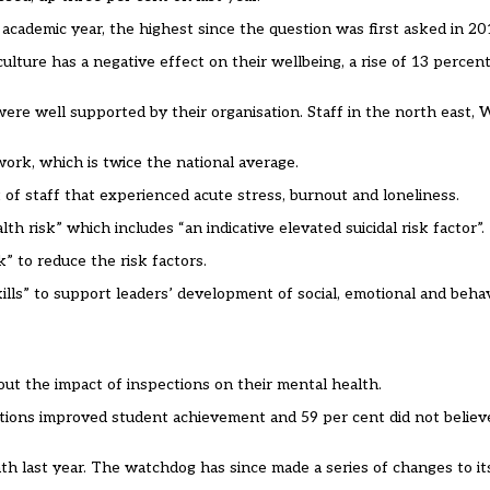
 academic year, the highest since the question was first asked in 2
 culture has a negative effect on their wellbeing, a rise of 13 percen
ere well supported by their organisation. Staff in the north east,
 work, which is twice the national average.
 of staff that experienced acute stress, burnout and loneliness.
h risk” which includes “an indicative elevated suicidal risk factor”.
” to reduce the risk factors.
ills” to support leaders’ development of social, emotional and behavi
out the impact of inspections on their mental health.
tions improved student achievement and 59 per cent did not belie
ath last year. The watchdog has since made a
series of changes
to it