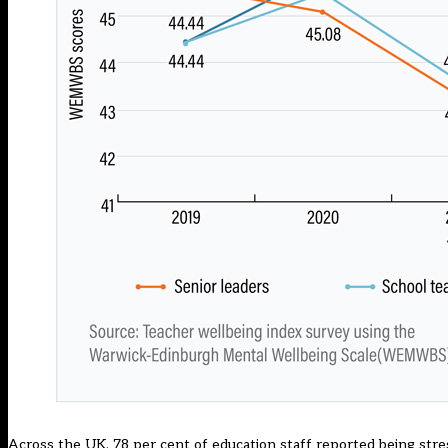
Across the UK, 78 per cent of education staff reported being stre