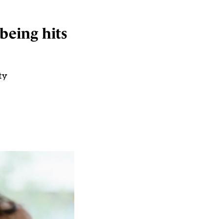
being hits
ty