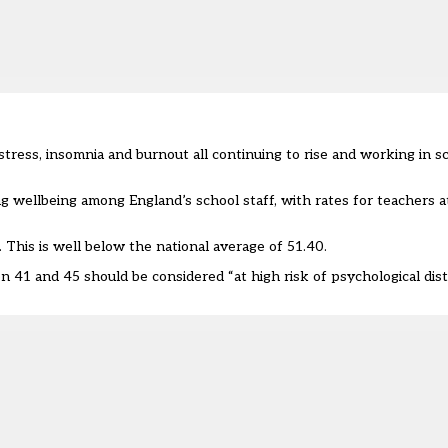
 stress, insomnia and burnout all continuing to rise and working in s
wellbeing among England’s school staff, with rates for teachers at
 This is well below the national average of 51.40.
n 41 and 45 should be considered “at high risk of psychological dist