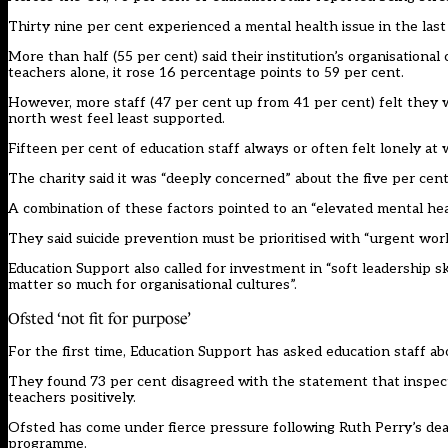
Thirty nine per cent experienced a mental health issue in the last
More than half (55 per cent) said their institution’s organisational
teachers alone, it rose 16 percentage points to 59 per cent.
However, more staff (47 per cent up from 41 per cent) felt they w
north west feel least supported.
Fifteen per cent of education staff always or often felt lonely at
The charity said it was “deeply concerned” about the five per cent
A combination of these factors pointed to an “elevated mental healt
They said suicide prevention must be prioritised with “urgent work
Education Support also called for investment in “soft leadership sk
matter so much for organisational cultures”.
Ofsted ‘not fit for purpose’
For the first time, Education Support has asked education staff ab
They found 73 per cent disagreed with the statement that inspec
teachers positively.
Ofsted has come under fierce pressure following Ruth Perry’s de
programme.