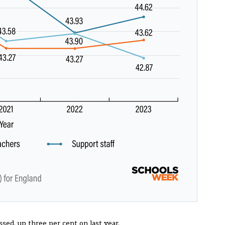
ssed, up three per cent on
last year
.