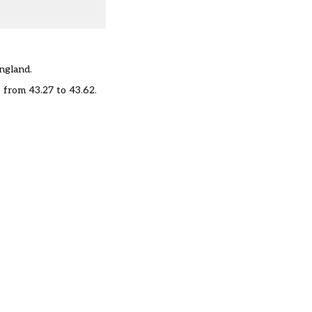
England.
, from 43.27 to 43.62.