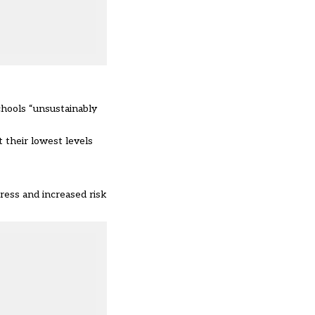
chools “unsustainably
 their lowest levels
ress and increased risk