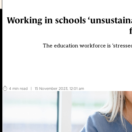
Working in schools ‘unsustain
The education workforce is 'stress
4 min read
|
15 November 2023, 12:01 am