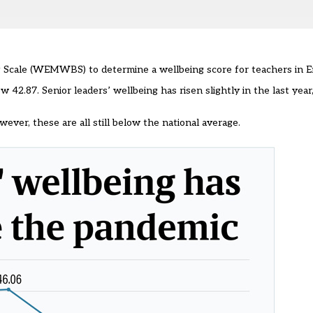
 Scale (WEMWBS) to determine a wellbeing score for teachers in 
w 42.87. Senior leaders’ wellbeing has risen slightly in the last year
ever, these are all still below the national average.