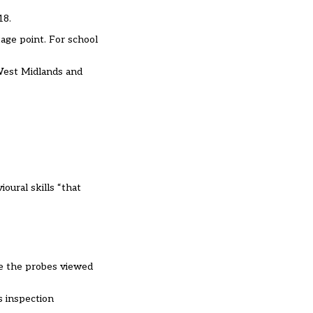
018.
tage point. For school
 West Midlands and
oural skills “that
ve the probes viewed
s inspection