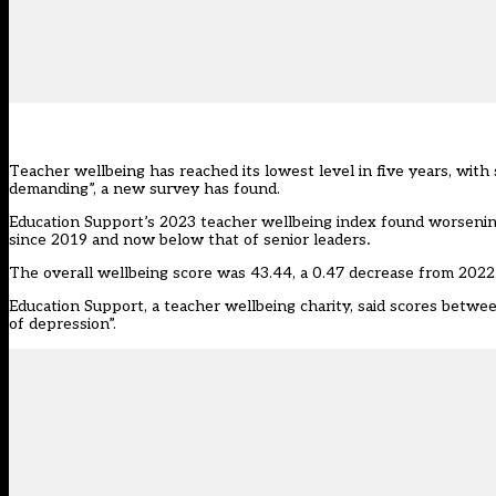
Teacher wellbeing has reached its lowest level in five years, with
demanding”, a new survey has found.
Education Support’s 2023
teacher wellbeing index
found worsening 
since 2019 and now below that of senior leaders
.
The overall wellbeing score was 43.44, a 0.47 decrease from 2022.
Education Support, a teacher wellbeing charity, said scores betwee
of depression”.