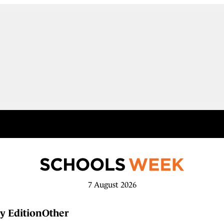
7 August 2026
y Edition
Other