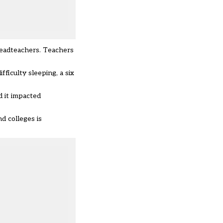
headteachers. Teachers
ficulty sleeping, a six
d it impacted
d colleges is