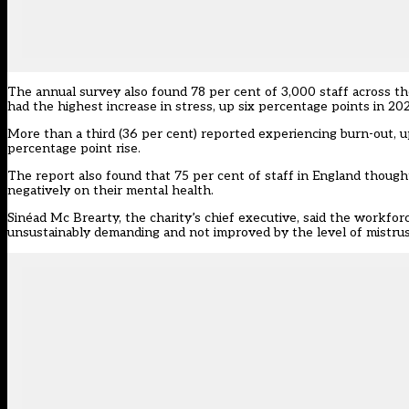
The annual survey also found 78 per cent of 3,000 staff across t
had the highest increase in stress, up six percentage points in 20
More than a third (36 per cent) reported experiencing burn-out, up 
percentage point rise.
The report also found that 75 per cent of staff in England though
negatively on their mental health.
Sinéad Mc Brearty, the charity’s chief executive, said the workfor
unsustainably demanding and not improved by the level of mistrust