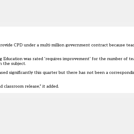
 provide CPD under a multi-million government contract because tea
 Education was rated ‘requires improvement’ for the number of te
 the subject.
ed significantly this quarter but there has not been a correspondin
d classroom release,” it added.