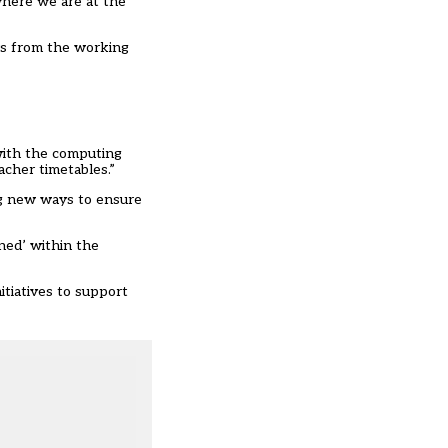
 where we are at the
rs from the working
with the computing
acher timetables.”
ng new ways to ensure
ned’ within the
itiatives to support