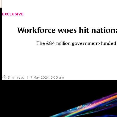
EXCLUSIVE
Workforce woes hit nation
The £84 million government-funded 
3 min read
|
7 May 2024, 5:00 am