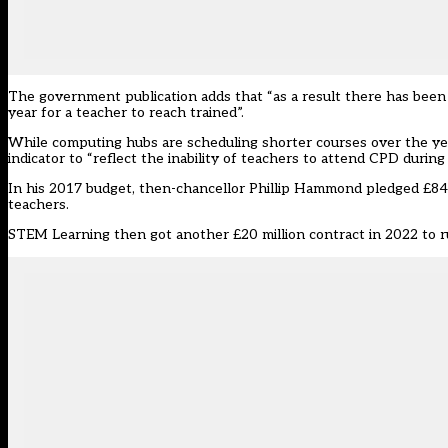
The government publication adds that “as a result there has been
year for a teacher to reach trained”.
While computing hubs are scheduling shorter courses over the yea
indicator to “reflect the inability of teachers to attend CPD during
In his 2017 budget, then-chancellor Phillip Hammond
pledged £84 
teachers.
STEM Learning then got another
£20 million contract
in 2022 to 