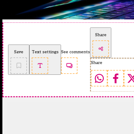
Share
Save
Text settings
See comments
Share