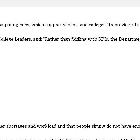
mputing hubs, which support schools and colleges “to provide a hi
College Leaders, said: “Rather than fiddling with KPIs, the Departm
acher shortages and workload and that people simply do not have en