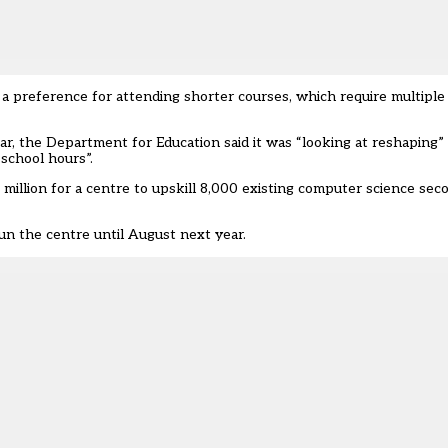
 a preference for attending shorter courses, which require multip
r, the Department for Education said it was “looking at reshaping
 school hours”.
million for a centre
to upskill 8,000 existing computer science sec
run the centre until August next year.