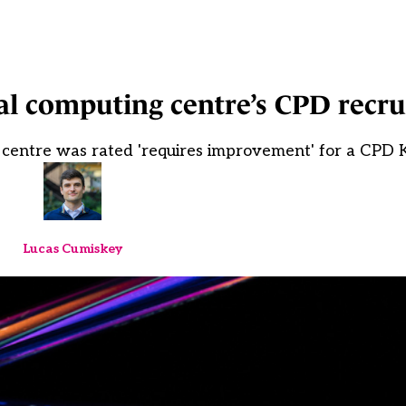
al computing centre’s CPD recr
centre was rated 'requires improvement' for a CPD 
Lucas Cumiskey