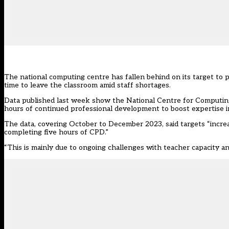
The national computing centre has fallen behind on its target to
time to leave the classroom amid staff shortages.
Data published last week show the National Centre for Computing
hours of continued professional development to boost expertise in
The data, covering October to December 2023, said targets “increas
completing five hours of CPD.”
“This is mainly due to ongoing challenges with teacher capacity an