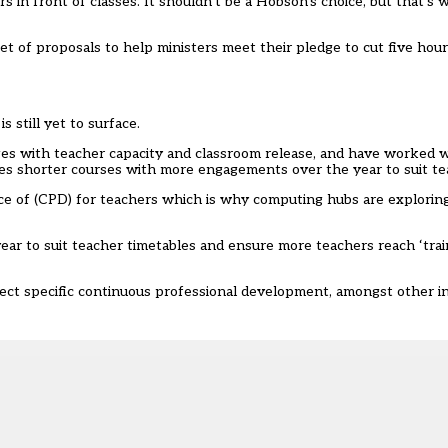
s in front of classes. It shouldn’t be a Hobson’s choice, but that’s
t of proposals to help ministers meet their pledge to cut five hou
still yet to surface.
es with teacher capacity and classroom release, and have worked 
des shorter courses with more engagements over the year to suit te
e of (CPD) for teachers which is why computing hubs are explori
ar to suit teacher timetables and ensure more teachers reach ‘trai
bject specific continuous professional development, amongst other in