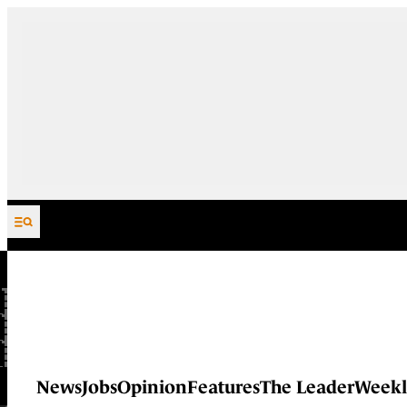
Skip to content
News
Jobs
Opinion
Features
The Leader
Weekl