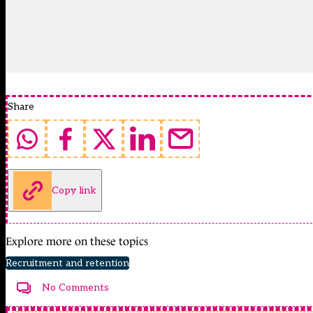
Share
Copy link
Explore more on these topics
Recruitment and retention
No Comments