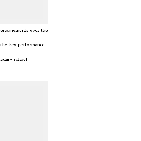
le engagements over the
” the key performance
ondary school