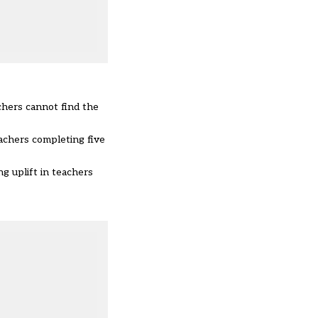
chers cannot find the
achers completing five
g uplift in teachers