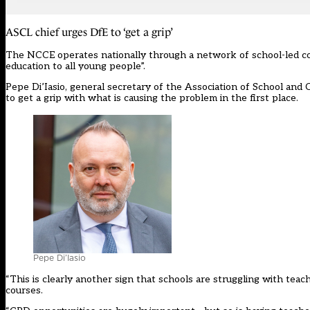
ASCL chief urges DfE to ‘get a grip’
The NCCE operates nationally through a network of school-led co
education to all young people”.
Pepe Di’Iasio, general secretary of the Association of School and 
to get a grip with what is causing the problem in the first place.
Pepe Di’Iasio
“This is clearly another sign that schools are struggling with te
courses.