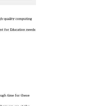
gh-quality computing
ent for Education needs
ough time for these