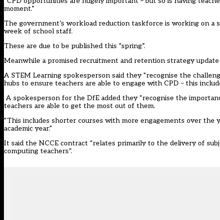
“CPD opportunities are hugely important – but so is having teacher
moment.”
The government’s workload reduction taskforce is working on a se
week of school staff.
These are due to be published this “spring”.
Meanwhile a promised recruitment and retention strategy update is 
A STEM Learning spokesperson said they “recognise the challeng
hubs to ensure teachers are able to engage with CPD – this inclu
A spokesperson for the DfE added they “recognise the importanc
teachers are able to get the most out of them.
“This includes shorter courses with more engagements over the ye
academic year.”
It said the NCCE contract “relates primarily to the delivery of su
computing teachers”.