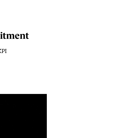
uitment
KPI