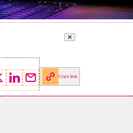
Copy link