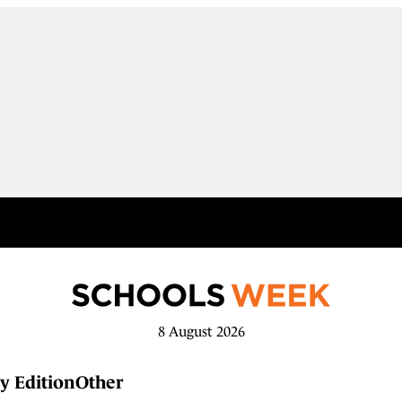
8 August 2026
y Edition
Other