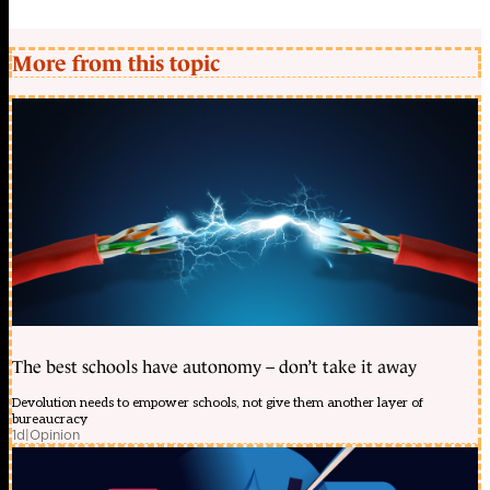
More from this topic
The best schools have autonomy – don’t take it away
Devolution needs to empower schools, not give them another layer of
bureaucracy
1d
|
Opinion