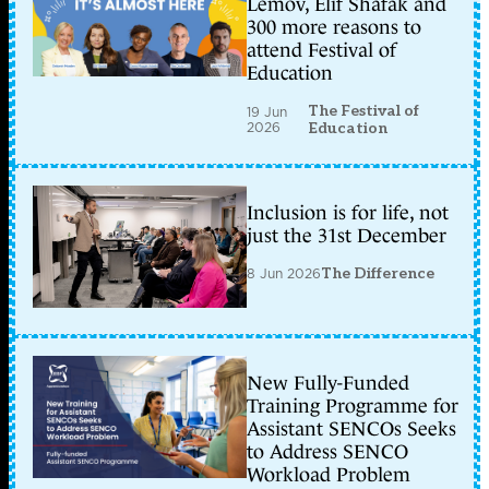
Lemov, Elif Shafak and
300 more reasons to
attend Festival of
Education
The Festival of
19 Jun
2026
Education
Inclusion is for life, not
just the 31st December
8 Jun 2026
The Difference
New Fully-Funded
Training Programme for
Assistant SENCOs Seeks
to Address SENCO
Workload Problem