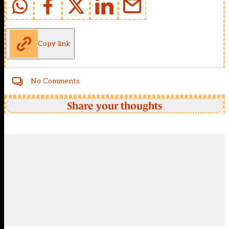
Copy link
No Comments
Share your thoughts