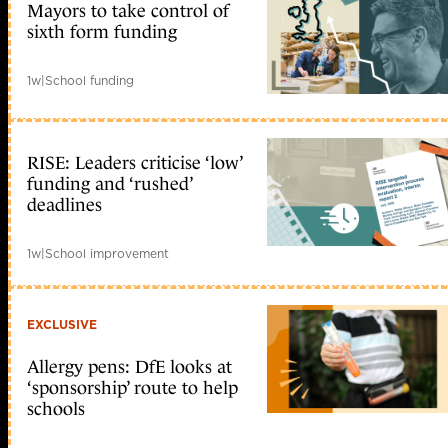
Mayors to take control of
sixth form funding
1w
|
School funding
RISE: Leaders criticise ‘low’
funding and ‘rushed’
deadlines
1w
|
School improvement
EXCLUSIVE
Allergy pens: DfE looks at
‘sponsorship’ route to help
schools