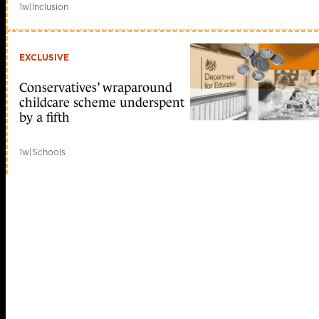
1w
|
Inclusion
EXCLUSIVE
Conservatives’ wraparound
childcare scheme underspent
by a fifth
1w
|
Schools