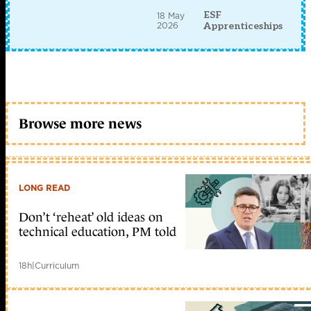
ESF
18 May
2026
Apprenticeships
Browse more news
LONG READ
Don’t ‘reheat’ old ideas on
technical education, PM told
18h
|
Curriculum