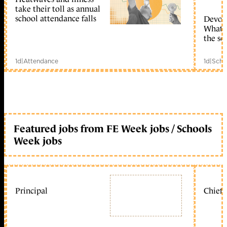
take their toll as annual
school attendance falls
Devolu
What c
the sc
1d
|
Attendance
1d
|
Scho
Featured jobs from FE Week jobs / Schools
Week jobs
Principal
Chief 