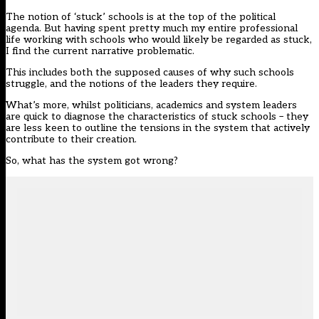
The notion of
‘stuck’ schools
is at the top of the political
agenda. But having spent pretty much my entire professional
life working with schools who would likely be regarded as stuck,
I find the current narrative problematic.
This includes both the supposed causes of why such schools
struggle, and the notions of the leaders they require.
What’s more, whilst politicians, academics and system leaders
are quick to diagnose the characteristics of stuck schools – they
are less keen to outline the tensions in the system that actively
contribute to their creation.
So, what has the system got wrong?