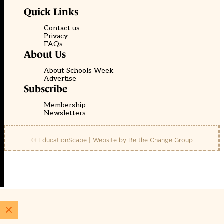
Quick Links
Contact us
Privacy
FAQs
About Us
About Schools Week
Advertise
Subscribe
Membership
Newsletters
© EducationScape | Website by
Be the Change Group