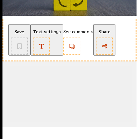
Save
Text settings
See comments
Share