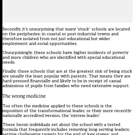
Secondly, it’s unsurprising that many
‘stuck’ schools
are located
on the peripheries; in coastal or post-industrial towns and
therefore isolated from not just educational but wider
employment and social opportunities.
Unsurprisingly, these schools have higher incidents of poverty
and more children who are identified with special educational
needs.
Finally, those schools that are at the greatest risk of being stuck
are usually the least popular with parents. That means they are
hard-pressed financially and likely to be in receipt of casual
admissions of pupils from families who need extensive support.
The wrong medicine
Too often the medicine applied to these schools is the
imposition of the transformational leader, or their more recently
nationally accredited version, the ‘system leader’.
These heroic individuals set about the school with a tested
formula that frequently includes removing long serving leaders;
setting challenging targets for the end of key stages; and