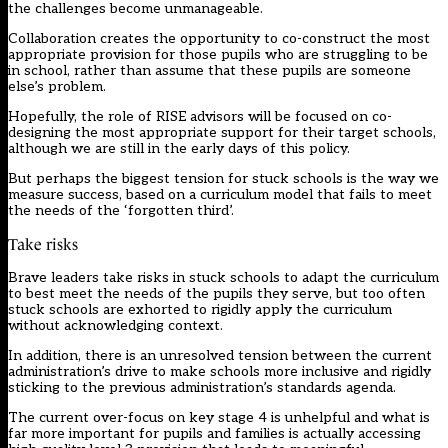
the challenges become unmanageable.
Collaboration creates the opportunity to co-construct the most
appropriate provision for those pupils who are struggling to be
in school, rather than assume that these pupils are someone
else’s problem.
Hopefully, the role of RISE advisors will be focused on co-
designing the most appropriate support for their target schools,
although we are still in the early days of this policy.
But perhaps the biggest tension for stuck schools is the way we
measure success, based on a curriculum model that fails to meet
the needs of the ‘forgotten third’.
Take risks
Brave leaders take risks in stuck schools to adapt the curriculum
to best meet the needs of the pupils they serve, but too often
stuck schools are exhorted to rigidly apply the curriculum
without acknowledging context.
In addition, there is an unresolved tension between the current
administration’s drive to make schools more inclusive and rigidly
sticking to the previous administration’s standards agenda.
The current over-focus on key stage 4 is unhelpful and what is
far more important for pupils and families is actually accessing