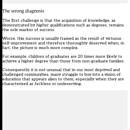
The wrong diagnosis
The first challenge is that the acquisition of knowledge, as
demonstrated by higher qualifications such as degrees, remains
the sole marker of success.
Worse, this success is usually framed as the result of virtuous
self-improvement and therefore thoroughly deserved when, in
fact, the picture is much more complex.
For example, children of graduates are 20 times more likely to
achieve a higher degree than those from non-graduate families.
Consequently, it is not unusual that in our most deprived and
challenged communities, many struggle to buy into a vision of
education that appears alien to them, especially when they are
characterised as feckless or undeserving.