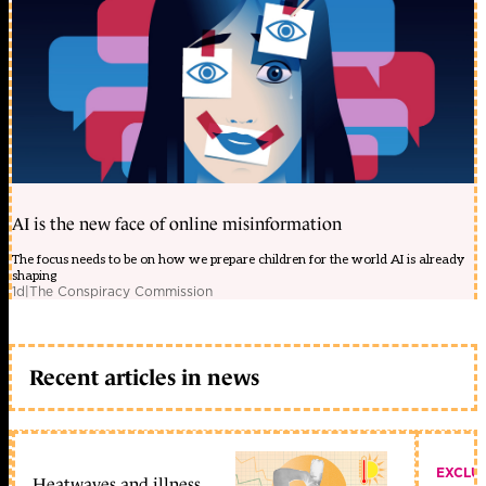
AI is the new face of online misinformation
The focus needs to be on how we prepare children for the world AI is already
shaping
1d
|
The Conspiracy Commission
Recent articles in news
EXCLU
Heatwaves and illness