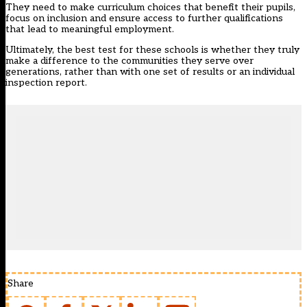
They need to make curriculum choices that benefit their pupils,
focus on inclusion and ensure access to further qualifications
that lead to meaningful employment.
Ultimately, the best test for these schools is whether they truly
make a difference to the communities they serve over
generations, rather than with one set of results or an individual
inspection report.
Share