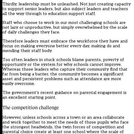
Thirdly, leadership must be unleashed. Not just creating capacity
to support senior leaders, but also subject leaders and teachers
all the way through to education support staff.
Staff who choose to work in our most challenging schools are
not lazy or unproductive, but simply overwhelmed by the scale
of daily challenges they face.
Therefore leaders must embrace the workforce they have and
focus on making everyone better every day, making do and
mending their staff body.
Too often leaders in stuck schools blame parents, poverty of
opportunity or the system for why schools cannot improve.
Whereas those leaders who capture their community find that
far from being a barrier, the community becomes a significant
asset and persistent problems such as attendance are more
easily overcome.
The government’s recent guidance on parental engagement is
an excellent starting point.
The competition challenge
However, unless schools across a town or an area collaborate
and work together to meet the needs of those pupils who face
the strongest headwinds, the twin forces of competition and
parental choice create at least one school where the scale of