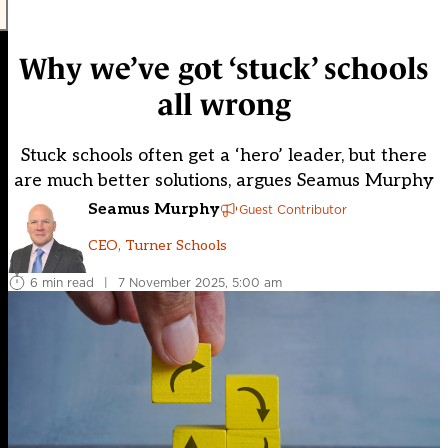
Why we’ve got ‘stuck’ schools
all wrong
Stuck schools often get a ‘hero’ leader, but there
are much better solutions, argues Seamus Murphy
Seamus Murphy
Guest Contributor
CEO, Turner Schools
6 min read
|
7 November 2025, 5:00 am