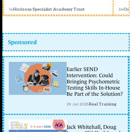
1w
3w
Horizons Specialist Academy Trust
Orc
Sponsored
Earlier SEND
Intervention: Could
Bringing Psychometric
Testing Skills In-House
Be Part of the Solution?
29 Jun 2026
Real Training
Jack Whitehall, Doug