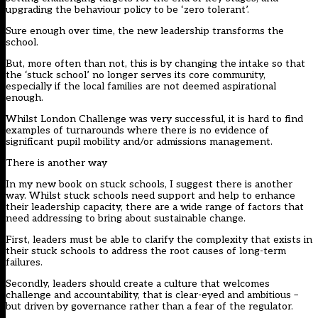
upgrading the behaviour policy to be ‘zero tolerant’.
Sure enough over time, the new leadership transforms the
school.
But, more often than not, this is by changing the intake so that
the ‘stuck school’ no longer serves its core community,
especially if the local families are not deemed aspirational
enough.
Whilst London Challenge was very successful, it is hard to find
examples of turnarounds where there is no evidence of
significant pupil mobility and/or admissions management.
There is another way
In my new book on stuck schools, I suggest there is another
way. Whilst stuck schools need support and help to enhance
their leadership capacity, there are a wide range of factors that
need addressing to bring about sustainable change.
First, leaders must be able to clarify the complexity that exists in
their stuck schools to address the root causes of long-term
failures.
Secondly, leaders should create a culture that welcomes
challenge and accountability, that is clear-eyed and ambitious –
but driven by governance rather than a fear of the regulator.