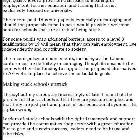
high quality level 3 provision that leads to meaningful
employment, further education and training that is not
exclusively focused on university.
The recent post-16 white paper is especially encouraging and
should the proposals come to pass, would provide a welcome
boon for schools that are at risk of being stuck.
For some pupils with additional barriers; access to a level 3
qualification by 19 will mean that they can gain employment, live
independently and contribute to society.
The recent policy announcements, including at the Labour
conference, are definitely encouraging, though it remains to be
seen whether the funding to support the proposed alternatives
to A-level is in place to achieve these laudable goals.
Making stuck schools unstuck
Throughout my career, and increasingly of late, I hear that the
problem of stuck schools is that they are just too complex, and
that they are just part and parcel of our educational system. This
is plain wrong.
Leaders of stuck schools with the right framework and support
can provide the communities they serve with a great education.
But to gain and sustain success, leaders need to be brave and
take risks.