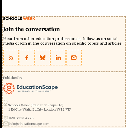
Join the conversation
Hear from other education professionals, follow us on social
media or join in the conversation on specific topics and articles.
Published by
Schools Week (EducationScape Ltd)
1 EdCity Walk, EdCity London W12 7TF
020 8123 4778
info@educationscape.com