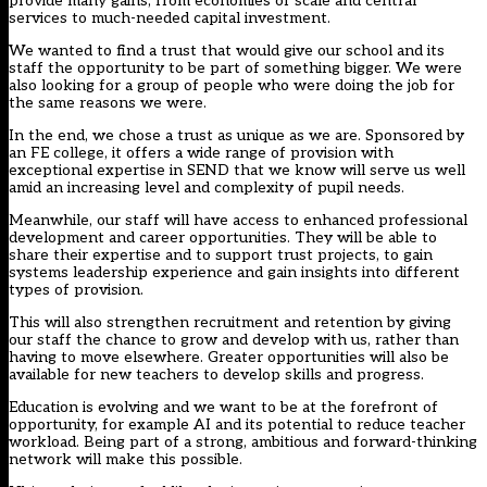
provide many gains, from economies of scale and central
services to much-needed capital investment.
We wanted to find a trust that would give our school and its
staff the opportunity to be part of something bigger. We were
also looking for a group of people who were doing the job for
the same reasons we were.
In the end, we chose a trust as unique as we are. Sponsored by
an FE college, it offers a wide range of provision with
exceptional expertise in SEND that we know will serve us well
amid an increasing level and complexity of pupil needs.
Meanwhile, our staff will have access to enhanced professional
development and career opportunities. They will be able to
share their expertise and to support trust projects, to gain
systems leadership experience and gain insights into different
types of provision.
This will also strengthen recruitment and retention by giving
our staff the chance to grow and develop with us, rather than
having to move elsewhere. Greater opportunities will also be
available for new teachers to develop skills and progress.
Education is evolving and we want to be at the forefront of
opportunity, for example AI and its potential to reduce teacher
workload. Being part of a strong, ambitious and forward-thinking
network will make this possible.