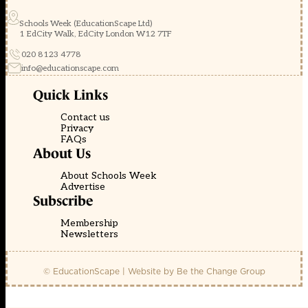
Schools Week (EducationScape Ltd)
1 EdCity Walk, EdCity London W12 7TF
020 8123 4778
info@educationscape.com
Quick Links
Contact us
Privacy
FAQs
About Us
About Schools Week
Advertise
Subscribe
Membership
Newsletters
© EducationScape | Website by
Be the Change Group