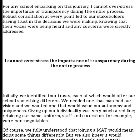
For any school embarking on this journey, I cannot over-stress
the importance of transparency during the entire process.
Robust consultation at every point led to our stakeholders
having trust in the decisions we were making, knowing that
their voices were being heard and any concerns were directly
addressed.
I cannot over-stress the importance of transparency during
the entire process
Initially, we identified four trusts, each of which would offer our
school something different. We needed one that matched our
vision and we wanted one that would value our autonomy and
uniqueness. Giving up our individuality was very much a red line;
retaining our name, uniform, staff and curriculum, for example,
were non-negotiables.
Of course, we fully understood that joining a MAT would mean
doing some things differently. But we also knew it would