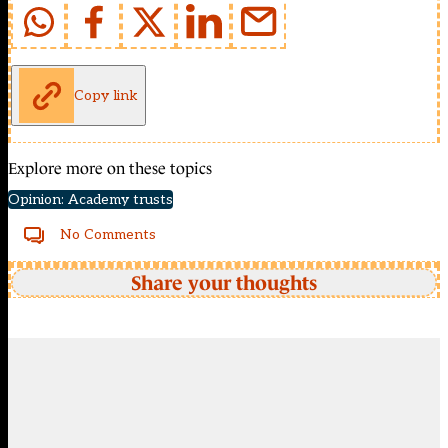
Copy link
Explore more on these topics
Opinion: Academy trusts
No Comments
Share your thoughts