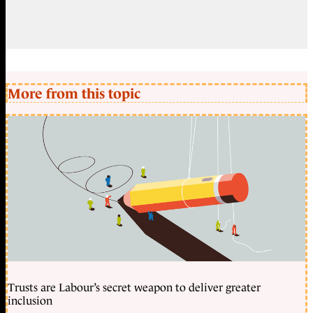
More from this topic
Trusts are Labour’s secret weapon to deliver greater
inclusion