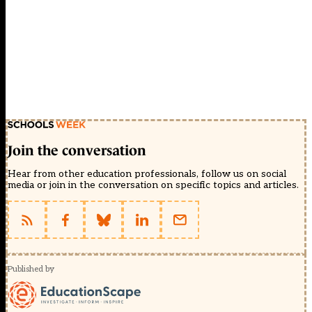
Join the conversation
Hear from other education professionals, follow us on social
media or join in the conversation on specific topics and articles.
Published by