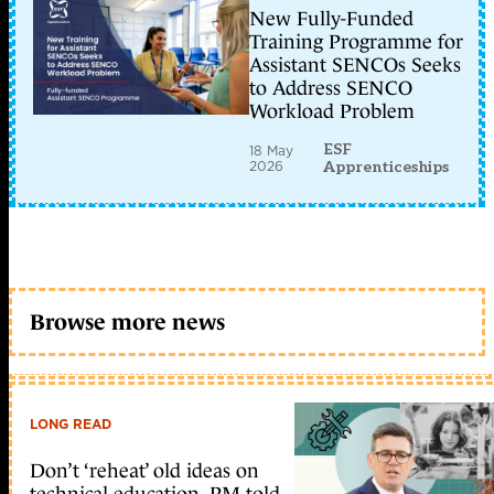
New Fully-Funded
Training Programme for
Assistant SENCOs Seeks
to Address SENCO
Workload Problem
ESF
18 May
2026
Apprenticeships
Browse more news
LONG READ
Don’t ‘reheat’ old ideas on