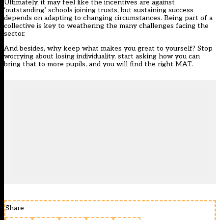
Ultimately, it may feel like the incentives are against
‘outstanding’ schools joining trusts, but sustaining success
depends on adapting to changing circumstances. Being part of a
collective is key to weathering the many challenges facing the
sector.
And besides, why keep what makes you great to yourself? Stop
worrying about losing individuality, start asking how you can
bring that to more pupils, and you will find the right MAT.
Share