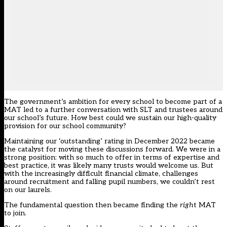
The government’s ambition for every school to become part of a
MAT led to a further conversation with SLT and trustees around
our school’s future. How best could we sustain our high-quality
provision for our school community?
Maintaining
our ‘outstanding’ rating in December 2022
became
the catalyst for moving these discussions forward. We were in a
strong position: with so much to offer in terms of expertise and
best practice, it was likely many trusts would welcome us. But
with the increasingly difficult financial climate, challenges
around recruitment and falling pupil numbers, we couldn’t rest
on our laurels.
The fundamental question then became finding the
righ
t MAT
to join.