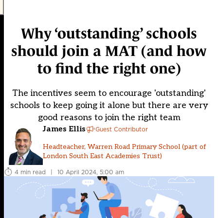
Why ‘outstanding’ schools
should join a MAT (and how
to find the right one)
The incentives seem to encourage 'outstanding'
schools to keep going it alone but there are very
good reasons to join the right team
James Ellis
Guest Contributor
Headteacher, Warren Road Primary School (part of
London South East Academies Trust)
4 min read
|
10 April 2024, 5:00 am