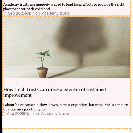
Academy trusts are uniquely placed to lead local efforts to provide the right
placement for each child and ...
14 Sep 2025
|
Opinion: Academy trusts
How small trusts can drive a new era of sustained
improvement
Labour have caused a slow-down in trust expansion, but small MATs can turn
this into an opportunity to ...
11 Aug 2025
|
Opinion: Academy trusts