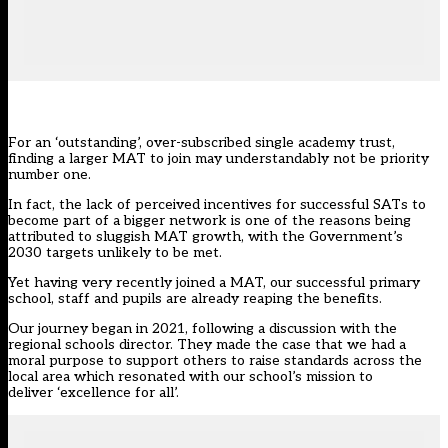
For an ‘outstanding’, over-subscribed single academy trust,
finding a larger MAT to join may understandably not be priority
number one.
In fact, the lack of perceived incentives for successful SATs to
become part of a bigger network is one of the reasons being
attributed to sluggish MAT growth, with
the Government’s
2030 targets unlikely to be met
.
Yet having very recently joined a MAT, our successful primary
school, staff and pupils are already reaping the benefits.
Our journey began in 2021, following a discussion with the
regional schools director. They made the case that we had a
moral purpose to support others to raise standards across the
local area which resonated with our school’s mission to
deliver ‘excellence for all’.