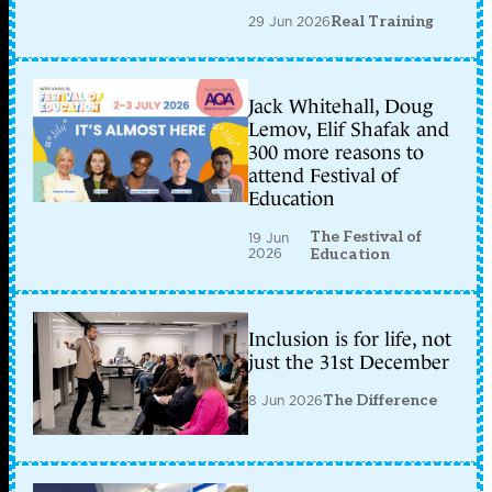
29 Jun 2026
Real Training
Jack Whitehall, Doug
Lemov, Elif Shafak and
300 more reasons to
attend Festival of
Education
The Festival of
19 Jun
2026
Education
Inclusion is for life, not
just the 31st December
8 Jun 2026
The Difference