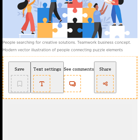
People searching for creative solutions. Teamwork business concept.
Modern vector illustration of people connecting puzzle elements
Save
Text settings
See comments
Share