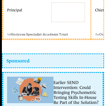
Principal
Chief 
1w
3w
Horizons Specialist Academy Trust
Orc
Sponsored
Earlier SEND
Intervention: Could
Bringing Psychometric
Testing Skills In-House
Be Part of the Solution?