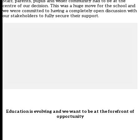
Staff, parents, pupils and wider community had to be at the
centre of our decision. This was a huge move for the school and
we were committed to having a completely open discussion with
our stakeholders to fully secure their support.
Education is evolving and we want to be at the forefront of
opportunity