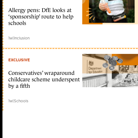
Allergy pens: DfE looks at
‘sponsorship’ route to help
schools
1w
|
Inclusion
EXCLUSIVE
Conservatives’ wraparound
childcare scheme underspent
by a fifth
1w
|
Schools