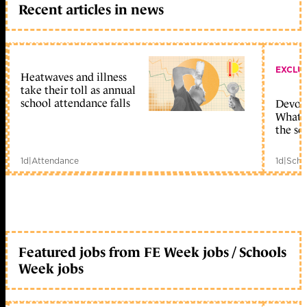
Recent articles in news
EXCLU
Heatwaves and illness
take their toll as annual
school attendance falls
Devolu
What c
the sc
1d
|
Attendance
1d
|
Scho
Featured jobs from FE Week jobs / Schools
Week jobs