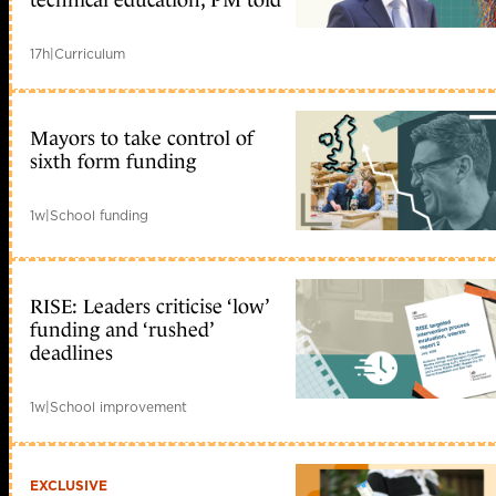
technical education, PM told
17h
|
Curriculum
Mayors to take control of
sixth form funding
1w
|
School funding
RISE: Leaders criticise ‘low’
funding and ‘rushed’
deadlines
1w
|
School improvement
EXCLUSIVE