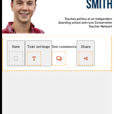
Save
Text settings
See comments
Share