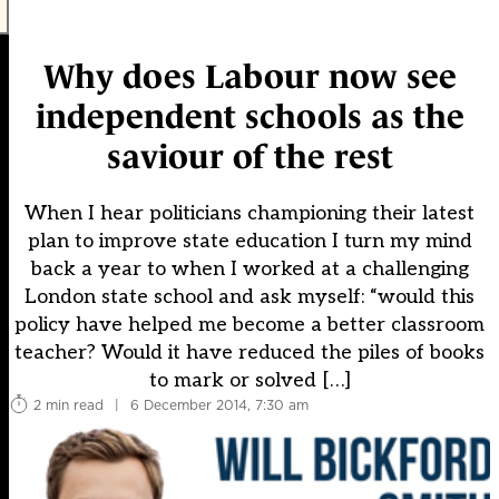
Why does Labour now see
independent schools as the
saviour of the rest
When I hear politicians championing their latest
plan to improve state education I turn my mind
back a year to when I worked at a challenging
London state school and ask myself: “would this
policy have helped me become a better classroom
teacher? Would it have reduced the piles of books
to mark or solved […]
2 min read
|
6 December 2014, 7:30 am