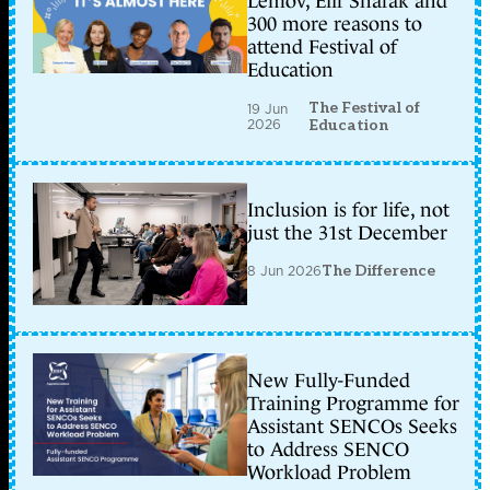
Lemov, Elif Shafak and
300 more reasons to
attend Festival of
Education
The Festival of
19 Jun
2026
Education
Inclusion is for life, not
just the 31st December
8 Jun 2026
The Difference
New Fully-Funded
Training Programme for
Assistant SENCOs Seeks
to Address SENCO
Workload Problem