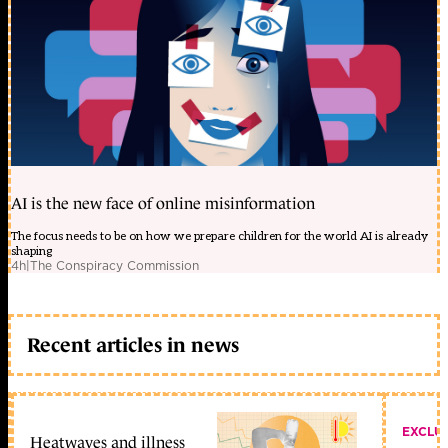
AI is the new face of online misinformation
The focus needs to be on how we prepare children for the world AI is already
shaping
4h
|
The Conspiracy Commission
Recent articles in news
EXCLU
Heatwaves and illness