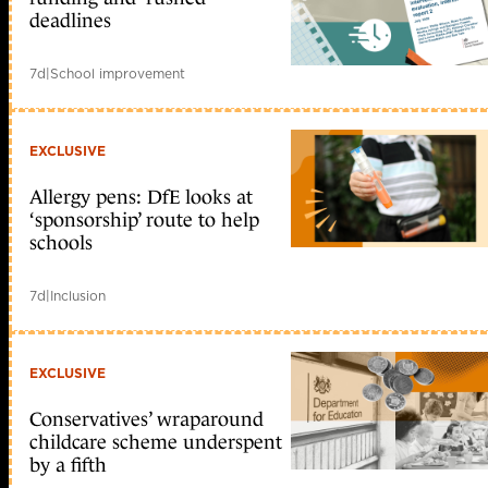
deadlines
7d
|
School improvement
EXCLUSIVE
Allergy pens: DfE looks at
‘sponsorship’ route to help
schools
7d
|
Inclusion
EXCLUSIVE
Conservatives’ wraparound
childcare scheme underspent
by a fifth