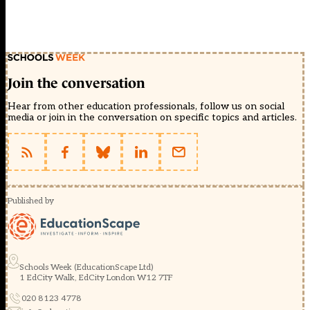
Join the conversation
Hear from other education professionals, follow us on social
media or join in the conversation on specific topics and articles.
Published by
Schools Week (EducationScape Ltd)
1 EdCity Walk, EdCity London W12 7TF
020 8123 4778