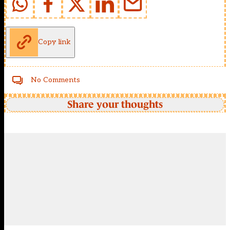
Copy link
No Comments
Share your thoughts