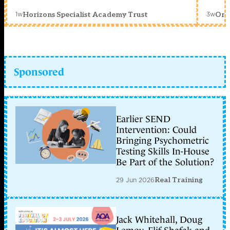
1w
3w
Horizons Specialist Academy Trust
Orc
Sponsored
Earlier SEND
Intervention: Could
Bringing Psychometric
Testing Skills In-House
Be Part of the Solution?
29 Jun 2026
Real Training
Jack Whitehall, Doug