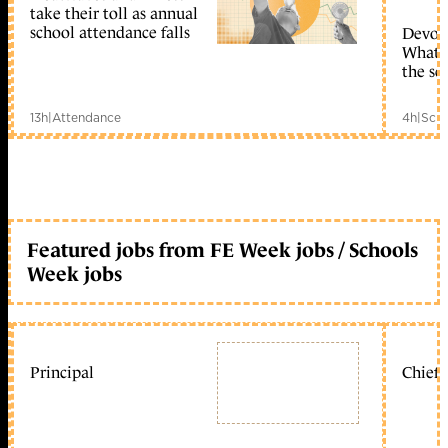
take their toll as annual
school attendance falls
Devolu
What c
the sc
13h
|
Attendance
4h
|
Scho
Featured jobs from FE Week jobs / Schools
Week jobs
Principal
Chief 