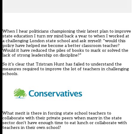
When I hear politicians championing their latest plan to improve
state education I turn my mind back a year to when I worked at
a challenging London state school and ask myself: “would this
policy have helped me become a better classroom teacher?
Would it have reduced the piles of books to mark or solved the
lack of strong leadership on discipline?”
So it’s clear that Tristram Hunt has failed to understand the
measures required to improve the lot of teachers in challenging
schools.
What merit is there in forcing state school teachers to
collaborate with their private peers when many in the state
sector don’t have enough time to eat lunch or collaborate with
teachers in their own school?