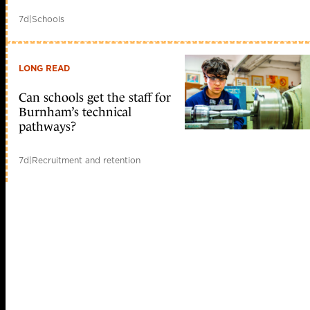
7d
|
Schools
LONG READ
Can schools get the staff for
Burnham’s technical
pathways?
7d
|
Recruitment and retention