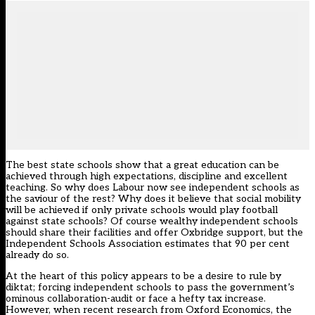
The best state schools show that a great education can be
achieved through high expectations, discipline and excellent
teaching. So why does Labour now see independent schools as
the saviour of the rest? Why does it believe that social mobility
will be achieved if only private schools would play football
against state schools? Of course wealthy independent schools
should share their facilities and offer Oxbridge support, but the
Independent Schools Association estimates that 90 per cent
already do so.
At the heart of this policy appears to be a desire to rule by
diktat; forcing independent schools to pass the government’s
ominous collaboration-audit or face a hefty tax increase.
However, when recent research from Oxford Economics, the