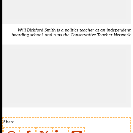
Will Bickford Smith is a politics teacher at an independent
boarding school, and runs the Conservative Teacher Network
Share