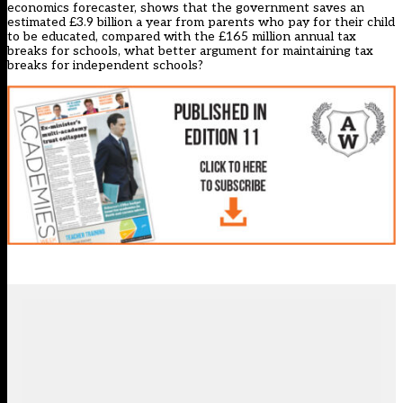
economics forecaster, shows that the government saves an
estimated £3.9 billion a year from parents who pay for their child
to be educated, compared with the £165 million annual tax
breaks for schools, what better argument for maintaining tax
breaks for independent schools?