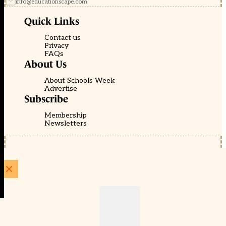
info@educationscape.com
Quick Links
Contact us
Privacy
FAQs
About Us
About Schools Week
Advertise
Subscribe
Membership
Newsletters
© EducationScape | Website by
Be the Change Group