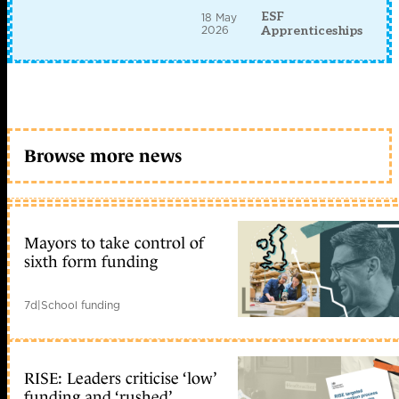
ESF
18 May
2026
Apprenticeships
Browse more news
Mayors to take control of
sixth form funding
7d
|
School funding
RISE: Leaders criticise ‘low’
funding and ‘rushed’