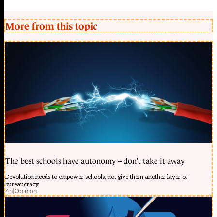
More from this topic
The best schools have autonomy – don’t take it away
Devolution needs to empower schools, not give them another layer of
bureaucracy
4h
|
Opinion