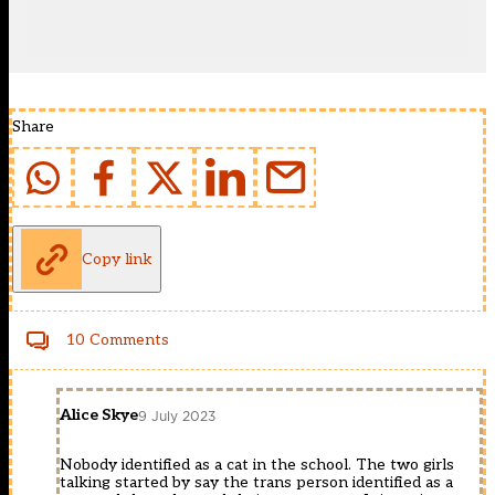
Share
Copy link
10 Comments
Alice Skye
9 July 2023
Nobody identified as a cat in the school. The two girls
talking started by say the trans person identified as a