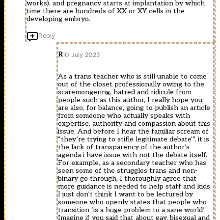
works), and pregnancy starts at implantation by which
time there are hundreds of XX or XY cells in the
developing embryo.
Reply
R
10 July 2023
As a trans teacher who is still unable to come
out of the closet professionally owing to the
scaremongering, hatred and ridicule from
people such as this author, I really hope you
are also, for balance, going to publish an article
from someone who actually speaks with
expertise, authority and compassion about this
issue. And before I hear the familiar scream of
“they’re trying to stifle legitimate debate'”, it is
the lack of transparency of the author’s
agenda i have issue with not the debate itself.
For example, as a secondary teacher who has
seen some of the struggles trans and non-
binary go through, I thoroughly agree that
more guidance is needed to help staff and kids.
I just don’t think I want to be lectured by
someone who openly states that people who
transition ‘is a huge problem to a sane world’
Imagine if you said that about gay, bisexual and