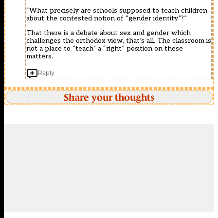
“What precisely are schools supposed to teach children
about the contested notion of “gender identity”?”
That there is a debate about sex and gender which
challenges the orthodox view, that’s all. The classroom is
not a place to “teach” a “right” position on these
matters.
Reply
Share your thoughts