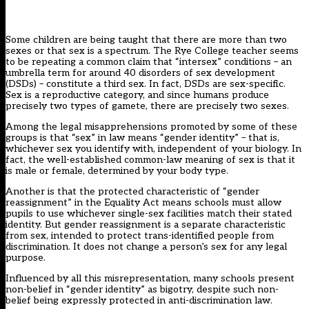
Some children are being taught that there are more than two
sexes or that sex is a spectrum. The Rye College teacher seems
to be repeating a common claim that “intersex” conditions – an
umbrella term for around 40 disorders of sex development
(DSDs) – constitute a third sex. In fact, DSDs are sex-specific.
Sex is a reproductive category, and since humans produce
precisely two types of gamete, there are precisely two sexes.
Among the legal misapprehensions promoted by some of these
groups is that “sex” in law means “gender identity” – that is,
whichever sex you identify with, independent of your biology. In
fact, the well-established common-law meaning of sex is that it
is male or female, determined by your body type.
Another is that the protected characteristic of “gender
reassignment” in the Equality Act means schools must allow
pupils to use whichever single-sex facilities match their stated
identity. But gender reassignment is a separate characteristic
from sex, intended to protect trans-identified people from
discrimination. It does not change a person’s sex for any legal
purpose.
Influenced by all this misrepresentation, many schools present
non-belief in “gender identity” as bigotry, despite such non-
belief being expressly protected in anti-discrimination law.