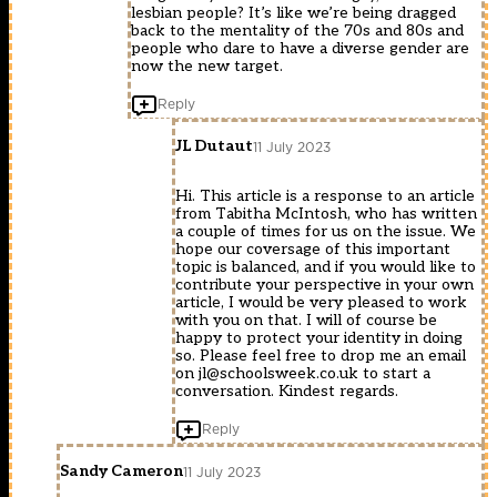
lesbian people? It’s like we’re being dragged
back to the mentality of the 70s and 80s and
people who dare to have a diverse gender are
now the new target.
Reply
JL Dutaut
11 July 2023
Hi. This article is a response to an article
from Tabitha McIntosh, who has written
a couple of times for us on the issue. We
hope our coversage of this important
topic is balanced, and if you would like to
contribute your perspective in your own
article, I would be very pleased to work
with you on that. I will of course be
happy to protect your identity in doing
so. Please feel free to drop me an email
on
jl@schoolsweek.co.uk
to start a
conversation. Kindest regards.
Reply
Sandy Cameron
11 July 2023