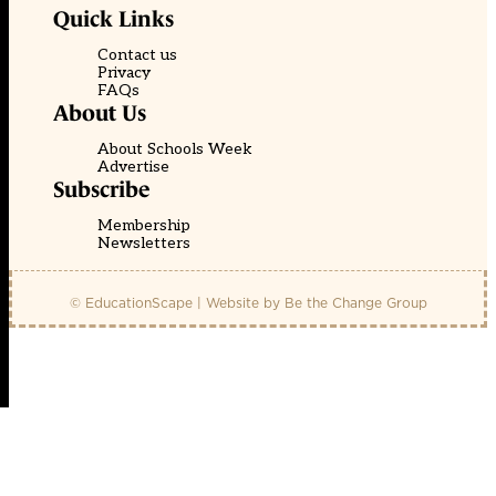
Quick Links
Contact us
Privacy
FAQs
About Us
About Schools Week
Advertise
Subscribe
Membership
Newsletters
© EducationScape | Website by
Be the Change Group