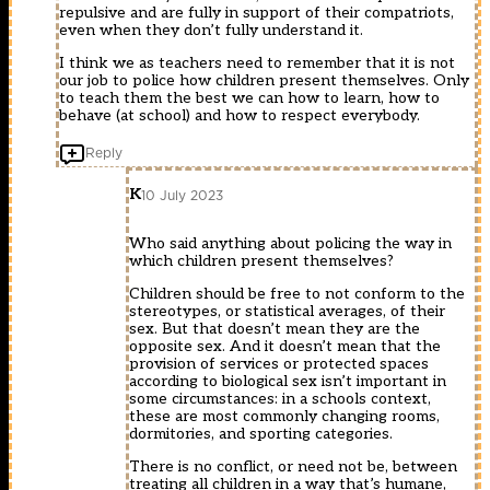
repulsive and are fully in support of their compatriots,
even when they don’t fully understand it.
I think we as teachers need to remember that it is not
our job to police how children present themselves. Only
to teach them the best we can how to learn, how to
behave (at school) and how to respect everybody.
Reply
K
10 July 2023
Who said anything about policing the way in
which children present themselves?
Children should be free to not conform to the
stereotypes, or statistical averages, of their
sex. But that doesn’t mean they are the
opposite sex. And it doesn’t mean that the
provision of services or protected spaces
according to biological sex isn’t important in
some circumstances: in a schools context,
these are most commonly changing rooms,
dormitories, and sporting categories.
There is no conflict, or need not be, between
treating all children in a way that’s humane,