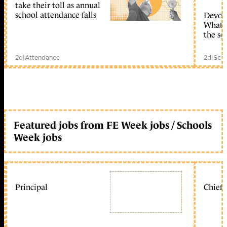
take their toll as annual
school attendance falls
Devolu
What c
the sc
2d
|
Attendance
2d
|
Scho
Featured jobs from FE Week jobs / Schools
Week jobs
Principal
Chief 