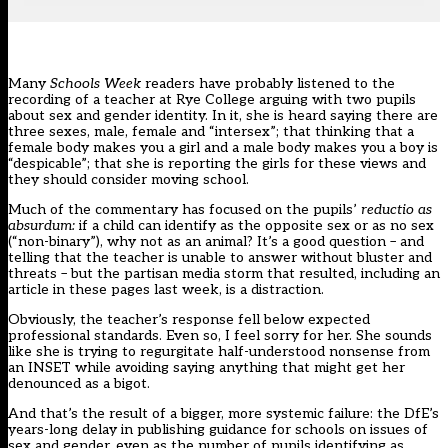
Many
Schools Week
readers have probably listened to the
recording of a teacher at Rye College arguing with two pupils
about sex and gender identity. In it, she is heard saying there are
three sexes, male, female and “intersex”; that thinking that a
female body makes you a girl and a male body makes you a boy is
“despicable”; that she is reporting the girls for these views and
they should consider moving school.
Much of the commentary has focused on the pupils’
reductio as
absurdum:
if a child can identify as the opposite sex or as no sex
(“non-binary”), why not as an animal? It’s a good question – and
telling that the teacher is unable to answer without bluster and
threats – but the partisan media storm that resulted,
including an
article in these pages last week
, is a distraction.
Obviously, the teacher’s response fell below expected
professional standards. Even so, I feel sorry for her. She sounds
like she is trying to regurgitate half-understood nonsense from
an INSET while avoiding saying anything that might get her
denounced as a bigot.
And that’s the result of a bigger, more systemic failure: the DfE’s
years-long delay in publishing guidance for schools on issues of
sex and gender, even as the number of pupils identifying as