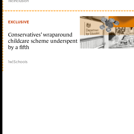
1w
|
Inclusion
EXCLUSIVE
Conservatives’ wraparound
childcare scheme underspent
by a fifth
1w
|
Schools