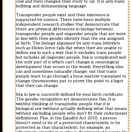
cow and then changed their story to cat. It is anti-trans
bullying and dehumanising language.
Transgender people exist and their existence is
supported by science. There have been multiple
independent research studies that demonstrate that
there are physical differences in biology between
transgender people and cisgender people that are more
in line with their gender identity than the sex assigned
at birth. The biology argument by anti-trans lobbyists
such as Helen Joyce falls flat when they are unable to
define sex in such a way that it excludes trans people
but includes all cisgender people. Sex is complicated and
the only part of it which can’t change is neurological
development that occurs in the womb. Everything else
can and sometimes naturally change; not that trans
people want to go through a bone marrow transplant to
change chromosomes just to prove the point to a bigot
that they can change.
Sex in law is currently defined by your birth certificate.
The gender recognition act demonstrates this. It is
wishful thinking of transphobic people that it is
biological sex (without actually defining what that means
without excluding people who don’t fit their reductionist
definitions). Plus, in the Equality Act 2010, a person
doesn’t need to be of a protected characteristic to be
protected as that characteristic; for example, an