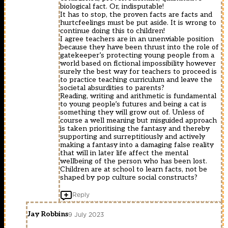
biological fact. Or, indisputable!
It has to stop, the proven facts are facts and
hurtcfeelings must be put aside. It is wrong to
continue doing this to children!
I agree teachers are in an unenviable position
because they have been thrust into the role of
gatekeeper’s protecting young people from a
world based on fictional impossibility however
surely the best way for teachers to proceed is
to practice teaching curriculum and leave the
societal absurdities to parents?
Reading, writing and arithmetic is fundamental
to young people’s futures and being a cat is
something they will grow out of. Unless of
course a well meaning but misguided approach
is taken prioritising the fantasy and thereby
supporting and surreptitiously and actively
making a fantasy into a damaging false reality
that will in later life affect the mental
wellbeing of the person who has been lost.
Children are at school to learn facts, not be
shaped by pop culture social constructs?
Reply
Jay Robbins
9 July 2023