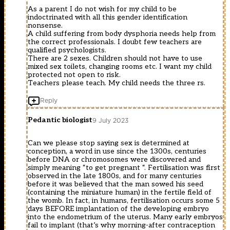
As a parent I do not wish for my child to be
indoctrinated with all this gender identification
nonsense.
A child suffering from body dysphoria needs help from
the correct professionals. I doubt few teachers are
qualified psychologists.
There are 2 sexes. Children should not have to use
mixed sex toilets, changing rooms etc. I want my child
protected not open to risk.
Teachers please teach. My child needs the three rs.
Reply
Pedantic biologist
9 July 2023
Can we please stop saying sex is determined at
conception, a word in use since the 1300s, centuries
before DNA or chromosomes were discovered and
simply meaning “to get pregnant “. Fertilisation was first
observed in the late 1800s, and for many centuries
before it was believed that the man sowed his seed
(containing the miniature human) in the fertile field of
the womb. In fact, in humans, fertilisation occurs some 5
days BEFORE implantation of the developing embryo
into the endometrium of the uterus. Many early embryos
fail to implant (that’s why morning-after contraception