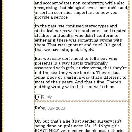
and accommodates non-conformity, while also
recognising that biological sex is immutable and,
in certain scenarios, important to how you
provide a service.
In the past, we confused stereotypes and
statistical norms with moral norms and treated
children, and adults, who didn’t conform to
either as if there was something wrong with
them. That was ignorant and cruel. It’s good
that we have stopped, largely.
But we really don’t need to tell a boy who
presents in a way that is traditionally
associated with girls, or vice versa, that they’re
not the sex they were born in. They’re just
being a boy or a girl in a way that’s different to
most of their peers. And that’s fine. There’s
nothing wrong with that — or with them.
Reply
Rob
10 July 2023
Uh, but that’s a lie (that gender surgery isn’t
being done on ppl under 18). 15-16 y/o girls
ROUTINELY get elective double mastectomies,