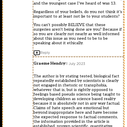
and the youngest case I’ve heard of was 13.
Regardless of your beliefs, do you not think it’s
important to at least not lie to your students?
You can’t possibly BELIEVE that these
surgeries aren’t being done are you? Because if
so you are clearly not nearly as well informed
about this issue as you need to be to be
speaking about it ethically.
Reply
Graeme Hendry
11 July 2023
The author is by stating tested, biological fact
repeatedly established by scientists is clearly
not engaged in rhetoric or transphobia,
whatever that is, but is rightly opposed to
feelings based pseudo science being taught to
developing children as science based reality
because it is absolutely not in any way factual.
Claims of hate speech are emotional but
beyond inappropriate here and have become
the expected response to factual comments,
the information provided in the article is
established, proven scientific, quantitative