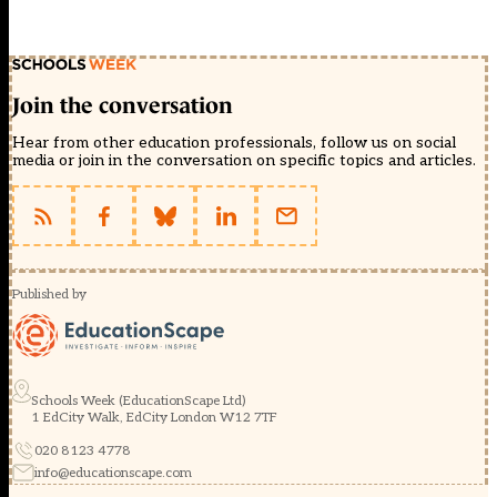
Join the conversation
Hear from other education professionals, follow us on social
media or join in the conversation on specific topics and articles.
Published by
Schools Week (EducationScape Ltd)
1 EdCity Walk, EdCity London W12 7TF
020 8123 4778
info@educationscape.com