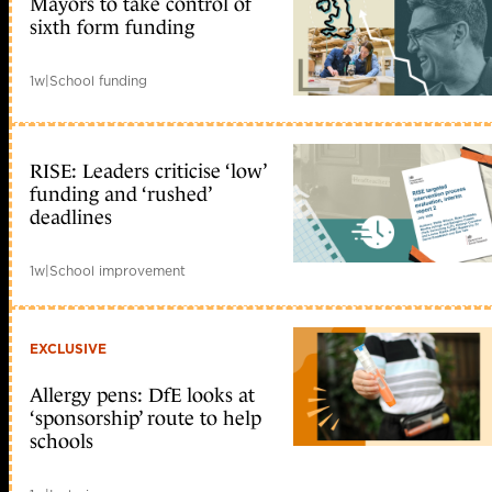
Mayors to take control of
sixth form funding
1w
|
School funding
RISE: Leaders criticise ‘low’
funding and ‘rushed’
deadlines
1w
|
School improvement
EXCLUSIVE
Allergy pens: DfE looks at
‘sponsorship’ route to help
schools