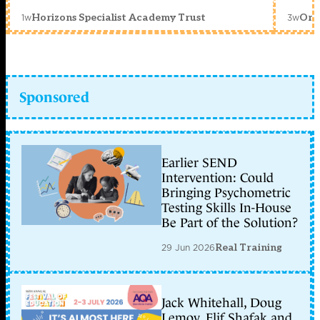
1w
3w
Horizons Specialist Academy Trust
Orc
Sponsored
Earlier SEND
Intervention: Could
Bringing Psychometric
Testing Skills In-House
Be Part of the Solution?
29 Jun 2026
Real Training
Jack Whitehall, Doug
Lemov, Elif Shafak and