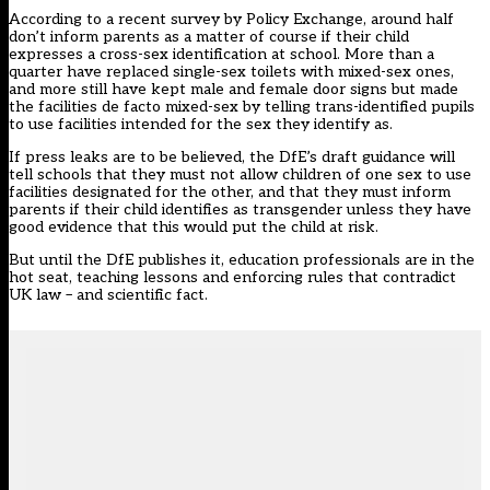
According to a recent survey by Policy Exchange, around half
don’t inform parents as a matter of course if their child
expresses a cross-sex identification at school. More than a
quarter have replaced single-sex toilets with mixed-sex ones,
and more still have kept male and female door signs but made
the facilities de facto mixed-sex by telling trans-identified pupils
to use facilities intended for the sex they identify as.
If press leaks are to be believed, the DfE’s draft guidance will
tell schools that they must not allow children of one sex to use
facilities designated for the other, and that they must inform
parents if their child identifies as transgender unless they have
good evidence that this would put the child at risk.
But until the DfE publishes it, education professionals are in the
hot seat, teaching lessons and enforcing rules that contradict
UK law – and scientific fact.