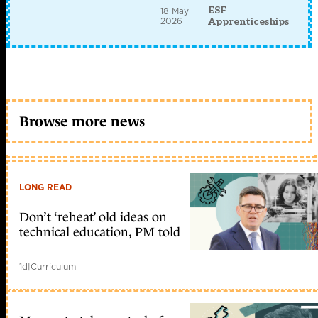
ESF
18 May
2026
Apprenticeships
Browse more news
LONG READ
Don’t ‘reheat’ old ideas on
technical education, PM told
1d
|
Curriculum