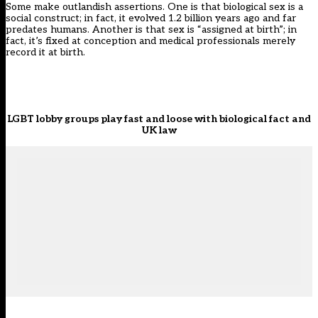
Some make outlandish assertions. One is that biological sex is a
social construct; in fact, it evolved 1.2 billion years ago and far
predates humans. Another is that sex is “assigned at birth”; in
fact, it’s fixed at conception and medical professionals merely
record it at birth.
LGBT lobby groups play fast and loose with biological fact and
UK law