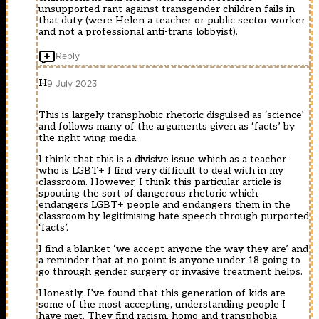
unsupported rant against transgender children fails in
that duty (were Helen a teacher or public sector worker
and not a professional anti-trans lobbyist).
Reply
H
9 July 2023
This is largely transphobic rhetoric disguised as ‘science’
and follows many of the arguments given as ‘facts’ by
the right wing media.
I think that this is a divisive issue which as a teacher
who is LGBT+ I find very difficult to deal with in my
classroom. However, I think this particular article is
spouting the sort of dangerous rhetoric which
endangers LGBT+ people and endangers them in the
classroom by legitimising hate speech through purported
‘facts’.
I find a blanket ‘we accept anyone the way they are’ and
a reminder that at no point is anyone under 18 going to
go through gender surgery or invasive treatment helps.
Honestly, I’ve found that this generation of kids are
some of the most accepting, understanding people I
have met. They find racism, homo and transphobia