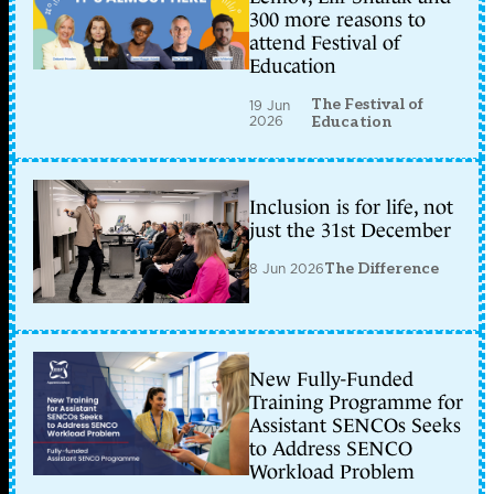
300 more reasons to
attend Festival of
Education
The Festival of
19 Jun
2026
Education
Inclusion is for life, not
just the 31st December
8 Jun 2026
The Difference
New Fully-Funded
Training Programme for
Assistant SENCOs Seeks
to Address SENCO
Workload Problem