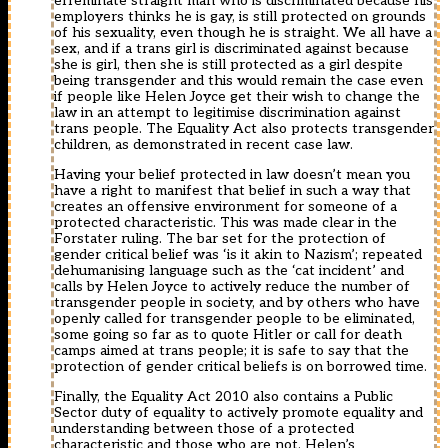
effeminate straight man who is discriminated because his
employers thinks he is gay, is still protected on grounds
of his sexuality, even though he is straight. We all have a
sex, and if a trans girl is discriminated against because
she is girl, then she is still protected as a girl despite
being transgender and this would remain the case even
if people like Helen Joyce get their wish to change the
law in an attempt to legitimise discrimination against
trans people. The Equality Act also protects transgender
children, as demonstrated in recent case law.
Having your belief protected in law doesn’t mean you
have a right to manifest that belief in such a way that
creates an offensive environment for someone of a
protected characteristic. This was made clear in the
Forstater ruling. The bar set for the protection of
gender critical belief was ‘is it akin to Nazism’; repeated
dehumanising language such as the ‘cat incident’ and
calls by Helen Joyce to actively reduce the number of
transgender people in society, and by others who have
openly called for transgender people to be eliminated,
some going so far as to quote Hitler or call for death
camps aimed at trans people; it is safe to say that the
protection of gender critical beliefs is on borrowed time.
Finally, the Equality Act 2010 also contains a Public
Sector duty of equality to actively promote equality and
understanding between those of a protected
characteristic and those who are not. Helen’s