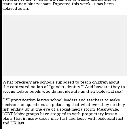
trans or non-binary soars. Expected this week, it has been
delayed again.
What precisely are schools supposed to teach children about
the contested notion of “gender identity”? And how are they to
accommodate pupils who do not identify as their biological sex?
DfE prevarication leaves school leaders and teachers to make
decisions on questions so polarising that whatever they do they
risk ending up in the eye of a social-media storm. Meanwhile,
LGBT lobby groups have stepped in with proprietary lesson
plans that in many cases play fast and loose with biological fact
and UK law.