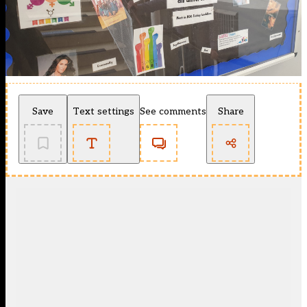
Save
Text settings
See comments
Share