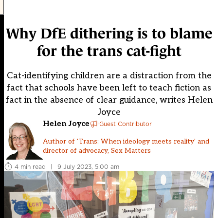
Why DfE dithering is to blame
for the trans cat-fight
Cat-identifying children are a distraction from the
fact that schools have been left to teach fiction as
fact in the absence of clear guidance, writes Helen
Joyce
Helen Joyce
Guest Contributor
Author of 'Trans: When ideology meets reality' and
director of advocacy, Sex Matters
4 min read
|
9 July 2023, 5:00 am