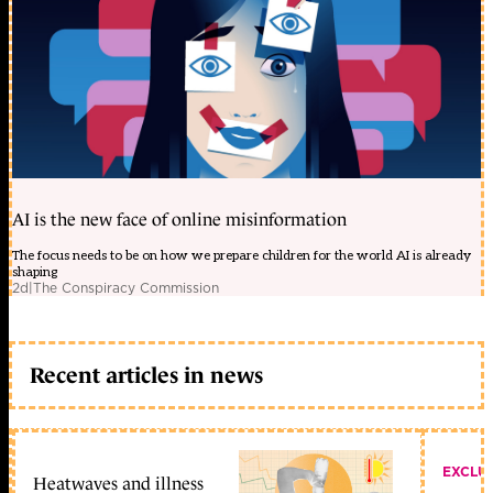
AI is the new face of online misinformation
The focus needs to be on how we prepare children for the world AI is already
shaping
2d
|
The Conspiracy Commission
Recent articles in news
EXCLU
Heatwaves and illness