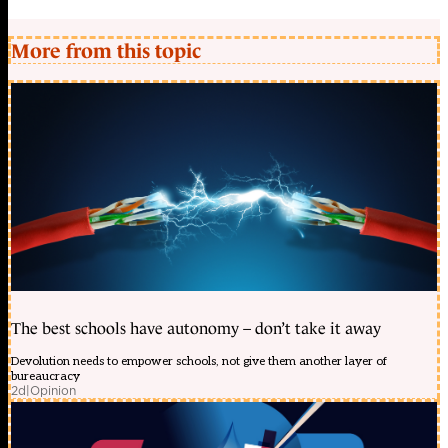
More from this topic
The best schools have autonomy – don’t take it away
Devolution needs to empower schools, not give them another layer of
bureaucracy
2d
|
Opinion