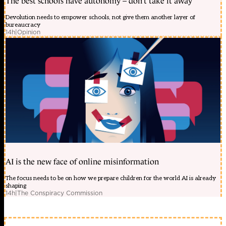
The best schools have autonomy – don’t take it away
Devolution needs to empower schools, not give them another layer of
bureaucracy
14h
|
Opinion
AI is the new face of online misinformation
The focus needs to be on how we prepare children for the world AI is already
shaping
14h
|
The Conspiracy Commission