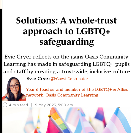
Solutions: A whole-trust
approach to LGBTQ+
safeguarding
Evie Cryer reflects on the gains Oasis Community
Learning has made in safeguarding LGBTQ+ pupils
and staff by creating a trust-wide, inclusive culture
Evie Cryer
Guest Contributor
Year 6 teacher and member of the LGBTQ+ & Allies
network, Oasis Community Learning
4 min read
|
9 May 2023, 5:00 am