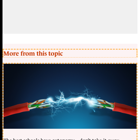
More from this topic