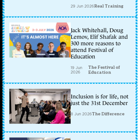
29 Jun 2026
Real Training
Jack Whitehall, Doug
Lemov, Elif Shafak and
300 more reasons to
attend Festival of
Education
The Festival of
19 Jun
2026
Education
Inclusion is for life, not
just the 31st December
8 Jun 2026
The Difference