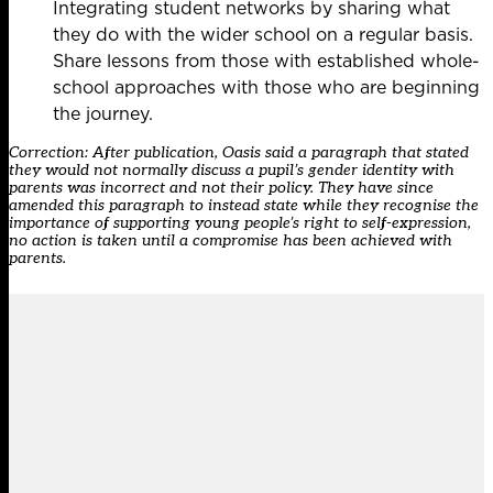
Integrating student networks by sharing what
they do with the wider school on a regular basis.
Share lessons from those with established whole-
school approaches with those who are beginning
the journey.
Correction: After publication, Oasis said a paragraph that stated
they would not normally discuss a pupil’s gender identity with
parents was incorrect and not their policy. They have since
amended this paragraph to instead state while they recognise the
importance of supporting young people’s right to self-expression,
no action is taken until a compromise has been achieved with
parents.