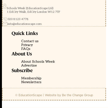
Schools Week (EducationScape Ltd)
1 EdCity Walk, EdCity London W12 7TF
020 8123 4778
info@educationscape.com
Quick Links
Contact us
Privacy
FAQs
About Us
About Schools Week
Advertise
Subscribe
Membership
Newsletters
© EducationScape | Website by
Be the Change Group