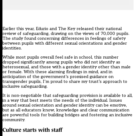
Earlier this year, Edurio and The Key released their
national
review of safeguarding
, drawing on the views of 70,000 pupils.
The study found concerning differences in feelings of safety
between pupils with different sexual orientations and gender
identities.
While most pupils overall feel safe in school, this number
dropped significantly among pupils who did not identify as
heterosexual, and those with a gender identity other than male
or female. With these alarming findings in mind, and in
anticipation of the government’s promised guidance on
transgender pupils, I’m proud to share my trust’s approach to
inclusive safeguarding.
It is non-negotiable that safeguarding provision is available to all,
in a way that best meets the needs of the individual. Issues
around sexual orientation and gender identity can be emotive,
but as all educators know, knowledge and clear communication
are powerful tools for building bridges and fostering an inclusive
community.
Culture starts with staff