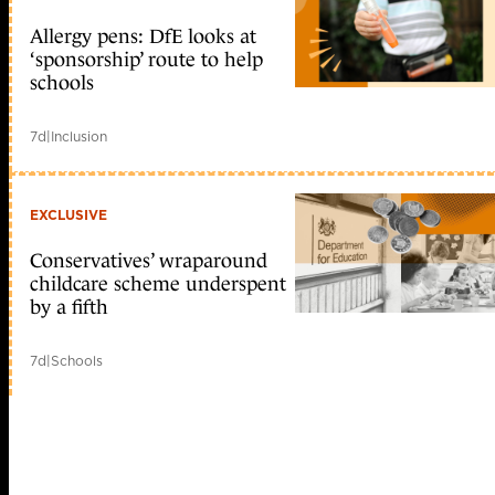
Allergy pens: DfE looks at
‘sponsorship’ route to help
schools
7d
|
Inclusion
EXCLUSIVE
Conservatives’ wraparound
childcare scheme underspent
by a fifth
7d
|
Schools