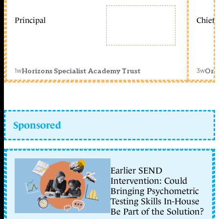
Principal
Chief 
1w
3w
Horizons Specialist Academy Trust
Orc
Sponsored
Earlier SEND
Intervention: Could
Bringing Psychometric
Testing Skills In-House
Be Part of the Solution?