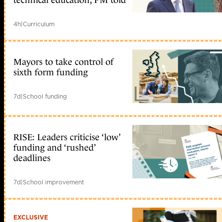
4h
|
Curriculum
Mayors to take control of
sixth form funding
7d
|
School funding
RISE: Leaders criticise ‘low’
funding and ‘rushed’
deadlines
7d
|
School improvement
EXCLUSIVE