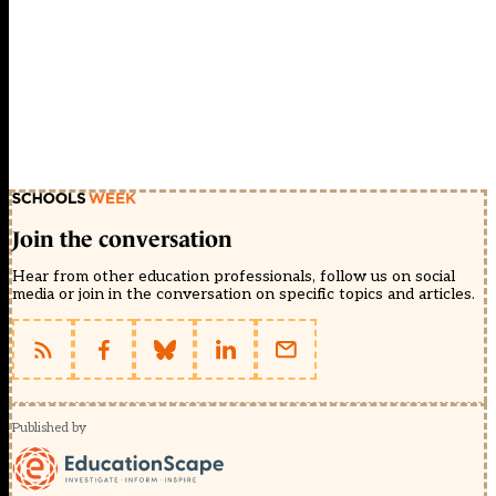
Join the conversation
Hear from other education professionals, follow us on social
media or join in the conversation on specific topics and articles.
Published by