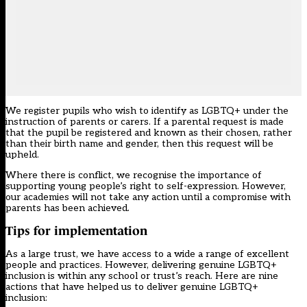
We register pupils who wish to identify as LGBTQ+ under the
instruction of parents or carers. If a parental request is made
that the pupil be registered and known as their chosen, rather
than their birth name and gender, then this request will be
upheld.
Where there is conflict, we recognise the importance of
supporting young people’s right to self-expression. However,
our academies will not take any action until a compromise with
parents has been achieved
.
Tips for implementation
As a large trust, we have access to a wide a range of excellent
people and practices. However, delivering genuine LGBTQ+
inclusion is within any school or trust’s reach. Here are nine
actions that have helped us to deliver genuine LGBTQ+
inclusion: