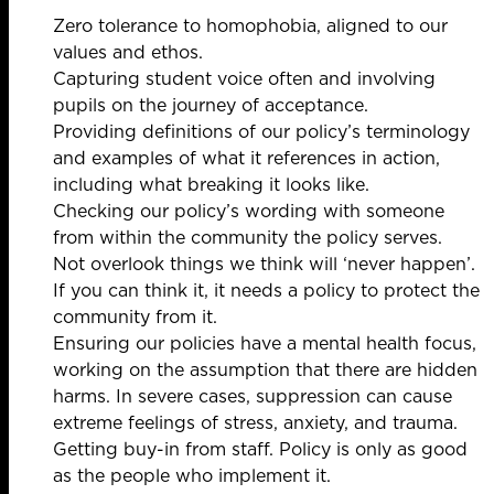
Zero tolerance to homophobia, aligned to our
values and ethos.
Capturing student voice often and involving
pupils on the journey of acceptance.
Providing definitions of our policy’s terminology
and examples of what it references in action,
including what breaking it looks like.
Checking our policy’s wording with someone
from within the community the policy serves.
Not overlook things we think will ‘never happen’.
If you can think it, it needs a policy to protect the
community from it.
Ensuring our policies have a mental health focus,
working on the assumption that there are hidden
harms. In severe cases, suppression can cause
extreme feelings of stress, anxiety, and trauma.
Getting buy-in from staff. Policy is only as good
as the people who implement it.