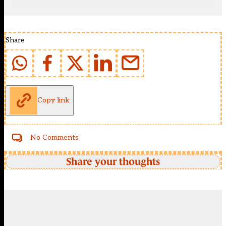
Share
Copy link
No Comments
Share your thoughts