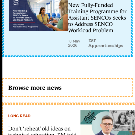
New Fully-Funded
Training Programme for
Assistant SENCOs Seeks
to Address SENCO
Workload Problem
ESF
18 May
2026
Apprenticeships
Browse more news
LONG READ
Don’t ‘reheat’ old ideas on
technical education, PM told