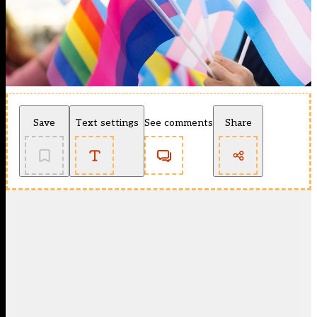
Save
Text settings
See comments
Share