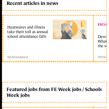
Recent articles in news
EXCLU
Heatwaves and illness
take their toll as annual
school attendance falls
Devolu
What c
the sc
1d
|
Attendance
14h
|
Sch
Featured jobs from FE Week jobs / Schools
Week jobs