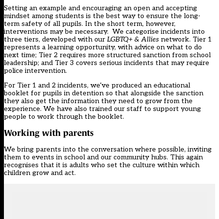
Setting an example and encouraging an open and accepting
mindset among students is the best way to ensure the long-
term safety of all pupils. In the short term, however,
interventions may be necessary. We categorise incidents into
three tiers, developed with our
LGBTQ+ & Allies
network. Tier 1
represents a learning opportunity, with advice on what to do
next time; Tier 2 requires more structured sanction from school
leadership; and Tier 3 covers serious incidents that may require
police intervention.
For Tier 1 and 2 incidents, we’ve produced an educational
booklet for pupils in detention so that alongside the sanction
they also get the information they need to grow from the
experience. We have also trained our staff to support young
people to work through the booklet.
Working with parents
We bring parents into the conversation where possible, inviting
them to events in school and our community hubs. This again
recognises that it is adults who set the culture within which
children grow and act.