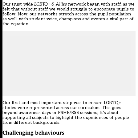
Our trust-wide
LGBTQ+ & Allies
network began with staff, as we
felt that without staff we would struggle to encourage pupils to
follow. Now, our networks stretch across the pupil population
as well, with student voice, champions and events a vital part of
the equation.
Our first and most important step was to ensure LGBTQ+
stories were represented across our curriculum. This goes
beyond awareness days or PSHE/RSE sessions; It’s about
supporting all subjects to highlight the experiences of people
from different backgrounds.
Challenging behaviours