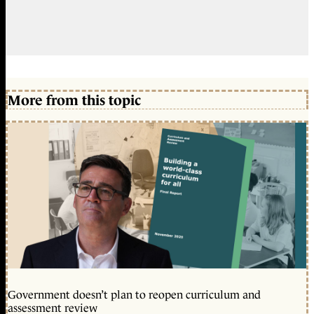
More from this topic
Government doesn’t plan to reopen curriculum and
assessment review