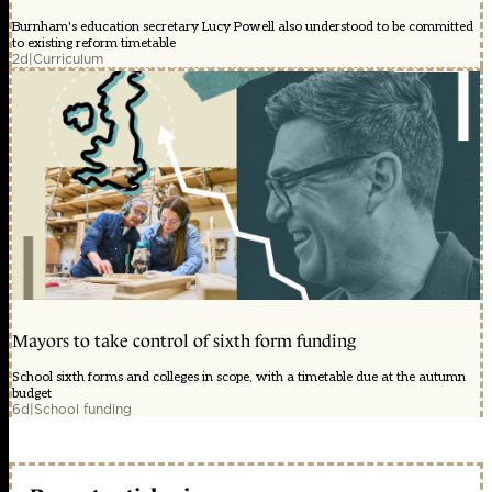
Burnham's education secretary Lucy Powell also understood to be committed
to existing reform timetable
2d
|
Curriculum
Mayors to take control of sixth form funding
School sixth forms and colleges in scope, with a timetable due at the autumn
budget
6d
|
School funding