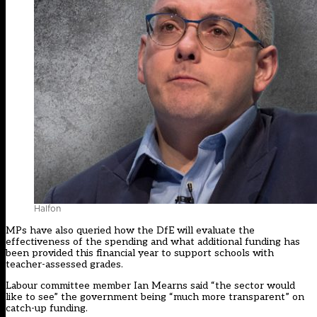
Halfon
MPs have also queried how the DfE will evaluate the
effectiveness of the spending and what additional funding has
been provided this financial year to support schools with
teacher-assessed grades.
Labour committee member Ian Mearns said “the sector would
like to see” the government being “much more transparent” on
catch-up funding.