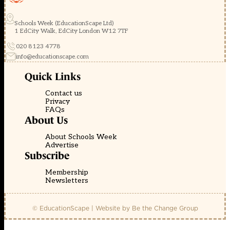
Schools Week (EducationScape Ltd)
1 EdCity Walk, EdCity London W12 7TF
020 8123 4778
info@educationscape.com
Quick Links
Contact us
Privacy
FAQs
About Us
About Schools Week
Advertise
Subscribe
Membership
Newsletters
© EducationScape | Website by
Be the Change Group