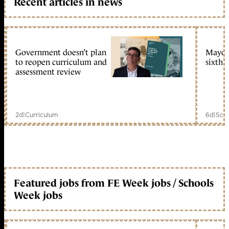
Recent articles in news
Government doesn’t plan
Mayors
to reopen curriculum and
sixth 
assessment review
2d
|
Curriculum
6d
|
Scho
Featured jobs from FE Week jobs / Schools
Week jobs