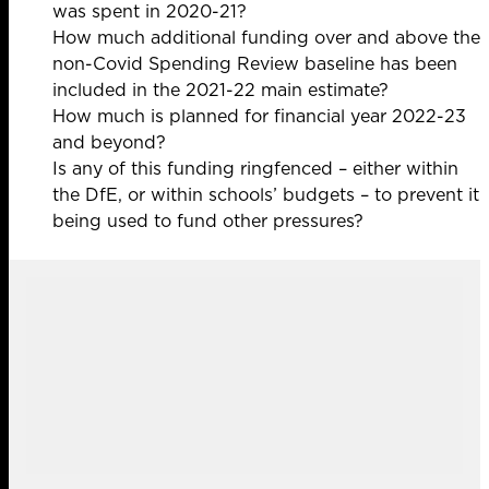
was spent in 2020-21?
How much additional funding over and above the
non-Covid Spending Review baseline has been
included in the 2021-22 main estimate?
How much is planned for financial year 2022-23
and beyond?
Is any of this funding ringfenced – either within
the DfE, or within schools’ budgets – to prevent it
being used to fund other pressures?