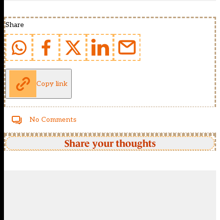
Share
Copy link
No Comments
Share your thoughts