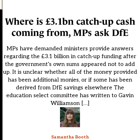
Where is £3.1bn catch-up cash
coming from, MPs ask DfE
MPs have demanded ministers provide answers
regarding the £3.1 billion in catch-up funding after
the government’s own sums appeared not to add
up. It is unclear whether all of the money provided
has been additional monies, or if some has been
derived from DfE savings elsewhere The
education select committee has written to Gavin
Williamson […]
Samantha Booth