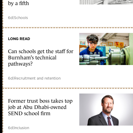
by a fifth
6d
|
Schools
LONG READ
Can schools get the staff for
Burnham’s technical
pathways?
6d
|
Recruitment and retention
Former trust boss takes top
job at Abu Dhabi-owned
SEND school firm
6d
|
Inclusion