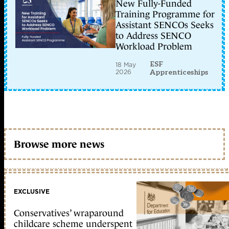
New Fully-Funded
Training Programme for
Assistant SENCOs Seeks
to Address SENCO
Workload Problem
ESF
18 May
2026
Apprenticeships
Browse more news
EXCLUSIVE
Conservatives’ wraparound
childcare scheme underspent