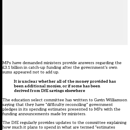
MPs have demanded ministers provide answers regarding the
£3.1 billion in catch-up funding after the government’s own
sums appeared not to add up.
It is unclear whether all of the money provided has
been additional monies, or if some has been
derived from DfE savings elsewhere
The education select committee
has written to Gavin Williamson
saying that they have “difficulty reconciling” government
pledges in its spending estimates presented to MPs with the
funding announcements made by ministers.
The DfE regularly provides updates to the committee explaining
how much it plans to spend in what are termed “estimates