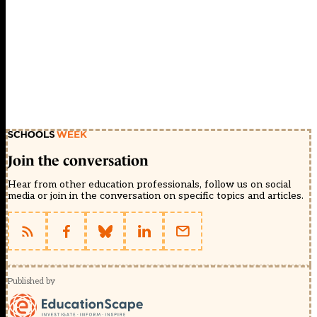
Join the conversation
Hear from other education professionals, follow us on social
media or join in the conversation on specific topics and articles.
Published by