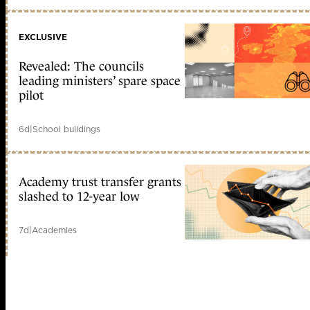
EXCLUSIVE
Revealed: The councils
leading ministers’ spare space
pilot
6d
|
School buildings
Academy trust transfer grants
slashed to 12-year low
7d
|
Academies