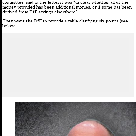
committee, said in the letter it was “unclear whether all of the
money provided has been additional monies, or if some has been
derived from DfE savings elsewhere”.
They want the DfE to provide a table clarifying six points (see
below).