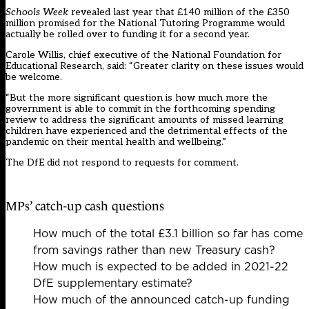
Schools Week
revealed last year that £140 million of the £350
million promised for the National Tutoring Programme
would
actually be rolled over
to funding it for a second year.
Carole Willis, chief executive of the National Foundation for
Educational Research, said: “Greater clarity on these issues would
be welcome.
“But the more significant question is how much more the
government is able to commit in the forthcoming spending
review to address the significant amounts of missed learning
children have experienced and the detrimental effects of the
pandemic on their mental health and wellbeing.”
The DfE did not respond to requests for comment.
MPs’ catch-up cash questions
How much of the total £3.1 billion so far has come
from savings rather than new Treasury cash?
How much is expected to be added in 2021-22
DfE supplementary estimate?
How much of the announced catch-up funding