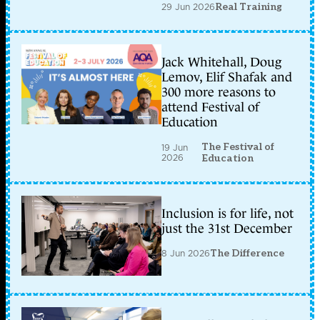
29 Jun 2026
Real Training
Jack Whitehall, Doug
Lemov, Elif Shafak and
300 more reasons to
attend Festival of
Education
The Festival of
19 Jun
2026
Education
Inclusion is for life, not
just the 31st December
8 Jun 2026
The Difference