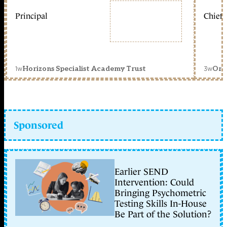
Principal
Chief 
1w
3w
Horizons Specialist Academy Trust
Orc
Sponsored
Earlier SEND
Intervention: Could
Bringing Psychometric
Testing Skills In-House
Be Part of the Solution?