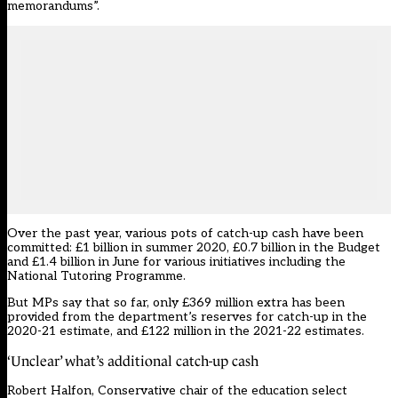
memorandums”.
Over the past year, various pots of catch-up cash have been
committed: £1 billion in summer 2020, £0.7 billion in the Budget
and £1.4 billion in June for various initiatives including the
National Tutoring Programme.
But MPs say that so far, only £369 million extra has been
provided from the department’s reserves for catch-up in the
2020-21 estimate, and £122 million in the 2021-22 estimates.
‘Unclear’ what’s additional catch-up cash
Robert Halfon, Conservative chair of the education select