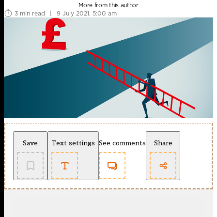
More from this author
3 min read
|
9 July 2021, 5:00 am
Save
Text settings
See comments
Share