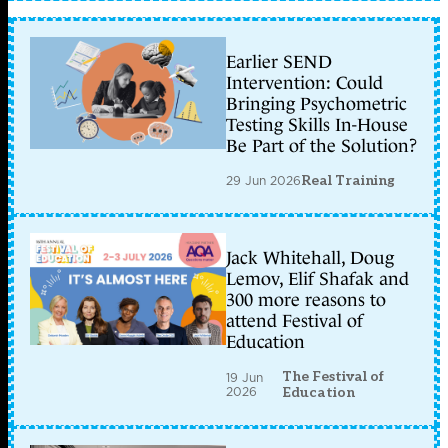
Earlier SEND
Intervention: Could
Bringing Psychometric
Testing Skills In-House
Be Part of the Solution?
29 Jun 2026
Real Training
Jack Whitehall, Doug
Lemov, Elif Shafak and
300 more reasons to
attend Festival of
Education
The Festival of
19 Jun
2026
Education