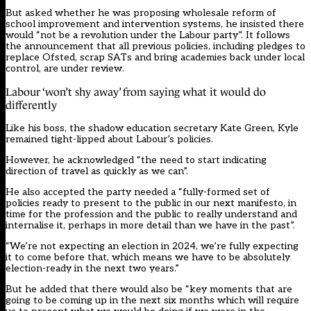
But asked whether he was proposing wholesale reform of
school improvement and intervention systems, he insisted there
would “not be a revolution under the Labour party”. It follows
the announcement that all previous policies, including pledges to
replace Ofsted, scrap SATs and bring academies back under local
control, are under review.
Labour ‘won’t shy away’ from saying what it would do
differently
Like his boss, the shadow education secretary Kate Green, Kyle
remained tight-lipped about Labour’s policies.
However, he acknowledged “the need to start indicating
direction of travel as quickly as we can”.
He also accepted the party needed a “fully-formed set of
policies ready to present to the public in our next manifesto, in
time for the profession and the public to really understand and
internalise it, perhaps in more detail than we have in the past”.
“We’re not expecting an election in 2024, we’re fully expecting
it to come before that, which means we have to be absolutely
election-ready in the next two years.”
But he added that there would also be “key moments that are
going to be coming up in the next six months which will require