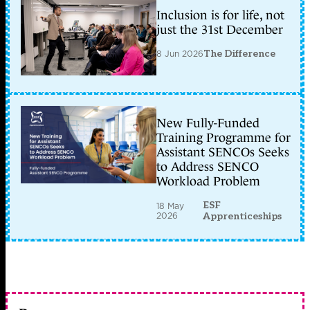
Inclusion is for life, not
just the 31st December
8 Jun 2026
The Difference
New Fully-Funded
Training Programme for
Assistant SENCOs Seeks
to Address SENCO
Workload Problem
ESF
18 May
2026
Apprenticeships