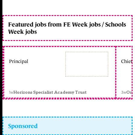
Featured jobs from FE Week jobs / Schools
Week jobs
Principal
Chief 
1w
3w
Horizons Specialist Academy Trust
Orc
Sponsored