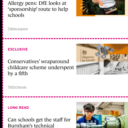
Allergy pens: DfE looks at
‘sponsorship’ route to help
schools
7d
|
Inclusion
EXCLUSIVE
Conservatives’ wraparound
childcare scheme underspent
by a fifth
7d
|
Schools
LONG READ
Can schools get the staff for
Burnham’s technical