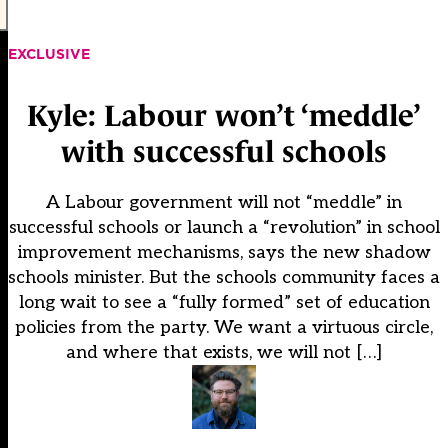
EXCLUSIVE
Kyle: Labour won’t ‘meddle’
with successful schools
A Labour government will not “meddle” in
successful schools or launch a “revolution” in school
improvement mechanisms, says the new shadow
schools minister. But the schools community faces a
long wait to see a “fully formed” set of education
policies from the party. We want a virtuous circle,
and where that exists, we will not […]