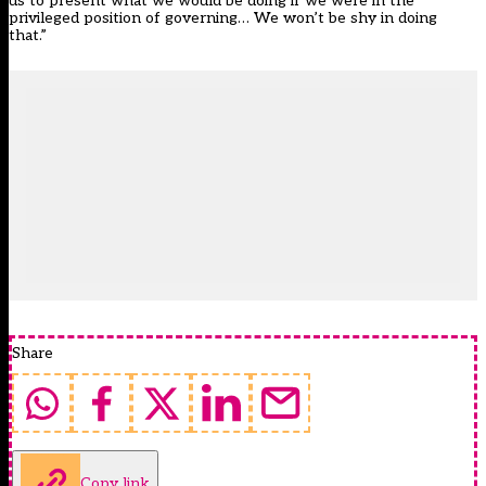
us to present what we would be doing if we were in the
privileged position of governing… We won’t be shy in doing
that.”
Share
Copy link