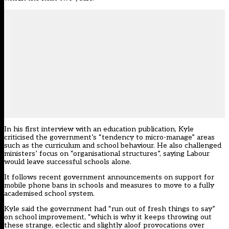
In his first interview with an education publication, Kyle
criticised the government’s “tendency to micro-manage” areas
such as the curriculum and school behaviour. He also challenged
ministers’ focus on “organisational structures”, saying Labour
would leave successful schools alone.
It follows recent government announcements on
support for
mobile phone bans
in schools and
measures to move to a fully
academised school system
.
Kyle said the government had “run out of fresh things to say”
on school improvement, “which is why it keeps throwing out
these strange, eclectic and slightly aloof provocations over