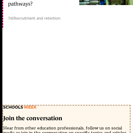
pathways?
7d
|
Recruitment and retention
Join the conversation
Hear from other education professionals, follow us on social
media or join in the conversation on specific topics and articles.