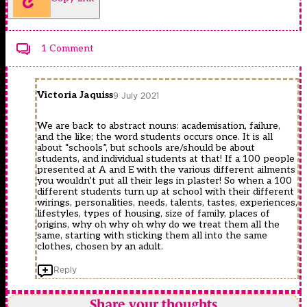
1 Comment
Victoria Jaquiss
9 July 2021
We are back to abstract nouns: academisation, failure,
and the like; the word students occurs once. It is all
about “schools”, but schools are/should be about
students, and individual students at that! If a 100 people
presented at A and E with the various different ailments
you wouldn’t put all their legs in plaster! So when a 100
different students turn up at school with their different
wirings, personalities, needs, talents, tastes, experiences,
lifestyles, types of housing, size of family, places of
origins, why oh why oh why do we treat them all the
same, starting with sticking them all into the same
clothes, chosen by an adult.
Reply
Share your thoughts