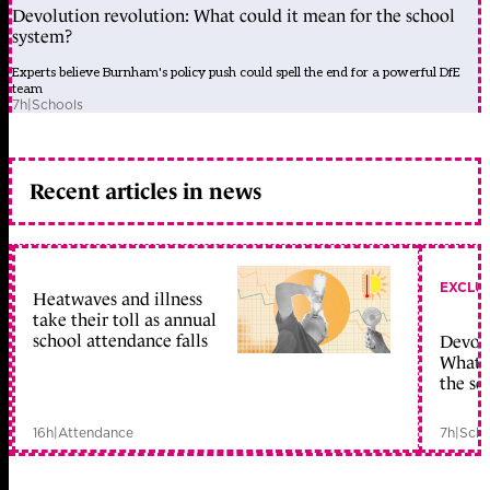
Devolution revolution: What could it mean for the school
system?
Experts believe Burnham's policy push could spell the end for a powerful DfE
team
7h
|
Schools
Recent articles in news
EXCLU
Heatwaves and illness
take their toll as annual
school attendance falls
Devolu
What c
the sc
16h
|
Attendance
7h
|
Scho