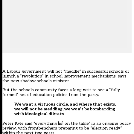
A Labour government will not “meddle” in successful schools or
launch a “revolution” in school improvement mechanisms, says
the new shadow schools minister.
But the schools community faces a long wait to see a “fully
formed” set of education policies from the party.
We want a virtuous circle, and where that exists,
we will not be meddling, we won’t be bombarding
with ideological diktats
Peter Kyle said “everything [is] on the table” in an
ongoing policy
review
, with frontbenchers preparing to be “election-ready”
within the next two years.