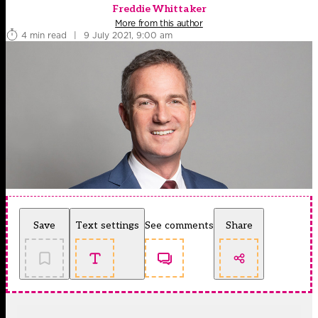
Freddie Whittaker
More from this author
4 min read
|
9 July 2021, 9:00 am
Save
Text settings
See comments
Share