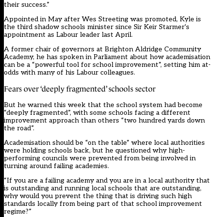
their success.”
Appointed in May
after Wes Streeting was promoted, Kyle is
the third shadow schools minister since Sir Keir Starmer‘s
appointment as Labour leader last April.
A former chair of governors at Brighton Aldridge Community
Academy, he has spoken in Parliament about how academisation
can be a “powerful tool for school improvement”, setting him at-
odds with many of his Labour colleagues.
Fears over ‘deeply fragmented’ schools sector
But he warned this week that the school system had become
“deeply fragmented”, with some schools facing a different
improvement approach than others “two hundred yards down
the road”.
Academisation should be “on the table” where local authorities
were holding schools back, but he questioned why high-
performing councils were prevented from being involved in
turning around failing academies.
“If you are a failing academy and you are in a local authority that
is outstanding and running local schools that are outstanding,
why would you prevent the thing that is driving such high
standards locally from being part of that school improvement
regime?”