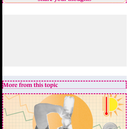
More from this topic