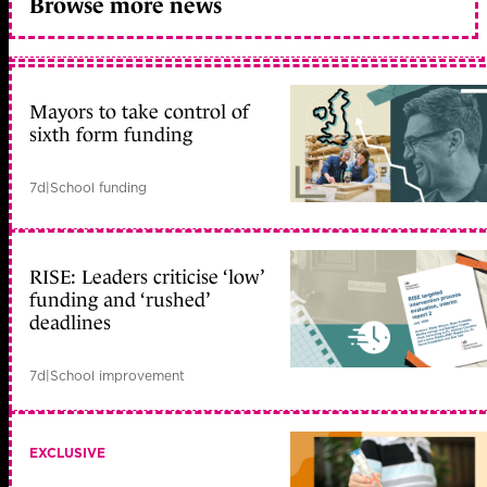
Browse more news
Mayors to take control of
sixth form funding
7d
|
School funding
RISE: Leaders criticise ‘low’
funding and ‘rushed’
deadlines
7d
|
School improvement
EXCLUSIVE