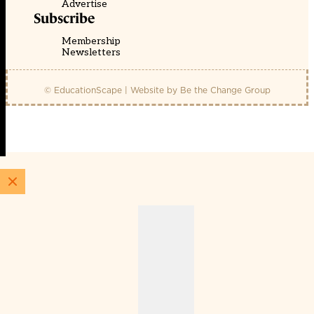
Advertise
Subscribe
Membership
Newsletters
© EducationScape | Website by
Be the Change Group