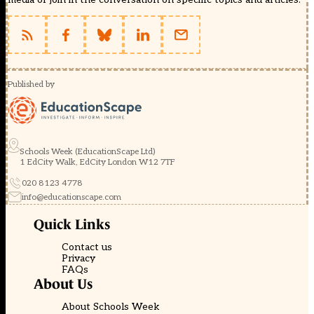
Published by
Schools Week (EducationScape Ltd)
1 EdCity Walk, EdCity London W12 7TF
020 8123 4778
info@educationscape.com
Quick Links
Contact us
Privacy
FAQs
About Us
About Schools Week