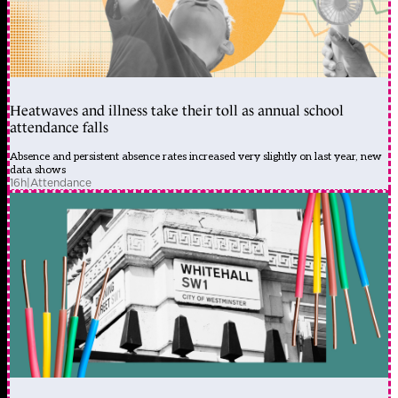
Heatwaves and illness take their toll as annual school
attendance falls
Absence and persistent absence rates increased very slightly on last year, new
data shows
16h
|
Attendance