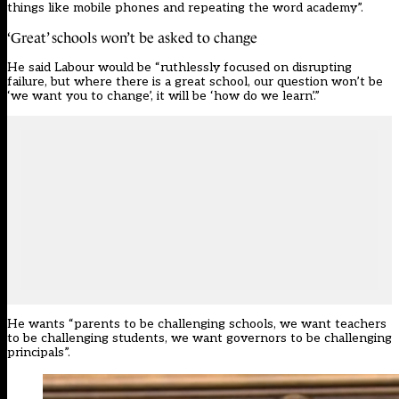
things like mobile phones and repeating the word academy”.
‘Great’ schools won’t be asked to change
He said Labour would be “ruthlessly focused on disrupting
failure, but where there is a great school, our question won’t be
‘we want you to change’, it will be ‘how do we learn’.”
He wants “parents to be challenging schools, we want teachers
to be challenging students, we want governors to be challenging
principals”.