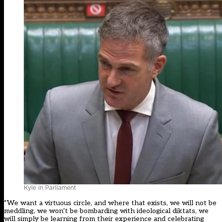
Kyle in Parliament
“We want a virtuous circle, and where that exists, we will not be
meddling, we won’t be bombarding with ideological diktats, we
will simply be learning from their experience and celebrating