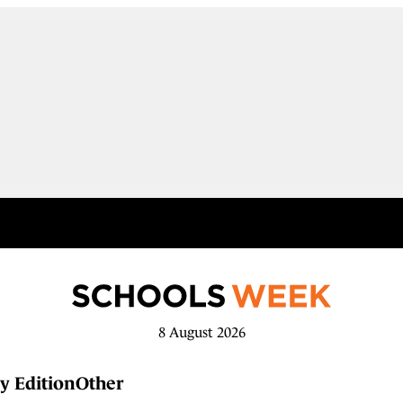
8 August 2026
y Edition
Other