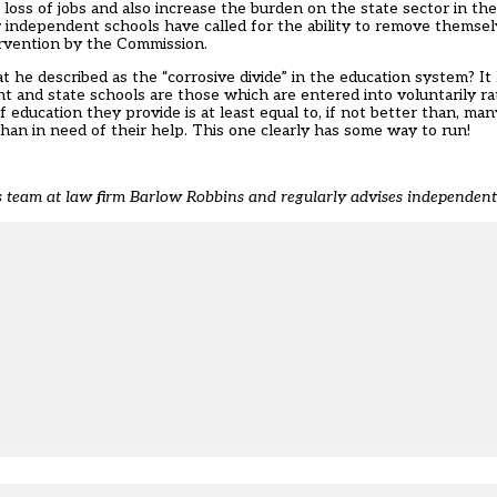
 loss of jobs and also increase the burden on the state sector in the
ny independent schools have called for the ability to remove themse
ervention by the Commission.
 he described as the “corrosive divide” in the education system? I
 and state schools are those which are entered into voluntarily r
 education they provide is at least equal to, if not better than, m
han in need of their help. This one clearly has some way to run!
es team at law firm Barlow Robbins
and regularly advises independen