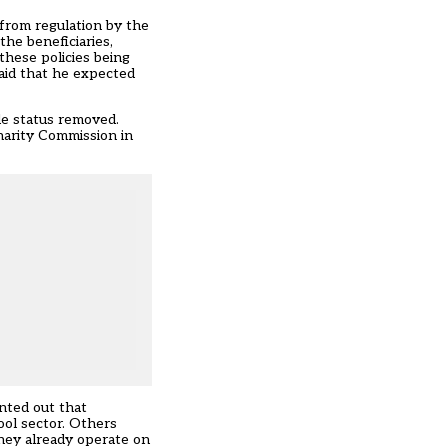
 from regulation by the
the beneficiaries,
these policies being
aid that he expected
le status removed.
harity Commission in
nted out that
ool sector. Others
 they already operate on