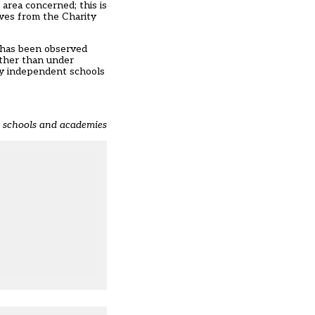
 area concerned; this is
lves from the Charity
t has been observed
ather than under
any independent schools
t schools and academies