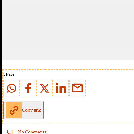
Share
Copy link
No Comments