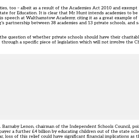
ities, too – albeit as a result of the Academies Act 2010 and exempt
ate for Education. It is clear that Mr Hunt intends academies to be 
 his speech at Walthamstow Academy, citing it as a great example of 
ng’s partnership between 38 academies and 13 private schools, and s
the question of whether private schools should have their charitab
through a specific piece of legislation which will not involve the C
. Barnaby Lenon, chairman of the Independent Schools Council, poi
payer a further £4 billion by educating children out of the state sch
, loss of this relief could have significant financial implications as