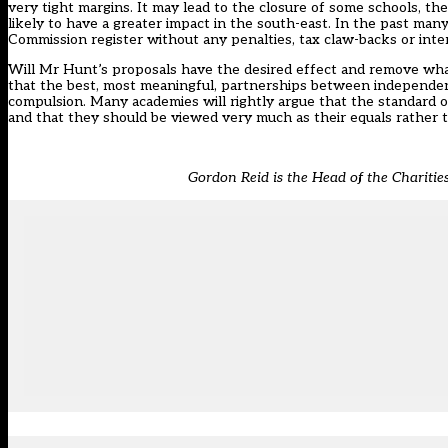
very tight margins. It may lead to the closure of some schools, the
likely to have a greater impact in the south-east. In the past ma
Commission register without any penalties, tax claw-backs or int
Will Mr Hunt’s proposals have the desired effect and remove what
that the best, most meaningful, partnerships between independent
compulsion. Many academies will rightly argue that the standard of
and that they should be viewed very much as their equals rather t
Gordon Reid is the Head of the Chariti