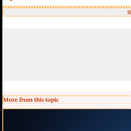
S
More from this topic