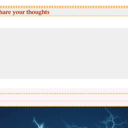
hare your thoughts