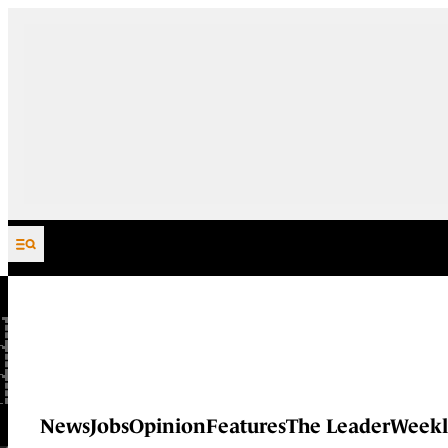
Skip to content
News
Jobs
Opinion
Features
The Leader
Weekl