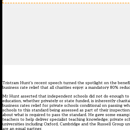
Tristram Hunt’s recent speech turned the spotlight on the benefit
business rate relief that all charities enjoy: a mandatory 80% reduc
Mr Hunt asserted that independent schools did not do enough to e
education, whether privately or state funded, is inherently charita
business rates relief for private schools conditional on passing 
schools to this standard being assessed as part of their inspection
about what is required to pass the standard. He gave some exampl
teachers to help deliver specialist teaching knowledge; private sc
universities including Oxford, Cambridge and the Russell Group un
are an equal partner.