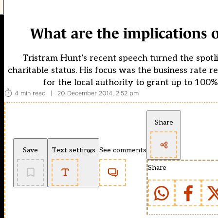
What are the implications o
Tristram Hunt’s recent speech turned the spotli
charitable status. His focus was the business rate r
for the local authority to grant up to 100
4 min read
|
20 December 2014, 2:52 pm
Share
Save
Text settings
See comments
Share