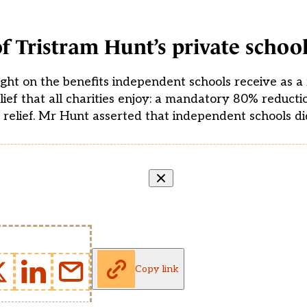
f Tristram Hunt’s private school
ght on the benefits independent schools receive as a r
elief that all charities enjoy: a mandatory 80% reducti
% relief. Mr Hunt asserted that independent schools di
Copy link