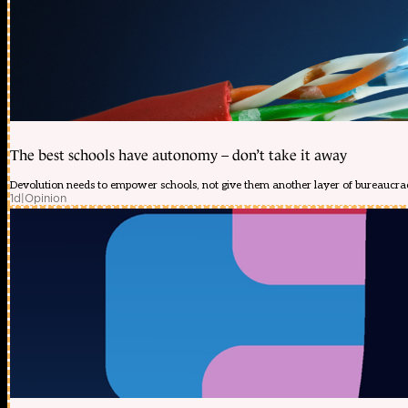
The best schools have autonomy – don’t take it away
Devolution needs to empower schools, not give them another layer of bureaucra
1d
|
Opinion