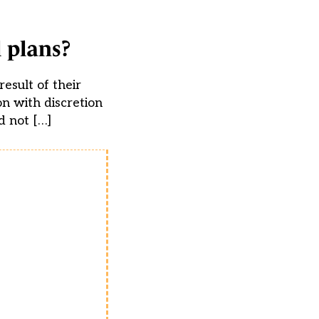
 plans?
esult of their
on with discretion
d not […]