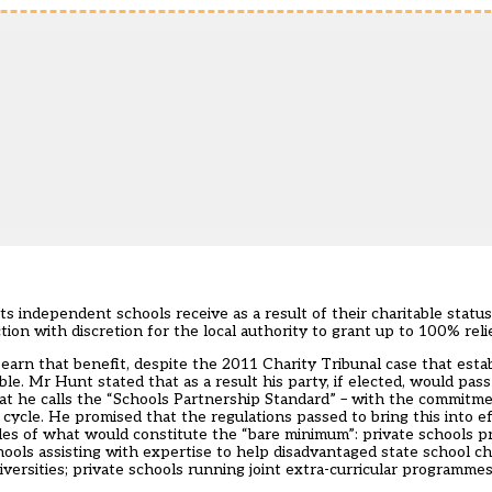
s independent schools receive as a result of their charitable status
tion with discretion for the local authority to grant up to 100% relie
arn that benefit, despite the 2011 Charity Tribunal case that estab
ble. Mr Hunt stated that as a result his party, if elected, would pass
what he calls the “Schools Partnership Standard” – with the commit
 cycle. He promised that the regulations passed to bring this into e
es of what would constitute the “bare minimum”: private schools pro
hools assisting with expertise to help disadvantaged state school chi
iversities; private schools running joint extra-curricular programme