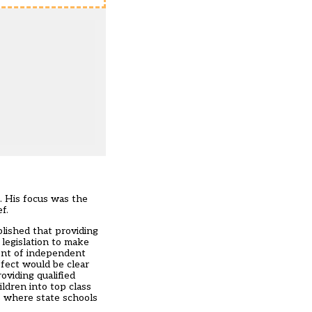
. His focus was the
f.
lished that providing
 legislation to make
ment of independent
ffect would be clear
viding qualified
ldren into top class
s where state schools