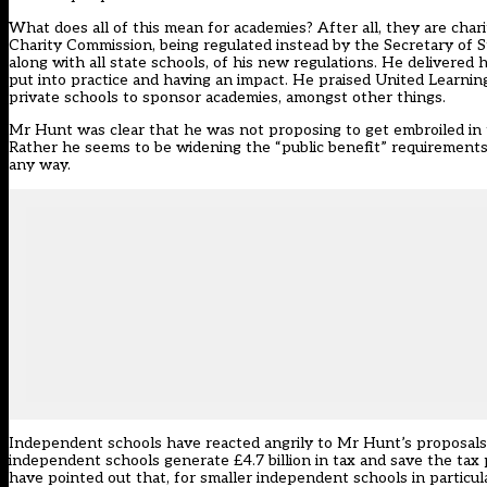
What does all of this mean for academies? After all, they are char
Charity Commission, being regulated instead by the Secretary of St
along with all state schools, of his new regulations. He delivered
put into practice and having an impact. He praised United Learni
private schools to sponsor academies, amongst other things.
Mr Hunt was clear that he was not proposing to get embroiled in 
Rather he seems to be widening the “public benefit” requirements 
any way.
Independent schools have reacted angrily to Mr Hunt’s proposals
independent schools generate £4.7 billion in tax and save the tax 
have pointed out that, for smaller independent schools in particular