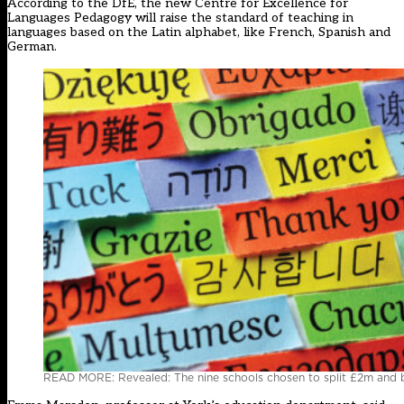
According to the DfE, the new Centre for Excellence for
Languages Pedagogy will raise the standard of teaching in
languages based on the Latin alphabet, like French, Spanish and
German.
READ MORE: Revealed: The nine schools chosen to split £2m and 