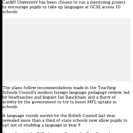
Cardiff University has been chosen to run a mentoring project
to encourage pupils to take up languages at GCSE across 10
schools.
The plans follow recommendations made in the Teaching
Schools Council’s
modern foreign language pedagogy review,
led
by headteacher and linguist Ian Bauckham, and a flurry of
activity by the government to try to boost MFL uptake in
schools.
A language trends survey by the British Council last year
revealed
more than a third of state schools now allow pupils to
opt out of studying a language in year 9.