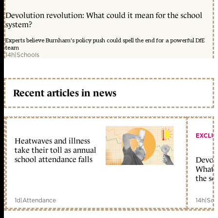
Devolution revolution: What could it mean for the school
system?
Experts believe Burnham's policy push could spell the end for a powerful DfE
team
14h
|
Schools
Recent articles in news
EXCLU
Heatwaves and illness
take their toll as annual
school attendance falls
Devolu
What c
the sc
1d
|
Attendance
14h
|
Sch