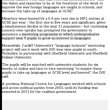
the vision and expertise to be at the forefront of the work to
improve the way foreign languages are taught in schools, and
increase the take-up of languages at GCSE”.
Ministers were buoyed by a 0.4 per cent rise in MFL entries at
GCSE last year – the first rise in five years and significant, given
a simultaneous decline in the year 11 population – but continuing
concern over uptake has prompted the government to
announce a
mentoring programme in which undergraduates
support year 9 pupils to grow an interest in languages.
Meanwhile, Cardiff University’s “language horizons” mentoring
project will see it work with 200 year nine pupils in south
Yorkshire, in partnership with Sheffield University and Sheffield
Hallam University.
The pupils will be matched with university students for six
weeks of online and face-to-face mentoring “to inspire these
pupils to take up languages at GCSE level and beyond”, the DfE
said.
A previous National Centre for Languages worked with schools
and across political parties from 2003, until its funding was
removed in 2011 by the coalition government.