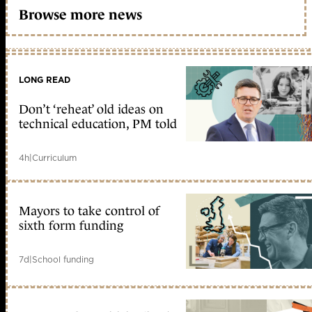
Browse more news
LONG READ
Don’t ‘reheat’ old ideas on
technical education, PM told
4h
|
Curriculum
Mayors to take control of
sixth form funding
7d
|
School funding