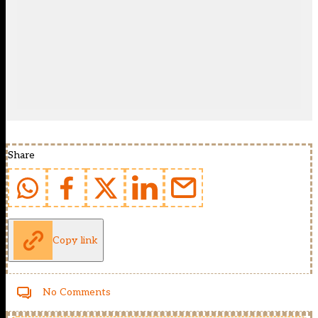
Share
Copy link
No Comments