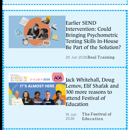
Earlier SEND
Intervention: Could
Bringing Psychometric
Testing Skills In-House
Be Part of the Solution?
29 Jun 2026
Real Training
Jack Whitehall, Doug
Lemov, Elif Shafak and
300 more reasons to
attend Festival of
Education
The Festival of
19 Jun
2026
Education