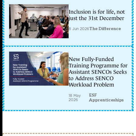
Inclusion is for life, not
just the 31st December
8 Jun 2026
The Difference
New Fully-Funded
Training Programme for
Assistant SENCOs Seeks
to Address SENCO
Workload Problem
ESF
18 May
2026
Apprenticeships