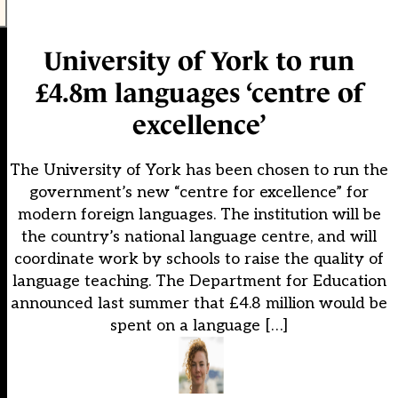
University of York to run
£4.8m languages ‘centre of
excellence’
The University of York has been chosen to run the
government’s new “centre for excellence” for
modern foreign languages. The institution will be
the country’s national language centre, and will
coordinate work by schools to raise the quality of
language teaching. The Department for Education
announced last summer that £4.8 million would be
spent on a language […]