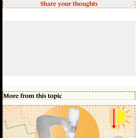
Share your thoughts
More from this topic