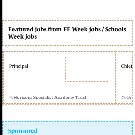
Featured jobs from FE Week jobs / Schools
Week jobs
Principal
Chief 
1w
3w
Horizons Specialist Academy Trust
Orc
Sponsored