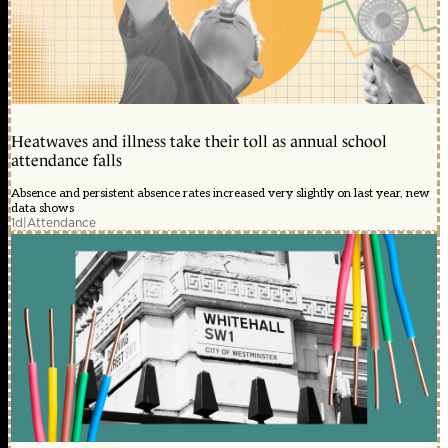
Heatwaves and illness take their toll as annual school
attendance falls
Absence and persistent absence rates increased very slightly on last year, new
data shows
1d
|
Attendance