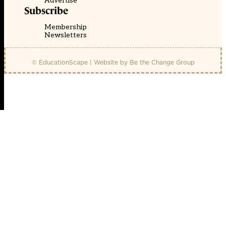
Advertise
Subscribe
Membership
Newsletters
© EducationScape | Website by
Be the Change Group