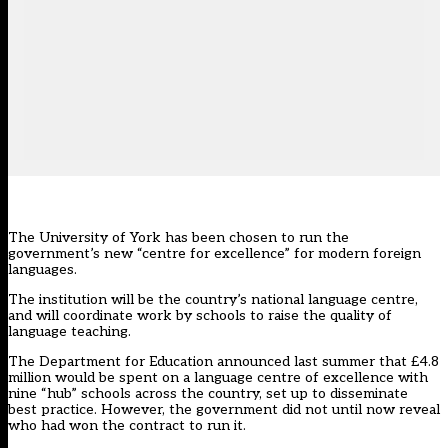
The University of York has been chosen to run the
government’s new “centre for excellence” for modern foreign
languages.
The institution will be the country’s national language centre,
and will coordinate work by schools to raise the quality of
language teaching.
The Department for Education announced last summer that
£4.8
million would be spent on a language centre of excellence with
nine “hub” schools across the country,
set up to disseminate
best practice. However, the government did not until now reveal
who had won the contract to run it.