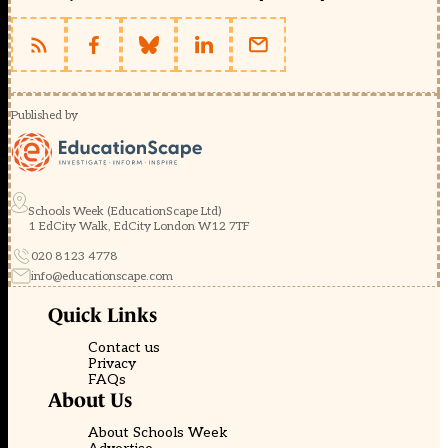
Published by
Schools Week (EducationScape Ltd)
1 EdCity Walk, EdCity London W12 7TF
020 8123 4778
info@educationscape.com
Quick Links
Contact us
Privacy
FAQs
About Us
About Schools Week