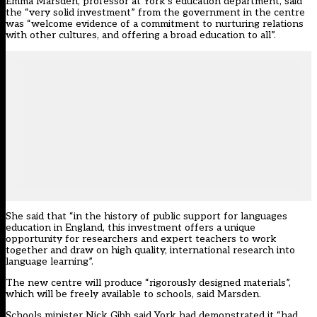
Emma Marsden, professor at York’s education department, said
the “very solid investment” from the government in the centre
was “welcome evidence of a commitment to nurturing relations
with other cultures, and offering a broad education to all”.
She said that “in the history of public support for languages
education in England, this investment offers a unique
opportunity for researchers and expert teachers to work
together and draw on high quality, international research into
language learning”.
The new centre will produce “rigorously designed materials”,
which will be freely available to schools, said Marsden.
Schools minister Nick Gibb said York had demonstrated it “had