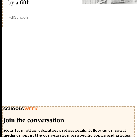
by a fifth
7d
|
Schools
Join the conversation
Hear from other education professionals, follow us on social
media or join in the conversation on specific topics and articles.