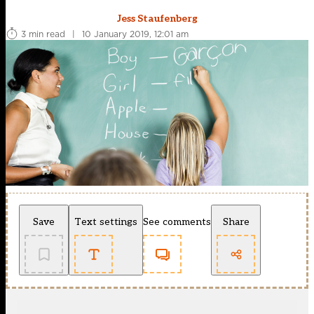
Jess Staufenberg
3 min read
|
10 January 2019, 12:01 am
Save
Text settings
See comments
Share