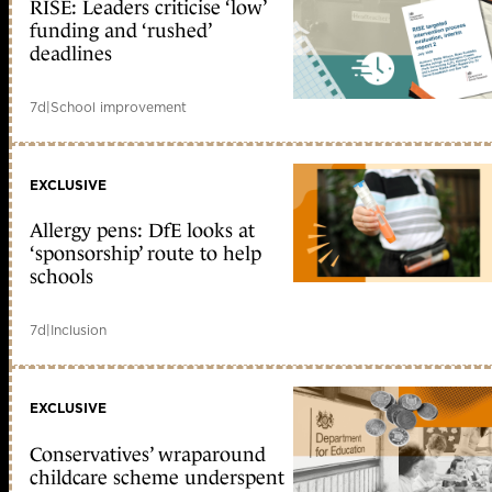
RISE: Leaders criticise ‘low’
funding and ‘rushed’
deadlines
7d
|
School improvement
EXCLUSIVE
Allergy pens: DfE looks at
‘sponsorship’ route to help
schools
7d
|
Inclusion
EXCLUSIVE
Conservatives’ wraparound
childcare scheme underspent