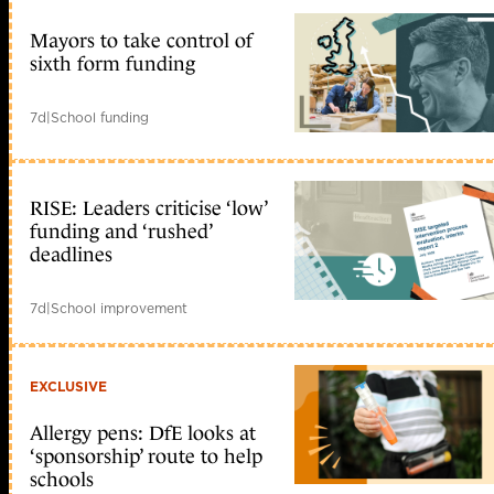
Mayors to take control of
sixth form funding
7d
|
School funding
RISE: Leaders criticise ‘low’
funding and ‘rushed’
deadlines
7d
|
School improvement
EXCLUSIVE
Allergy pens: DfE looks at
‘sponsorship’ route to help
schools