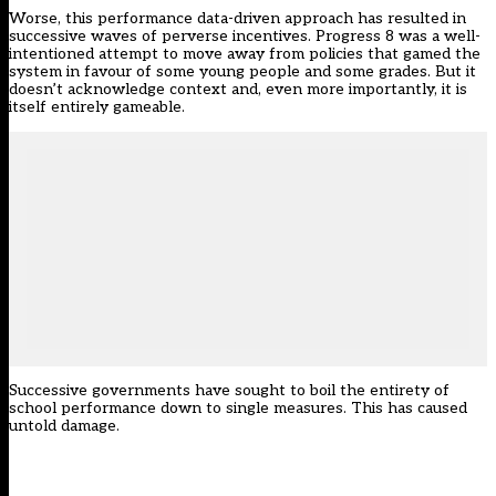
Worse, this performance data-driven approach has resulted in
successive waves of perverse incentives. Progress 8 was a well-
intentioned attempt to move away from policies that gamed the
system in favour of some young people and some grades. But it
doesn’t acknowledge context and, even more importantly, it is
itself entirely gameable.
Successive governments have sought to boil the entirety of
school performance down to single measures. This has caused
untold damage.