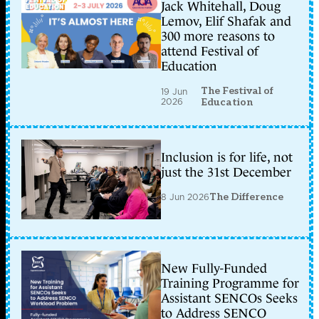
Jack Whitehall, Doug
Lemov, Elif Shafak and
300 more reasons to
attend Festival of
Education
The Festival of
19 Jun
2026
Education
Inclusion is for life, not
just the 31st December
8 Jun 2026
The Difference
New Fully-Funded
Training Programme for
Assistant SENCOs Seeks
to Address SENCO