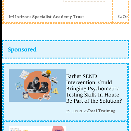
1w
3w
Horizons Specialist Academy Trust
Orc
Sponsored
Earlier SEND
Intervention: Could
Bringing Psychometric
Testing Skills In-House
Be Part of the Solution?
29 Jun 2026
Real Training