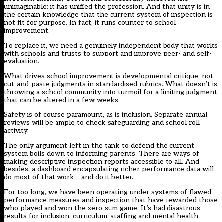
unimaginable: it has unified the profession. And that unity is in
the certain knowledge that the current system of inspection is
not fit for purpose. In fact, it runs counter to school
improvement.
To replace it, we need a genuinely independent body that works
with schools and trusts to support and improve peer- and self-
evaluation.
What drives school improvement is developmental critique, not
cut-and-paste judgments in standardised rubrics. What doesn’t is
throwing a school community into turmoil for a limiting judgment
that can be altered in a few weeks.
Safety is of course paramount, as is inclusion. Separate annual
reviews will be ample to check safeguarding and school roll
activity.
The only argument left in the tank to defend the current
system boils down to informing parents. There are ways of
making descriptive inspection reports accessible to all. And
besides, a dashboard encapsulating richer performance data will
do most of that work – and do it better.
For too long, we have been operating under systems of flawed
performance measures and inspection that have rewarded those
who played and won the zero-sum game. It’s had disastrous
results for inclusion, curriculum, staffing and mental health.