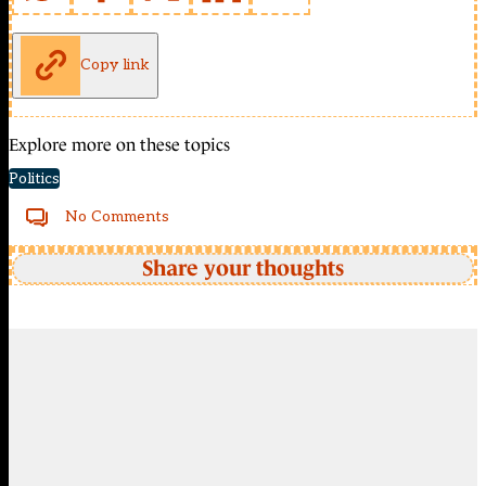
Copy link
Explore more on these topics
Politics
No Comments
Share your thoughts