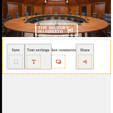
Save
Text settings
See comments
Share