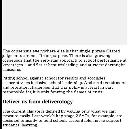
The consensus everywhere else is that single-phrase Ofsted
judgments are not fit-for-purpose. There is also growing
consensus that the zero-sum approach to school performance at
key stages 4 and 5 is at best misleading, and at worst downright
damaging.
Pitting school against school for results and accolades
disincentivises inclusive school leadership. And amid recruitment
and retention challenges that this policy is at least in part
responsible for, it is only fanning the flames of crisis.
Deliver us from deliverology
The current climate is defined by valuing only what we can
measure easily. Last week’s key stage 2 SATs, for example, are
designed primarily to hold schools accountable, not to support
students’ learning.