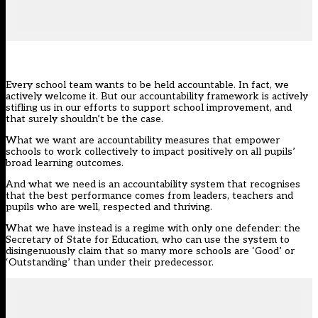
Every school team wants to be held accountable. In fact, we
actively welcome it. But our accountability framework is actively
stifling us in our efforts to support school improvement, and
that surely shouldn’t be the case.
What we want are accountability measures that empower
schools to work collectively to impact positively on all pupils’
broad learning outcomes.
And what we need is an accountability system that recognises
that the best performance comes from leaders, teachers and
pupils who are well, respected and thriving.
What we have instead is a regime with only one defender: the
Secretary of State for Education, who can use the system to
disingenuously claim that so many more schools are ‘Good’ or
‘Outstanding’
than under their predecessor.