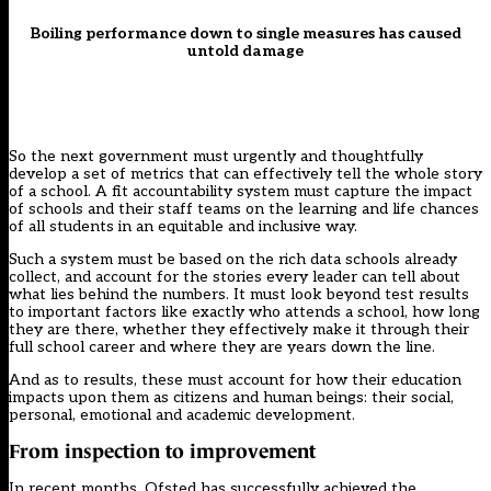
Boiling performance down to single measures has caused
untold damage
So the next government must urgently and thoughtfully
develop a set of metrics that can effectively tell the whole story
of a school. A fit accountability system must capture the impact
of schools and their staff teams on the learning and life chances
of all students in an equitable and inclusive way.
Such a system must be based on the rich data schools already
collect, and account for the stories every leader can tell about
what lies behind the numbers. It must look beyond test results
to important factors like exactly who attends a school, how long
they are there, whether they effectively make it through their
full school career and where they are years down the line.
And as to results, these must account for how their education
impacts upon them as citizens and human beings: their social,
personal, emotional and academic development.
From inspection to improvement
In recent months, Ofsted has successfully achieved the