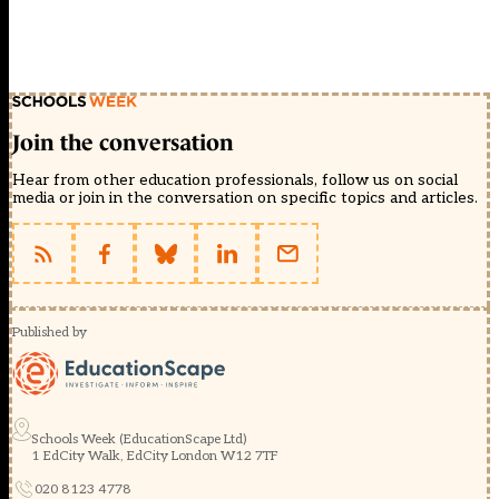
Join the conversation
Hear from other education professionals, follow us on social
media or join in the conversation on specific topics and articles.
Published by
Schools Week (EducationScape Ltd)
1 EdCity Walk, EdCity London W12 7TF
020 8123 4778