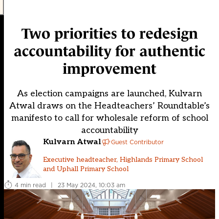
Two priorities to redesign
accountability for authentic
improvement
As election campaigns are launched, Kulvarn
Atwal draws on the Headteachers’ Roundtable’s
manifesto to call for wholesale reform of school
accountability
Kulvarn Atwal
Guest Contributor
Executive headteacher, Highlands Primary School
and Uphall Primary School
4 min read
|
23 May 2024, 10:03 am