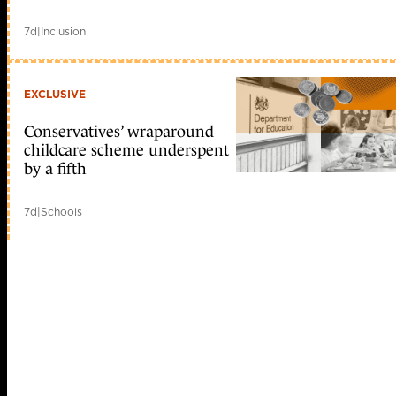
7d
|
Inclusion
EXCLUSIVE
Conservatives’ wraparound
childcare scheme underspent
by a fifth
7d
|
Schools