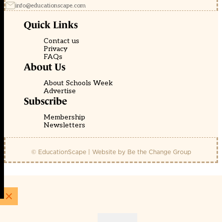
info@educationscape.com
Quick Links
Contact us
Privacy
FAQs
About Us
About Schools Week
Advertise
Subscribe
Membership
Newsletters
© EducationScape | Website by
Be the Change Group