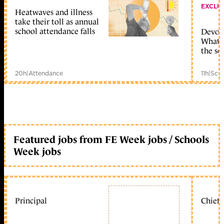
EXCLU
Heatwaves and illness
take their toll as annual
school attendance falls
Devolu
What c
the sc
20h
|
Attendance
11h
|
Scho
Featured jobs from FE Week jobs / Schools
Week jobs
Principal
Chief 