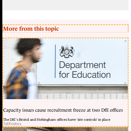
More from this topic
Capacity issues cause recruitment freeze at two DfE offices
The DfE’s Bristol and Nottingham offices have 'site controls' in place
7d
|
Politics