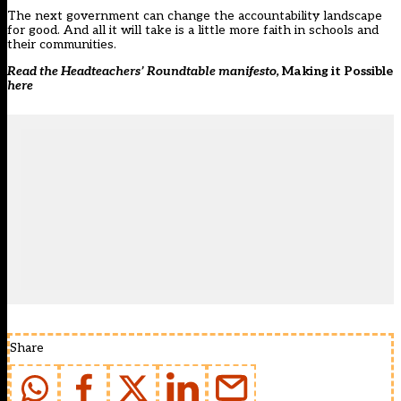
The next government can change the accountability landscape
for good. And all it will take is a little more faith in schools and
their communities.
Read the Headteachers’ Roundtable manifesto,
Making it Possible
here
Share