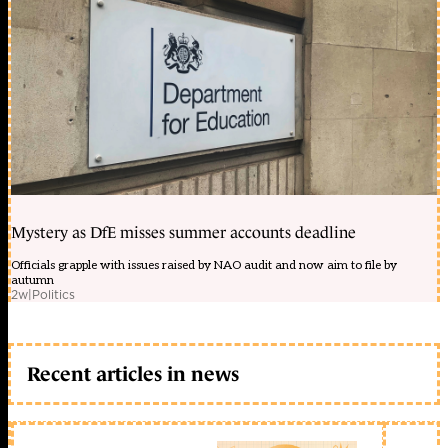
Mystery as DfE misses summer accounts deadline
Officials grapple with issues raised by NAO audit and now aim to file by
autumn
2w
|
Politics
Recent articles in news