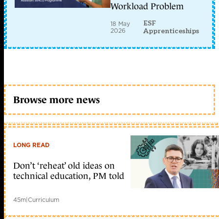
Workload Problem
ESF
18 May
2026
Apprenticeships
Browse more news
LONG READ
Don’t ‘reheat’ old ideas on
technical education, PM told
45m
|
Curriculum