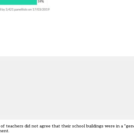
 teachers did not agree that their school buildings were in a “gene
ment.