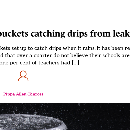
buckets catching drips from leak
ets set up to catch drips when it rains, it has been r
 that over a quarter do not believe their schools are 
-one per cent of teachers had […]
Pippa Allen-Kinross