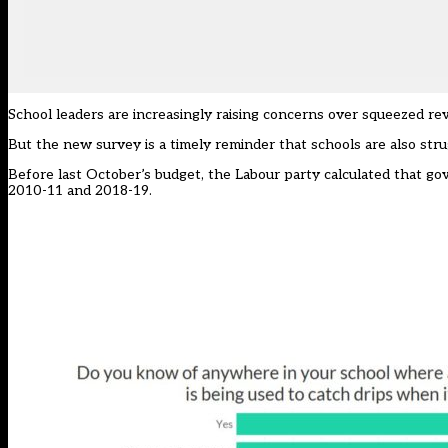
School leaders are increasingly raising concerns over squeezed r
But the new survey is a timely reminder that schools are also strug
Before last October’s budget, the Labour party calculated that g
2010-11 and 2018-19.