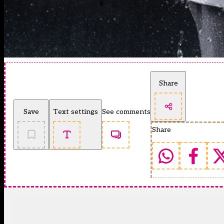
Share
Save
Text settings
See comments
Share