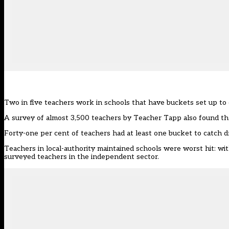
Two in five teachers work in schools that have buckets set up to c
A survey of almost 3,500 teachers by
Teacher Tapp
also found tha
Forty-one per cent of teachers had at least one bucket to catch dri
Teachers in local-authority maintained schools were worst hit: wi
surveyed teachers in the independent sector.