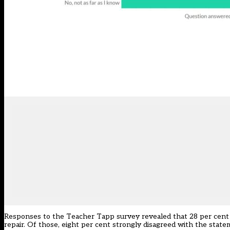
Responses to the Teacher Tapp survey revealed that 28 per cent of
repair. Of those, eight per cent strongly disagreed with the state