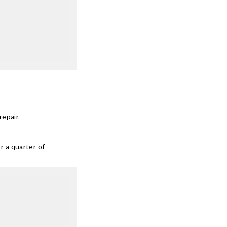
repair.
r a quarter of