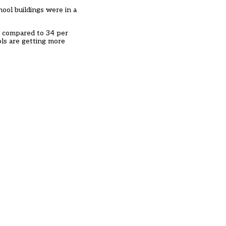
hool buildings were in a
– compared to 34 per
ols are getting more