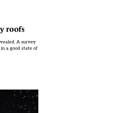
y roofs
evealed. A survey
in a good state of