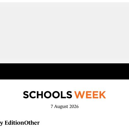
7 August 2026
y Edition
Other