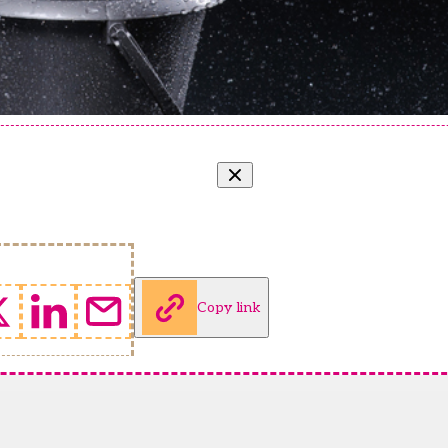
Copy link