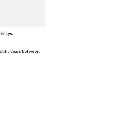
ridays
.
eight years
between