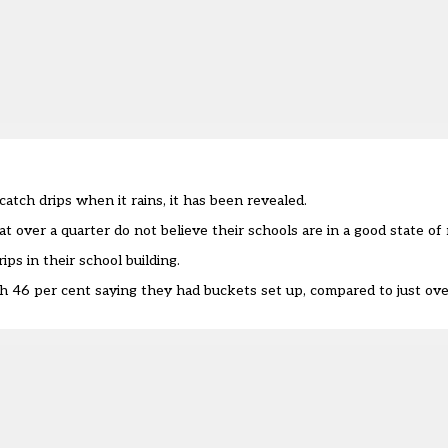
atch drips when it rains, it has been revealed.
t over a quarter do not believe their schools are in a good state of 
ps in their school building.
th 46 per cent saying they had buckets set up, compared to just ove