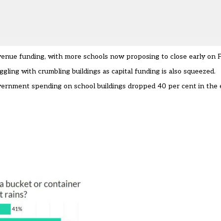
evenue funding, with
more schools now proposing to close early on F
gling with crumbling buildings as capital funding is also squeezed.
overnment spending on school buildings
dropped 40 per cent in the 