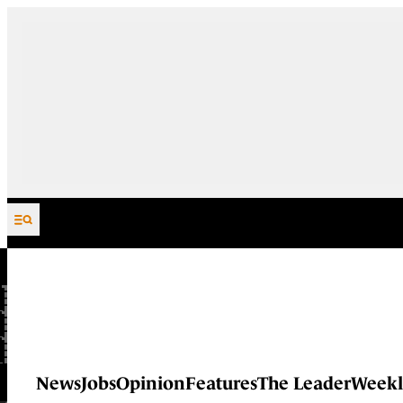
Skip to content
News
Jobs
Opinion
Features
The Leader
Weekl