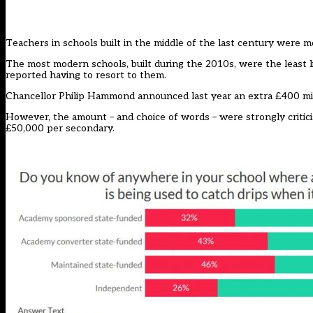
Teachers in schools built in the middle of the last century were m
The most modern schools, built during the 2010s, were the least li
reported having to resort to them.
Chancellor Philip Hammond announced last year an extra £400 mill
However, the amount – and choice of words – were strongly critic
£50,000 per secondary.