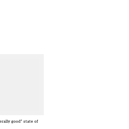
rally good” state of