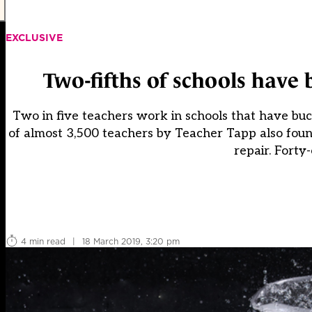
EXCLUSIVE
Two-fifths of schools have 
Two in five teachers work in schools that have buck
of almost 3,500 teachers by Teacher Tapp also found
repair. Forty
4 min read
|
18 March 2019, 3:20 pm