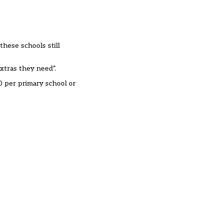
these schools still
extras they need”
.
0 per primary school or