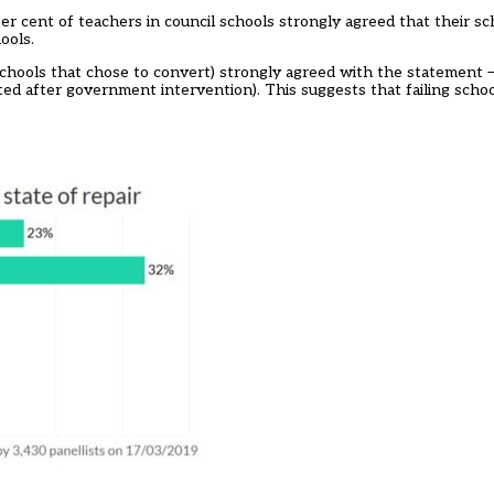
er cent of teachers in council schools strongly agreed that their sc
ools.
schools that chose to convert) strongly agreed with the statement 
ted after government intervention). This suggests that failing scho