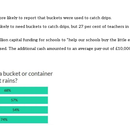
ore likely to report that buckets were used to catch drips.
kely to need buckets to catch drips, but 27 per cent of teachers in 
ion capital funding for schools to
“help our schools buy the little 
ised. The additional cash amounted to an average pay-out of £10,00