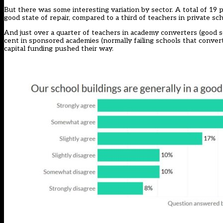
But there was some interesting variation by sector. A total of 19 p
good state of repair, compared to a third of teachers in private sch
And just over a quarter of teachers in academy converters (good 
cent in sponsored academies (normally failing schools that conver
capital funding pushed their way.