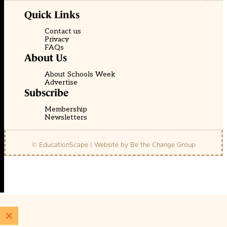
Quick Links
Contact us
Privacy
FAQs
About Us
About Schools Week
Advertise
Subscribe
Membership
Newsletters
© EducationScape | Website by
Be the Change Group