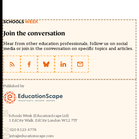
Join the conversation
Hear from other education professionals, follow us on social
media or join in the conversation on specific topics and articles.
Published by
Schools Week (EducationScape Ltd)
1 EdCity Walk, EdCity London W12 7TF
020 8123 4778
info@educationscape.com