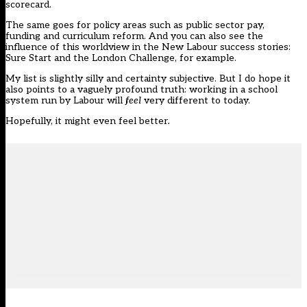
scorecard.
The same goes for policy areas such as public sector pay,
funding and curriculum reform. And you can also see the
influence of this worldview in the New Labour success stories:
Sure Start and the London Challenge, for example.
My list is slightly silly and certainty subjective. But I do hope it
also points to a vaguely profound truth: working in a school
system run by Labour will
feel
very different to today.
Hopefully, it might even feel better
.