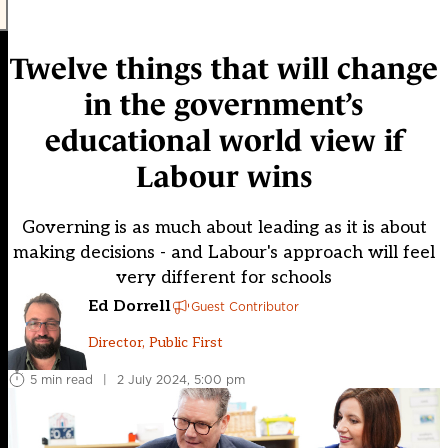
Twelve things that will change
in the government’s
educational world view if
Labour wins
Governing is as much about leading as it is about
making decisions - and Labour's approach will feel
very different for schools
Ed Dorrell
Guest Contributor
Director, Public First
5 min read
|
2 July 2024, 5:00 pm