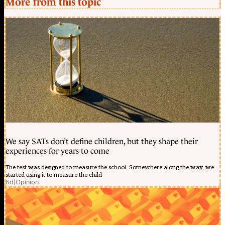
More from this topic
We say SATs don’t define children, but they shape their
experiences for years to come
The test was designed to measure the school. Somewhere along the way, we
started using it to measure the child
6d
|
Opinion