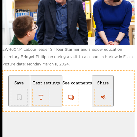
2WR60NM Labour leader Sir Keir Starmer and shadow education
secretary Bridget Phillipson during a visit to a school in Harlow in Essex.
Picture date: Monday March 11, 2024.
Save
Text settings
See comments
Share