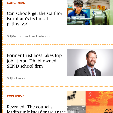
LONG READ
Can schools get the staff for
Burnham’s technical
pathways?
6d
|
Recruitment and retention
Former trust boss takes top
job at Abu Dhabi-owned
SEND school firm
6d
|
Inclusion
EXCLUSIVE
Revealed: The councils
leading ministers’ spare space