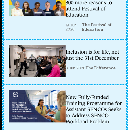
300 more reasons to
attend Festival of
Education
The Festival of
19 Jun
2026
Education
Inclusion is for life, not
just the 31st December
8 Jun 2026
The Difference
New Fully-Funded
Training Programme for
Assistant SENCOs Seeks
to Address SENCO
Workload Problem