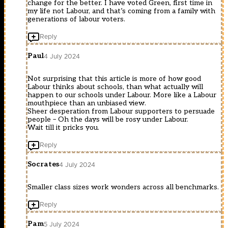
change for the better. I have voted Green, first time in
my life not Labour, and that’s coming from a family with
generations of labour voters.
Reply
Paul
4 July 2024
Not surprising that this article is more of how good
Labour thinks about schools, than what actually will
happen to our schools under Labour. More like a Labour
mouthpiece than an unbiased view.
Sheer desperation from Labour supporters to persuade
people – Oh the days will be rosy under Labour.
Wait till it pricks you.
Reply
Socrates
4 July 2024
Smaller class sizes work wonders across all benchmarks.
Reply
Pam
5 July 2024