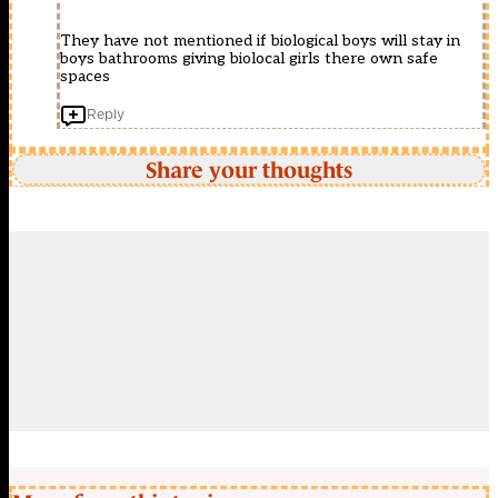
They have not mentioned if biological boys will stay in
boys bathrooms giving biolocal girls there own safe
spaces
Reply
Share your thoughts