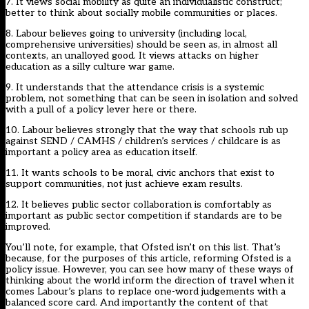
7. It views social mobility as quite an individualistic construct;
better to think about socially mobile communities or places.
8. Labour believes going to university (including local,
comprehensive universities) should be seen as, in almost all
contexts, an unalloyed good. It views attacks on higher
education as a silly culture war game.
9. It understands that the attendance crisis is a systemic
problem, not something that can be seen in isolation and solved
with a pull of a policy lever here or there.
10. Labour believes strongly that the way that schools rub up
against SEND / CAMHS / children’s services / childcare is as
important a policy area as education itself.
11. It wants schools to be moral, civic anchors that exist to
support communities, not just achieve exam results.
12. It believes public sector collaboration is comfortably as
important as public sector competition if standards are to be
improved.
You’ll note, for example, that Ofsted isn’t on this list. That’s
because, for the purposes of this article, reforming Ofsted is a
policy issue. However, you can see how many of these ways of
thinking about the world inform the direction of travel when it
comes Labour’s plans to replace one-word judgements with a
balanced score card. And importantly the content of that