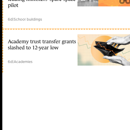
pilot
6d
|
School buildings
Academy trust transfer grants
slashed to 12-year low
6d
|
Academies