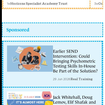
1w
3w
Horizons Specialist Academy Trust
Orc
Sponsored
Earlier SEND
Intervention: Could
Bringing Psychometric
Testing Skills In-House
Be Part of the Solution?
29 Jun 2026
Real Training
Jack Whitehall, Doug
Lemov, Elif Shafak and