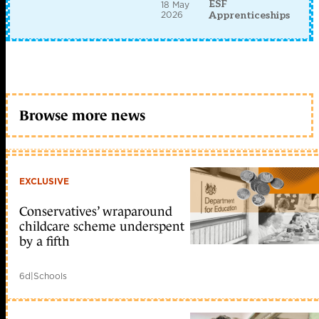
ESF
18 May
2026
Apprenticeships
Browse more news
EXCLUSIVE
Conservatives’ wraparound
childcare scheme underspent
by a fifth
6d
|
Schools