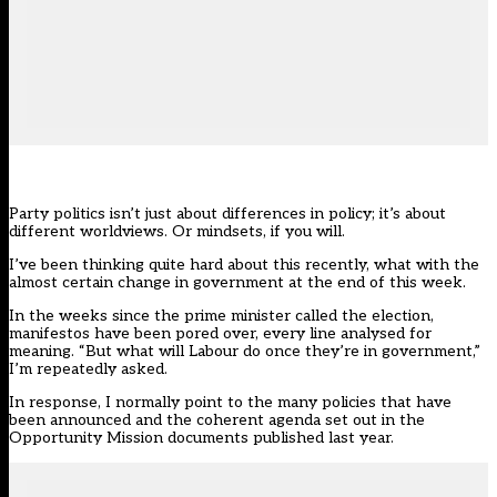
Party politics isn’t just about differences in policy; it’s about
different worldviews. Or mindsets, if you will.
I’ve been thinking quite hard about this recently, what with the
almost certain change in government at the end of this week.
In the weeks since the prime minister called
the election
,
manifestos have been pored over, every line analysed for
meaning. “But what will Labour do once they’re in government,”
I’m repeatedly asked.
In response, I normally point to the many policies that have
been announced and the coherent agenda set out in the
Opportunity Mission documents
published last year.