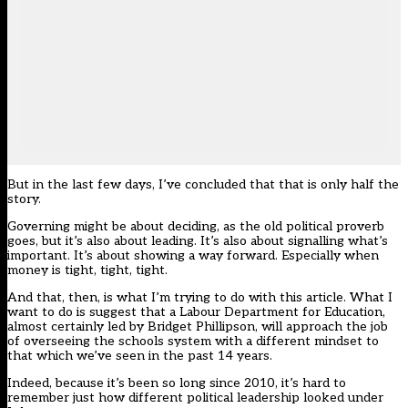
But in the last few days, I’ve concluded that that is only half the
story.
Governing might be about deciding, as the old political proverb
goes, but it’s also about leading. It’s also about signalling what’s
important. It’s about showing a way forward. Especially when
money is tight, tight, tight.
And that, then, is what I’m trying to do with this article. What I
want to do is suggest that a Labour Department for Education,
almost certainly led by Bridget Phillipson, will approach the job
of overseeing the schools system with a different mindset to
that which we’ve seen in the past 14 years.
Indeed, because it’s been so long since 2010, it’s hard to
remember just how different political leadership looked under