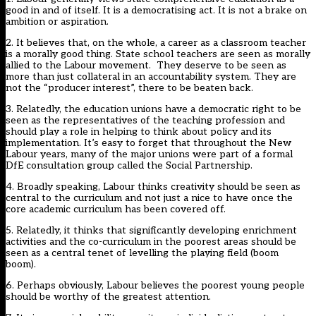
good in and of itself. It is a democratising act. It is not a brake on
ambition or aspiration.
2. It believes that, on the whole, a career as a classroom teacher
is a morally good thing. State school teachers are seen as morally
allied to the Labour movement. They deserve to be seen as
more than just collateral in an accountability system. They are
not the “producer interest”, there to be beaten back.
3. Relatedly, the education unions have a democratic right to be
seen as the representatives of the teaching profession and
should play a role in helping to think about policy and its
implementation. It’s easy to forget that throughout the New
Labour years, many of the major unions were part of a formal
DfE consultation group called the Social Partnership.
4. Broadly speaking, Labour thinks creativity should be seen as
central to the curriculum and not just a nice to have once the
core academic curriculum has been covered off.
5. Relatedly, it thinks that significantly developing enrichment
activities and the co-curriculum in the poorest areas should be
seen as a central tenet of levelling the playing field (boom
boom).
6. Perhaps obviously, Labour believes the poorest young people
should be worthy of the greatest attention.