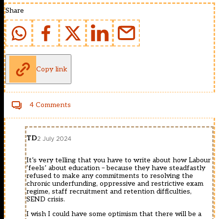
Share
Copy link
4 Comments
TD
2 July 2024
It’s very telling that you have to write about how Labour
‘feels’ about education – because they have steadfastly
refused to make any commitments to resolving the
chronic underfunding, oppressive and restrictive exam
regime, staff recruitment and retention difficulties,
SEND crisis.
I wish I could have some optimism that there will be a