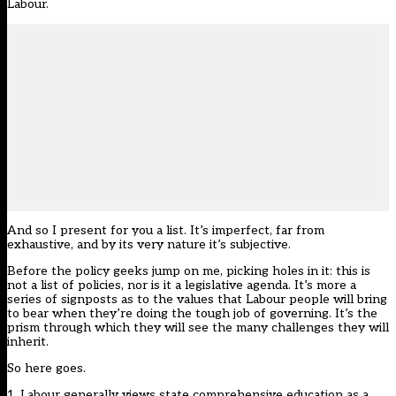
Labour.
And so I present for you a list. It’s imperfect, far from
exhaustive, and by its very nature it’s subjective.
Before the policy geeks jump on me, picking holes in it: this is
not a list of policies, nor is it a legislative agenda. It’s more a
series of signposts as to the values that Labour people will bring
to bear when they’re doing the tough job of governing. It’s the
prism through which they will see the many challenges they will
inherit.
So here goes.
1. Labour generally views state comprehensive education as a