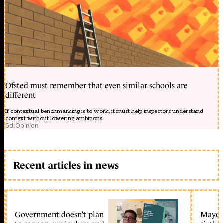
Ofsted must remember that even similar schools are
different
If contextual benchmarking is to work, it must help inspectors understand
context without lowering ambitions
6d
|
Opinion
Recent articles in news
Government doesn’t plan
Mayors