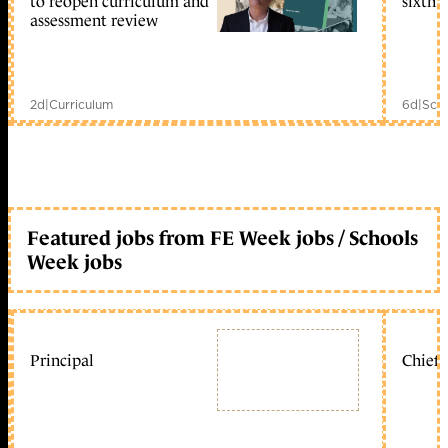
to reopen curriculum and
sixth 
assessment review
2d
|
Curriculum
6d
|
Scho
Featured jobs from FE Week jobs / Schools
Week jobs
Principal
Chief 