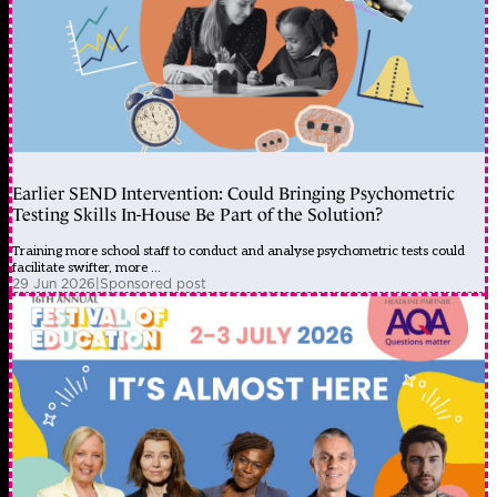
Earlier SEND Intervention: Could Bringing Psychometric
Testing Skills In-House Be Part of the Solution?
Training more school staff to conduct and analyse psychometric tests could
facilitate swifter, more ...
29 Jun 2026
|
Sponsored post