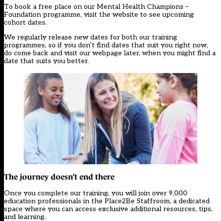
To book a free place on our
Mental Health Champions –
Foundation programme
, visit the website to see upcoming
cohort dates.
We regularly release new dates for both our training
programmes, so if you don’t find dates that suit you right now,
do come back and visit our webpage later, when you might find a
date that suits you better.
The journey doesn’t end there
Once you complete our training, you will join over 9,000
education professionals in the Place2Be Staffroom, a dedicated
space where you can access exclusive additional resources, tips,
and learning.