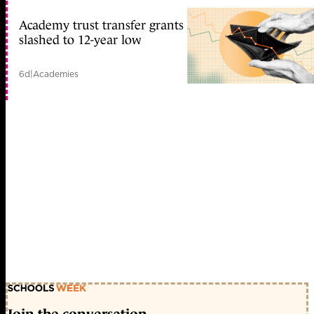
Academy trust transfer grants
slashed to 12-year low
6d
|
Academies