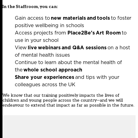
In the Staffroom, you can:
Gain access to
new materials
and
tools
to foster
positive wellbeing in schools
Access projects from
Place2Be’s Art Room
to
use in your school
View
live webinars
and Q&A sessions
on a host
of mental health issues
Continue to learn about the mental health of
the
whole school approach
Share your experiences
and tips with your
colleagues across the UK
We know that our training positively impacts the lives of
children and young people across the country—and we will
endeavour to extend that impact as far as possible in the future.