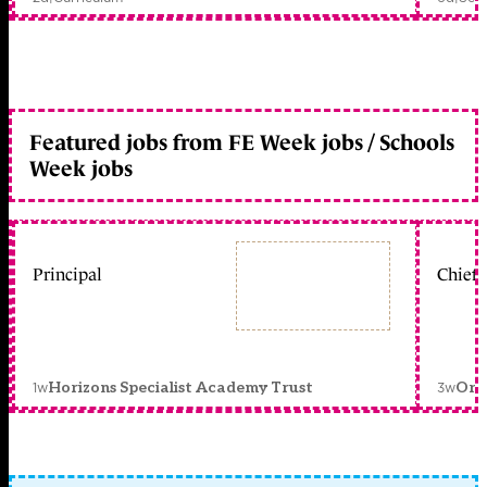
Featured jobs from FE Week jobs / Schools
Week jobs
Principal
Chief 
1w
3w
Horizons Specialist Academy Trust
Orc