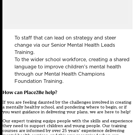
To staff that can lead on strategy and steer
change via our Senior Mental Health Leads
Training.
To the wider school workforce, creating a shared
language to improve children’s mental health
through our Mental Health Champions
Foundation Training.
How can Place2Be help?
If you are feeling daunted by the challenges involved in creating
a mentally healthy school, and pondering where to begin, or if
you want guidance in delivering your plans, we are here to help!
Our expert training equips people with the skills and experience
they need to support children and young people. Our training
courses are informed by over 25 years’ experience delivering