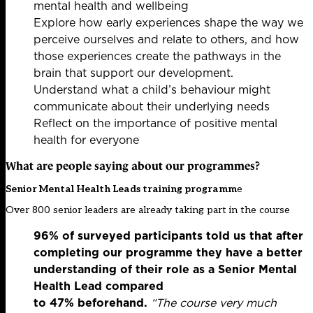
mental health and wellbeing
Explore how early experiences shape the way we
perceive ourselves and relate to others, and how
those experiences create the pathways in the
brain that support our development.
Understand what a child’s behaviour might
communicate about their underlying needs
Reflect on the importance of positive mental
health for everyone
What are people saying about our programmes?
Senior Mental Health Leads training programm
e
Over 800 senior leaders are already taking part in the course
96% of surveyed participants told us that after
completing our programme they have a better
understanding of their role as a Senior Mental
Health Lead compared
to 47% beforehand.
“The course very much