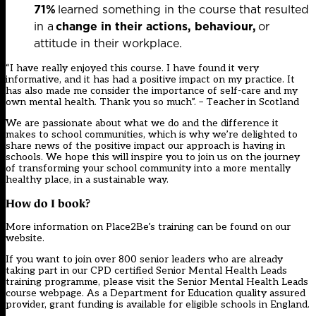
71%
learned something in the course that resulted
in a
change in their actions, behaviour,
or
attitude in their workplace.
“I have really enjoyed this course. I have found it very
informative, and it has had a positive impact on my practice. It
has also made me consider the importance of self-care and my
own mental health. Thank you so much
”.
– Teacher in Scotland
We are passionate about what we do and the difference it
makes to school communities, which is why we’re delighted to
share news of the positive impact our approach is having in
schools. We hope this will inspire you to join us on the journey
of transforming your school community into a more mentally
healthy place, in a sustainable way.
How do I book?
More information on Place2Be’s training can be found on our
website
.
If you want to join over 800 senior leaders who are already
taking part in our CPD certified Senior Mental Health Leads
training programme, please visit the
Senior Mental Health Leads
course webpage
. As a Department for Education quality assured
provider, grant funding is available for eligible schools in England.