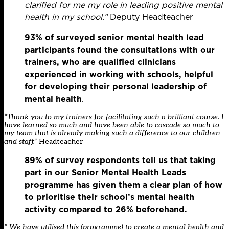
clarified for me my role in leading positive mental
health in my school.”
Deputy Headteacher
93% of surveyed senior mental health lead
participants found the consultations with our
trainers, who are qualified clinicians
experienced in working with schools, helpful
for developing their personal leadership of
mental health
.​
“Thank you to my trainers for facilitating such a brilliant course. I
have learned so much and have been able to cascade so much to
my team that is already making such a difference to our children
and staff.”
Headteacher
89% of survey respondents tell us that taking
part in our Senior Mental Health Leads
programme has given them a clear plan of how
to prioritise their school’s mental health
activity compared to 26% beforehand.
” We have utilised this (programme) to create a mental health and