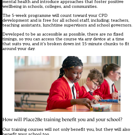
mental health and introduce approaches that foster positive
wellbeing in schools, colleges, and communities.
The 5-week programme will count toward your CPD
development and is free for all school staff, including; teachers,
teaching assistants, lunchtime supervisors and school governors.
Developed to be as accessible as possible, there are no fixed
timings, so you can access the course via any device at a time
that suits you, and it’s broken down int 15-minute chunks to fit
around your day.
How will Place2Be training benefit you and your school?
Our training courses will not only benefit you, but they will also
benefit your school too.