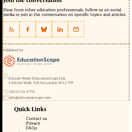
Join the conversation
Hear from other education professionals, follow us on social
media or join in the conversation on specific topics and articles.
Published by
Schools Week (EducationScape Ltd)
1 EdCity Walk, EdCity London W12 7TF
020 8123 4778
info@educationscape.com
Quick Links
Contact us
Privacy
FAQs