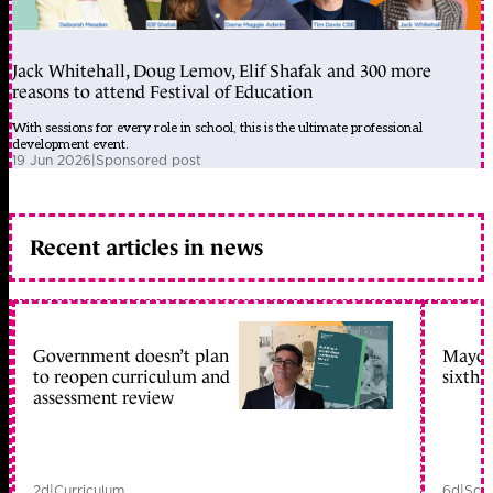
Jack Whitehall, Doug Lemov, Elif Shafak and 300 more
reasons to attend Festival of Education
With sessions for every role in school, this is the ultimate professional
development event.
19 Jun 2026
|
Sponsored post
Recent articles in news
Government doesn’t plan
Mayors
to reopen curriculum and
sixth 
assessment review
2d
|
Curriculum
6d
|
Scho