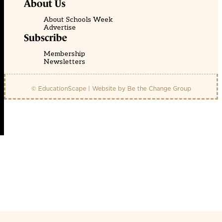
About Us
About Schools Week
Advertise
Subscribe
Membership
Newsletters
© EducationScape | Website by
Be the Change Group