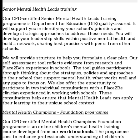
Senior Mental Health Leads training
Our CPD-certified Senior Mental Health Leads training
programme is Department for Education (DfE) quality-assured. It
will support you in identifying your school’s priorities and
develop strategic approaches to address those needs. You will
develop your leadership skills within positive mental health and
build a network, sharing best practices with peers from other
schools.
We will provide structure to help you formulate a clear plan. Our
self-assessment tool reflects evidence from research and
Place2Be’s experience in schools. The tool guides participants
through thinking about the strategies, policies and approaches
in their school that support mental health, what works well and
any gaps to focus on. We also offer the opportunity to
participate in two individual consultations with a Place2Be
clinician experienced in working with schools. These
consultations help ensure that Mental Health Leads can apply
their learning to their unique school context.
Mental Health Champions – Foundation programme
Our CPD-certified Mental Health Champions Foundation
programme is an online children’s mental health training
course developed from our
work in schools
. The programme
aims to enhance professionals’ understanding of children’s