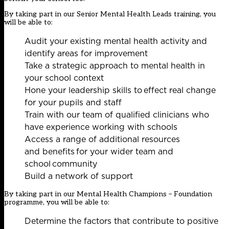
By taking part in our Senior Mental Health Leads training, you
will be able to:
Audit your existing mental health activity and
identify areas for improvement
Take a strategic approach to mental health in
your school context
Hone your leadership skills to effect real change
for your pupils and staff
Train with our team of qualified clinicians who
have experience working with schools
Access a range of additional resources
and benefits for your wider team and
school community
Build a network of support
By taking part in our Mental Health Champions – Foundation
programme, you will be able to:
Determine the factors that contribute to positive