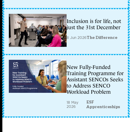
Inclusion is for life, not
just the 31st December
8 Jun 2026
The Difference
New Fully-Funded
Training Programme for
Assistant SENCOs Seeks
to Address SENCO
Workload Problem
ESF
18 May
2026
Apprenticeships