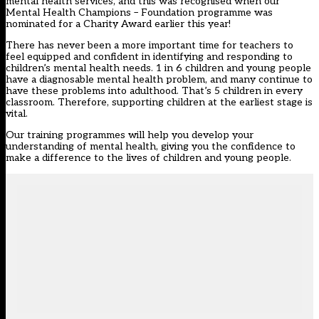
mental health services, and this was recognised when our
Mental Health Champions – Foundation programme was
nominated for a Charity Award earlier this year!
There has never been a more important time for teachers to
feel equipped and confident in identifying and responding to
children’s mental health needs. 1 in 6 children and young people
have a diagnosable mental health problem, and many continue to
have these problems into adulthood. That’s 5 children in every
classroom. Therefore, supporting children at the earliest stage is
vital.
Our training programmes will help you develop your
understanding of mental health, giving you the confidence to
make a difference to the lives of children and young people.