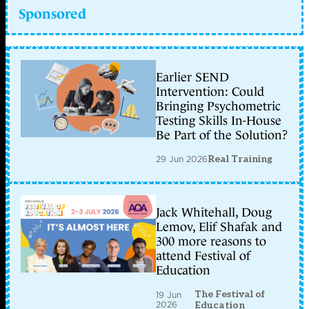
Sponsored
Earlier SEND
Intervention: Could
Bringing Psychometric
Testing Skills In-House
Be Part of the Solution?
29 Jun 2026
Real Training
Jack Whitehall, Doug
Lemov, Elif Shafak and
300 more reasons to
attend Festival of
Education
The Festival of
19 Jun
2026
Education