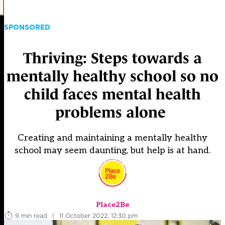
SPONSORED
Thriving: Steps towards a
mentally healthy school so no
child faces mental health
problems alone
Creating and maintaining a mentally healthy
school may seem daunting, but help is at hand.
Place2Be
9 min read
|
11 October 2022, 12:30 pm