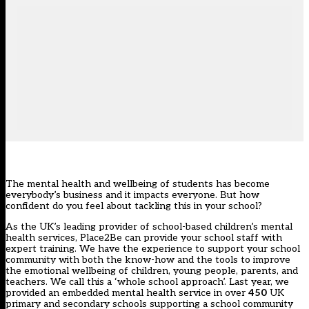
The mental health and wellbeing of students has become
everybody’s business and it impacts everyone. But how
confident do you feel about tackling this in your school?
As the UK’s leading provider of school-based children’s mental
health services, Place2Be can provide your school staff with
expert training. We have the experience to support your school
community with both the know-how and the tools to improve
the emotional wellbeing of children, young people, parents, and
teachers. We call this a ‘whole school approach
’.
Last year, we
provided an embedded mental health service in over
450
UK
primary and secondary schools supporting a school community