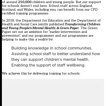
of around
250,000
children and young people. But our support
for schools doesn’t end here. School staff across England,
Scotland, and Wales, including you, can benefit from our CPD
certified training programmes
In 2018, the Department for Education and the Department of
Health and Social Care jointly published
Transforming Children
and Young People’s Mental Health: A Green Paper
. The Green
Paper set out an ambition for “earlier intervention and
prevention”, and our programmes and our programmes are
helping to make this a reality by:
Building knowledge in school communities.
Assisting school staff to better understand how
they can support children’s mental health.
Enabling the support of staff wellbeing.
We achieve this by delivering training for schools: