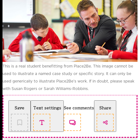
This is a real student benefitting from Place2Be. This image cannot be
used to illustrate a named case study or specific story. It can only be
used generically to illustrate Place2Be’s work. If in doubt, please speak
with Susan Rogers or Sarah Williams-Robbins.
Save
Text settings
See comments
Share