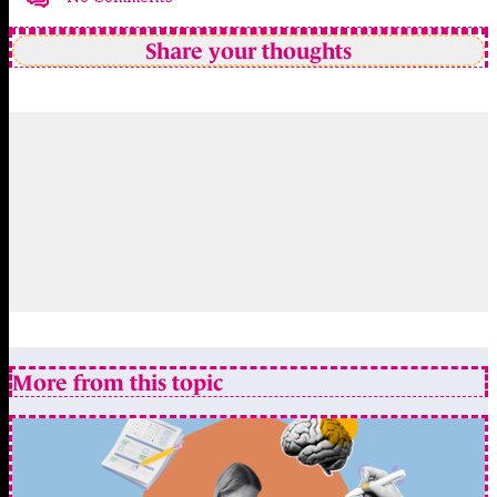
Share your thoughts
More from this topic