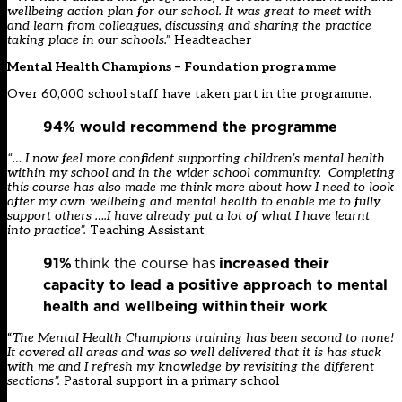
wellbeing action plan for our school. It was great to meet with
and learn from colleagues, discussing and sharing the practice
taking place in our schools.”
Headteacher
Mental Health Champions – Foundation programme
Over 60,000 school staff have taken part in the programme.
94% would recommend the programme
​
“… I now feel more confident supporting children’s mental health
within my school and in the wider school community. Completing
this course has also made me think more about how I need to look
after my own wellbeing and mental health to enable me to fully
support others ….I have already put a lot of what I have learnt
into practice
”.
Teaching Assistant
91%
think the course has
increased their
capacity to lead a positive approach to mental
health and wellbeing within their work
“
The Mental Health Champions training has been second to none!
It covered all areas and was so well delivered that it is has stuck
with me and I refresh my knowledge by revisiting the different
sections
”.
Pastoral support in a primary school