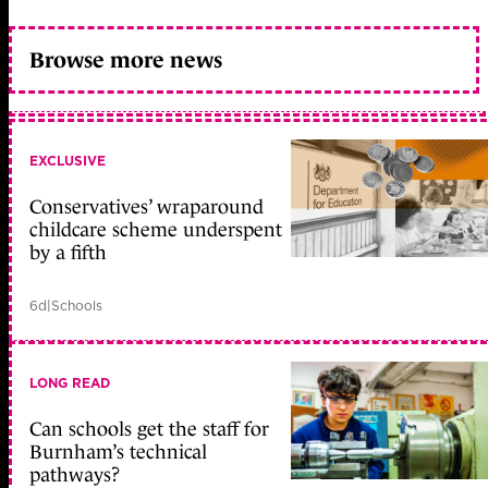
Browse more news
EXCLUSIVE
Conservatives’ wraparound
childcare scheme underspent
by a fifth
6d
|
Schools
LONG READ
Can schools get the staff for
Burnham’s technical
pathways?