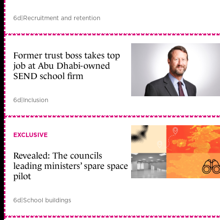
6d
|
Recruitment and retention
Former trust boss takes top
job at Abu Dhabi-owned
SEND school firm
6d
|
Inclusion
EXCLUSIVE
Revealed: The councils
leading ministers’ spare space
pilot
6d
|
School buildings