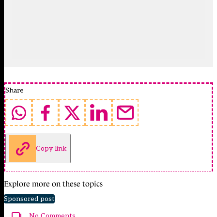
Share
Copy link
Explore more on these topics
Sponsored post
No Comments