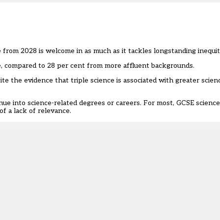
ce from 2028
is welcome in as much as it tackles longstanding inequit
ce, compared to 28 per cent from more affluent backgrounds.
ite the evidence that triple science is associated with greater scie
e into science-related degrees or careers. For most, GCSE science i
f a lack of relevance.