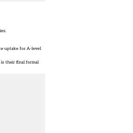
ies.
nce uptake for A-level
s their final formal