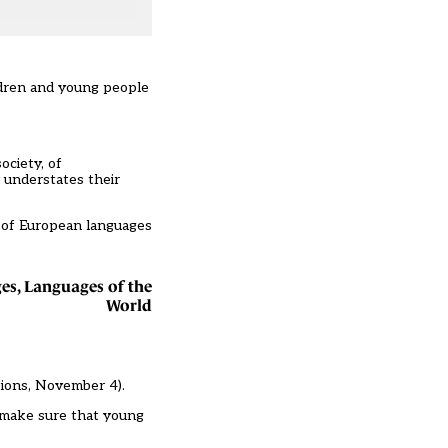
ildren and young people
ociety, of
y understates their
y of European languages
es, Languages of the
World
tions, November 4
).
d make sure that young