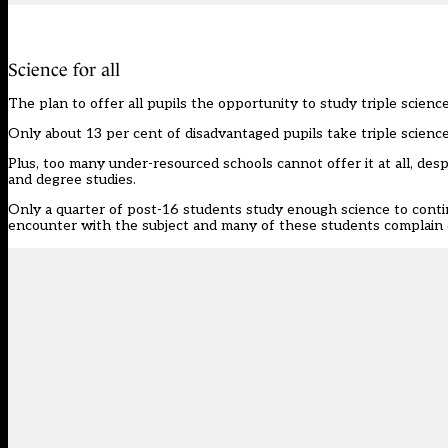
Science for all
The
plan to offer all pupils the opportunity to study triple scien
Only about 13 per cent of disadvantaged pupils take triple scien
Plus, too many under-resourced schools cannot offer it at all, desp
and degree studies.
Only a quarter of post-16 students study enough science to continu
encounter with the subject and many of these students complain o