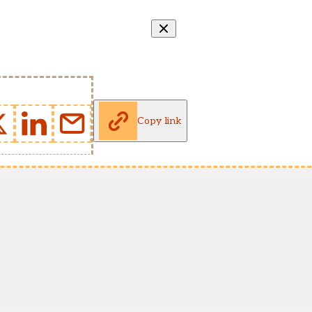
Copy link