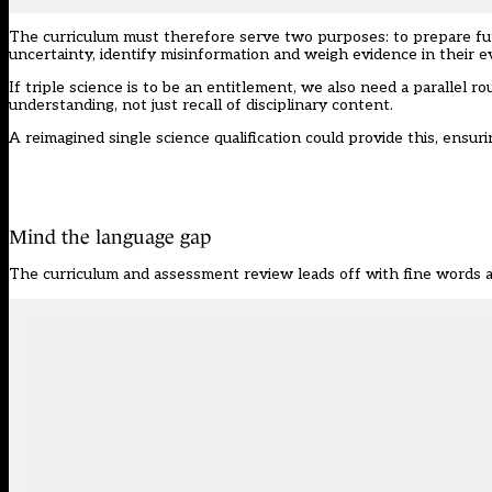
The curriculum must therefore serve two purposes: to prepare futu
uncertainty, identify misinformation and weigh evidence in their ev
If triple science is to be an entitlement, we also need a parallel r
understanding, not just recall of disciplinary content.
A reimagined single science qualification could provide this, ensu
Mind the language gap
The curriculum and assessment review leads off with fine words a