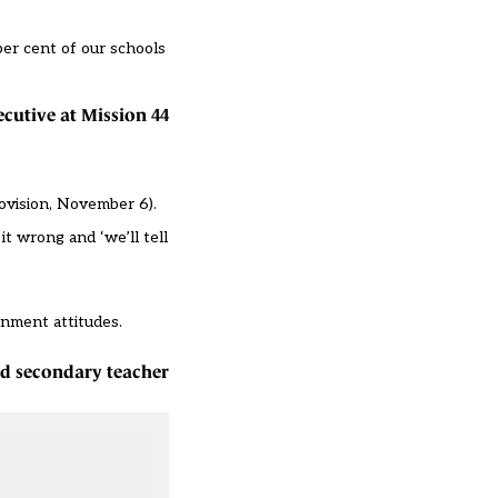
per cent of our schools
ecutive at Mission 44
ovision, November 6
).
t wrong and ‘we’ll tell
rnment attitudes.
red secondary teacher