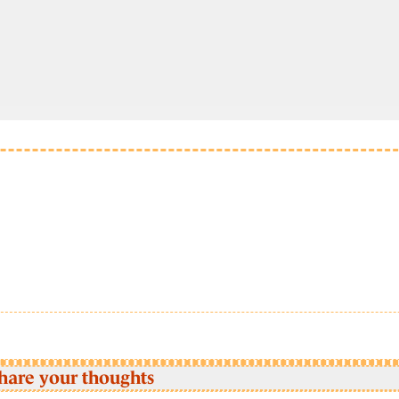
hare your thoughts