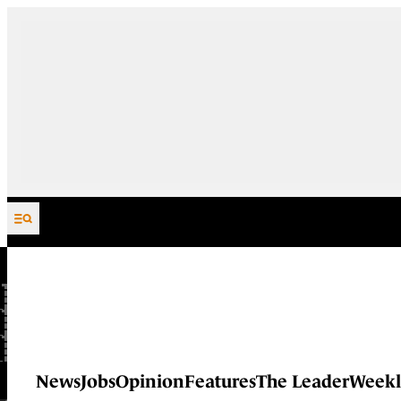
Skip to content
News
Jobs
Opinion
Features
The Leader
Weekl