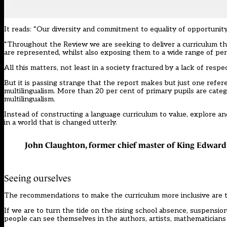
It reads: “Our diversity and commitment to equality of opportunity
“Throughout the Review we are seeking to deliver a curriculum that
are represented, whilst also exposing them to a wide range of per
All this matters, not least in a society fractured by a lack of respec
But it is passing strange that the report makes but just one referen
multilingualism. More than 20 per cent of primary pupils are categ
multilingualism.
Instead of constructing a language curriculum to value, explore an
in a world that is changed utterly.
John Claughton, former chief master of King Edward
Seeing ourselves
The recommendations to make the curriculum more inclusive are 
If we are to turn the tide on the rising school absence, suspensi
people can see themselves in the authors, artists, mathematicians 