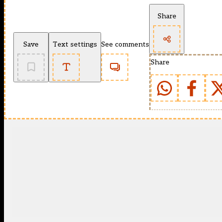
Share
Save
Text settings
See comments
Share