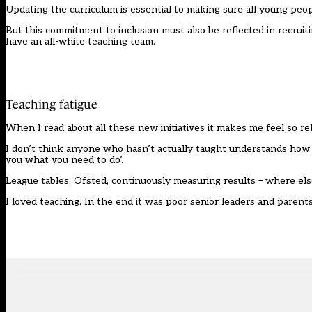
Updating the curriculum is essential to making sure all young peo
But this commitment to inclusion must also be reflected in recruit
have an all-white teaching team.
Teaching fatigue
When I read about all these new initiatives it makes me feel so rel
I don’t think anyone who hasn’t actually taught understands how ex
you what you need to do’.
League tables, Ofsted, continuously measuring results – where else
I loved teaching. In the end it was poor senior leaders and parent