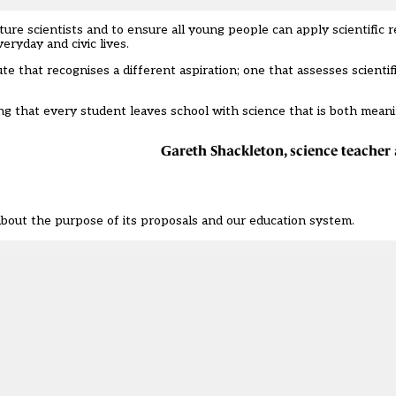
re scientists and to ensure all young people can apply scientific 
eryday and civic lives.
oute that recognises a different aspiration; one that assesses scienti
ring that every student leaves school with science that is both mean
Gareth Shackleton, science teache
bout the purpose of its proposals and our education system.