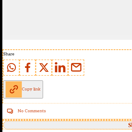
Share
Copy link
No Comments
S