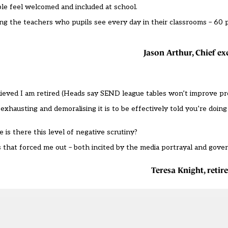
ple feel welcomed and included at school.
ing the teachers who pupils see every day in their classrooms – 60 
Jason Arthur, Chief ex
ieved I am retired (
Heads say SEND league tables won’t improve pr
hausting and demoralising it is to be effectively told you’re doing i
 is there this level of negative scrutiny?
s that forced me out – both incited by the media portrayal and gove
Teresa Knight, reti