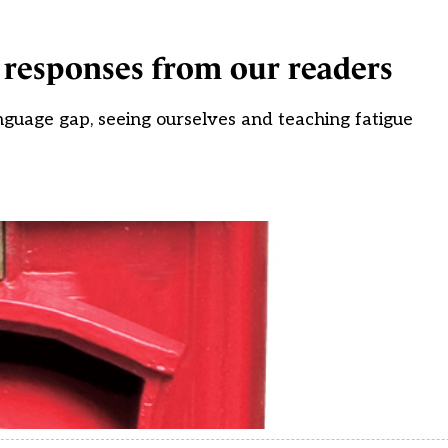
t responses from our readers
anguage gap, seeing ourselves and teaching fatigue