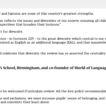
 and fairness are some of this country’s greatest strengths.
 reflects the issues and diversities of our society, ensuring all ch
spectives that broaden their horizons.”
t for diversity.
ce – in footnote 229 – to the great diversity, which central to our s
orised as English as an additional language (EAL), and that massivel
d celebrate that diversity, the review has re-asserted the centralit
’s School, Birmingham, and co-founder of World of Languag
to be welcomed (
Curriculum review: All the key policy recommenda
ons and exclusions, we must increase pupils’ sense of belonging, an
and scientists they learn about.