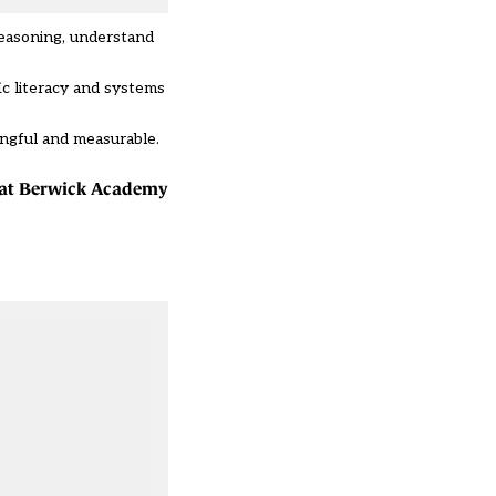
reasoning, understand
fic literacy and systems
ingful and measurable.
r at Berwick Academy