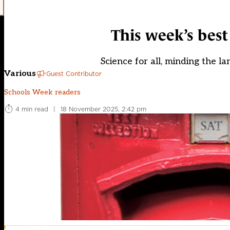
This week’s bes
Science for all, minding the l
Various
Guest Contributor
Schools Week readers
4 min read
|
18 November 2025, 2:42 pm