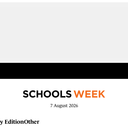
7 August 2026
y Edition
Other