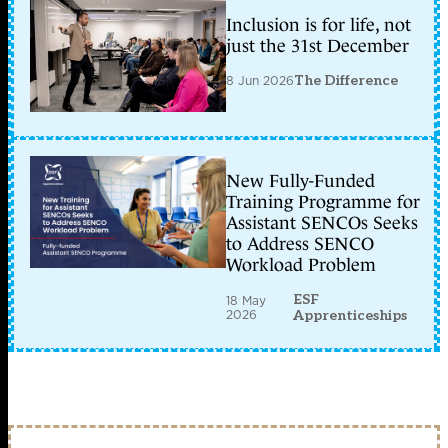
Inclusion is for life, not
just the 31st December
8 Jun 2026
The Difference
New Fully-Funded
Training Programme for
Assistant SENCOs Seeks
to Address SENCO
Workload Problem
ESF
18 May
2026
Apprenticeships