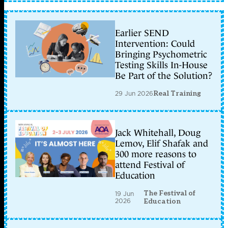
Earlier SEND
Intervention: Could
Bringing Psychometric
Testing Skills In-House
Be Part of the Solution?
29 Jun 2026
Real Training
Jack Whitehall, Doug
Lemov, Elif Shafak and
300 more reasons to
attend Festival of
Education
The Festival of
19 Jun
2026
Education