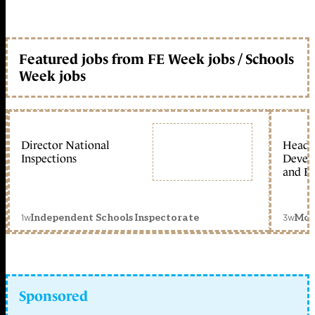
Featured jobs from FE Week jobs / Schools
Week jobs
Director National
Head 
Inspections
Devel
and Ed
1w
3w
Independent Schools Inspectorate
Mon
Sponsored