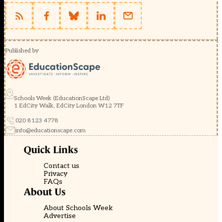
Published by
Schools Week (EducationScape Ltd)
1 EdCity Walk, EdCity London W12 7TF
020 8123 4778
info@educationscape.com
Quick Links
Contact us
Privacy
FAQs
About Us
About Schools Week
Advertise