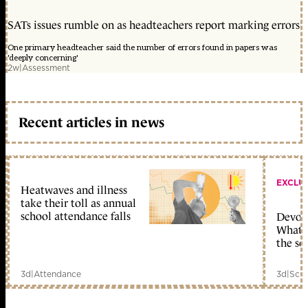
SATs issues rumble on as headteachers report marking errors
One primary headteacher said the number of errors found in papers was
'deeply concerning'
2w
|
Assessment
Recent articles in news
EXCLU
Heatwaves and illness
take their toll as annual
school attendance falls
Devolu
What c
the sc
3d
|
Attendance
3d
|
Scho