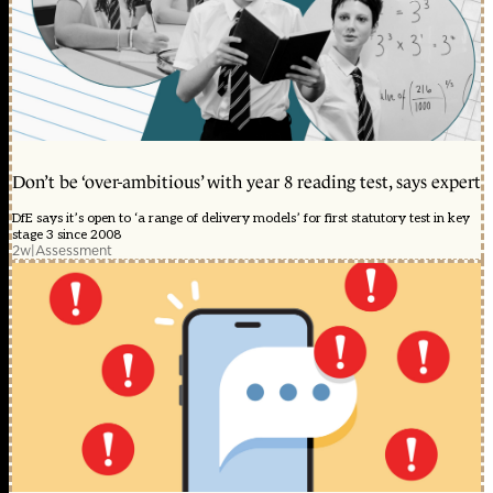
Don’t be ‘over-ambitious’ with year 8 reading test, says expert
DfE says it’s open to ‘a range of delivery models’ for first statutory test in key
stage 3 since 2008
2w
|
Assessment