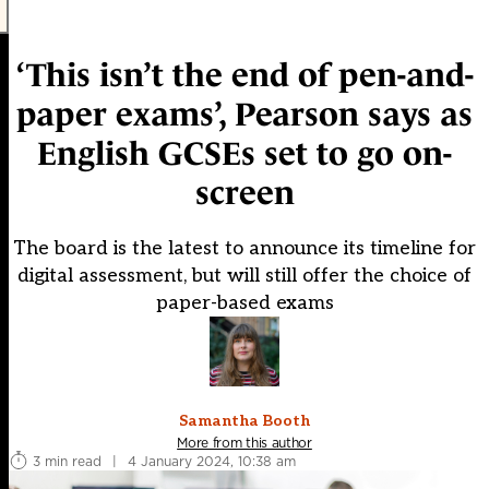
‘This isn’t the end of pen-and-
paper exams’, Pearson says as
English GCSEs set to go on-
screen
The board is the latest to announce its timeline for
digital assessment, but will still offer the choice of
paper-based exams
Samantha Booth
More from this author
3 min read
|
4 January 2024, 10:38 am