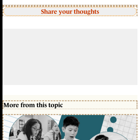
Share your thoughts
More from this topic