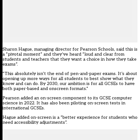
Sharon Hague, managing director for Pearson Schools, said this is
a “pivotal moment” and they’ve heard “loud and clear from
students and teachers that they want a choice in how they take
exams”.
“This absolutely isn’t the end of pen-and-paper exams. It’s about
opening up more ways for all students to best show what they
know and can do. By 2030, our ambition is for all GCSEs to have
both paper-based and onscreen formats.”
Pearson added an on-screen component to its GCSE computer
science in 2022. It has also been piloting on-screen tests in
international GCSEs.
Hague added on-screen is a “better experience for students who
need accessibility adjustments”.