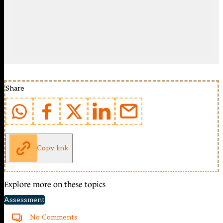
Share
Copy link
Explore more on these topics
Assessment
No Comments