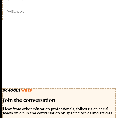
1w
|
Schools
Join the conversation
Hear from other education professionals, follow us on social
media or join in the conversation on specific topics and articles.