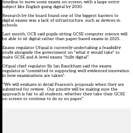
timeline
to move some exams on-screen, with a large-entry
subject like English going digital by 2030.
Research by the board found one of the biggest barriers to
digital exams was a lack of infrastructure, such as devices in
schools.
Last month, OCR
said pupils sitting
GCSE computer science will
be able to sit digital rather than paper-based exams in 2025.
Exams regulator Ofqual is currently undertaking a
feasibility
study
alongside the government on “what it would take” to
make GCSE and A-level exams “fully digital”.
Ofqual chief regulator Sir Ian Bauckham said the exams
regulator is “committed to supporting well-evidenced innovation
in how examinations are taken”.
“We will evaluate in detail Pearson’s proposals when they are
submitted for review. Our priority will be making sure the
approach is fair to all students, whether they take their GCSE
on screen or continue to do so on paper.”