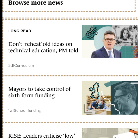
Browse more news
LONG READ
Don’t ‘reheat’ old ideas on
technical education, PM told
2d
|
Curriculum
Mayors to take control of
sixth form funding
1w
|
School funding
RISE: Leaders criticise ‘low’