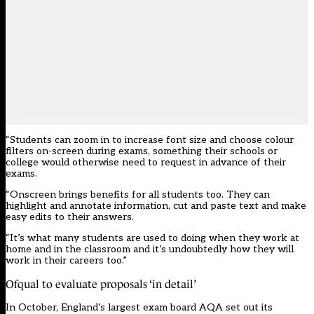
“Students can zoom in to increase font size and choose colour
filters on-screen during exams, something their schools or
college would otherwise need to request in advance of their
exams.
“Onscreen brings benefits for all students too. They can
highlight and annotate information, cut and paste text and make
easy edits to their answers.
“It’s what many students are used to doing when they work at
home and in the classroom and it’s undoubtedly how they will
work in their careers too.”
Ofqual to evaluate proposals ‘in detail’
In October, England’s largest exam board AQA
set out its