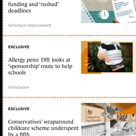
funding and ‘rushed’
deadlines
1w
|
School improvement
EXCLUSIVE
Allergy pens: DfE looks at
‘sponsorship’ route to help
schools
1w
|
Inclusion
EXCLUSIVE
Conservatives’ wraparound
childcare scheme underspent
by a fifth