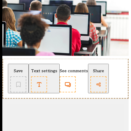
Save
Text settings
See comments
Share