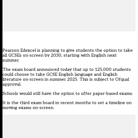
Pearson Edexcel is planning to give students the option to take
all GCSEs on-screen by 2030, starting with English next
summer.
The exam board
announced today
that up to 125,000 students
could choose to take GCSE English language and English
literature on-screen in summer 2025. This is subject to Ofqual
approval.
Schools would still have the option to offer paper-based exams.
It is the third exam board in recent months to set a timeline on
moving exams on-screen.