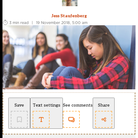
Jess Staufenberg
3 min read
|
19 November 2018, 5:00 am
Save
Text settings
See comments
Share