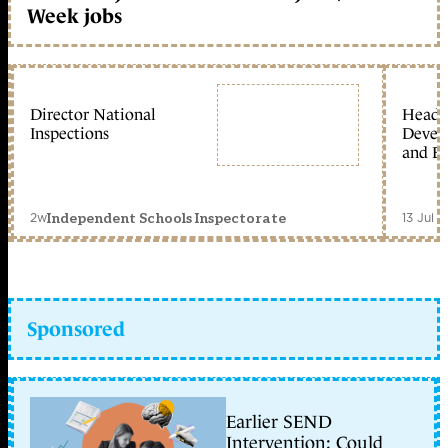
Week jobs
Director National
Head 
Inspections
Devel
and Ed
2w
13 Jul 
Independent Schools Inspectorate
Sponsored
Earlier SEND
Intervention: Could