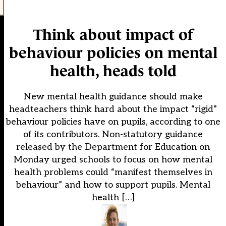
Think about impact of
behaviour policies on mental
health, heads told
New mental health guidance should make
headteachers think hard about the impact “rigid”
behaviour policies have on pupils, according to one
of its contributors. Non-statutory guidance
released by the Department for Education on
Monday urged schools to focus on how mental
health problems could “manifest themselves in
behaviour” and how to support pupils. Mental
health […]