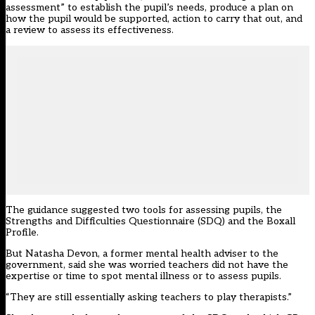
assessment” to establish the pupil’s needs, produce a plan on
how the pupil would be supported, action to carry that out, and
a review to assess its effectiveness.
The guidance suggested two tools for assessing pupils, the
Strengths and Difficulties Questionnaire (SDQ) and the Boxall
Profile.
But Natasha Devon,
a former mental health adviser to the
government
, said she was worried teachers did not have the
expertise or time to spot mental illness or to assess pupils.
“They are still essentially asking teachers to play therapists.”