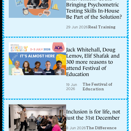
Bringing Psychometric
Testing Skills In-House
Be Part of the Solution?
29 Jun 2026
Real Training
Jack Whitehall, Doug
Lemov, Elif Shafak and
300 more reasons to
attend Festival of
Education
The Festival of
19 Jun
2026
Education
Inclusion is for life, not
just the 31st December
8 Jun 2026
The Difference