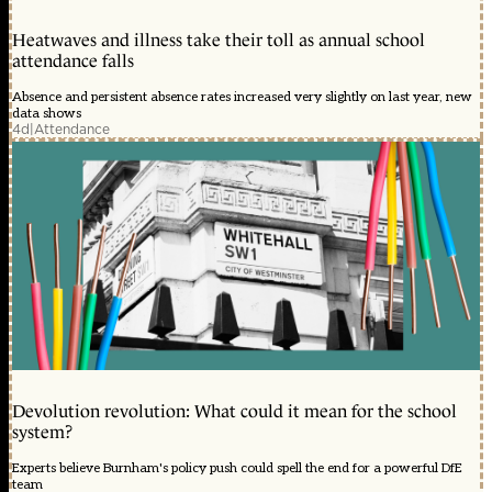
Heatwaves and illness take their toll as annual school
attendance falls
Absence and persistent absence rates increased very slightly on last year, new
data shows
4d
|
Attendance
Devolution revolution: What could it mean for the school
system?
Experts believe Burnham's policy push could spell the end for a powerful DfE
team