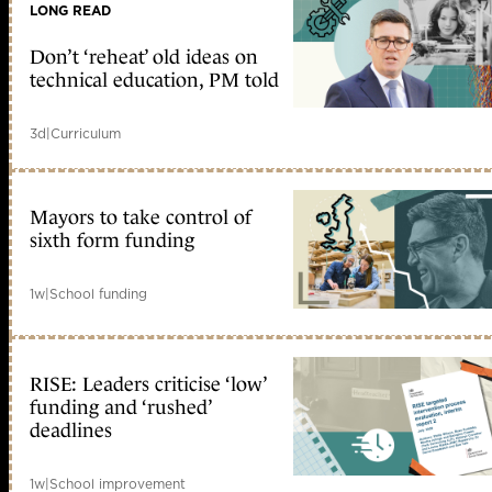
LONG READ
Don’t ‘reheat’ old ideas on
technical education, PM told
3d
|
Curriculum
Mayors to take control of
sixth form funding
1w
|
School funding
RISE: Leaders criticise ‘low’
funding and ‘rushed’
deadlines
1w
|
School improvement