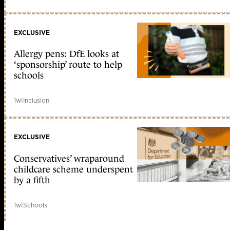
EXCLUSIVE
Allergy pens: DfE looks at
‘sponsorship’ route to help
schools
1w
|
Inclusion
EXCLUSIVE
Conservatives’ wraparound
childcare scheme underspent
by a fifth
1w
|
Schools