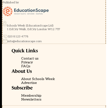
Published by
Schools Week (EducationScape Ltd)
1 EdCity Walk, EdCity London W12 7TF
020 8123 4778
info@educationscape.com
Quick Links
Contact us
Privacy
FAQs
About Us
About Schools Week
Advertise
Subscribe
Membership
Newsletters