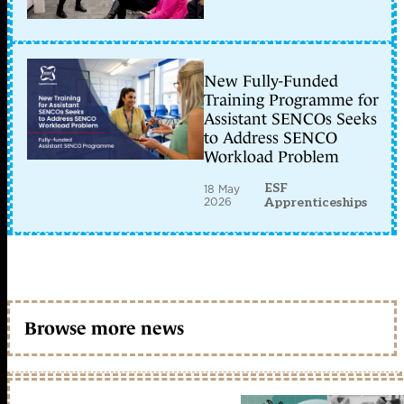
New Fully-Funded
Training Programme for
Assistant SENCOs Seeks
to Address SENCO
Workload Problem
ESF
18 May
2026
Apprenticeships
Browse more news