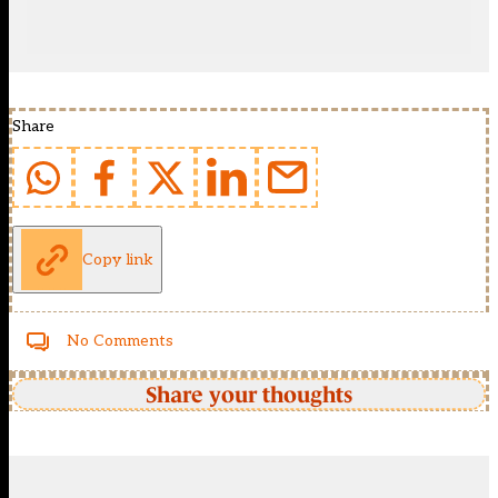
Share
Copy link
No Comments
Share your thoughts