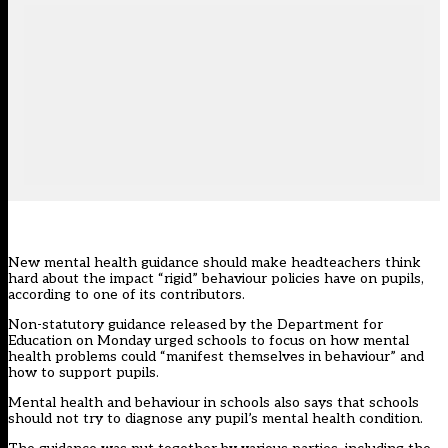
New mental health guidance should make headteachers think
hard about the impact “rigid” behaviour policies have on pupils,
according to one of its contributors.
Non-statutory guidance released by the Department for
Education on Monday urged schools to focus on how mental
health problems could “manifest themselves in behaviour” and
how to support pupils.
Mental health and behaviour in schools also says that schools
should not try to diagnose any pupil’s mental health condition.