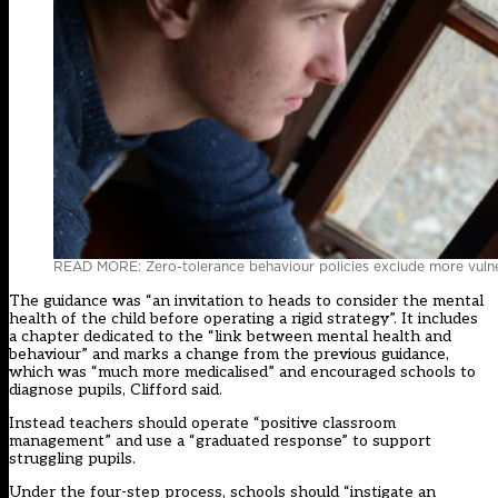
READ MORE: Zero-tolerance behaviour policies exclude more vulne
The guidance was “an invitation to heads to consider the mental
health of the child before operating a rigid strategy”. It includes
a chapter dedicated to the “link between mental health and
behaviour” and marks a change from the previous guidance,
which was “much more medicalised” and encouraged schools to
diagnose pupils, Clifford said.
Instead teachers should operate “positive classroom
management” and use a “graduated response” to support
struggling pupils.
Under the four-step process, schools should “instigate an