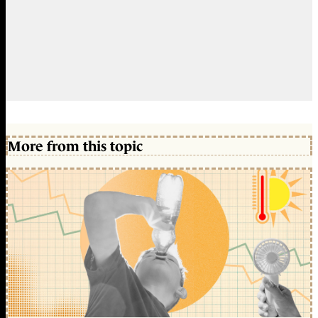
More from this topic