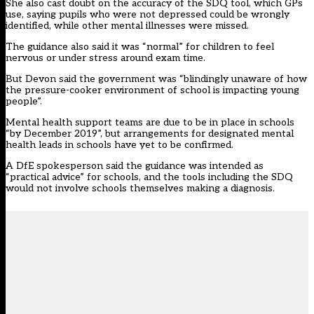
She also cast doubt on the accuracy of the SDQ tool, which GPs
use, saying pupils who were not depressed could be wrongly
identified, while other mental illnesses were missed.
The guidance also said it was “normal” for children to feel
nervous or under stress around exam time.
But Devon said the government was “blindingly unaware of how
the pressure-cooker environment of school is impacting young
people”.
Mental health support teams are
due to be in place in schools
“by December 2019”, but arrangements for designated mental
health leads in schools have yet to be confirmed.
A DfE spokesperson said the guidance was intended as
“practical advice” for schools, and the tools including the SDQ
would not involve schools themselves making a diagnosis.