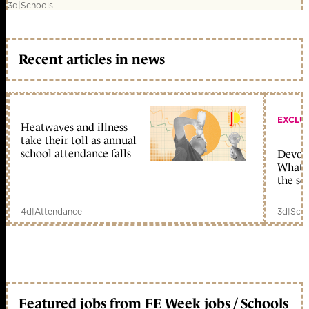
3d
|
Schools
Recent articles in news
EXCLU
Heatwaves and illness
take their toll as annual
school attendance falls
Devolu
What c
the sc
4d
|
Attendance
3d
|
Scho
Featured jobs from FE Week jobs / Schools