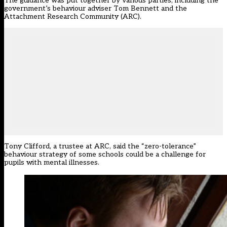
The guidance was put together by various parties, including the
government’s behaviour adviser Tom Bennett and the
Attachment Research Community (ARC).
Tony Clifford, a trustee at ARC, said the “zero-tolerance”
behaviour strategy of some schools could be a challenge for
pupils with mental illnesses.