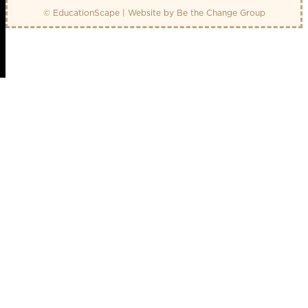
© EducationScape | Website by
Be the Change Group