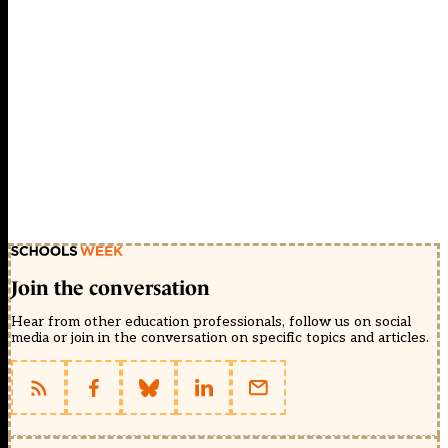
Join the conversation
Hear from other education professionals, follow us on social
media or join in the conversation on specific topics and articles.