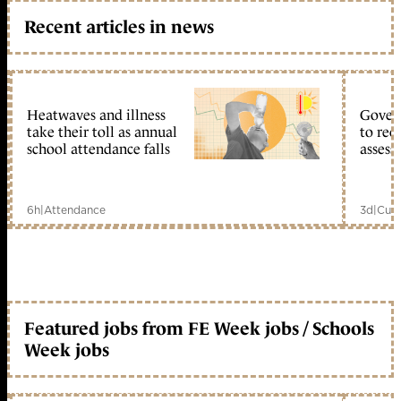
Recent articles in news
Heatwaves and illness
Gover
take their toll as annual
to reo
school attendance falls
assess
6h
|
Attendance
3d
|
Curr
Featured jobs from FE Week jobs / Schools
Week jobs