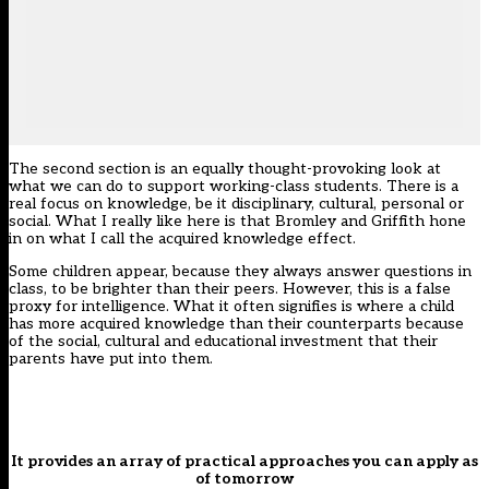
The second section is an equally thought-provoking look at
what we can do to support working-class students. There is a
real focus on knowledge, be it disciplinary, cultural, personal or
social. What I really like here is that Bromley and Griffith hone
in on what I call the acquired knowledge effect.
Some children appear, because they always answer questions in
class, to be brighter than their peers. However, this is a false
proxy for intelligence. What it often signifies is where a child
has more acquired knowledge than their counterparts because
of the social, cultural and educational investment that their
parents have put into them.
It provides an array of practical approaches you can apply as
of tomorrow