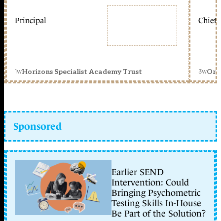
Principal
Chief 
1w
3w
Horizons Specialist Academy Trust
Orc
Sponsored
Earlier SEND
Intervention: Could
Bringing Psychometric
Testing Skills In-House
Be Part of the Solution?