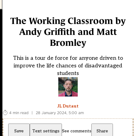
The Working Classroom by
Andy Griffith and Matt
Bromley
This is a tour de force for anyone driven to
improve the life chances of disadvantaged
students
JL Dutaut
4 min read
|
28 January 2024, 5:00 am
Save
Text settings
See comments
Share