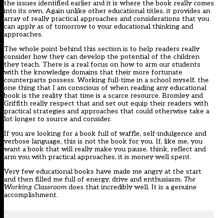
the issues identified earlier and it is where the book really comes
into its own. Again unlike other educational titles, it provides an
array of really practical approaches and considerations that you
can apply as of tomorrow to your educational thinking and
approaches.
The whole point behind this section is to help readers really
consider how they can develop the potential of the children
they teach. There is a real focus on how to arm our students
with the knowledge domains that their more fortunate
counterparts possess. Working full-time in a school myself, the
one thing that I am conscious of when reading any educational
book is the reality that time is a scarce resource. Bromley and
Griffith really respect that and set out equip their readers with
practical strategies and approaches that could otherwise take a
lot longer to source and consider.
If you are looking for a book full of waffle, self-indulgence and
verbose language, this is not the book for you. If, like me, you
want a book that will really make you pause, think, reflect and
arm you with practical approaches, it is money well spent.
Very few educational books have made me angry at the start
and then filled me full of energy, drive and enthusiasm.
The
Working Classroom
does that incredibly well. It is a genuine
accomplishment.