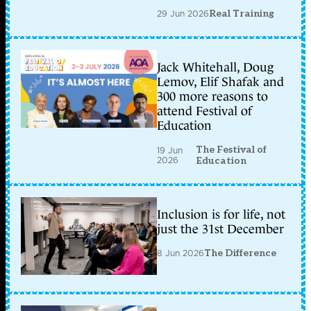
29 Jun 2026
Real Training
Jack Whitehall, Doug
Lemov, Elif Shafak and
300 more reasons to
attend Festival of
Education
The Festival of
19 Jun
2026
Education
Inclusion is for life, not
just the 31st December
8 Jun 2026
The Difference