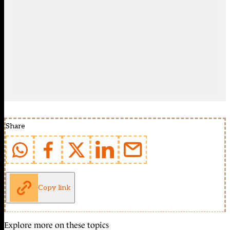
Share
Copy link
Explore more on these topics