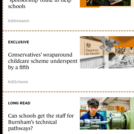
schools
6d
|
Inclusion
EXCLUSIVE
Conservatives’ wraparound
childcare scheme underspent
by a fifth
6d
|
Schools
LONG READ
Can schools get the staff for
Burnham’s technical
pathways?