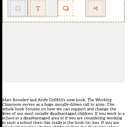
Matt Bromley and Andy Griffith’s new book,
The Working
Classroom
serves as a huge morally-driven call to arms. The
whole book focuses on how we can support and change the
lives of our most socially
disadvantaged children
. If you work in a
school in a disadvantaged area or if you are considering working
in such a school then this really is the book for you. If you are