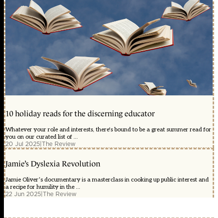
10 holiday reads for the discerning educator
Whatever your role and interests, there's bound to be a great summer read for
you on our curated list of ...
20 Jul 2025
|
The Review
Jamie’s Dyslexia Revolution
Jamie Oliver’s documentary is a masterclass in cooking up public interest and
a recipe for humility in the ...
22 Jun 2025
|
The Review