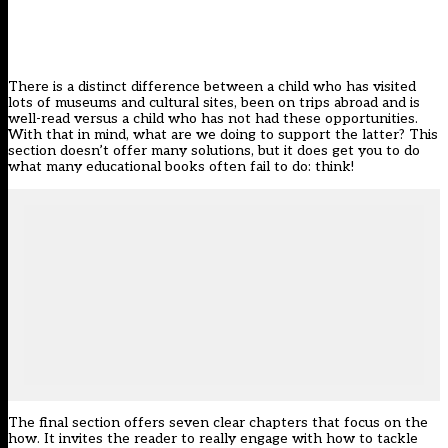
There is a distinct difference between a child who has visited
lots of museums and cultural sites, been on trips abroad and is
well-read versus a child who has not had these opportunities.
With that in mind, what are we doing to support the latter? This
section doesn’t offer many solutions, but it does get you to do
what many educational books often fail to do: think!
The final section offers seven clear chapters that focus on the
how. It invites the reader to really engage with how to tackle