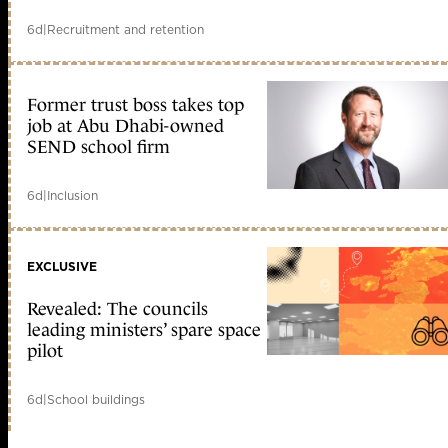
6d
|
Recruitment and retention
Former trust boss takes top
job at Abu Dhabi-owned
SEND school firm
6d
|
Inclusion
EXCLUSIVE
Revealed: The councils
leading ministers’ spare space
pilot
6d
|
School buildings