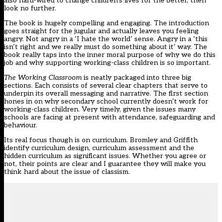
also hard-wired to change children’s lives for the better, then
look no further.
The book is hugely compelling and engaging. The introduction
goes straight for the jugular and actually leaves you feeling
angry. Not angry in a ‘I hate the world’ sense. Angry in a ‘this
isn’t right and we really must do something about it’ way. The
book really taps into the inner moral purpose of why we do this
job and why supporting working-class children is so important.
The Working Classroom
is neatly packaged into three big
sections. Each consists of several clear chapters that serve to
underpin its overall messaging and narrative. The first section
hones in on why secondary school currently doesn’t work for
working-class children. Very timely, given the issues many
schools are facing at present with attendance, safeguarding and
behaviour.
Its real focus though is on curriculum. Bromley and Griffith
identify curriculum design, curriculum assessment and the
hidden curriculum as significant issues. Whether you agree or
not, their points are clear and I guarantee they will make you
think hard about the issue of classism.