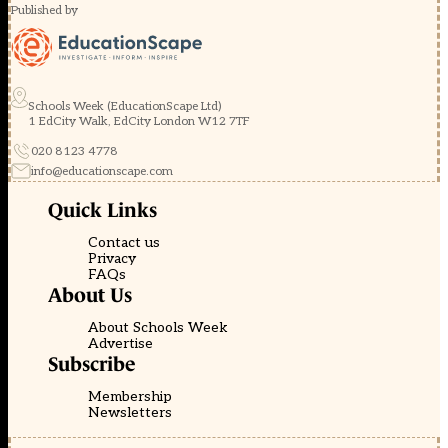
Published by
Schools Week (EducationScape Ltd)
1 EdCity Walk, EdCity London W12 7TF
020 8123 4778
info@educationscape.com
Quick Links
Contact us
Privacy
FAQs
About Us
About Schools Week
Advertise
Subscribe
Membership
Newsletters