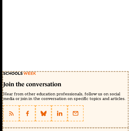
Join the conversation
Hear from other education professionals, follow us on social
media or join in the conversation on specific topics and articles.