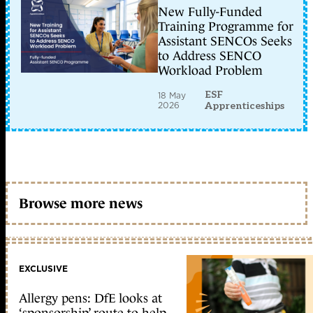
New Fully-Funded
Training Programme for
Assistant SENCOs Seeks
to Address SENCO
Workload Problem
ESF
18 May
2026
Apprenticeships
Browse more news
EXCLUSIVE
Allergy pens: DfE looks at
‘sponsorship’ route to help