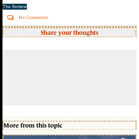
The Review
No Comments
Share your thoughts
More from this topic