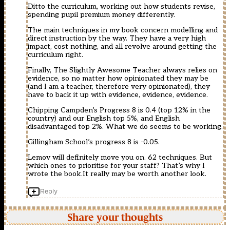
Ditto the curriculum, working out how students revise,
spending pupil premium money differently.
The main techniques in my book concern modelling and
direct instruction by the way. They have a very high
impact, cost nothing, and all revolve around getting the
curriculum right.
Finally, The Slightly Awesome Teacher always relies on
evidence, so no matter how opinionated they may be
(and I am a teacher, therefore very opinionated), they
have to back it up with evidence, evidence, evidence.
Chipping Campden’s Progress 8 is 0.4 (top 12% in the
country) and our English top 5%, and English
disadvantaged top 2%. What we do seems to be working.
Gillingham School’s progress 8 is -0.05.
Lemov will definitely move you on. 62 techniques. But
which ones to prioritise for your staff? That’s why I
wrote the book.It really may be worth another look.
Reply
Share your thoughts