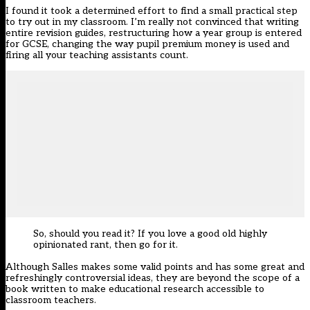
I found it took a determined effort to find a small practical step
to try out in my classroom. I’m really not convinced that writing
entire revision guides, restructuring how a year group is entered
for GCSE, changing the way pupil premium money is used and
firing all your teaching assistants count.
So, should you read it? If you love a good old highly
opinionated rant, then go for it.
Although Salles makes some valid points and has some great and
refreshingly controversial ideas, they are beyond the scope of a
book written to make educational research accessible to
classroom teachers.