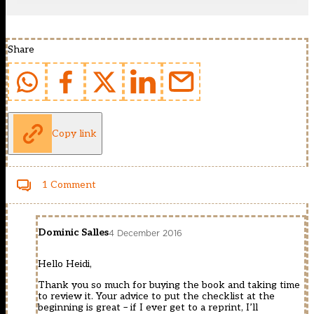
Share
Copy link
1 Comment
Dominic Salles
4 December 2016
Hello Heidi,
Thank you so much for buying the book and taking time
to review it. Your advice to put the checklist at the
beginning is great – if I ever get to a reprint, I’ll