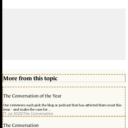
More from this topic
The Conversation of the Year
Our reviewers each pick the blog or podcast that has affected them most this
year - and make the case for ...
17 Jul 2025
|
The Conversation
The Conversation