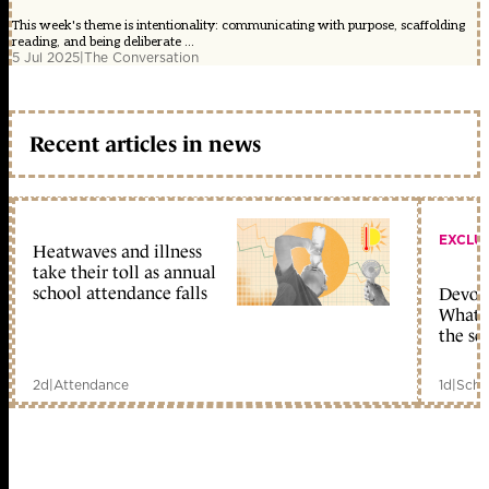
This week's theme is intentionality: communicating with purpose, scaffolding
reading, and being deliberate ...
5 Jul 2025
|
The Conversation
Recent articles in news
EXCLU
Heatwaves and illness
take their toll as annual
school attendance falls
Devolu
What c
the sc
2d
|
Attendance
1d
|
Scho