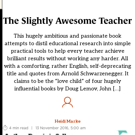
The Slightly Awesome Teacher
This hugely ambitious and passionate book
attempts to distil educational research into simple
practical tools to help every teacher achieve
brilliant results without working any harder. All
with a comforting, rather English, self-deprecating
title and quotes from Arnold Schwarzenegger. It
claims to be the “love child” of four hugely
influential books by Doug Lemov, John […]
Heidi Marke
4 min read
|
13 November 2016, 5:00 am