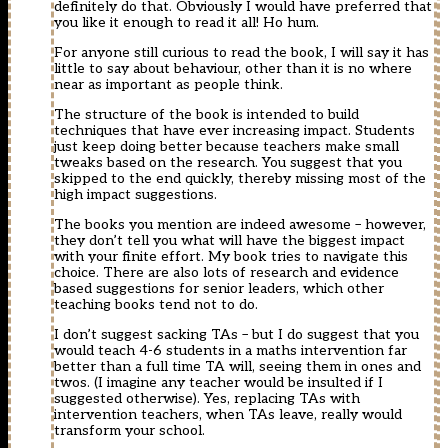
definitely do that. Obviously I would have preferred that
you like it enough to read it all! Ho hum.
For anyone still curious to read the book, I will say it has
little to say about behaviour, other than it is no where
near as important as people think.
The structure of the book is intended to build
techniques that have ever increasing impact. Students
just keep doing better because teachers make small
tweaks based on the research. You suggest that you
skipped to the end quickly, thereby missing most of the
high impact suggestions.
The books you mention are indeed awesome – however,
they don’t tell you what will have the biggest impact
with your finite effort. My book tries to navigate this
choice. There are also lots of research and evidence
based suggestions for senior leaders, which other
teaching books tend not to do.
I don’t suggest sacking TAs – but I do suggest that you
would teach 4-6 students in a maths intervention far
better than a full time TA will, seeing them in ones and
twos. (I imagine any teacher would be insulted if I
suggested otherwise). Yes, replacing TAs with
intervention teachers, when TAs leave, really would
transform your school.