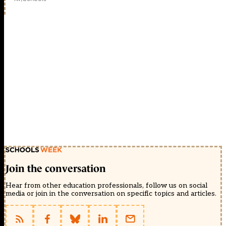
Join the conversation
Hear from other education professionals, follow us on social
media or join in the conversation on specific topics and articles.