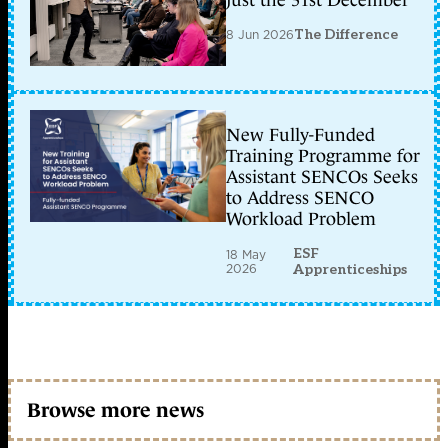
just the 31st December
8 Jun 2026
The Difference
New Fully-Funded
Training Programme for
Assistant SENCOs Seeks
to Address SENCO
Workload Problem
ESF
18 May
2026
Apprenticeships
Browse more news