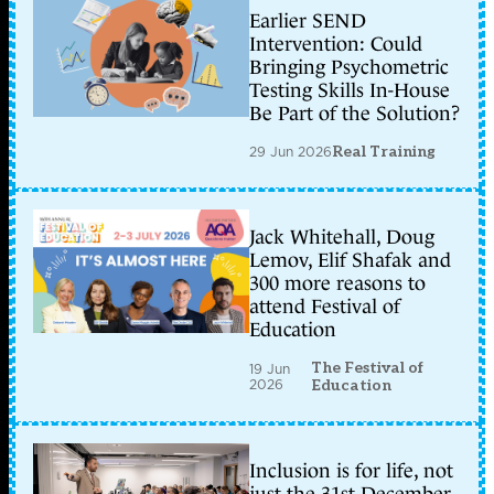
Earlier SEND
Intervention: Could
Bringing Psychometric
Testing Skills In-House
Be Part of the Solution?
29 Jun 2026
Real Training
Jack Whitehall, Doug
Lemov, Elif Shafak and
300 more reasons to
attend Festival of
Education
The Festival of
19 Jun
2026
Education
Inclusion is for life, not