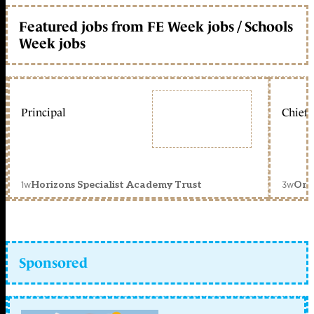
Featured jobs from FE Week jobs / Schools
Week jobs
Principal
Chief 
1w
3w
Horizons Specialist Academy Trust
Orc
Sponsored