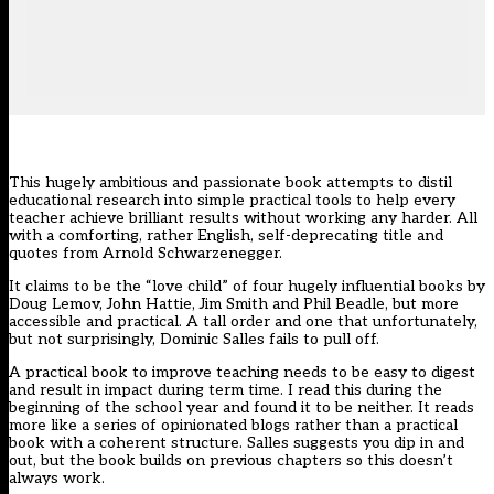
This hugely ambitious and passionate book attempts to distil
educational research into simple practical tools to help every
teacher achieve brilliant results without working any harder. All
with a comforting, rather English, self-deprecating title and
quotes from Arnold Schwarzenegger.
It claims to be the “love child” of four hugely influential books by
Doug Lemov, John Hattie, Jim Smith and Phil Beadle, but more
accessible and practical. A tall order and one that unfortunately,
but not surprisingly, Dominic Salles fails to pull off.
A practical book to improve teaching needs to be easy to digest
and result in impact during term time. I read this during the
beginning of the school year and found it to be neither. It reads
more like a series of opinionated blogs rather than a practical
book with a coherent structure. Salles suggests you dip in and
out, but the book builds on previous chapters so this doesn’t
always work.