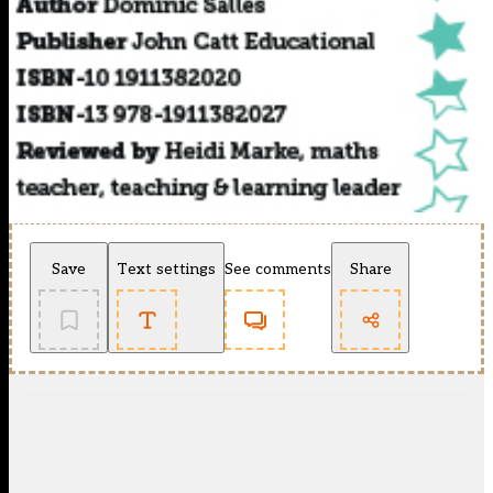
Save
Text settings
See comments
Share