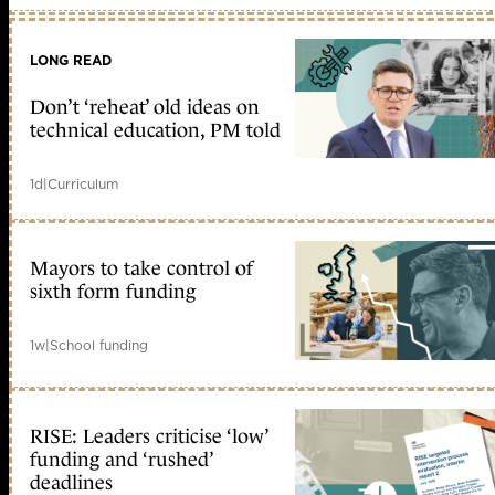
LONG READ
Don’t ‘reheat’ old ideas on
technical education, PM told
1d
|
Curriculum
Mayors to take control of
sixth form funding
1w
|
School funding
RISE: Leaders criticise ‘low’
funding and ‘rushed’
deadlines