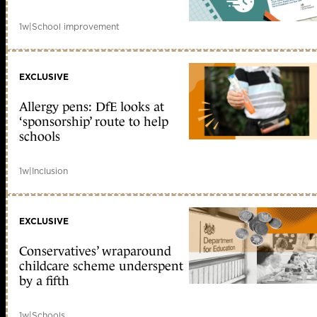
1w
|
School improvement
EXCLUSIVE
Allergy pens: DfE looks at
‘sponsorship’ route to help
schools
1w
|
Inclusion
EXCLUSIVE
Conservatives’ wraparound
childcare scheme underspent
by a fifth
1w
|
Schools