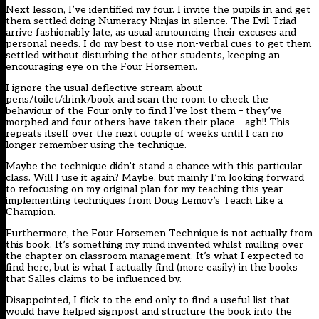
Next lesson, I’ve identified my four. I invite the pupils in and get
them settled doing Numeracy Ninjas in silence. The Evil Triad
arrive fashionably late, as usual announcing their excuses and
personal needs. I do my best to use non-verbal cues to get them
settled without disturbing the other students, keeping an
encouraging eye on the Four Horsemen.
I ignore the usual deflective stream about
pens/toilet/drink/book and scan the room to check the
behaviour of the Four only to find I’ve lost them – they’ve
morphed and four others have taken their place – agh!! This
repeats itself over the next couple of weeks until I can no
longer remember using the technique.
Maybe the technique didn’t stand a chance with this particular
class. Will I use it again? Maybe, but mainly I’m looking forward
to refocusing on my original plan for my teaching this year –
implementing techniques from Doug Lemov’s Teach Like a
Champion.
Furthermore, the Four Horsemen Technique is not actually from
this book. It’s something my mind invented whilst mulling over
the chapter on classroom management. It’s what I expected to
find here, but is what I actually find (more easily) in the books
that Salles claims to be influenced by.
Disappointed, I flick to the end only to find a useful list that
would have helped signpost and structure the book into the