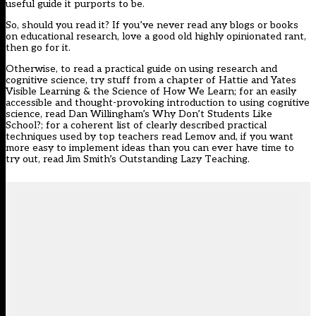
useful guide it purports to be.
So, should you read it? If you’ve never read any blogs or books
on educational research, love a good old highly opinionated rant,
then go for it.
Otherwise, to read a practical guide on using research and
cognitive science, try stuff from a chapter of Hattie and Yates
Visible Learning & the Science of How We Learn; for an easily
accessible and thought-provoking introduction to using cognitive
science, read Dan Willingham’s Why Don’t Students Like
School?; for a coherent list of clearly described practical
techniques used by top teachers read Lemov and, if you want
more easy to implement ideas than you can ever have time to
try out, read Jim Smith’s Outstanding Lazy Teaching.