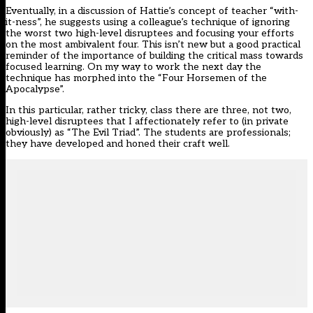
Eventually, in a discussion of Hattie’s concept of teacher “with-
it-ness”, he suggests using a colleague’s technique of ignoring
the worst two high-level disruptees and focusing your efforts
on the most ambivalent four. This isn’t new but a good practical
reminder of the importance of building the critical mass towards
focused learning. On my way to work the next day the
technique has morphed into the “Four Horsemen of the
Apocalypse”.
In this particular, rather tricky, class there are three, not two,
high-level disruptees that I affectionately refer to (in private
obviously) as “The Evil Triad”. The students are professionals;
they have developed and honed their craft well.