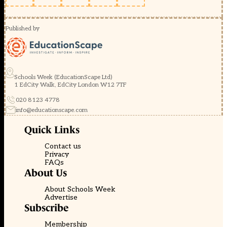
Published by
Schools Week (EducationScape Ltd)
1 EdCity Walk, EdCity London W12 7TF
020 8123 4778
info@educationscape.com
Quick Links
Contact us
Privacy
FAQs
About Us
About Schools Week
Advertise
Subscribe
Membership