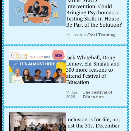
Earlier SEND
Intervention: Could
Bringing Psychometric
Testing Skills In-House
Be Part of the Solution?
29 Jun 2026
Real Training
Jack Whitehall, Doug
Lemov, Elif Shafak and
300 more reasons to
attend Festival of
Education
The Festival of
19 Jun
2026
Education
Inclusion is for life, not
just the 31st December