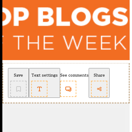
Save
Text settings
See comments
Share