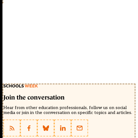
Join the conversation
Hear from other education professionals, follow us on social
media or join in the conversation on specific topics and articles.