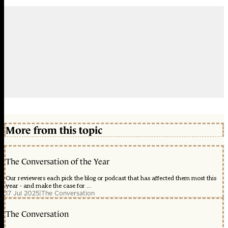
More from this topic
The Conversation of the Year
Our reviewers each pick the blog or podcast that has affected them most this
year - and make the case for ...
17 Jul 2025
|
The Conversation
The Conversation