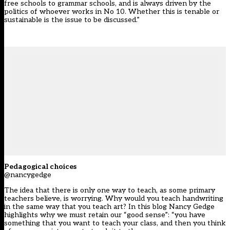
free schools to grammar schools, and is always driven by the
politics of whoever works in No 10. Whether this is tenable or
sustainable is the issue to be discussed.”
Pedagogical choices
@nancygedge
The idea that there is only one way to teach, as some primary
teachers believe, is worrying. Why would you teach handwriting
in the same way that you teach art? In this blog Nancy Gedge
highlights why we must retain our “good sense”: “you have
something that you want to teach your class, and then you think