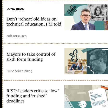
LONG READ
Don’t ‘reheat’ old ideas on
technical education, PM told
3d
|
Curriculum
Mayors to take control of
sixth form funding
1w
|
School funding
RISE: Leaders criticise ‘low’
funding and ‘rushed’
deadlines