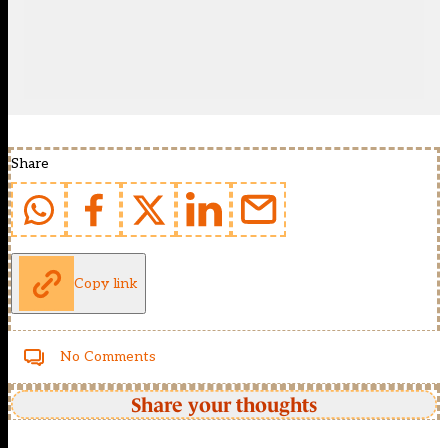
Share
Copy link
No Comments
Share your thoughts