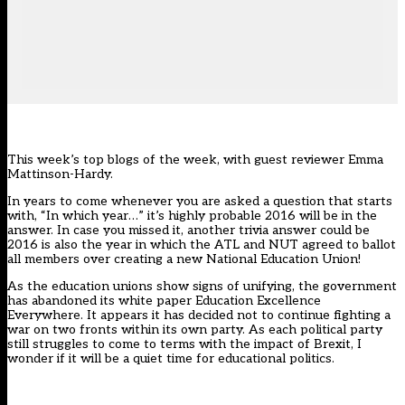
This week’s top blogs of the week, with guest reviewer Emma
Mattinson-Hardy.
In years to come whenever you are asked a question that starts
with, “In which year…” it’s highly probable 2016 will be in the
answer. In case you missed it, another trivia answer could be
2016 is also the year in which the ATL and NUT agreed to ballot
all members over creating a new National Education Union!
As the education unions show signs of unifying, the government
has abandoned its white paper Education Excellence
Everywhere. It appears it has decided not to continue fighting a
war on two fronts within its own party. As each political party
still struggles to come to terms with the impact of Brexit, I
wonder if it will be a quiet time for educational politics.