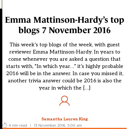
Emma Mattinson-Hardy’s top
blogs 7 November 2016
This week’s top blogs of the week, with guest
reviewer Emma Mattinson-Hardy. In years to
come whenever you are asked a question that
starts with, “In which year…” it’s highly probable
2016 will be in the answer. In case you missed it,
another trivia answer could be 2016 is also the
year in which the […]
Samantha Lauren King
4 min read
|
13 November 2016, 5:00 am