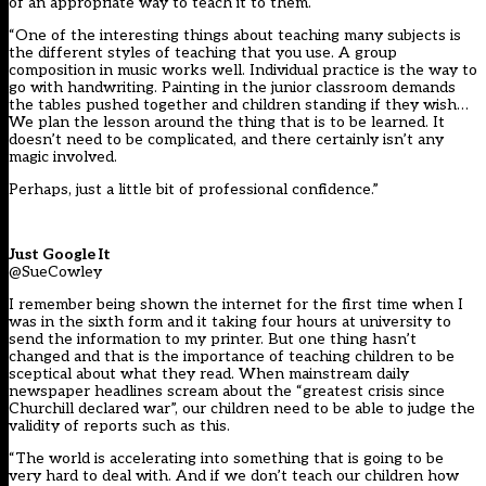
of an appropriate way to teach it to them.
“One of the interesting things about teaching many subjects is
the different styles of teaching that you use. A group
composition in music works well. Individual practice is the way to
go with handwriting. Painting in the junior classroom demands
the tables pushed together and children standing if they wish…
We plan the lesson around the thing that is to be learned. It
doesn’t need to be complicated, and there certainly isn’t any
magic involved.
Perhaps, just a little bit of professional confidence.”
Just Google It
@SueCowley
I remember being shown the internet for the first time when I
was in the sixth form and it taking four hours at university to
send the information to my printer. But one thing hasn’t
changed and that is the importance of teaching children to be
sceptical about what they read. When mainstream daily
newspaper headlines scream about the “greatest crisis since
Churchill declared war”, our children need to be able to judge the
validity of reports such as this.
“The world is accelerating into something that is going to be
very hard to deal with. And if we don’t teach our children how