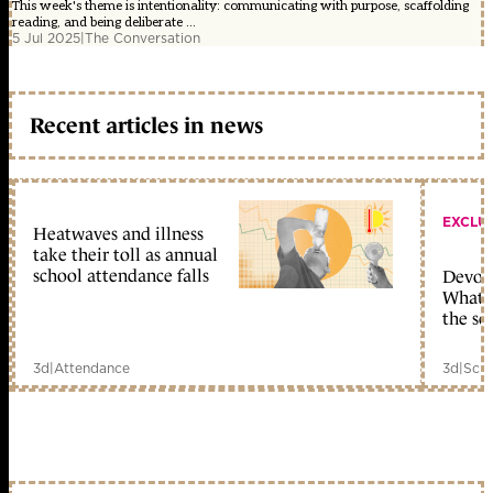
This week's theme is intentionality: communicating with purpose, scaffolding
reading, and being deliberate ...
5 Jul 2025
|
The Conversation
Recent articles in news
EXCLU
Heatwaves and illness
take their toll as annual
school attendance falls
Devolu
What c
the sc
3d
|
Attendance
3d
|
Scho