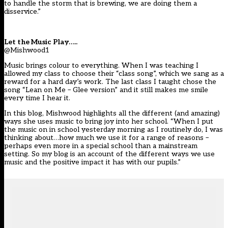
to handle the storm that is brewing, we are doing them a
disservice.”
Let the Music Play…..
@Mishwood1
Music brings colour to everything. When I was teaching I
allowed my class to choose their “class song”, which we sang as a
reward for a hard day’s work. The last class I taught chose the
song “Lean on Me – Glee version” and it still makes me smile
every time I hear it.
In this blog, Mishwood highlights all the different (and amazing)
ways she uses music to bring joy into her school. “When I put
the music on in school yesterday morning as I routinely do, I was
thinking about…how much we use it for a range of reasons –
perhaps even more in a special school than a mainstream
setting. So my blog is an account of the different ways we use
music and the positive impact it has with our pupils.”