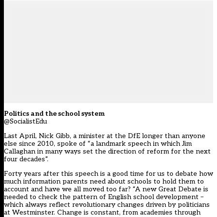
Politics and the school system
@SocialistEdu
Last April, Nick Gibb, a minister at the DfE longer than anyone
else since 2010, spoke of “a landmark speech in which Jim
Callaghan in many ways set the direction of reform for the next
four decades”.
Forty years after this speech is a good time for us to debate how
much information parents need about schools to hold them to
account and have we all moved too far? “A new Great Debate is
needed to check the pattern of English school development –
which always reflect revolutionary changes driven by politicians
at Westminster. Change is constant, from academies through