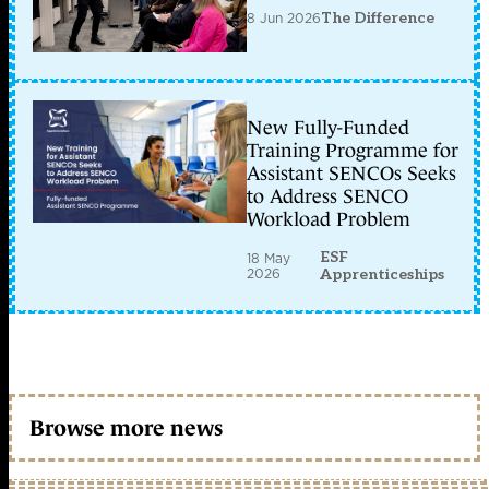
8 Jun 2026
The Difference
New Fully-Funded
Training Programme for
Assistant SENCOs Seeks
to Address SENCO
Workload Problem
ESF
18 May
2026
Apprenticeships
Browse more news