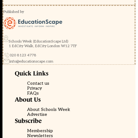
Published by
Schools Week (EducationScape Ltd)
1 EdCity Walk, EdCity London W12 7TF
020 8123 4778
info@educationscape.com
Quick Links
Contact us
Privacy
FAQs
About Us
About Schools Week
Advertise
Subscribe
Membership
Newsletters