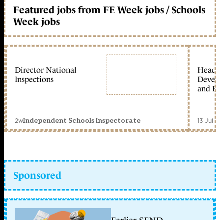
Featured jobs from FE Week jobs / Schools
Week jobs
Director National
Head 
Inspections
Devel
and Ed
2w
13 Jul 
Independent Schools Inspectorate
Sponsored