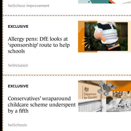
1w
|
School improvement
EXCLUSIVE
Allergy pens: DfE looks at
‘sponsorship’ route to help
schools
1w
|
Inclusion
EXCLUSIVE
Conservatives’ wraparound
childcare scheme underspent
by a fifth
1w
|
Schools