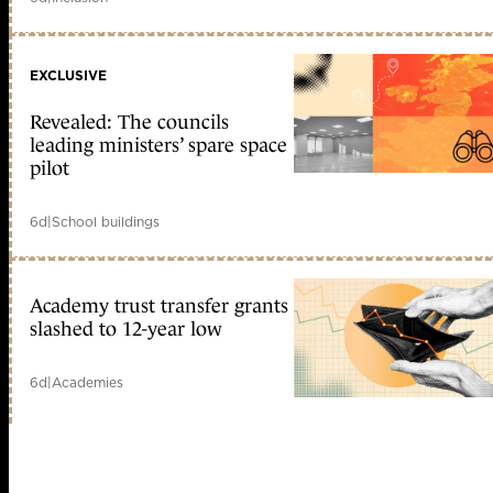
EXCLUSIVE
Revealed: The councils
leading ministers’ spare space
pilot
6d
|
School buildings
Academy trust transfer grants
slashed to 12-year low
6d
|
Academies