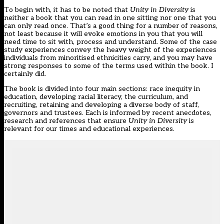
To begin with, it has to be noted that
Unity in Diversity
is
neither a book that you can read in one sitting nor one that you
can only read once. That’s a good thing for a number of reasons,
not least because it will evoke emotions in you that you will
need time to sit with, process and understand. Some of the case
study experiences convey the heavy weight of the experiences
individuals from minoritised ethnicities carry, and you may have
strong responses to some of the terms used within the book. I
certainly did.
The book is divided into four main sections: race inequity in
education, developing racial literacy, the curriculum, and
recruiting, retaining and developing a diverse body of staff,
governors and trustees. Each is informed by recent anecdotes,
research and references that ensure
Unity in Diversity
is
relevant for our times and educational experiences.