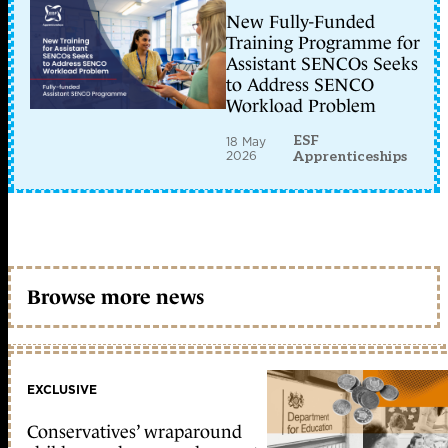
New Fully-Funded
Training Programme for
Assistant SENCOs Seeks
to Address SENCO
Workload Problem
ESF
18 May
2026
Apprenticeships
Browse more news
EXCLUSIVE
Conservatives’ wraparound