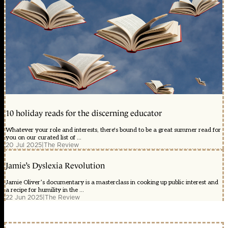
10 holiday reads for the discerning educator
Whatever your role and interests, there's bound to be a great summer read for
you on our curated list of ...
20 Jul 2025
|
The Review
Jamie’s Dyslexia Revolution
Jamie Oliver’s documentary is a masterclass in cooking up public interest and
a recipe for humility in the ...
22 Jun 2025
|
The Review