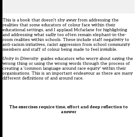
This is a book that doesn’t shy away from addressing the
realities that some educators of colour face within their
educational settings, and I applaud Mcfarlane for highlighting
and addressing what sadly too often remain elephant-in-the-
room realities within schools. These include staff negativity to
anti-racism initiatives, racist aggression from school community
members and staff of colour being made to feel invisible.
Unity in Diversity
guides educators who worry about saying the
wrong thing or using the wrong words through the process of
creating a ‘common language around race equity’ within their
organisations. This is an important endeavour as there are many
different definitions of and around race.
The exercises require time, effort and deep reflection to
answer