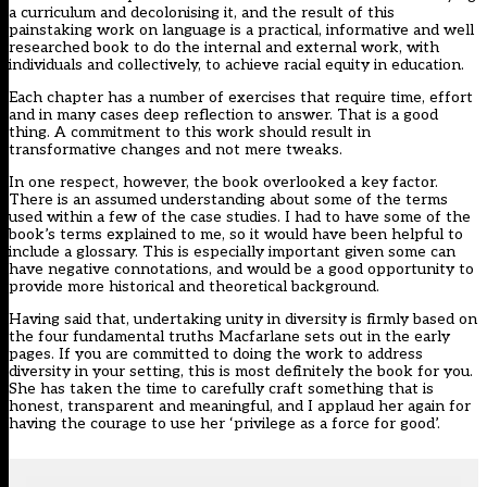
a curriculum and decolonising it, and the result of this
painstaking work on language is a practical, informative and well
researched book to do the internal and external work, with
individuals and collectively, to achieve racial equity in education.
Each chapter has a number of exercises that require time, effort
and in many cases deep reflection to answer. That is a good
thing. A commitment to this work should result in
transformative changes and not mere tweaks.
In one respect, however, the book overlooked a key factor.
There is an assumed understanding about some of the terms
used within a few of the case studies. I had to have some of the
book’s terms explained to me, so it would have been helpful to
include a glossary. This is especially important given some can
have negative connotations, and would be a good opportunity to
provide more historical and theoretical background.
Having said that, undertaking unity in diversity is firmly based on
the four fundamental truths Macfarlane sets out in the early
pages. If you are committed to doing the work to address
diversity in your setting, this is most definitely the book for you.
She has taken the time to carefully craft something that is
honest, transparent and meaningful, and I applaud her again for
having the courage to use her ‘privilege as a force for good’.