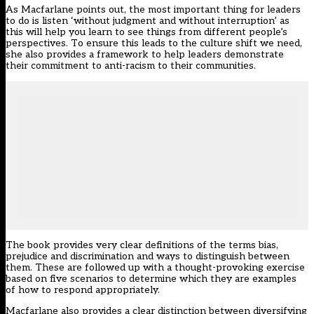
As Macfarlane points out, the most important thing for leaders
to do is listen ‘without judgment and without interruption’ as
this will help you learn to see things from different people’s
perspectives. To ensure this leads to the culture shift we need,
she also provides a framework to help leaders demonstrate
their commitment to anti-racism to their communities.
The book provides very clear definitions of the terms bias,
prejudice and discrimination and ways to distinguish between
them. These are followed up with a thought-provoking exercise
based on five scenarios to determine which they are examples
of how to respond appropriately.
Macfarlane also provides a clear distinction between diversifying