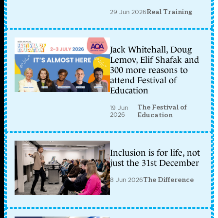
29 Jun 2026
Real Training
Jack Whitehall, Doug
Lemov, Elif Shafak and
300 more reasons to
attend Festival of
Education
The Festival of
19 Jun
2026
Education
Inclusion is for life, not
just the 31st December
8 Jun 2026
The Difference