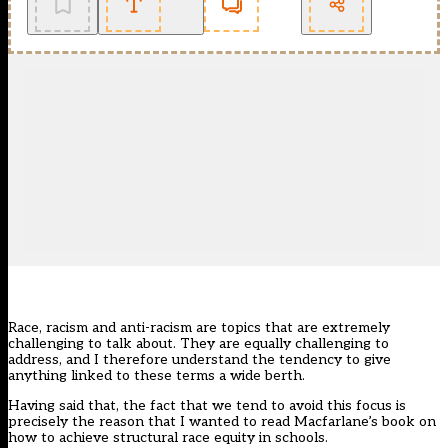
Race, racism and anti-racism
are topics that are extremely
challenging to talk about. They are equally challenging to
address, and I therefore understand the tendency to give
anything linked to these terms a wide berth.
Having said that, the fact that we tend to avoid this focus is
precisely the reason that I wanted to read Macfarlane’s book on
how to achieve structural race equity in schools.