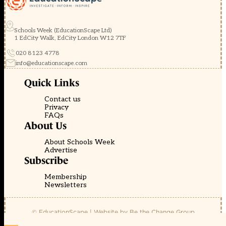
Schools Week (EducationScape Ltd)
1 EdCity Walk, EdCity London W12 7TF
020 8123 4778
info@educationscape.com
Quick Links
Contact us
Privacy
FAQs
About Us
About Schools Week
Advertise
Subscribe
Membership
Newsletters
© EducationScape | Website by
Be the Change Group