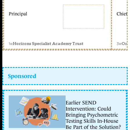
Principal
Chief 
1w
3w
Horizons Specialist Academy Trust
Orc
Sponsored
Earlier SEND
Intervention: Could
Bringing Psychometric
Testing Skills In-House
Be Part of the Solution?