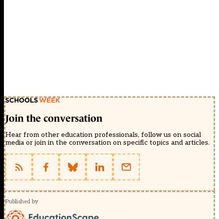
Join the conversation
Hear from other education professionals, follow us on social
media or join in the conversation on specific topics and articles.
Published by