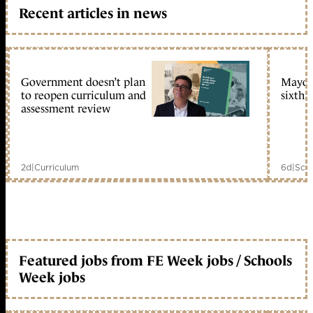
Recent articles in news
Government doesn’t plan
Mayors
to reopen curriculum and
sixth 
assessment review
2d
|
Curriculum
6d
|
Scho
Featured jobs from FE Week jobs / Schools
Week jobs