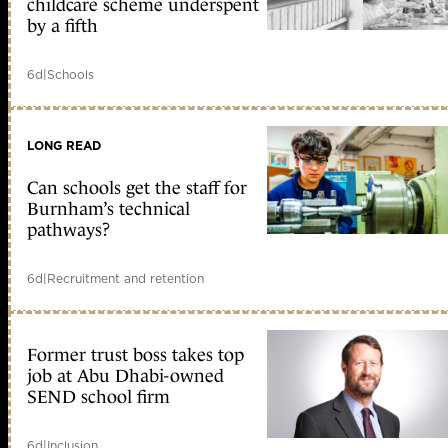
childcare scheme underspent
by a fifth
6d
|
Schools
LONG READ
Can schools get the staff for
Burnham’s technical
pathways?
6d
|
Recruitment and retention
Former trust boss takes top
job at Abu Dhabi-owned
SEND school firm
6d
|
Inclusion