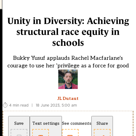
Unity in Diversity: Achieving
structural race equity in
schools
Bukky Yusuf applauds Rachel Macfarlane's
courage to use her 'privilege as a force for good
JL Dutaut
4 min read
|
18 June 2023, 5:00 am
Save
Text settings
See comments
Share