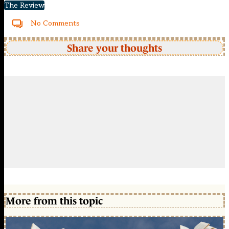
The Review
No Comments
Share your thoughts
More from this topic