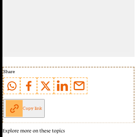
Share
Copy link
Explore more on these topics