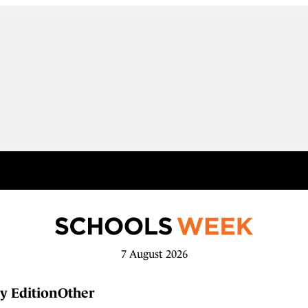
7 August 2026
y Edition
Other