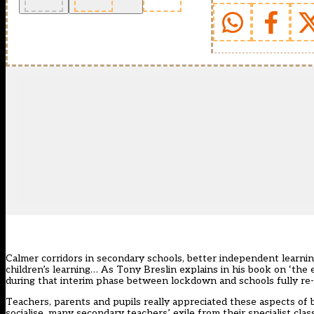
Calmer corridors in secondary schools, better independent learnin
children’s learning… As Tony Breslin explains in his book on ‘the
during that interim phase between lockdown and schools fully re
Teachers, parents and pupils really appreciated these aspects of 
socialise, many secondary teachers’ exile from their specialist cla