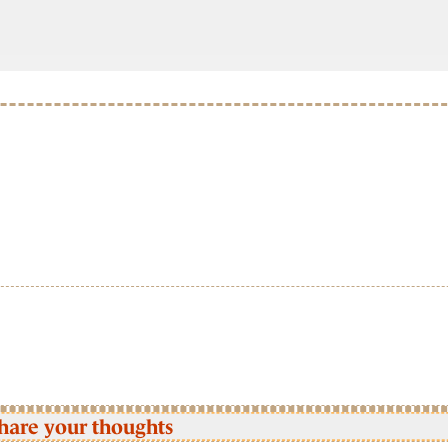
hare your thoughts