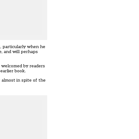
g, particularly when he
e, and will perhaps
be welcomed by readers
earlier book
.
 almost in spite of the