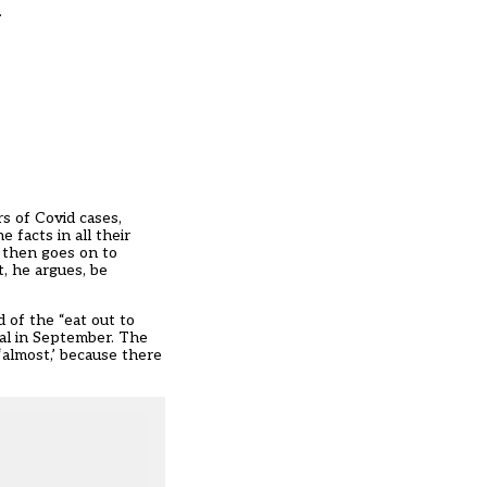
.
 of Covid cases,
 facts in all their
– then goes on to
, he argues, be
d of the “eat out to
al in September. The
‘almost,’ because there