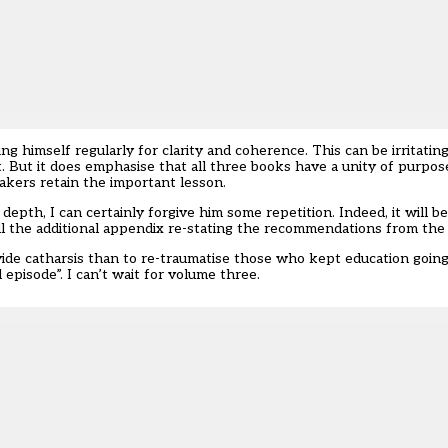
g himself regularly for clarity and coherence. This can be irritatin
. But it does emphasise that all three books have a unity of purpos
akers retain the important lesson.
depth, I can certainly forgive him some repetition. Indeed, it will 
ll the additional appendix re-stating the recommendations from the 
vide catharsis than to re-traumatise those who kept education going
l episode”. I can’t wait for volume three.