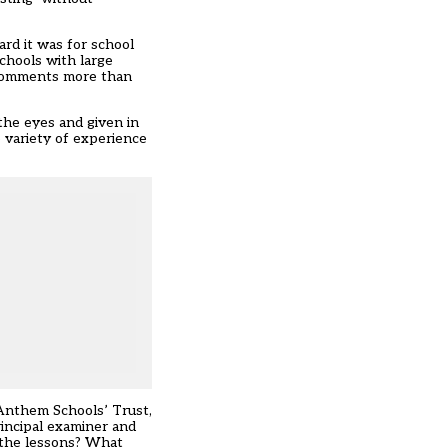
rd it was for school
schools with large
n comments more than
the eyes and given in
e variety of experience
 Anthem Schools’ Trust,
rincipal examiner and
e the lessons? What