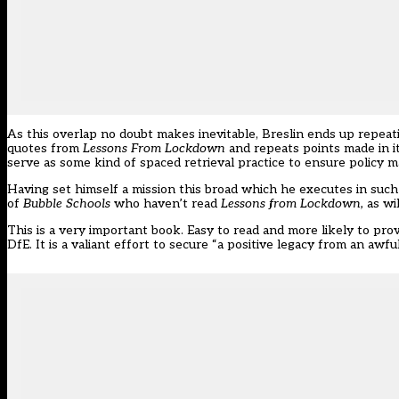
As this overlap no doubt makes inevitable, Breslin ends up repeatin
quotes from
Lessons From Lockdown
and repeats points made in it
serve as some kind of spaced retrieval practice to ensure policy m
Having set himself a mission this broad which he executes in such 
of
Bubble Schools
who haven’t read
Lessons from Lockdown,
as wi
This is a very important book. Easy to read and more likely to pro
DfE. It is a valiant effort to secure “a positive legacy from an awfu