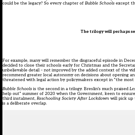
could be the legacy? So every chapter of
Bubble Schools
except th
The trilogy will perhaps s
For example, many will remember the disgraceful episode in Dec
decided to close their schools early for Christmas and the Secretar
unbelievable detail – not improved by the added context of the vi
recommend greater local autonomy on decisions about opening and c
threatened with legal action by policymakers except in “the most
Bubble Schools
is the second in a trilogy. Breslin’s much praised
Le
help out” summer of 2020 when the Government, keen to ensure a s
third instalment,
Reschooling Society After Lockdown
will pick u
is a deliberate overlap.