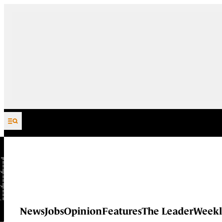
Skip to content
News
Jobs
Opinion
Features
The Leader
Weekl