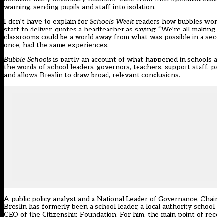
warning, sending pupils and staff into isolation.
I don’t have to explain for
Schools Week
readers how bubbles worke
staff to deliver, quotes a headteacher as saying: “We’re all makin
classrooms could be a world away from what was possible in a seco
once, had the same experiences.
Bubble Schools
is partly an account of what happened in schools 
the words of school leaders, governors, teachers, support staff, 
and allows Breslin to draw broad, relevant conclusions.
A public policy analyst and a National Leader of Governance, Cha
Breslin has formerly been a school leader, a local authority scho
CEO of the Citizenship Foundation. For him, the main point of recou