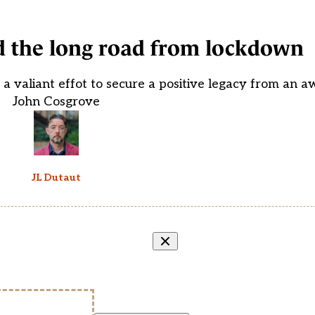
d the long road from lockdown
 a valiant effot to secure a positive legacy from an a
John Cosgrove
JL Dutaut