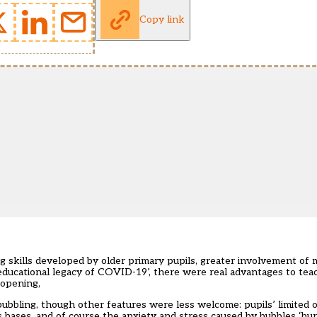
Copy link
g skills developed by older primary pupils, greater involvement of 
 educational legacy of COVID-19’, there were real advantages to tea
-opening,
bubbling, though other features were less welcome: pupils’ limited 
ss bases, and of course the anxiety and stress caused by bubbles ‘bu