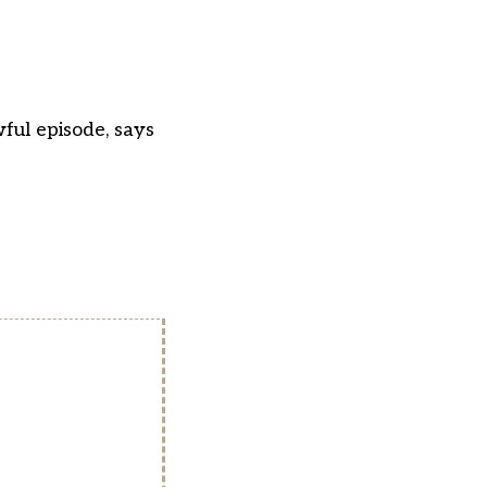
wful episode, says