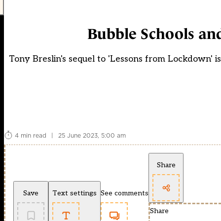
Bubble Schools an
Tony Breslin's sequel to 'Lessons from Lockdown' is
4 min read
|
25 June 2023, 5:00 am
Share
Save
Text settings
See comments
Share