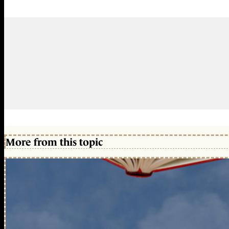
More from this topic