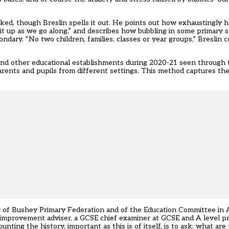
d, though Breslin spells it out. He points out how exhaustingly ha
g it up as we go along,” and describes how bubbling in some primary 
ndary. “No two children, families, classes or year groups,” Bresli
and other educational establishments during 2020-21 seen through 
parents and pupils from different settings. This method captures th
ir of Bushey Primary Federation and of the Education Committee in
ol improvement adviser, a GCSE chief examiner at GCSE and A level p
nting the history, important as this is of itself, is to ask: what ar