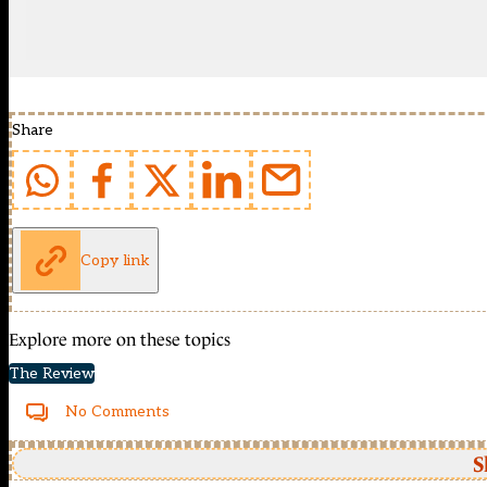
Share
Copy link
Explore more on these topics
The Review
No Comments
S