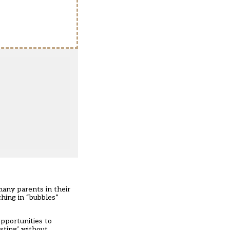
many parents in their
ching in “bubbles”
opportunities to
rsting’ without