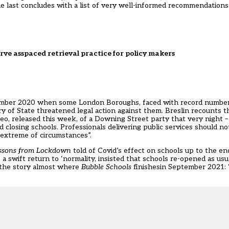
e last concludes with a list of very well-informed recommendations
erve asspaced retrieval practice for policy makers
ember 2020 when some London Boroughs, faced with record numbers
y of State threatened legal action against them. Breslin recounts the
deo, released this week, of a Downing Street party that very night 
losing schools. Professionals delivering public services should not
 extreme of circumstances”.
ssons from Lockdown
told of Covid’s effect on schools up to the en
wift return to ‘normality, insisted that schools re-opened as usu
p the story almost where
Bubble Schools
finishesin September 2021: 