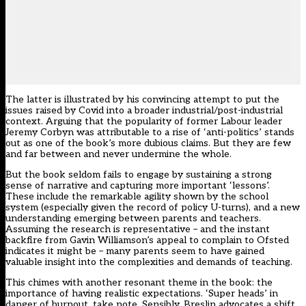
The latter is illustrated by his convincing attempt to put the
issues raised by Covid into a broader industrial/post-industrial
context. Arguing that the popularity of former Labour leader
Jeremy Corbyn was attributable to a rise of ‘anti-politics’ stands
out as one of the book’s more dubious claims. But they are few
and far between and never undermine the whole.
But the book seldom fails to engage by sustaining a strong
sense of narrative and capturing more important ‘lessons’.
These include the remarkable agility shown by the school
system (especially given the record of policy U-turns), and a new
understanding emerging between parents and teachers.
Assuming the research is representative – and the instant
backfire from Gavin Williamson’s appeal to complain to Ofsted
indicates it might be – many parents seem to have gained
valuable insight into the complexities and demands of teaching.
This chimes with another resonant theme in the book: the
importance of having realistic expectations. ‘Super heads’ in
danger of burnout, take note. Sensibly, Breslin advocates a shift