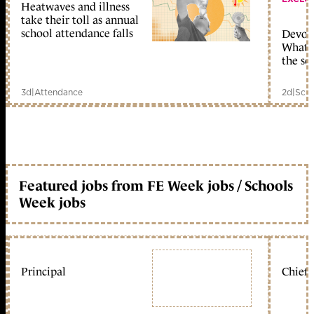
Heatwaves and illness
take their toll as annual
school attendance falls
Devolu
What c
the sc
3d
|
Attendance
2d
|
Scho
Featured jobs from FE Week jobs / Schools
Week jobs
Principal
Chief 