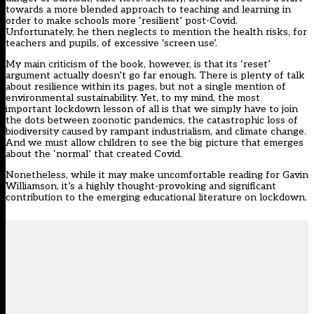
towards a more blended approach to teaching and learning in
order to make schools more ‘resilient’ post-Covid.
Unfortunately, he then neglects to mention the health risks, for
teachers and pupils, of excessive ‘screen use’.
My main criticism of the book, however, is that its ‘reset’
argument actually doesn’t go far enough. There is plenty of talk
about resilience within its pages, but not a single mention of
environmental sustainability. Yet, to my mind, the most
important lockdown lesson of all is that we simply have to join
the dots between zoonotic pandemics, the catastrophic loss of
biodiversity caused by rampant industrialism, and climate change.
And we must allow children to see the big picture that emerges
about the ‘normal’ that created Covid.
Nonetheless, while it may make uncomfortable reading for Gavin
Williamson, it’s a highly thought-provoking and significant
contribution to the emerging educational literature on lockdown.