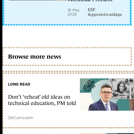
ESF
18 May
2026
Apprenticeships
Browse more news
LONG READ
Don’t ‘reheat’ old ideas on
technical education, PM told
2d
|
Curriculum