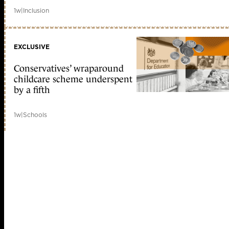
1w
|
Inclusion
EXCLUSIVE
Conservatives’ wraparound
childcare scheme underspent
by a fifth
1w
|
Schools