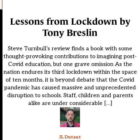
Lessons from Lockdown by
Tony Breslin
Steve Turnbull’s review finds a book with some
thought-provoking contributions to imagining post-
Covid education, but one grave omission As the
nation endures its third lockdown within the space
of ten months, it is beyond debate that the Covid
pandemic has caused massive and unprecedented
disruption to schools. Staff, children and parents
alike are under considerable […]
JL Dutaut