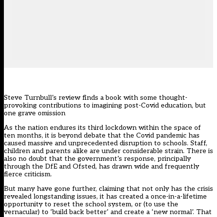
Steve Turnbull’s review finds a book with some thought-
provoking contributions to imagining post-Covid education, but
one grave omission
As the nation endures its third lockdown within the space of
ten months, it is beyond debate that the Covid pandemic has
caused massive and unprecedented disruption to schools. Staff,
children and parents alike are under considerable strain. There is
also no doubt that the government’s response, principally
through the DfE and Ofsted, has drawn wide and frequently
fierce criticism.
But many have gone further, claiming that not only has the crisis
revealed longstanding issues, it has created a once-in-a-lifetime
opportunity to reset the school system, or (to use the
vernacular) to ‘build back better’ and create a ‘new normal’. That