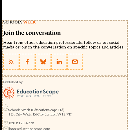
Join the conversation
Hear from other education professionals, follow us on social
media or join in the conversation on specific topics and articles.
Published by
Schools Week (EducationScape Ltd)
1 EdCity Walk, EdCity London W12 7TF
020 8123 4778
info@educationscape.com