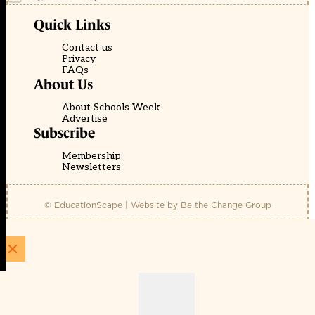
Quick Links
Contact us
Privacy
FAQs
About Us
About Schools Week
Advertise
Subscribe
Membership
Newsletters
© EducationScape | Website by
Be the Change Group