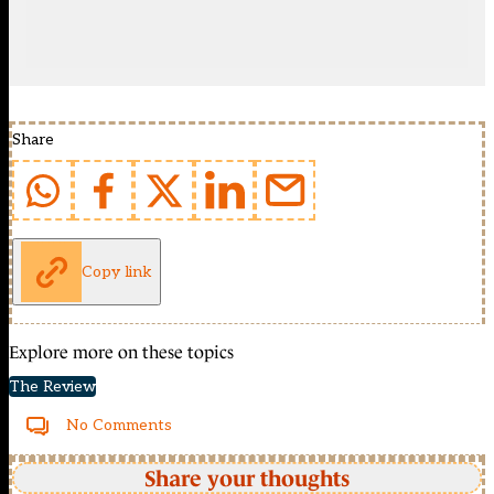
Share
Copy link
Explore more on these topics
The Review
No Comments
Share your thoughts