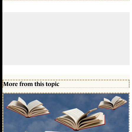
More from this topic