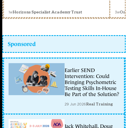
1w
3w
Horizons Specialist Academy Trust
Orc
Sponsored
Earlier SEND
Intervention: Could
Bringing Psychometric
Testing Skills In-House
Be Part of the Solution?
29 Jun 2026
Real Training
Jack Whitehall, Doug