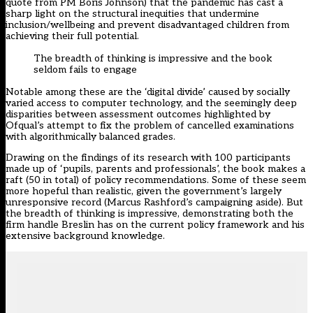
quote from PM Boris Johnson) that the pandemic has cast a
sharp light on the structural inequities that undermine
inclusion/wellbeing and prevent disadvantaged children from
achieving their full potential.
The breadth of thinking is impressive and the book
seldom fails to engage
Notable among these are the ‘digital divide’ caused by socially
varied access to computer technology, and the seemingly deep
disparities between assessment outcomes highlighted by
Ofqual’s attempt to fix the problem of cancelled examinations
with algorithmically balanced grades.
Drawing on the findings of its research with 100 participants
made up of ‘pupils, parents and professionals’, the book makes a
raft (50 in total) of policy recommendations. Some of these seem
more hopeful than realistic, given the government’s largely
unresponsive record (Marcus Rashford’s campaigning aside). But
the breadth of thinking is impressive, demonstrating both the
firm handle Breslin has on the current policy framework and his
extensive background knowledge.