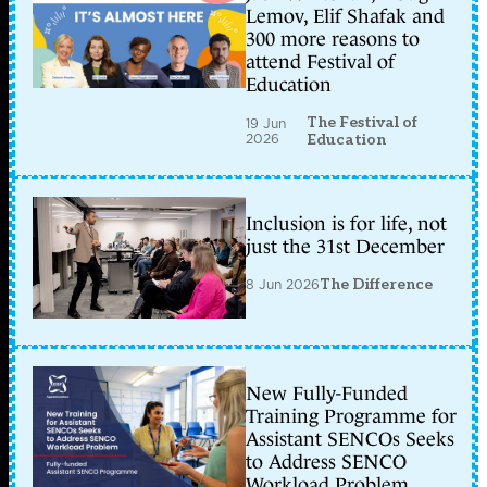
Lemov, Elif Shafak and
300 more reasons to
attend Festival of
Education
The Festival of
19 Jun
2026
Education
Inclusion is for life, not
just the 31st December
8 Jun 2026
The Difference
New Fully-Funded
Training Programme for
Assistant SENCOs Seeks
to Address SENCO
Workload Problem