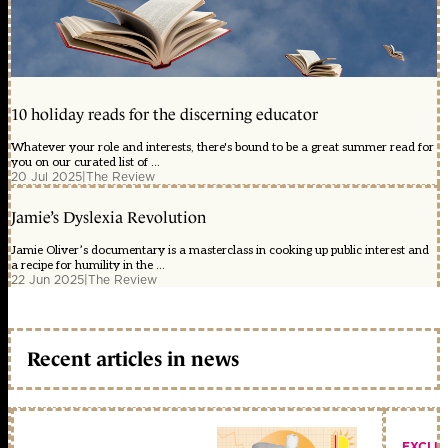
10 holiday reads for the discerning educator
Whatever your role and interests, there's bound to be a great summer read for
you on our curated list of ...
20 Jul 2025
|
The Review
Jamie’s Dyslexia Revolution
Jamie Oliver’s documentary is a masterclass in cooking up public interest and
a recipe for humility in the ...
22 Jun 2025
|
The Review
Recent articles in news
EXCLU