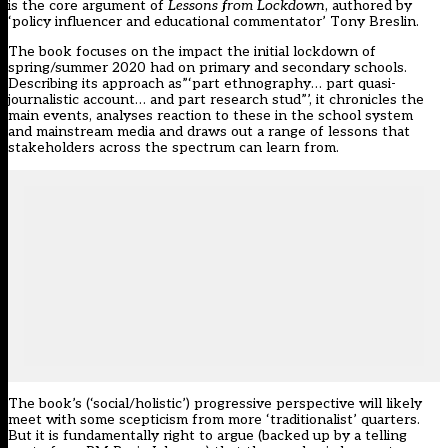
is the core argument of
Lessons from Lockdown
, authored by
‘policy influencer and educational commentator’ Tony Breslin.
The book focuses on the impact the initial lockdown of
spring/summer 2020 had on primary and secondary schools.
Describing its approach as”‘part ethnography… part quasi-
journalistic account… and part research stud”’, it chronicles the
main events, analyses reaction to these in the school system
and mainstream media and draws out a range of lessons that
stakeholders across the spectrum can learn from.
The book’s (‘social/holistic’) progressive perspective will likely
meet with some scepticism from more ‘traditionalist’ quarters.
But it is fundamentally right to argue (backed up by a telling