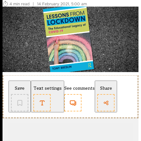
4 min read
|
14 February 2021, 5:00 am
Save
Text settings
See comments
Share