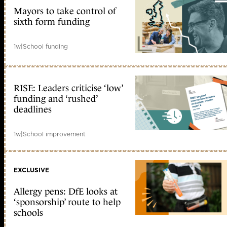
Mayors to take control of
sixth form funding
1w
|
School funding
RISE: Leaders criticise ‘low’
funding and ‘rushed’
deadlines
1w
|
School improvement
EXCLUSIVE
Allergy pens: DfE looks at
‘sponsorship’ route to help
schools