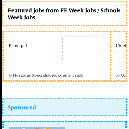
Featured jobs from FE Week jobs / Schools
Week jobs
Principal
Chief 
1w
3w
Horizons Specialist Academy Trust
Orc
Sponsored