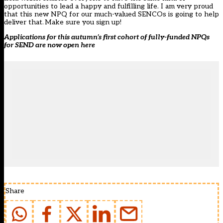
opportunities to lead a happy and fulfilling life. I am very proud
that this new NPQ for our much-valued SENCOs is going to help
deliver that. Make sure you sign up!
Applications for this autumn’s first cohort of fully-funded NPQs
for SEND are now open
here
Share