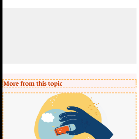
More from this topic