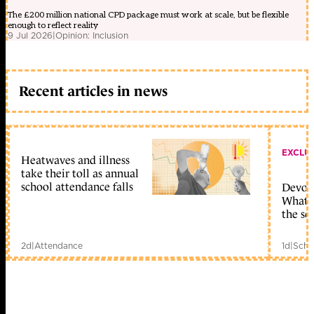
The £200 million national CPD package must work at scale, but be flexible
enough to reflect reality
9 Jul 2026
|
Opinion: Inclusion
Recent articles in news
EXCLU
Heatwaves and illness
take their toll as annual
school attendance falls
Devolu
What c
the sc
2d
|
Attendance
1d
|
Scho