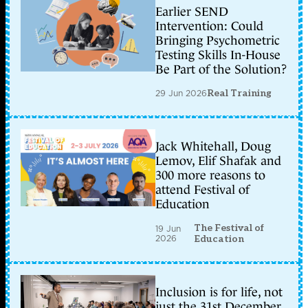
Earlier SEND
Intervention: Could
Bringing Psychometric
Testing Skills In-House
Be Part of the Solution?
29 Jun 2026
Real Training
Jack Whitehall, Doug
Lemov, Elif Shafak and
300 more reasons to
attend Festival of
Education
The Festival of
19 Jun
2026
Education
Inclusion is for life, not
just the 31st December