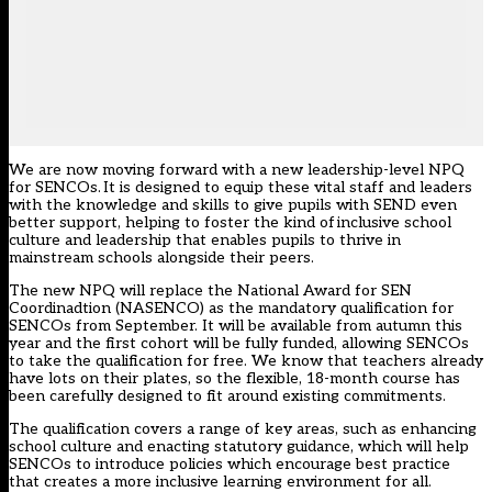
We are now moving forward with a new leadership-level NPQ
for SENCOs. It is designed to equip these vital staff and leaders
with the knowledge and skills to give pupils with SEND even
better support, helping to foster the kind of inclusive school
culture and leadership that enables pupils to thrive in
mainstream schools alongside their peers.
The new NPQ will replace the National Award for SEN
Coordinadtion (NASENCO) as the mandatory qualification for
SENCOs from September. It will be available from autumn this
year and the first cohort will be fully funded, allowing SENCOs
to take the qualification for free. We know that teachers already
have lots on their plates, so the flexible, 18-month course has
been carefully designed to fit around existing commitments.
The qualification covers a range of key areas, such as enhancing
school culture and enacting statutory guidance, which will help
SENCOs to introduce policies which encourage best practice
that creates a more inclusive learning environment for all.