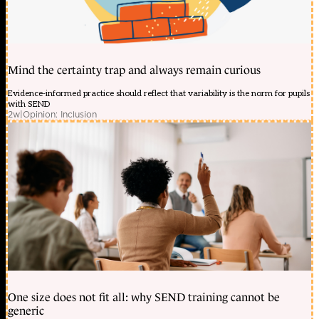
Mind the certainty trap and always remain curious
Evidence-informed practice should reflect that variability is the norm for pupils
with SEND
2w
|
Opinion: Inclusion
One size does not fit all: why SEND training cannot be
generic