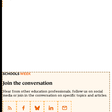
Join the conversation
Hear from other education professionals, follow us on social
media or join in the conversation on specific topics and articles.