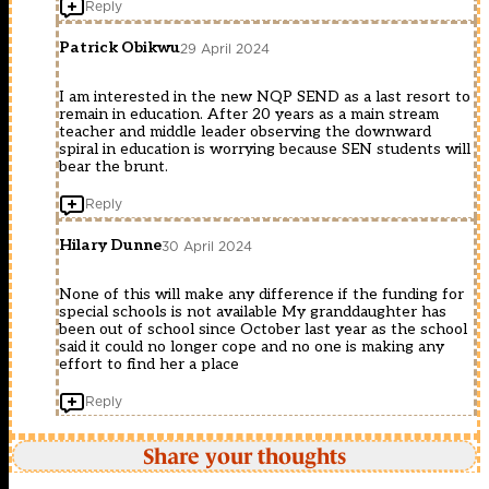
Reply
Patrick Obikwu
29 April 2024
I am interested in the new NQP SEND as a last resort to
remain in education. After 20 years as a main stream
teacher and middle leader observing the downward
spiral in education is worrying because SEN students will
bear the brunt.
Reply
Hilary Dunne
30 April 2024
None of this will make any difference if the funding for
special schools is not available My granddaughter has
been out of school since October last year as the school
said it could no longer cope and no one is making any
effort to find her a place
Reply
Share your thoughts