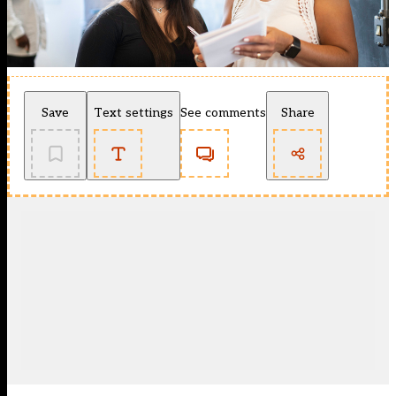
Save
Text settings
See comments
Share