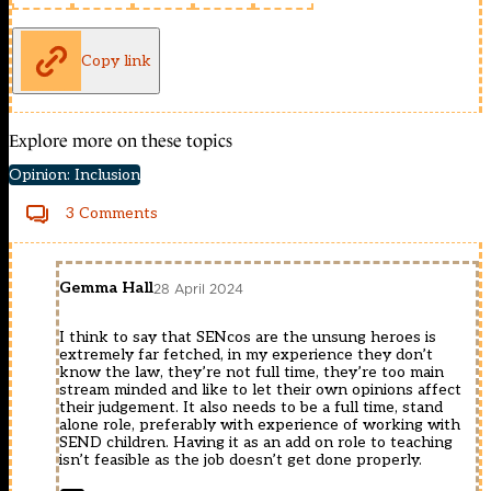
Copy link
Explore more on these topics
Opinion: Inclusion
3 Comments
Gemma Hall
28 April 2024
I think to say that SENcos are the unsung heroes is
extremely far fetched, in my experience they don’t
know the law, they’re not full time, they’re too main
stream minded and like to let their own opinions affect
their judgement. It also needs to be a full time, stand
alone role, preferably with experience of working with
SEND children. Having it as an add on role to teaching
isn’t feasible as the job doesn’t get done properly.