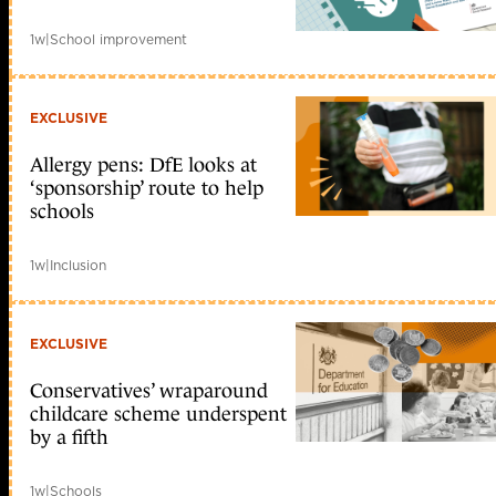
1w
|
School improvement
EXCLUSIVE
Allergy pens: DfE looks at
‘sponsorship’ route to help
schools
1w
|
Inclusion
EXCLUSIVE
Conservatives’ wraparound
childcare scheme underspent
by a fifth
1w
|
Schools