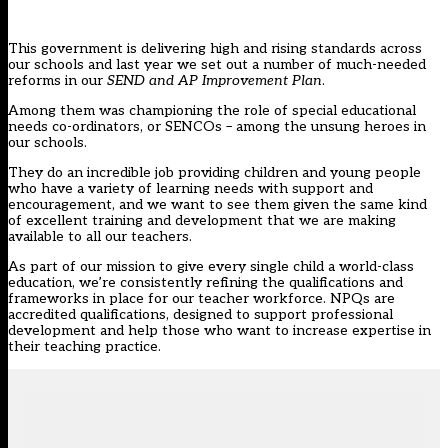
This government is delivering high and rising standards across
our schools and last year we set out a number of much-needed
reforms in our
SEND and AP Improvement Plan
.
Among them was championing the role of special educational
needs co-ordinators, or SENCOs – among the unsung heroes in
our schools.
They do an incredible job providing children and young people
who have a variety of learning needs with support and
encouragement, and we want to see them given the same kind
of excellent training and development that we are making
available to all our teachers.
As part of our mission to give every single child a world-class
education, we’re consistently refining the qualifications and
frameworks in place for our teacher workforce. NPQs are
accredited qualifications, designed to support professional
development and help those who want to increase expertise in
their teaching practice.