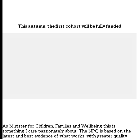
This autumn, the first cohort will be fully funded
As Minister for Children, Families and Wellbeing this is
something I care passionately about. The NPQ is based on the
latest and best evidence of what works, with greater quality