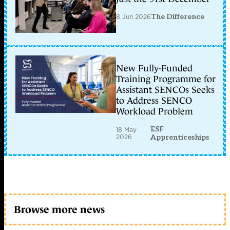
8 Jun 2026
The Difference
New Fully-Funded
Training Programme for
Assistant SENCOs Seeks
to Address SENCO
Workload Problem
ESF
18 May
2026
Apprenticeships
Browse more news