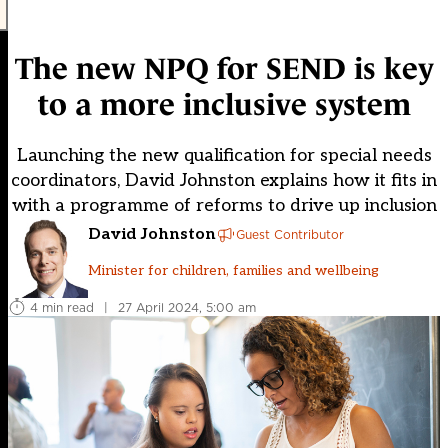
The new NPQ for SEND is key
to a more inclusive system
Launching the new qualification for special needs
coordinators, David Johnston explains how it fits in
with a programme of reforms to drive up inclusion
David Johnston
Guest Contributor
Minister for children, families and wellbeing
4 min read
|
27 April 2024, 5:00 am