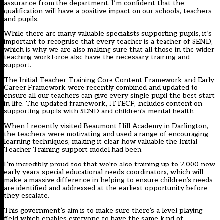
assurance from the department. I’m confident that the
qualification will have a positive impact on our schools, teachers
and pupils.
While there are many valuable specialists supporting pupils, it’s
important to recognise that every teacher is a teacher of SEND,
which is why we are also making sure that all those in the wider
teaching workforce also have the necessary training and
support.
The Initial Teacher Training Core Content Framework and Early
Career Framework were recently combined and updated to
ensure all our teachers can give every single pupil the best start
in life. The updated framework, ITTECF, includes content on
supporting pupils with SEND and children’s mental health.
When I recently visited Beaumont Hill Academy in Darlington,
the teachers were motivating and used a range of encouraging
learning techniques, making it clear how valuable the Initial
Teacher Training support model had been.
I’m incredibly proud too that we’re also training up to 7,000 new
early years special educational needs coordinators, which will
make a massive difference in helping to ensure children’s needs
are identified and addressed at the earliest opportunity before
they escalate.
This government’s aim is to make sure there’s a level playing
field which enables everyone to have the same kind of