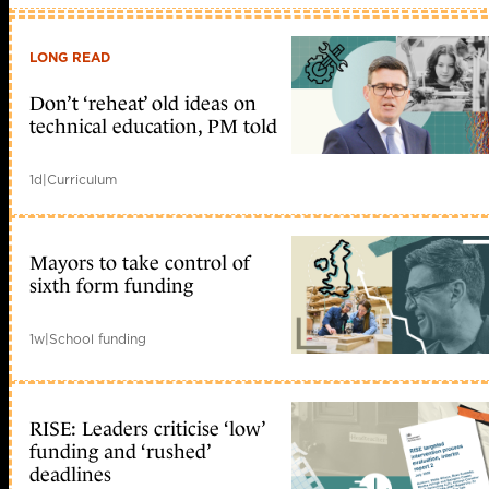
LONG READ
Don’t ‘reheat’ old ideas on
technical education, PM told
1d
|
Curriculum
Mayors to take control of
sixth form funding
1w
|
School funding
RISE: Leaders criticise ‘low’
funding and ‘rushed’
deadlines