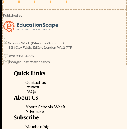
Published by
Schools Week (EducationScape Ltd)
1 EdCity Walk, EdCity London W12 7TF
020 8123 4778
info@educationscape.com
Quick Links
Contact us
Privacy
FAQs
About Us
About Schools Week
Advertise
Subscribe
Membership