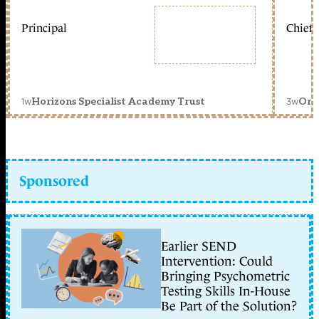
Principal
Chief 
1w
3w
Horizons Specialist Academy Trust
Orc
Sponsored
Earlier SEND
Intervention: Could
Bringing Psychometric
Testing Skills In-House
Be Part of the Solution?