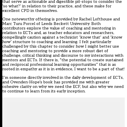
that serve as actionable and digestible pit-stops to consider the
‘so what?’ in relation to their practice, and these make for
excellent CPD in themselves.
One noteworthy offering is provided by Rachel Lofthouse and
Marc Turu Porcel of Leeds Beckett University. Both
contributors explore the value of coaching and mentoring in
relation to ECTs and, as teacher educators and researchers,
compellingly caution against a technicist ‘know that’ and ‘know
how’ structure to coaching and learning. I felt particularly
challenged by this chapter to consider how I might better use
coaching and mentoring to provide a more robust diet of
challenge, critical thinking and discourse to my interactions with
mentors and ECTs. If there is, “the potential to create sustained
and reciprocal professional learning opportunities” that is as
rooted in empathy as it is in evidence, I want to be a part of that!
I’m someone directly involved in the daily development of ECTs,
and Ovenden-Hope’s book has provided me with greater
cohesive clarity on why we need the ECF, but also why we need
to continue to learn from its early inception.