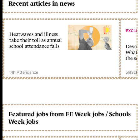
Recent articles in news
EXCLU
Heatwaves and illness
take their toll as annual
school attendance falls
Devolu
What c
the sc
14h
|
Attendance
5h
|
Scho
Featured jobs from FE Week jobs / Schools
Week jobs