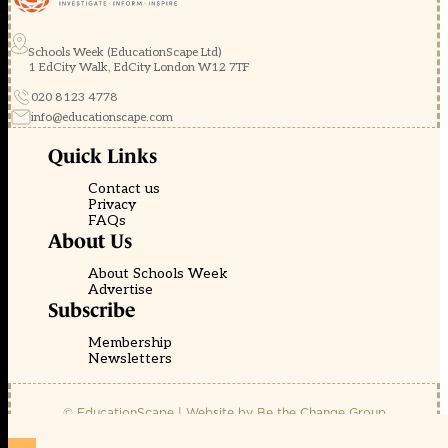
Schools Week (EducationScape Ltd)
1 EdCity Walk, EdCity London W12 7TF
020 8123 4778
info@educationscape.com
Quick Links
Contact us
Privacy
FAQs
About Us
About Schools Week
Advertise
Subscribe
Membership
Newsletters
© EducationScape | Website by
Be the Change Group