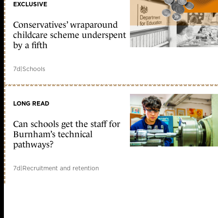
EXCLUSIVE
Conservatives’ wraparound
childcare scheme underspent
by a fifth
7d
|
Schools
LONG READ
Can schools get the staff for
Burnham’s technical
pathways?
7d
|
Recruitment and retention