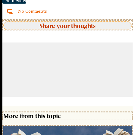
The Review
No Comments
Share your thoughts
More from this topic