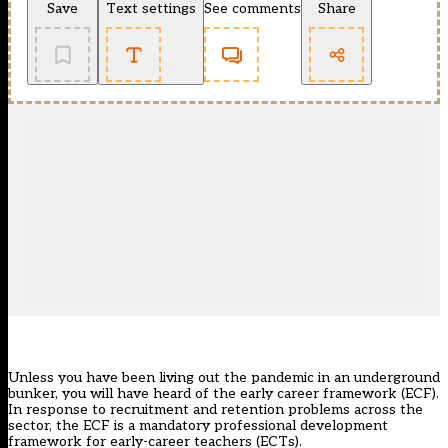
Save
Text settings
See comments
Share
Unless you have been living out the pandemic in an underground
bunker, you will have heard of
the early career framework (ECF)
.
In response to recruitment and retention problems across the
sector, the ECF is a mandatory professional development
framework for early-career teachers (ECTs).