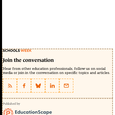
Join the conversation
Hear from other education professionals, follow us on social
media or join in the conversation on specific topics and articles.
Published by