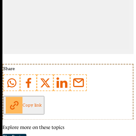
Share
Copy link
Explore more on these topics