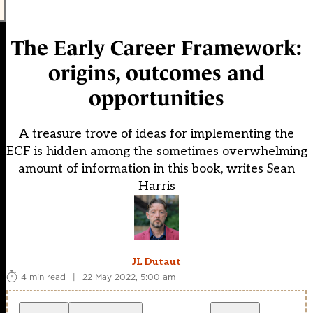
The Early Career Framework:
origins, outcomes and
opportunities
A treasure trove of ideas for implementing the
ECF is hidden among the sometimes overwhelming
amount of information in this book, writes Sean
Harris
JL Dutaut
4 min read
|
22 May 2022, 5:00 am