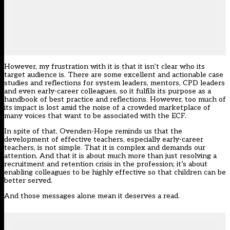
However, my frustration with it is that it isn’t clear who its
target audience is. There are some excellent and actionable case
studies and reflections for system leaders, mentors, CPD leaders
and even early-career colleagues, so it fulfils its purpose as a
handbook of best practice and reflections. However, too much of
its impact is lost amid the noise of a crowded marketplace of
many voices that want to be associated with the ECF.
In spite of that, Ovenden-Hope reminds us that the
development of effective teachers, especially early-career
teachers, is not simple. That it is complex and demands our
attention. And that it is about much more than just resolving a
recruitment and retention crisis in the profession; it’s about
enabling colleagues to be highly effective so that children can be
better served.
And those messages alone mean it deserves a read.