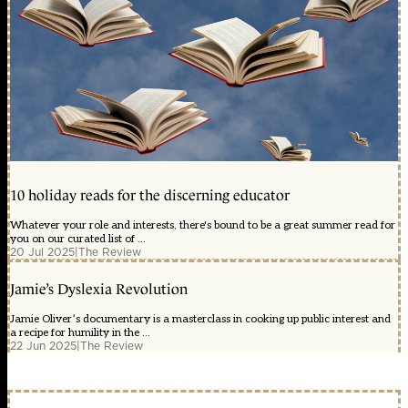
10 holiday reads for the discerning educator
Whatever your role and interests, there's bound to be a great summer read for
you on our curated list of ...
20 Jul 2025
|
The Review
Jamie’s Dyslexia Revolution
Jamie Oliver’s documentary is a masterclass in cooking up public interest and
a recipe for humility in the ...
22 Jun 2025
|
The Review