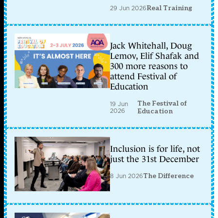
29 Jun 2026
Real Training
Jack Whitehall, Doug
Lemov, Elif Shafak and
300 more reasons to
attend Festival of
Education
The Festival of
19 Jun
2026
Education
Inclusion is for life, not
just the 31st December
8 Jun 2026
The Difference