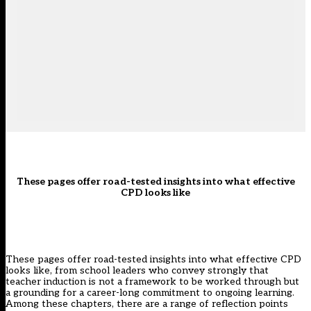
These pages offer road-tested insights into what effective
CPD looks like
These pages offer road-tested insights into what effective CPD
looks like, from school leaders who convey strongly that
teacher induction is not a framework to be worked through but
a grounding for a career-long commitment to ongoing learning.
Among these chapters, there are a range of reflection points