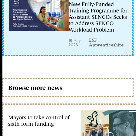
New Fully-Funded
Training Programme for
Assistant SENCOs Seeks
to Address SENCO
Workload Problem
ESF
18 May
2026
Apprenticeships
Browse more news
Mayors to take control of
sixth form funding