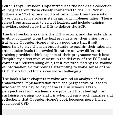
Editor Tanya Ovenden-Hope introduces the book as a collection
of insights from those closely connected to the ECF. What
follows are 17 chapters’ worth of reflections from those who
have played active roles in its design and implementation. These
range from academics to school leaders, and include training
providers selected by the DfE to deliver the ECF.
The first sections examine the ECF’s origins, and this extends to
inviting comment from the lead providers on their vision for it.
But while Ovenden-Hope makes a good case that it felt
important to give them an opportunity to explain their rationale,
this decision leads to crowded literature on why different
training providers think aspects of their programme work best.
Despite my direct involvement in the delivery of the ECF and a
confident understanding of it, I felt overwhelmed by the volume
of information. So for novices attempting to make sense of the
ECF, that’s bound to be even more challenging.
The book’s later chapters revolve around an analysis of the
framework’s implementation from the perspective of leaders
involved in the day-to-day of the ECF in schools. Fresh
perspectives from academics are provided that shed light on
sustaining learning too, and it is when offering such nuances and
reflections that Ovenden-Hope’s book becomes more than a
read
about
CPD.