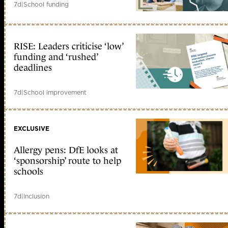
7d
|
School funding
RISE: Leaders criticise ‘low’
funding and ‘rushed’
deadlines
7d
|
School improvement
EXCLUSIVE
Allergy pens: DfE looks at
‘sponsorship’ route to help
schools
7d
|
Inclusion