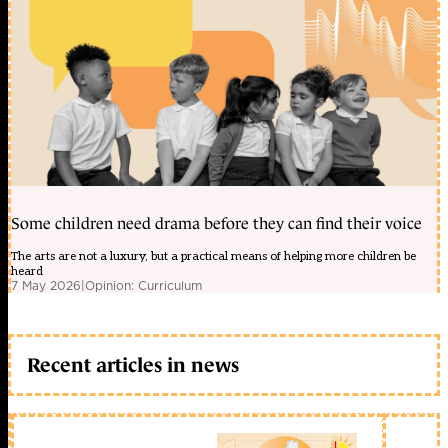
Some children need drama before they can find their voice
The arts are not a luxury, but a practical means of helping more children be
heard
7 May 2026
|
Opinion: Curriculum
Recent articles in news