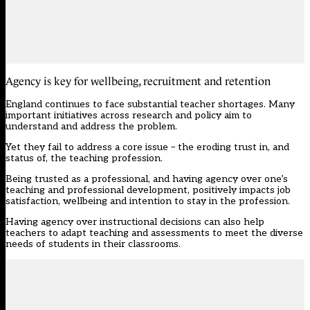
Agency is key for wellbeing, recruitment and retention
England continues to face substantial teacher shortages. Many
important initiatives across research and policy aim to
understand and address the problem.
Yet they fail to address a core issue – the eroding trust in, and
status of, the teaching profession.
Being trusted as a professional, and having agency over one’s
teaching and professional development, positively impacts job
satisfaction, wellbeing and intention to stay in the profession.
Having agency over instructional decisions can also help
teachers to adapt teaching and assessments to meet the diverse
needs of students in their classrooms.