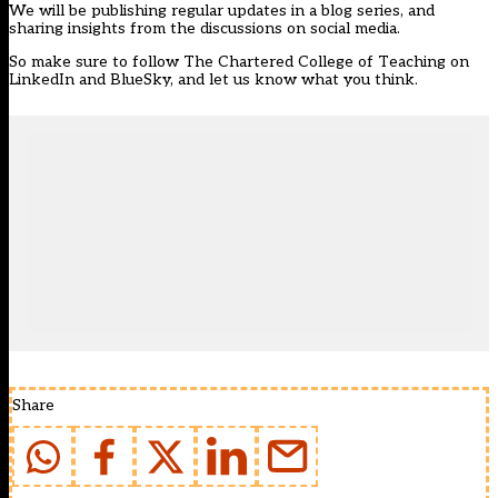
We will be publishing regular updates in a blog series, and
sharing insights from the discussions on social media.
So make sure to follow The Chartered College of Teaching on
LinkedIn and BlueSky, and let us know what you think.
Share