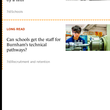
7d
|
Schools
LONG READ
Can schools get the staff for
Burnham’s technical
pathways?
7d
|
Recruitment and retention