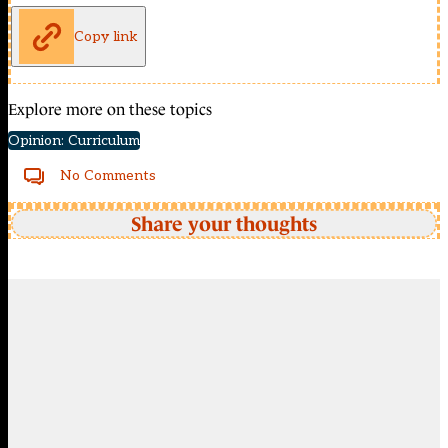
Copy link
Explore more on these topics
Opinion: Curriculum
No Comments
Share your thoughts