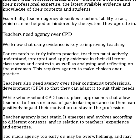
their professional expertise, the latest available evidence and
knowledge of their contexts and students.
Essentially, teacher agency describes teachers’ ability to act,
which can be helped or hindered by the system they operate in.
Teachers need agency over CPD
We know that using evidence is key to improving teaching.
For research to truly inform practice, teachers must actively
understand, interpret and apply evidence in their different
classrooms and contexts, as well as analysing and reflecting on
the outcomes. This requires agency to make choices over
practice.
Teachers also need agency over their continuing professional
development (CPD) so that they can adapt it to suit their needs.
While whole-school CPD has its place, approaches that allow
teachers to focus on areas of particular importance to them can
positively impact their motivation to stay in the profession.
Teacher agency is not static. It emerges and evolves according
to different contexts, and in relation to teachers’ experience
and expertise.
Too much agency too early on may be overwhelming, and may