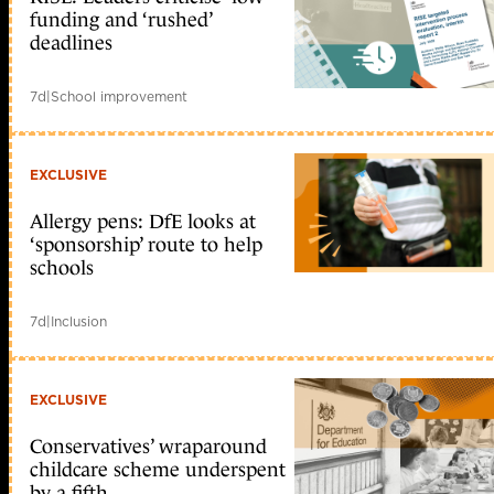
funding and ‘rushed’
deadlines
7d
|
School improvement
EXCLUSIVE
Allergy pens: DfE looks at
‘sponsorship’ route to help
schools
7d
|
Inclusion
EXCLUSIVE
Conservatives’ wraparound
childcare scheme underspent
by a fifth