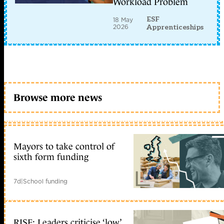
Workload Problem
ESF
18 May
2026
Apprenticeships
Browse more news
Mayors to take control of
sixth form funding
7d
|
School funding
RISE: Leaders criticise ‘low’