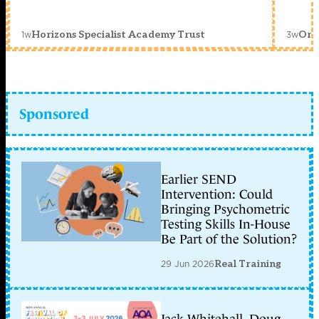
1w
3w
Horizons Specialist Academy Trust
Orc
Sponsored
Earlier SEND
Intervention: Could
Bringing Psychometric
Testing Skills In-House
Be Part of the Solution?
29 Jun 2026
Real Training