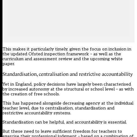
This makes it particularly timely, given the focus on inclusion in
the updated Ofsted inspection framework – as well as the
curriculum and assessment review
and the upcoming white
paper.
Standardisation, centralisation and restrictive accountability
Yet in England, policy decisions have largely been characterised
by increased autonomy at the structural or school level – as with
the creation of free schools.
This has happened alongside decreasing agency at the individual
teacher level, due to centralisation, standardisation and
restrictive accountability systems.
Standardisation can be helpful, and accountability is essential.
But these need to leave sufficient freedom for teachers to
exercise their professional judgment – based on a combination of