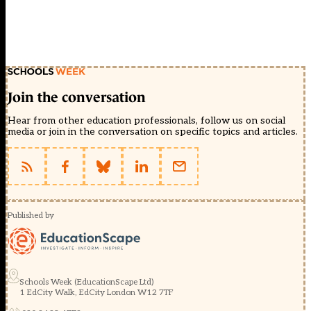
Join the conversation
Hear from other education professionals, follow us on social
media or join in the conversation on specific topics and articles.
Published by
Schools Week (EducationScape Ltd)
1 EdCity Walk, EdCity London W12 7TF