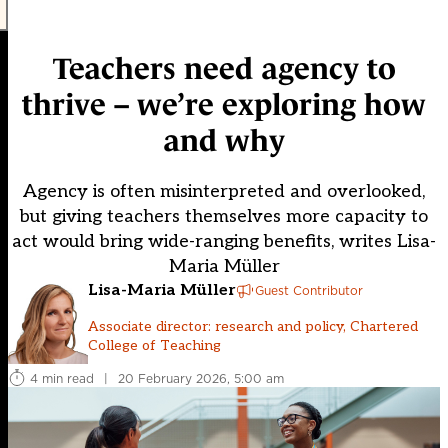
Teachers need agency to
thrive – we’re exploring how
and why
Agency is often misinterpreted and overlooked,
but giving teachers themselves more capacity to
act would bring wide-ranging benefits, writes Lisa-
Maria Müller
Lisa-Maria Müller
Guest Contributor
Associate director: research and policy, Chartered
College of Teaching
4 min read
|
20 February 2026, 5:00 am