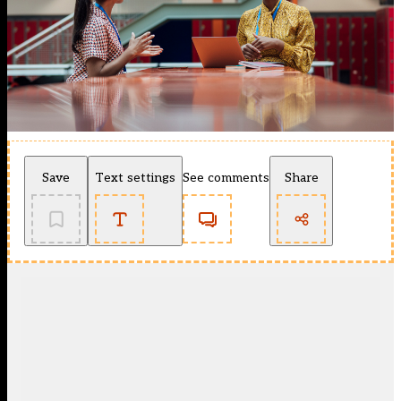
Save
Text settings
See comments
Share