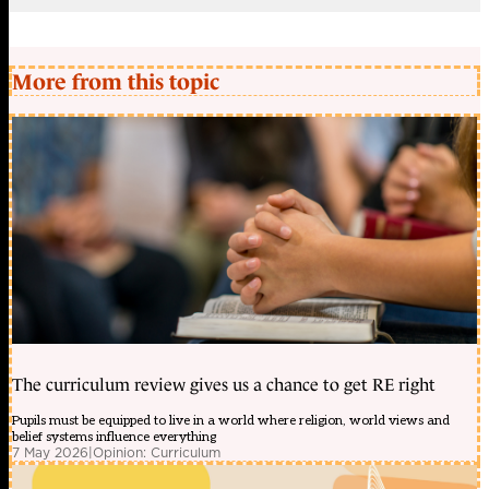
More from this topic
The curriculum review gives us a chance to get RE right
Pupils must be equipped to live in a world where religion, world views and
belief systems influence everything
7 May 2026
|
Opinion: Curriculum