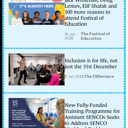
Jack Whitehall, Doug
Lemov, Elif Shafak and
300 more reasons to
attend Festival of
Education
The Festival of
19 Jun
2026
Education
Inclusion is for life, not
just the 31st December
8 Jun 2026
The Difference
New Fully-Funded
Training Programme for
Assistant SENCOs Seeks
to Address SENCO