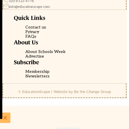
020 8123 4778
info@educationscape.com
Quick Links
Contact us
Privacy
FAQs
About Us
About Schools Week
Advertise
Subscribe
Membership
Newsletters
© EducationScape | Website by
Be the Change Group