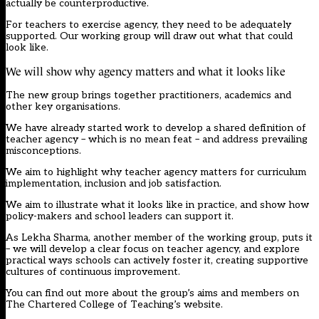
actually be counterproductive.
For teachers to exercise agency, they need to be adequately
supported. Our working group will draw out what that could
look like.
We will show why agency matters and what it looks like
The new group brings together practitioners, academics and
other key organisations.
We have already started work to develop a shared definition of
teacher agency – which is no mean feat – and address prevailing
misconceptions.
We aim to highlight why teacher agency matters for curriculum
implementation, inclusion and job satisfaction.
We aim to illustrate what it looks like in practice, and show how
policy-makers and school leaders can support it.
As Lekha Sharma, another member of the working group, puts it
– we will develop a clear focus on teacher agency, and explore
practical ways schools can actively foster it, creating supportive
cultures of continuous improvement.
You can find out more about the group’s aims and members on
The Chartered College of Teaching’s
website.