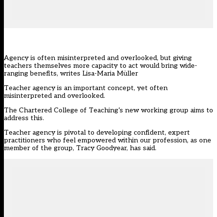
Agency is often misinterpreted and overlooked, but giving
teachers themselves more capacity to act would bring wide-
ranging benefits, writes Lisa-Maria Müller
Teacher agency is an important concept, yet often
misinterpreted and overlooked.
The Chartered College of Teaching’s
new working group aims to
address this.
Teacher agency is pivotal to developing confident, expert
practitioners who feel empowered within our profession, as one
member of the group, Tracy Goodyear, has said.