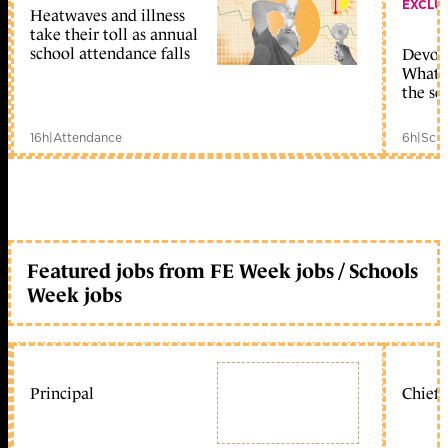
EXCLU
Heatwaves and illness
take their toll as annual
school attendance falls
Devolu
What c
the sc
16h
|
Attendance
6h
|
Scho
Featured jobs from FE Week jobs / Schools
Week jobs
Principal
Chief 