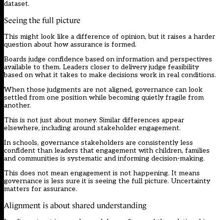
dataset.
Seeing the full picture
This might look like a difference of opinion, but it raises a harder
question about how assurance is formed.
Boards judge confidence based on information and perspectives
available to them. Leaders closer to delivery judge feasibility
based on what it takes to make decisions work in real conditions.
When those judgments are not aligned, governance can look
settled from one position while becoming quietly fragile from
another.
This is not just about money. Similar differences appear
elsewhere, including around stakeholder engagement.
In schools, governance stakeholders are consistently less
confident than leaders that engagement with children, families
and communities is systematic and informing decision-making.
This does not mean engagement is not happening. It means
governance is less sure it is seeing the full picture. Uncertainty
matters for assurance.
Alignment is about shared understanding