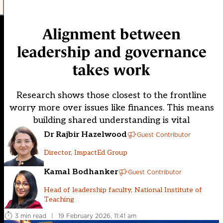
Alignment between
leadership and governance
takes work
Research shows those closest to the frontline
worry more over issues like finances. This means
building shared understanding is vital
Dr Rajbir Hazelwood
Guest Contributor
Director, ImpactEd Group
Kamal Bodhanker
Guest Contributor
Head of leadership faculty, National Institute of
Teaching
3 min read
|
19 February 2026, 11:41 am