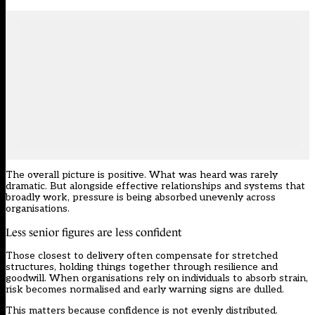
The overall picture is positive. What was heard was rarely
dramatic. But alongside effective relationships and systems that
broadly work, pressure is being absorbed unevenly across
organisations.
Less senior figures are less confident
Those closest to delivery often compensate for stretched
structures, holding things together through resilience and
goodwill. When organisations rely on individuals to absorb strain,
risk becomes normalised and early warning signs are dulled.
This matters because confidence is not evenly distributed.