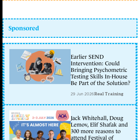
Sponsored
Earlier SEND
Intervention: Could
Bringing Psychometric
Testing Skills In-House
Be Part of the Solution?
29 Jun 2026
Real Training
Jack Whitehall, Doug
Lemov, Elif Shafak and
300 more reasons to
attend Festival of