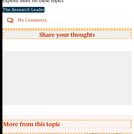
Explore more on these topics
The Research Leader
No Comments
Share your thoughts
More from this topic