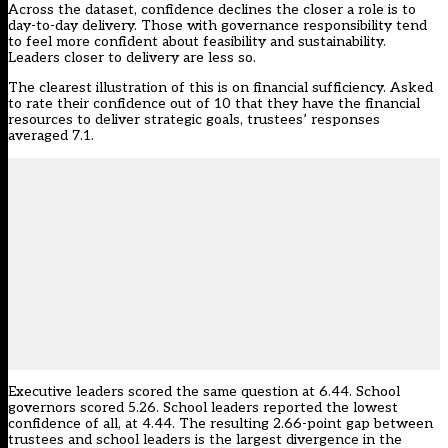
Across the dataset, confidence declines the closer a role is to
day-to-day delivery. Those with governance responsibility tend
to feel more confident about feasibility and sustainability.
Leaders closer to delivery are less so.
The clearest illustration of this is on financial sufficiency. Asked
to rate their confidence out of 10 that they have the financial
resources to deliver strategic goals, trustees’ responses
averaged 7.1.
Executive leaders scored the same question at 6.44. School
governors scored 5.26. School leaders reported the lowest
confidence of all, at 4.44. The resulting 2.66-point gap between
trustees and school leaders is the largest divergence in the