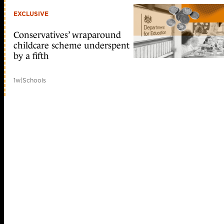
EXCLUSIVE
Conservatives’ wraparound
childcare scheme underspent
by a fifth
1w
|
Schools