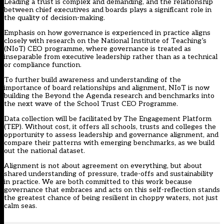
Leading a trust is complex and demanding, and the relationship
between chief executives and boards plays a significant role in
the quality of decision-making.
Emphasis on how governance is experienced in practice aligns
closely with research on the National Institute of Teaching’s
(NIoT) CEO programme, where governance is treated as
inseparable from executive leadership rather than as a technical
or compliance function.
To further build awareness and understanding of the
importance of board relationships and alignment, NIoT is now
building the Beyond the Agenda research and benchmarks into
the next wave of the
School Trust CEO Programme
.
Data collection will be facilitated by The Engagement Platform
(TEP). Without cost, it offers all schools, trusts and colleges the
opportunity to assess leadership and governance alignment, and
compare their patterns with emerging benchmarks, as we build
out the national dataset.
Alignment is not about agreement on everything, but about
shared understanding of pressure, trade-offs and sustainability
in practice. We are both committed to this work because
governance that embraces and acts on this self-reflection stands
the greatest chance of being resilient in choppy waters, not just
calm seas.