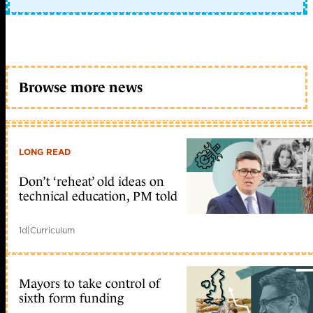
Browse more news
LONG READ
Don’t ‘reheat’ old ideas on
technical education, PM told
1d
|
Curriculum
Mayors to take control of
sixth form funding