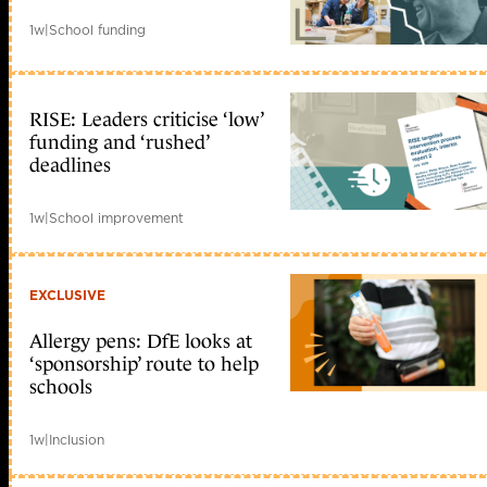
1w
|
School funding
RISE: Leaders criticise ‘low’
funding and ‘rushed’
deadlines
1w
|
School improvement
EXCLUSIVE
Allergy pens: DfE looks at
‘sponsorship’ route to help
schools
1w
|
Inclusion