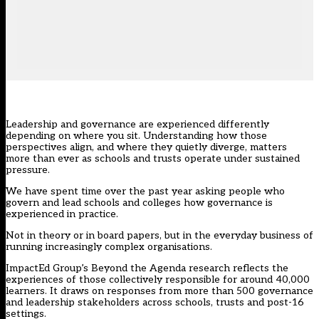
Leadership and governance are experienced differently
depending on where you sit. Understanding how those
perspectives align, and where they quietly diverge, matters
more than ever as schools and trusts operate under sustained
pressure.
We have spent time over the past year asking people who
govern and lead schools and colleges how governance is
experienced in practice.
Not in theory or in board papers, but in the everyday business of
running increasingly complex organisations.
ImpactEd Group’s Beyond the Agenda research
reflects the
experiences of those collectively responsible for around 40,000
learners. It draws on responses from more than 500 governance
and leadership stakeholders across schools, trusts and post-16
settings.