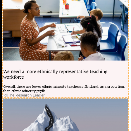
We need a more ethnically representative teaching
workforce
Overall, there are fewer ethnic minority teachers in England, as a proportion,
than ethnic minority pupils
1d
|
The Research Leader