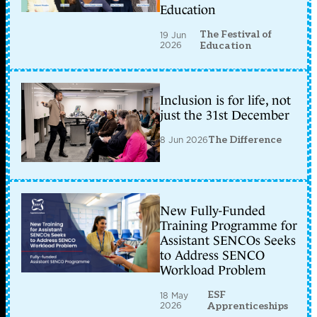
Education
The Festival of
19 Jun
2026
Education
Inclusion is for life, not
just the 31st December
8 Jun 2026
The Difference
New Fully-Funded
Training Programme for
Assistant SENCOs Seeks
to Address SENCO
Workload Problem
ESF
18 May
2026
Apprenticeships