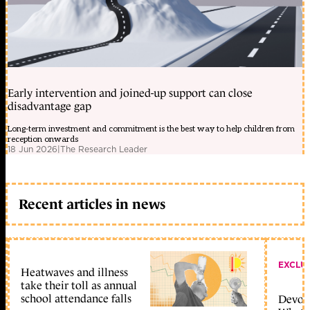
Early intervention and joined-up support can close
disadvantage gap
Long-term investment and commitment is the best way to help children from
reception onwards
18 Jun 2026
|
The Research Leader
Recent articles in news
EXCLU
Heatwaves and illness
take their toll as annual
school attendance falls
Devolu