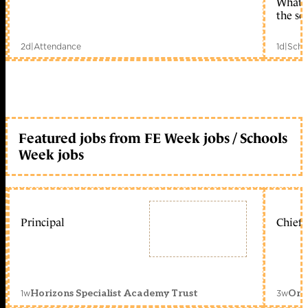
What c
the sc
2d
|
Attendance
1d
|
Scho
Featured jobs from FE Week jobs / Schools
Week jobs
Principal
Chief 
1w
3w
Horizons Specialist Academy Trust
Orc