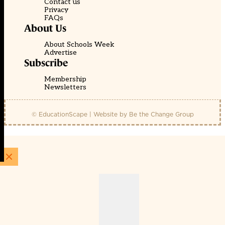
Contact us
Privacy
FAQs
About Us
About Schools Week
Advertise
Subscribe
Membership
Newsletters
© EducationScape | Website by
Be the Change Group