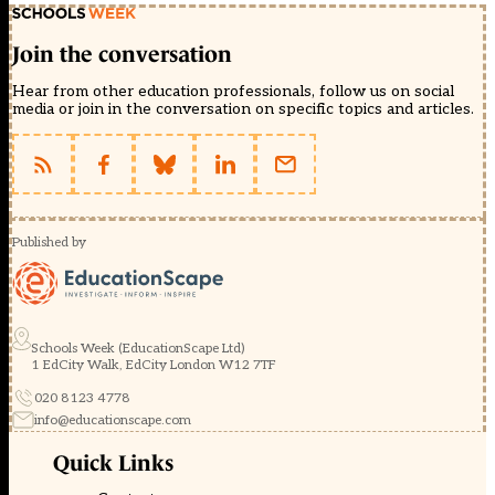
Join the conversation
Hear from other education professionals, follow us on social
media or join in the conversation on specific topics and articles.
Published by
Schools Week (EducationScape Ltd)
1 EdCity Walk, EdCity London W12 7TF
020 8123 4778
info@educationscape.com
Quick Links