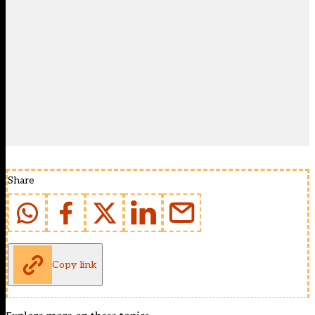
Share
Copy link