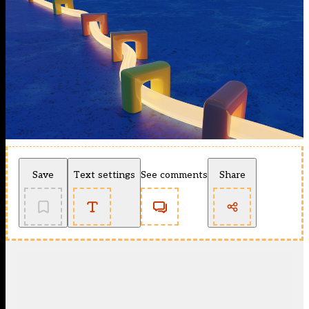
Save
Text settings
See comments
Share