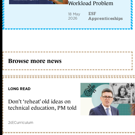
Workload Problem
ESF
18 May
2026
Apprenticeships
Browse more news
LONG READ
Don’t ‘reheat’ old ideas on
technical education, PM told
2d
|
Curriculum