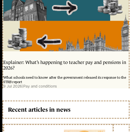
Explainer: What’s happening to teacher pay and pensions in
2026?
What schools need to know after the government released its response to the
STRB report
9 Jul 2026
|
Pay and conditions
Recent articles in news