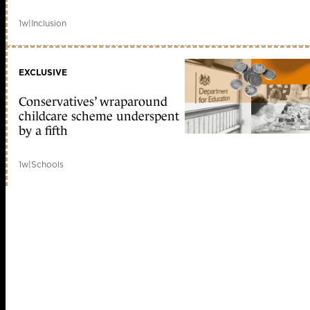
1w
|
Inclusion
EXCLUSIVE
Conservatives’ wraparound
childcare scheme underspent
by a fifth
1w
|
Schools