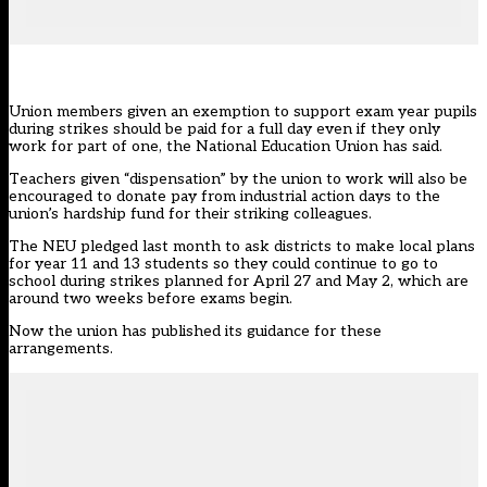
Union members given an exemption to support exam year pupils
during strikes should be paid for a full day even if they only
work for part of one, the National Education Union has said.
Teachers given “dispensation” by the union to work will also be
encouraged to donate pay from industrial action days to the
union’s hardship fund for their striking colleagues.
The NEU
pledged last month
to ask districts to make local plans
for year 11 and 13 students so they could continue to go to
school during strikes planned for April 27 and May 2, which are
around two weeks before exams begin.
Now the union has
published its guidance for these
arrangements
.