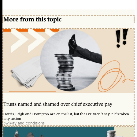
More from this topic
Trusts named and shamed over chief executive pay
Harris, Leigh and Brampton are on the list, but the DfE won’t say if it’s taken
any action
3w
|
Pay and conditions