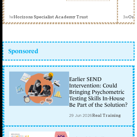
1w
3w
Horizons Specialist Academy Trust
Orc
Sponsored
Earlier SEND
Intervention: Could
Bringing Psychometric
Testing Skills In-House
Be Part of the Solution?
29 Jun 2026
Real Training