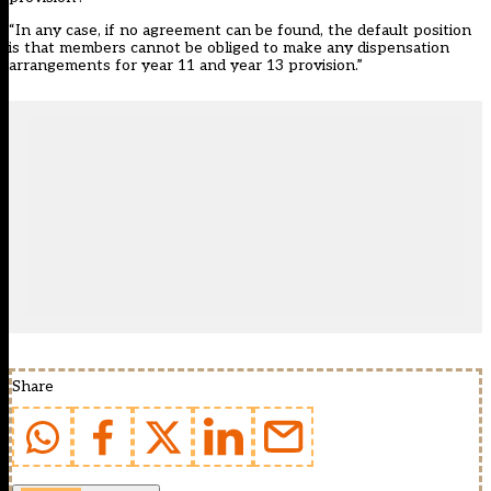
“In any case, if no agreement can be found, the default position
is that members cannot be obliged to make any dispensation
arrangements for year 11 and year 13 provision.”
Share