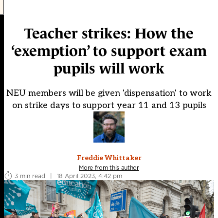
Teacher strikes: How the
‘exemption’ to support exam
pupils will work
NEU members will be given 'dispensation' to work
on strike days to support year 11 and 13 pupils
Freddie Whittaker
More from this author
3 min read
|
18 April 2023, 4:42 pm