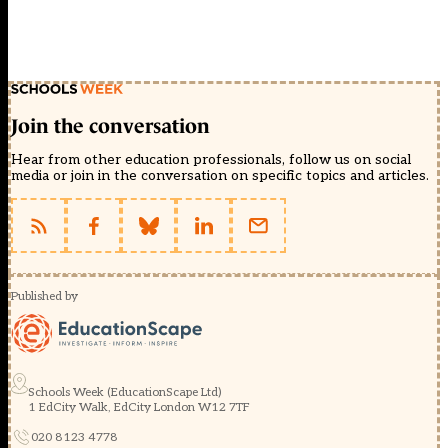
Join the conversation
Hear from other education professionals, follow us on social
media or join in the conversation on specific topics and articles.
Published by
Schools Week (EducationScape Ltd)
1 EdCity Walk, EdCity London W12 7TF
020 8123 4778