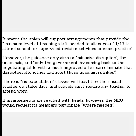
It states the union will support arrangements that provide the
“minimum level of teaching staff needed to allow year 11/13 to
attend school for supervised revision activities or exam practice”.
However, the guidance only aims to “minimise disruption”, the
union said, and “only the government, by coming back to the
negotiating table with a much-improved offer, can eliminate that
disruption altogether and avert these upcoming strikes”.
There is “no expectation” classes will taught by their usual
teacher on strike days, and schools can’t require any teacher to
attend work.
If arrangements are reached with heads, however, the NEU
would request its members participate “where needed”.