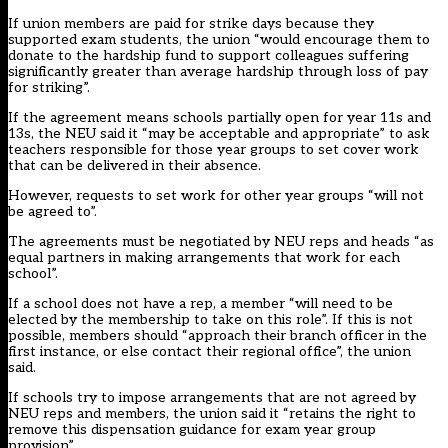
If union members are paid for strike days because they
supported exam students, the union “would encourage them to
donate to the hardship fund to support colleagues suffering
significantly greater than average hardship through loss of pay
for striking”.
If the agreement means schools partially open for year 11s and
13s, the NEU said it “may be acceptable and appropriate” to ask
teachers responsible for those year groups to set cover work
that can be delivered in their absence.
However, requests to set work for other year groups “will not
be agreed to”.
The agreements must be negotiated by NEU reps and heads “as
equal partners in making arrangements that work for each
school”.
If a school does not have a rep, a member “will need to be
elected by the membership to take on this role”. If this is not
possible, members should “approach their branch officer in the
first instance, or else contact their regional office”, the union
said.
If schools try to impose arrangements that are not agreed by
NEU reps and members, the union said it “retains the right to
remove this dispensation guidance for exam year group
provision”.