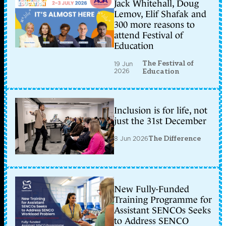
Jack Whitehall, Doug
Lemov, Elif Shafak and
300 more reasons to
attend Festival of
Education
The Festival of
19 Jun
2026
Education
Inclusion is for life, not
just the 31st December
8 Jun 2026
The Difference
New Fully-Funded
Training Programme for
Assistant SENCOs Seeks
to Address SENCO