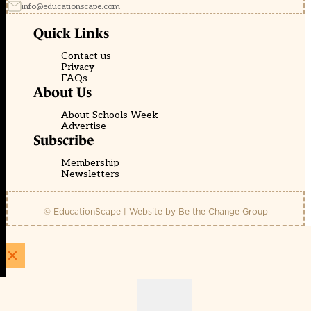
info@educationscape.com
Quick Links
Contact us
Privacy
FAQs
About Us
About Schools Week
Advertise
Subscribe
Membership
Newsletters
© EducationScape | Website by
Be the Change Group