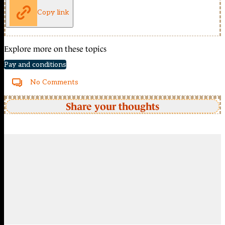
Copy link
Explore more on these topics
Pay and conditions
No Comments
Share your thoughts