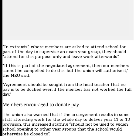
“In extremis”, where members are asked to attend school for
part of the day to supervise an exam year group, they should
“attend for this purpose only and leave work afterwards”.
“If this is part of the negotiated agreement, then our members
cannot be compelled to do this, but the union will authorise it,”
the NEU said.
“Agreement should be sought from the head teacher that no
pay is to be docked even if the member has not worked the full
day.”
Members encouraged to donate pay
The union also warned that if the arrangement results in some
staff attending work for the whole day to deliver year 11 or 13
provision, this increased staffing “should not be used to widen
school opening to other year groups that the school would
otherwise be closed to”.