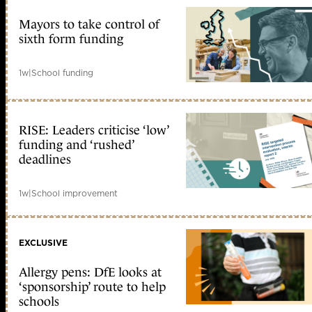
Mayors to take control of
sixth form funding
1w
|
School funding
RISE: Leaders criticise ‘low’
funding and ‘rushed’
deadlines
1w
|
School improvement
EXCLUSIVE
Allergy pens: DfE looks at
‘sponsorship’ route to help
schools