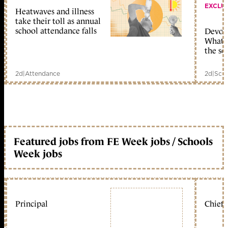
EXCLU
Heatwaves and illness
take their toll as annual
school attendance falls
Devolu
What c
the sc
2d
|
Attendance
2d
|
Scho
Featured jobs from FE Week jobs / Schools
Week jobs
Principal
Chief 