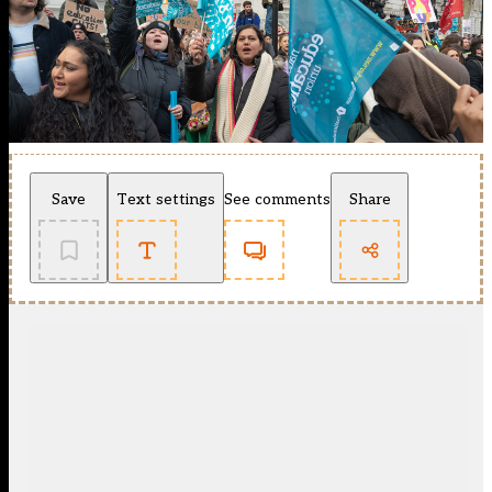
Save
Text settings
See comments
Share