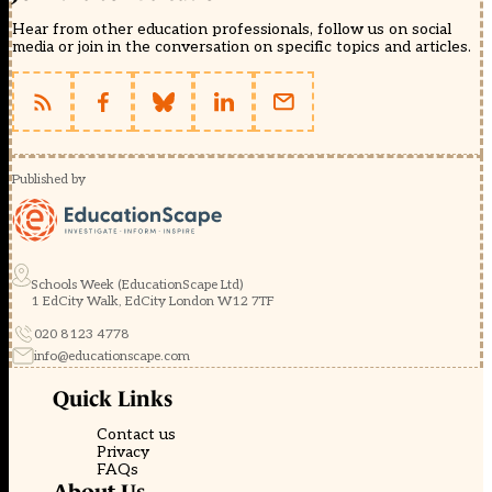
Hear from other education professionals, follow us on social
media or join in the conversation on specific topics and articles.
Published by
Schools Week (EducationScape Ltd)
1 EdCity Walk, EdCity London W12 7TF
020 8123 4778
info@educationscape.com
Quick Links
Contact us
Privacy
FAQs