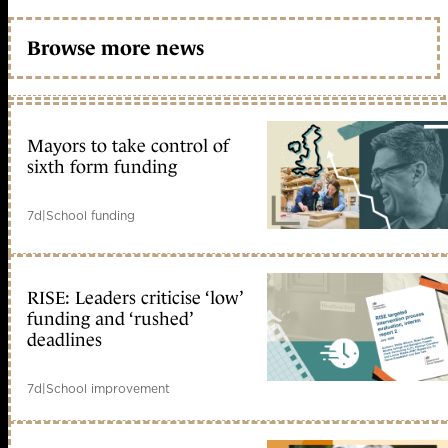
Browse more news
Mayors to take control of
sixth form funding
7d
|
School funding
RISE: Leaders criticise ‘low’
funding and ‘rushed’
deadlines
7d
|
School improvement