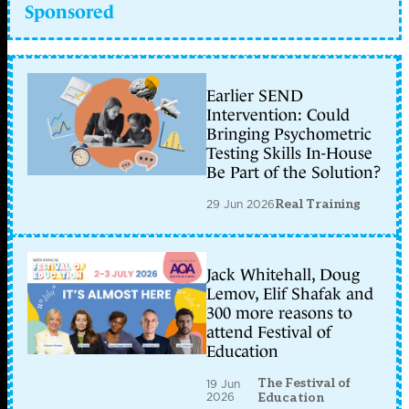
Sponsored
Earlier SEND
Intervention: Could
Bringing Psychometric
Testing Skills In-House
Be Part of the Solution?
29 Jun 2026
Real Training
Jack Whitehall, Doug
Lemov, Elif Shafak and
300 more reasons to
attend Festival of
Education
The Festival of
19 Jun
2026
Education