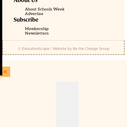
About Us
About Schools Week
Advertise
Subscribe
Membership
Newsletters
© EducationScape | Website by
Be the Change Group