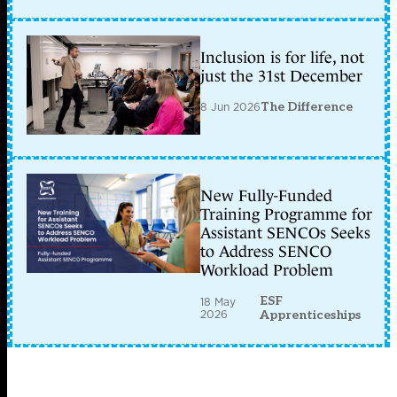
Inclusion is for life, not
just the 31st December
8 Jun 2026
The Difference
New Fully-Funded
Training Programme for
Assistant SENCOs Seeks
to Address SENCO
Workload Problem
ESF
18 May
2026
Apprenticeships