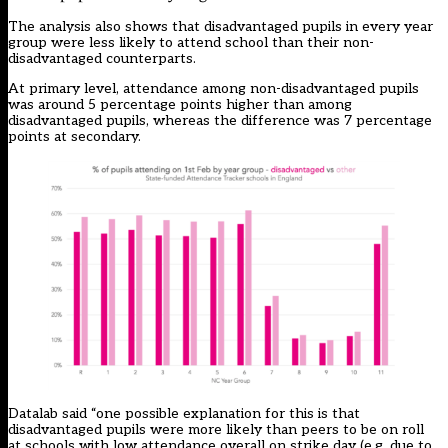
The analysis also shows that disadvantaged pupils in every year
group were less likely to attend school than their non-
disadvantaged counterparts.
At primary level, attendance among non-disadvantaged pupils
was around 5 percentage points higher than among
disadvantaged pupils, whereas the difference was 7 percentage
points at secondary.
Datalab said “one possible explanation for this is that
disadvantaged pupils were more likely than peers to be on roll
at schools with low attendance overall on strike day (e.g. due to