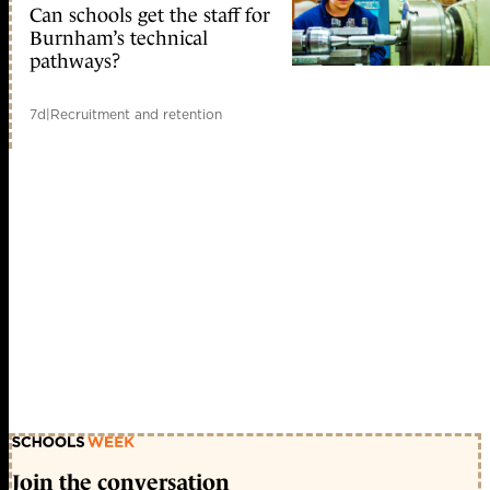
Can schools get the staff for
Burnham’s technical
pathways?
7d
|
Recruitment and retention
Join the conversation