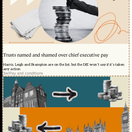
Trusts named and shamed over chief executive pay
Harris, Leigh and Brampton are on the list, but the DfE won’t say if it’s taken
any action
3w
|
Pay and conditions