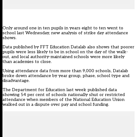
Only around one in ten pupils in years eight to ten went to
school last Wednesday, new analysis of strike day attendance
shows.
Data published by FFT Education Datalab
also shows that poorer
pupils were less likely to be in school on the day of the walk-
out, and local authority-maintained schools were more likely
than academies to close.
Using attendance data from more than 9,000 schools, Datalab
broke down attendance by year group, phase, school type and
disadvantage.
The Department for Education last week published data
showing 54 per cent of schools nationally shut or restricted
attendance
when members of the National Education Union
walked out in a dispute over pay and school funding.