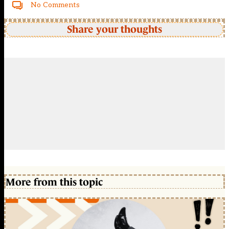
No Comments
Share your thoughts
More from this topic