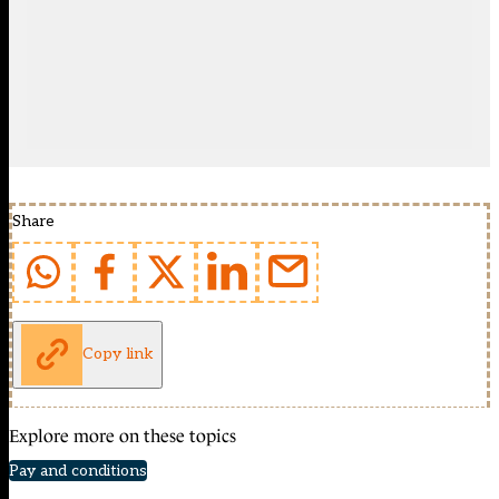
Share
Copy link
Explore more on these topics
Pay and conditions