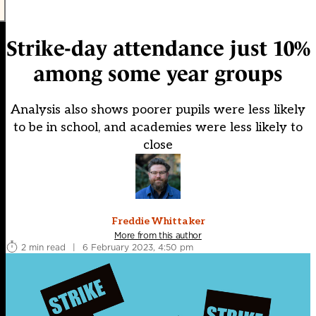
Strike-day attendance just 10%
among some year groups
Analysis also shows poorer pupils were less likely
to be in school, and academies were less likely to
close
Freddie Whittaker
More from this author
2 min read
|
6 February 2023, 4:50 pm