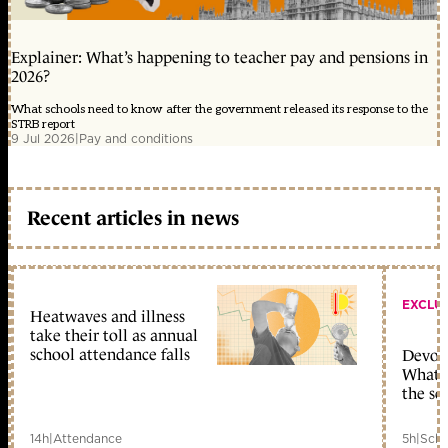
Explainer: What’s happening to teacher pay and pensions in
2026?
What schools need to know after the government released its response to the
STRB report
9 Jul 2026
|
Pay and conditions
Recent articles in news
EXCLU
Heatwaves and illness
take their toll as annual
school attendance falls
Devolu
What c
the sc
14h
|
Attendance
5h
|
Scho