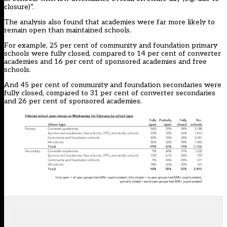
closure)”.
The analysis also found that academies were far more likely to
remain open than maintained schools.
For example, 25 per cent of community and foundation primary
schools were fully closed, compared to 14 per cent of converter
academies and 16 per cent of sponsored academies and free
schools.
And 45 per cent of community and foundation secondaries were
fully closed, compared to 31 per cent of converter secondaries
and 26 per cent of sponsored academies.