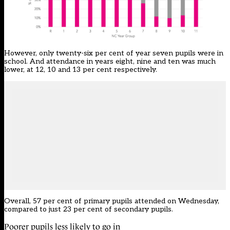
However, only twenty-six per cent of year seven pupils were in
school. And attendance in years eight, nine and ten was much
lower, at 12, 10 and 13 per cent respectively.
Overall, 57 per cent of primary pupils attended on Wednesday,
compared to just 23 per cent of secondary pupils.
Poorer pupils less likely to go in