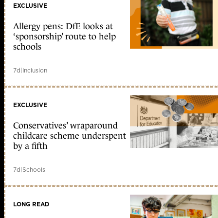
EXCLUSIVE
Allergy pens: DfE looks at
‘sponsorship’ route to help
schools
7d
|
Inclusion
EXCLUSIVE
Conservatives’ wraparound
childcare scheme underspent
by a fifth
7d
|
Schools
LONG READ