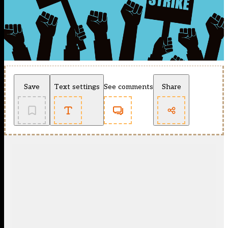
Save
Text settings
See comments
Share