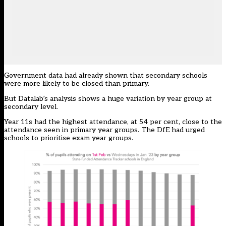
Government data had already shown that secondary schools
were more likely to be closed than primary.
But Datalab’s analysis shows a huge variation by year group at
secondary level.
Year 11s had the highest attendance, at 54 per cent, close to the
attendance seen in primary year groups. The DfE had urged
schools to prioritise exam year groups.