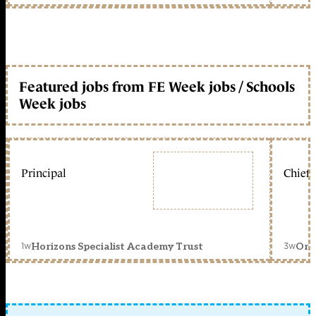
Featured jobs from FE Week jobs / Schools
Week jobs
Principal
Chief 
1w
3w
Horizons Specialist Academy Trust
Orc