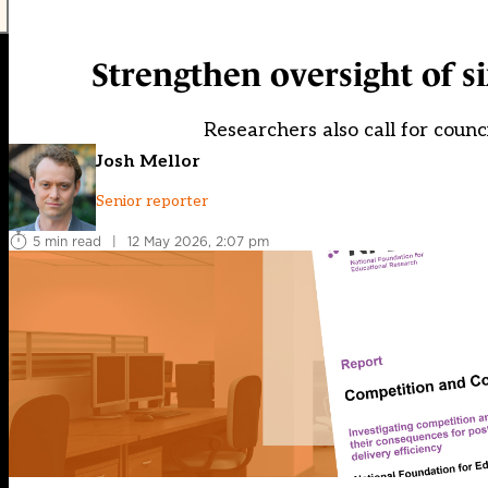
Strengthen oversight of s
Researchers also call for counci
Josh Mellor
Senior reporter
5 min read
|
12 May 2026, 2:07 pm