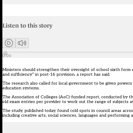
Audio narration uses an AI-generated voice.
Listen to this story
Members can listen to an AI-generated audio version of this articl
0:00
Ministers should strengthen their oversight of school sixth form 
and sufficiency” in post-16 provision, a report has said.
The research also called for local government to be given powers t
education systems.
The Association of Colleges (AoC)-funded
report
, conducted by t
old exam entries per provider to work out the range of subjects ava
The study, published today, found cold spots in council areas acros
including creative arts, social sciences, languages and performing 