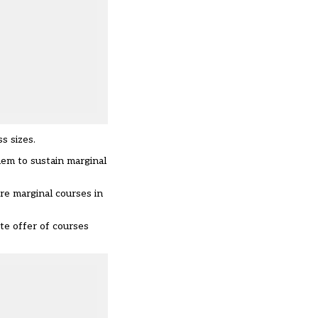
s sizes.
hem to sustain marginal
re marginal courses in
te offer of courses