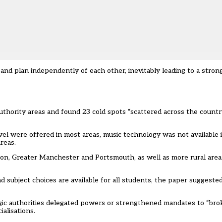
nd plan independently of each other, inevitably leading to a strong
uthority areas and found 23 cold spots “scattered across the count
vel were offered in most areas, music technology was not available 
reas.
on, Greater Manchester and Portsmouth, as well as more rural area
subject choices are available for all students, the paper suggested 
ic authorities delegated powers or strengthened mandates to “brok
alisations.