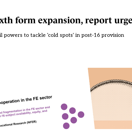
ixth form expansion, report urg
l powers to tackle 'cold spots' in post-16 provision