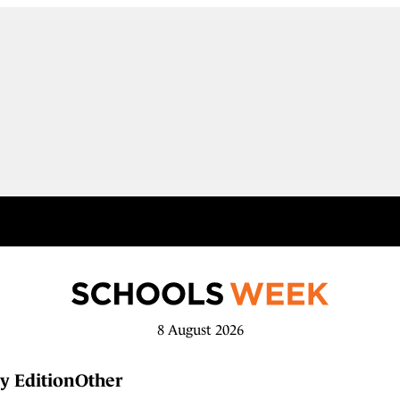
8 August 2026
y Edition
Other