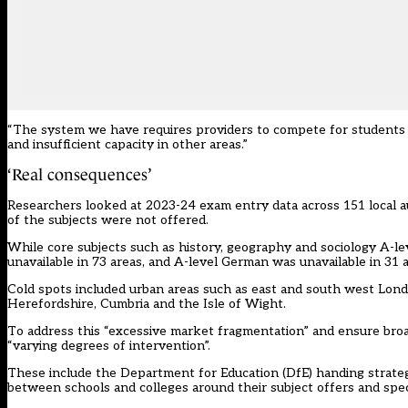
“The system we have requires providers to compete for students a
and insufficient capacity in other areas.”
‘Real consequences’
Researchers looked at 2023-24 exam entry data across 151 local a
of the subjects were not offered.
While core subjects such as history, geography and sociology A-le
unavailable in 73 areas, and A-level German was unavailable in 31 a
Cold spots included urban areas such as east and south west Lond
Herefordshire, Cumbria and the Isle of Wight.
To address this “excessive market fragmentation” and ensure broad 
“varying degrees of intervention”.
These include the Department for Education (DfE) handing strateg
between schools and colleges around their subject offers and speci