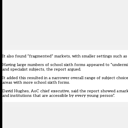
It also found “fragmented” markets, with smaller settings such as sc
Having large numbers of school sixth forms appeared to “undermine
and specialist subjects, the report argued.
It added this resulted in a narrower overall range of subject choi
areas with more school sixth forms.
David Hughes, AoC chief executive, said the report showed a marke
and institutions that are accessible by every young person”.