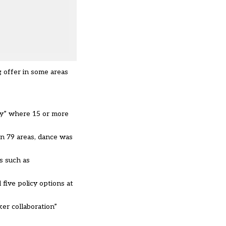
 offer in some areas
ry” where 15 or more
in 79 areas, dance was
s such as
five policy options at
er collaboration”