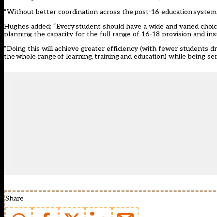
“Without better coordination across the post-16 education system, t
Hughes added: “Every student should have a wide and varied choice
planning the capacity for the full range of 16-18 provision and insti
“Doing this will achieve greater efficiency (with fewer students dr
the whole range of learning, training and education) while being sen
Share