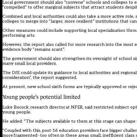
Local government should also “convene” schools and colleges to e
“compelled” to offer marginal subjects that attract students desp
Combined and local authorities could also take a more active role
colleges to merge into “larger, more resilient” institutions that ca
Other measures could include supporting local specialisation throug
performing arts.
However, the report also called for more research into the most e
evidence body “remains scant”.
The government should also strengthen its oversight of school si
many small local providers.
The DfE could update its guidance to local authorities and regiona
consideration”, the report suggested.
At present, new school sixth forms are typically approved or rejec
Young people’s potential limited
Luke Bocock, research director at NFER, said restricted subject 
young people.
He added: “The subjects available to them at this stage can shape 
“Coupled with this, post-16 education providers face bigger challeng
more fragmented - too often in these areas small, inefficient class 