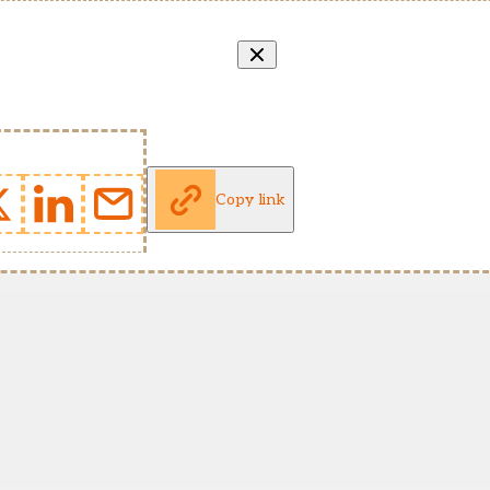
Copy link