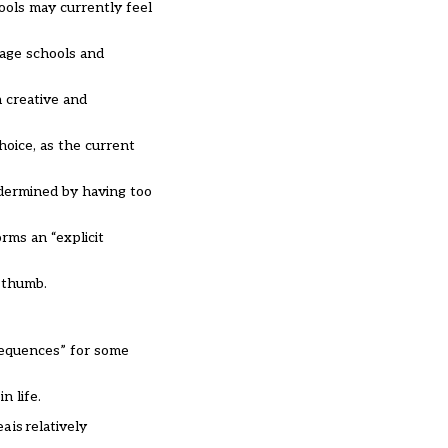
ools may currently feel
rage schools and
n creative and
hoice, as the current
ndermined by having too
rms an “explicit
f thumb.
sequences” for some
n life.
 is relatively