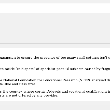
e.
expansion to ensure the presence of too many small settings isn’t 
o tackle “cold spots” of specialist
post-16
subjects caused by fragm
he National Foundation for Educational Research (NFER), analysed da
ilable and class sizes.
s the country, where certain A-levels and vocational qualifications i
arts are not offered by any provider.