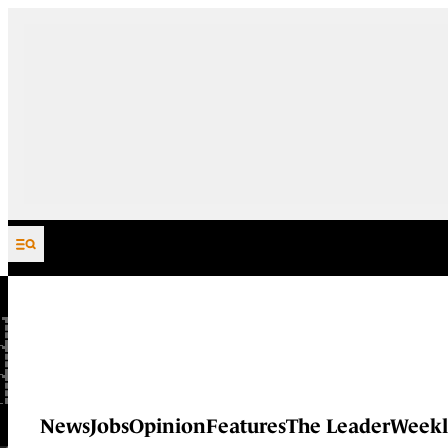
Skip to content
News
Jobs
Opinion
Features
The Leader
Weekl