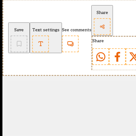
Share
Save
Text settings
See comments
Share