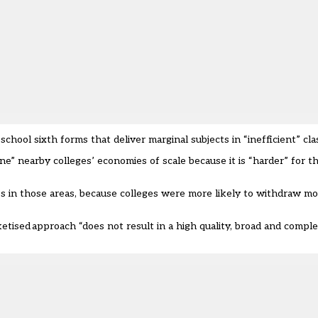
hool sixth forms that deliver marginal subjects in “inefficient” clas
” nearby colleges’ economies of scale because it is “harder” for t
ces in those areas, because colleges were more likely to withdraw mo
tised approach “does not result in a high quality, broad and comple