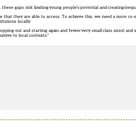
hese gaps risk limiting young people’s potential and creating inequal
 that they are able to access. To achieve this, we need a more co-
tutions locally.
opping out and starting again and fewer very small class sizes) and 
sitive to local contexts.”