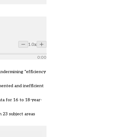
1.0x
0:00
undermining “efficiency
ented and inefficient
ta for 16 to 18-year-
n 23 subject areas