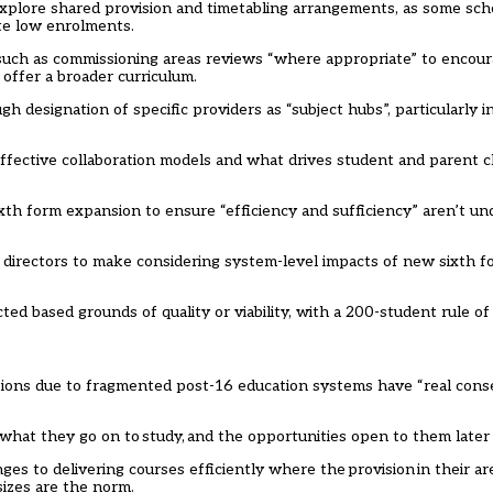
xplore shared provision and timetabling arrangements, as some sch
ite low enrolments.
, such as commissioning areas reviews “where appropriate” to encou
n offer a broader curriculum.
h designation of specific providers as “subject hubs”, particularly i
ffective collaboration models and what drives student and parent c
xth form expansion to ensure “efficiency and sufficiency” aren’t u
l directors to make considering system-level impacts of new sixth fo
ted based grounds of quality or viability, with a 200-student rule o
options due to fragmented post-16 education systems have “real con
what they go on to study, and the opportunities open to them later i
es to delivering courses efficiently where the provision in their area
sizes are the norm.