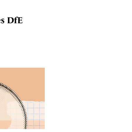
es DfE