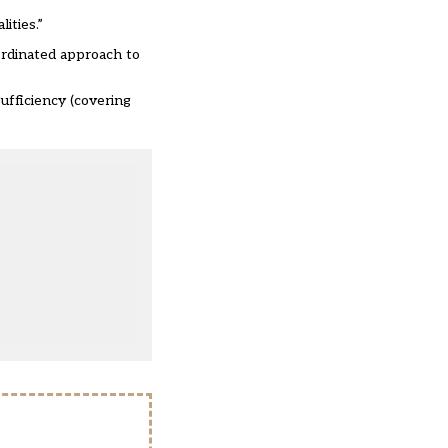
ities.”
ordinated approach to
sufficiency (covering