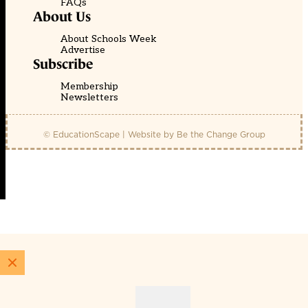
FAQs
About Us
About Schools Week
Advertise
Subscribe
Membership
Newsletters
© EducationScape | Website by
Be the Change Group