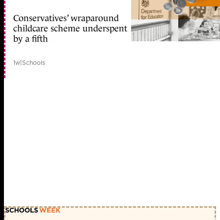
Conservatives’ wraparound
childcare scheme underspent
by a fifth
1w
|
Schools