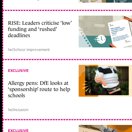
RISE: Leaders criticise ‘low’
funding and ‘rushed’
deadlines
1w
|
School improvement
EXCLUSIVE
Allergy pens: DfE looks at
‘sponsorship’ route to help
schools
1w
|
Inclusion
EXCLUSIVE