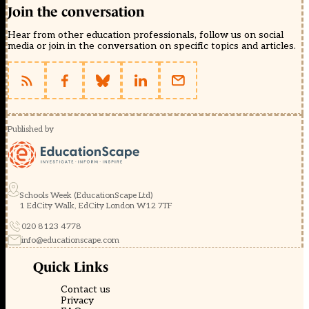
Join the conversation
Hear from other education professionals, follow us on social
media or join in the conversation on specific topics and articles.
Published by
Schools Week (EducationScape Ltd)
1 EdCity Walk, EdCity London W12 7TF
020 8123 4778
info@educationscape.com
Quick Links
Contact us
Privacy