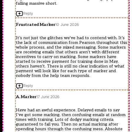
falling massive short.
Reply
Frustrated Marker
10 June 2026
It’s not just the glitches we’ve had to contend with. It’s
the lack of communication from Pearson throughout this
whole process, and the mixed messaging. Some markers
are receiving emails that others aren’t with different
incentives to carry on marking. Some markers have
started to receive payment for training done in May,
others haven’t. There is still no clear indication of what
payment will look like for each type of marker and
nobody from the help team responds.
Reply
A. Marker
17 June 2026
Have had an awful experience. Delayed emails to say
I’ve got some marking, then confusing emails at random
times with training. Lots of dodgy marking criteria
guaranteed to fail you. Then no actual marking after
spending hours through the confusing mess. Absolute