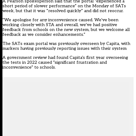
A Pearson spokesperson said that the portal “experienced a
short period of slower performance” on the Monday of SATs
week, but that it was “resolved quickly” and did not reoccur.
“We apologise for any inconvenience caused. We’ve been
working closely with STA and overall, we’ve had positive
feedback from schools on the new system, but we welcome all
feedback as we consider enhancements.”
The SATs exam portal was previously overseen by Capita, with
markers having previously reporting issues with their system
A
government review
had found Capita’s first year overseeing
the tests in 2022 caused “significant frustration and
inconvenience” to schools.