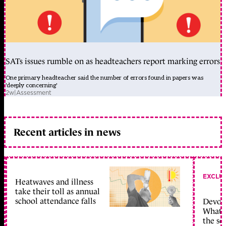
SATs issues rumble on as headteachers report marking errors
One primary headteacher said the number of errors found in papers was
'deeply concerning'
2w
|
Assessment
Recent articles in news
EXCLU
Heatwaves and illness
take their toll as annual
school attendance falls
Devolu
What c
the sc