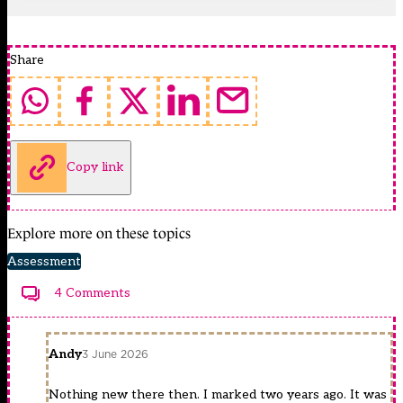
Share
Copy link
Explore more on these topics
Assessment
4 Comments
Andy
3 June 2026
Nothing new there then. I marked two years ago. It was