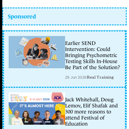
Sponsored
Earlier SEND
Intervention: Could
Bringing Psychometric
Testing Skills In-House
Be Part of the Solution?
29 Jun 2026
Real Training
Jack Whitehall, Doug
Lemov, Elif Shafak and
300 more reasons to
attend Festival of
Education