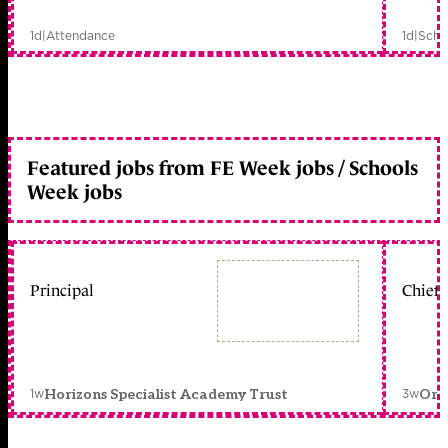
1d
|
Attendance
1d
|
Scho
Featured jobs from FE Week jobs / Schools
Week jobs
Principal
Chief 
1w
3w
Horizons Specialist Academy Trust
Orc