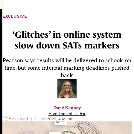
EXCLUSIVE
‘Glitches’ in online system
slow down SATs markers
Pearson says results will be delivered to schools on
time, but some internal marking deadlines pushed
back
Esmé Kenney
More from this author
5 min read
|
1 June 2026, 4:49 pm