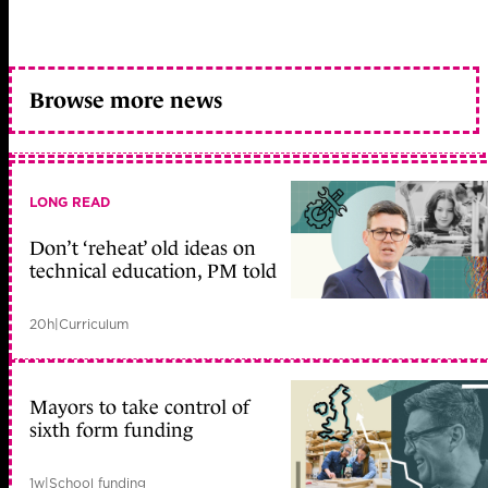
Browse more news
LONG READ
Don’t ‘reheat’ old ideas on
technical education, PM told
20h
|
Curriculum
Mayors to take control of
sixth form funding
1w
|
School funding