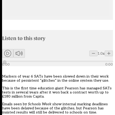
Audio narration uses an AI-generated voice.
Listen to this story
Members can listen to an AI-generated audio version of this articl
1.0x
0:00
0:00
Markers of year 6 SATs have been slowed down in their work
because of persistent “glitches” in the online system they use.
This is the first time education giant
Pearson
has managed SATs
tests in several years after it won back a contract worth up to
£180 million from Capita.
Emails seen by
Schools Week
show internal marking deadlines
have been delayed because of the glitches, but Pearson has
insisted results will still be delivered to schools on time.