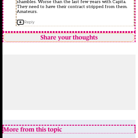
shambles. Worse than the last few years with Capita.
They need to have their contract stripped from them.
Amateurs.
Reply
Share your thoughts
More from this topic