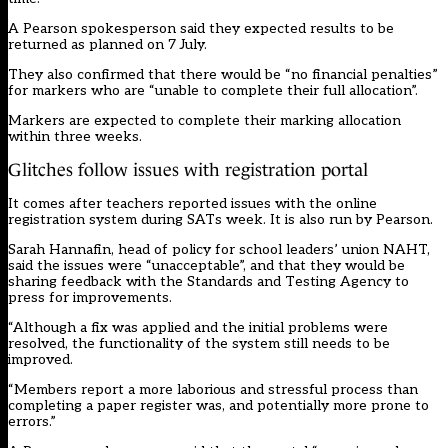
A Pearson spokesperson said they expected results to be
returned as planned on 7 July.
They also confirmed that there would be “no financial penalties”
for markers who are “unable to complete their full allocation”.
Markers are expected to complete their marking allocation
within three weeks.
Glitches follow issues with registration portal
It comes after teachers reported issues with the online
registration system during SATs week. It is also run by Pearson.
Sarah Hannafin, head of policy for school leaders’ union NAHT,
said the issues were “unacceptable”, and that they would be
sharing feedback with the Standards and Testing Agency to
press for improvements.
“Although a fix was applied and the initial problems were
resolved, the functionality of the system still needs to be
improved.
“Members report a more laborious and stressful process than
completing a paper register was, and potentially more prone to
errors.”