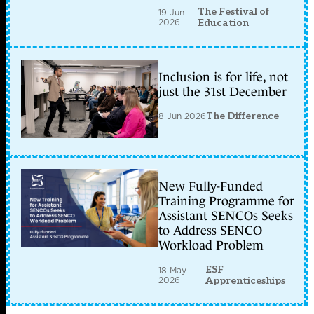
The Festival of
19 Jun
2026
Education
Inclusion is for life, not
just the 31st December
8 Jun 2026
The Difference
New Fully-Funded
Training Programme for
Assistant SENCOs Seeks
to Address SENCO
Workload Problem
ESF
18 May
2026
Apprenticeships