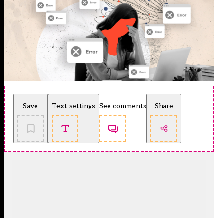
Save
Text settings
See comments
Share