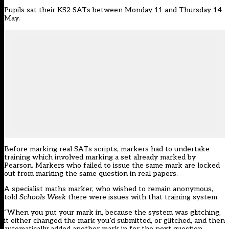
Pupils sat their KS2 SATs between Monday 11 and Thursday 14
May.
Before marking real SATs scripts, markers had to undertake
training which involved marking a set already marked by
Pearson. Markers who failed to issue the same mark are locked
out from marking the same question in real papers.
A specialist maths marker, who wished to remain anonymous,
told
Schools Week
there were issues with that training system.
“When you put your mark in, because the system was glitching,
it either changed the mark you’d submitted, or glitched, and then
automatically added another mark in for the next question,