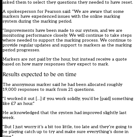
asked them to select they questions they needed to have reset.
A spokesperson for Pearson said: “We are aware that some
markers have experienced issues with the online marking
system during the marking period.
“Improvements have been made to our system, and we are
monitoring performance closely. We will continue to take steps
where needed to support the marking process. We continue to
provide regular updates and support to markers as the marking
period progresses.
Markers are not paid by the hour, but instead receive a quote
based on how many responses they expect to mark.
Results expected to be on time
The anonymous marker said he had been allocated roughly
19,000 responses to mark from 21 questions.
“I worked it out […] if you work solidly, you’d be [paid] something
like £7 an hour.”
He acknowledged that the system had improved slightly last
week.
“But I just worry it’s a bit too little, too late and they’re going to
be playing catch up to try and make sure everything’s done in
time.”