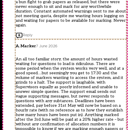
a bun fight to grab papers as released, but there were
never enough to sit and mark for any worthwhile
duration. Constant automated warnings sent to me about
not meeting quota, despite me wasting hours logging on
and waiting for papers to be available for marking. Never
again.
Reply
A. Marker
7 June 2026
An all too familiar story, the amount of hours wasted
waiting for questions to load is ridiculous. There are
some period when the system works very well, and at a
good speed….but seemingly you get to 17:30 and the
volume of markers wanting to access the system, and it
grinds to a halt. The support is laughable, with
Supervisors equally as poorly informed and unable to
answer simple queries. The support email sends out
vague supporting messages, but never responds to
questions with any subtances. Deadlines have been
extended, pay before 31st May will now be based on a
hourly rate (with no reference as to how they establish
how many hours have been put in). Anything marked
after the 3rd June will be paid at a 20% higher rate – but
without any confirmation of allocation numbers it is
impossible to know if we are marking enough papers or