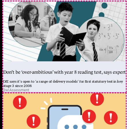
Don’t be ‘over-ambitious’ with year 8 reading test, says expert
DfE says it’s open to ‘a range of delivery models’ for first statutory test in key
stage 3 since 2008
2w
|
Assessment