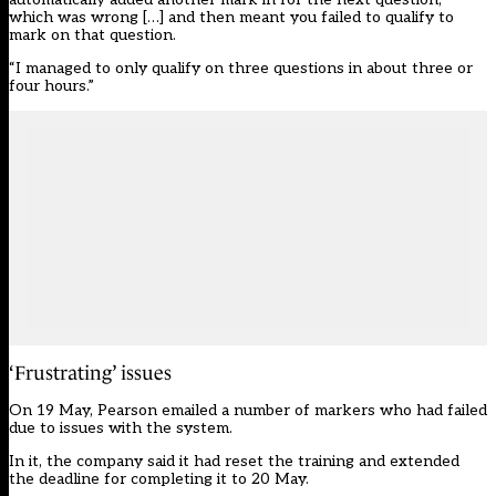
which was wrong […] and then meant you failed to qualify to
mark on that question.
“I managed to only qualify on three questions in about three or
four hours.”
‘Frustrating’ issues
On 19 May, Pearson emailed a number of markers who had failed
due to issues with the system.
In it, the company said it had reset the training and extended
the deadline for completing it to 20 May.