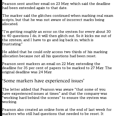
Pearson sent another email on 23 May, which said the deadline
had been extended again to that date.
The marker said the glitches continued when marking real exam
scripts, but that he was not aware of incorrect marks being
allocated.
“I’m getting roughly an error on the system for every about 30
to 40 questions I do, it will then glitch out. So it kicks me out of
the system, and I have to go and log back in, which is
frustrating.”
He added that he could only access two thirds of his marking
allocation because not all his questions had been reset.
Pearson sent markers an email on 22 May, extending the
deadline for 35 per cent of papers to be marked to 27 May. The
original deadline was 24 May.
‘Some markers have experienced issues’
The letter added that Pearson was aware “that some of you
have experienced issues at times” and that the company was
“working hard behind the scenes” to ensure the system was
working.
Pearson also created an online form at the end of last week for
markers who still had questions that needed to be reset. It