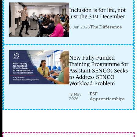
Inclusion is for life, not
just the 31st December
8 Jun 2026
The Difference
New Fully-Funded
Training Programme for
Assistant SENCOs Seeks
to Address SENCO
Workload Problem
ESF
18 May
2026
Apprenticeships