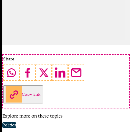
Share
Copy link
Explore more on these topics
Politics