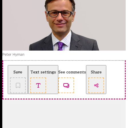
Peter Hyman
Save
Text settings
See comments
Share