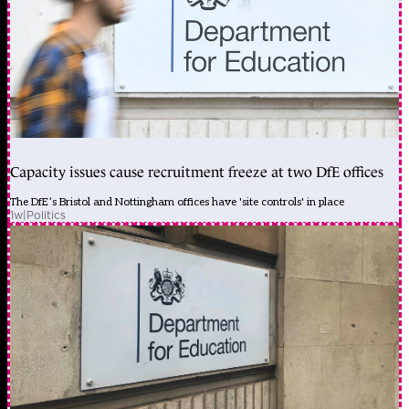
Capacity issues cause recruitment freeze at two DfE offices
The DfE’s Bristol and Nottingham offices have 'site controls' in place
1w
|
Politics