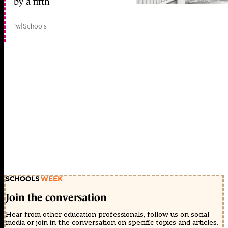
by a fifth
1w
|
Schools
Join the conversation
Hear from other education professionals, follow us on social
media or join in the conversation on specific topics and articles.