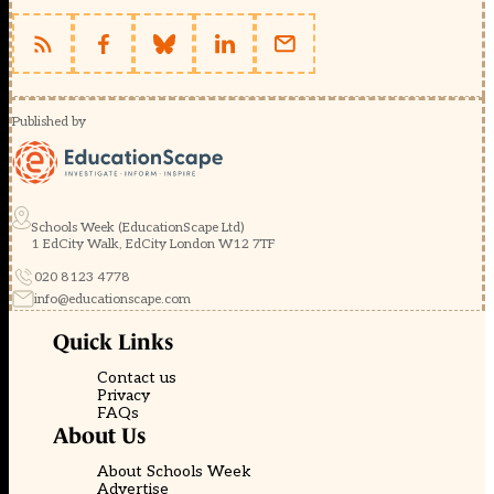
Published by
Schools Week (EducationScape Ltd)
1 EdCity Walk, EdCity London W12 7TF
020 8123 4778
info@educationscape.com
Quick Links
Contact us
Privacy
FAQs
About Us
About Schools Week
Advertise