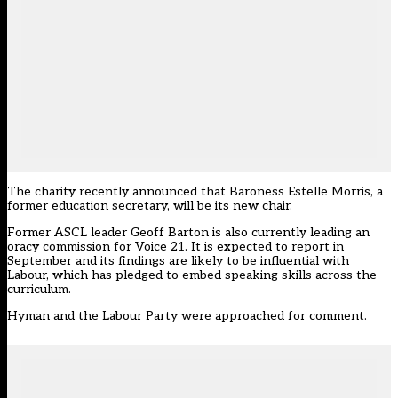
The charity recently announced that Baroness Estelle Morris, a
former education secretary, will be its new chair.
Former ASCL leader Geoff Barton is also currently leading an
oracy commission for Voice 21. It is expected to report in
September and its findings are likely to be influential with
Labour, which has pledged to embed speaking skills across the
curriculum.
Hyman and the Labour Party were approached for comment.