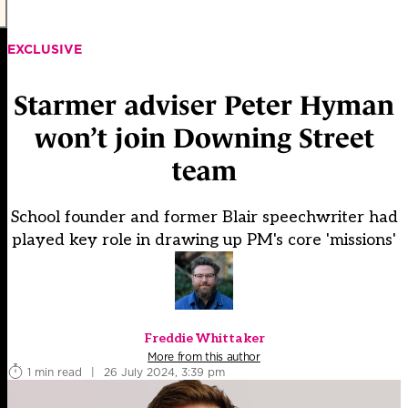
EXCLUSIVE
Starmer adviser Peter Hyman
won’t join Downing Street
team
School founder and former Blair speechwriter had
played key role in drawing up PM's core 'missions'
Freddie Whittaker
More from this author
1 min read
|
26 July 2024, 3:39 pm