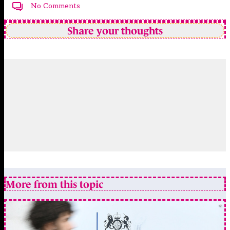
No Comments
Share your thoughts
More from this topic