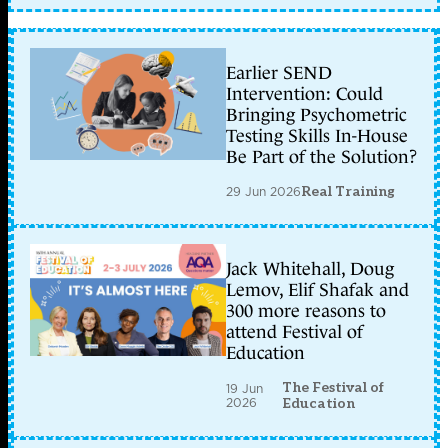
Earlier SEND
Intervention: Could
Bringing Psychometric
Testing Skills In-House
Be Part of the Solution?
29 Jun 2026
Real Training
Jack Whitehall, Doug
Lemov, Elif Shafak and
300 more reasons to
attend Festival of
Education
The Festival of
19 Jun
2026
Education