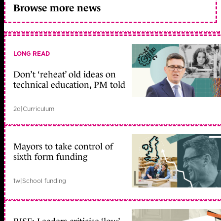
Browse more news
LONG READ
Don’t ‘reheat’ old ideas on
technical education, PM told
2d
|
Curriculum
Mayors to take control of
sixth form funding
1w
|
School funding