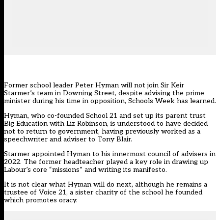
Former school leader Peter Hyman will not join Sir Keir
Starmer’s team in Downing Street, despite advising the prime
minister during his time in opposition, Schools Week has learned.
Hyman, who co-founded School 21 and set up its parent trust
Big Education
with Liz Robinson, is understood to have decided
not to return to government, having previously worked as a
speechwriter and adviser to Tony Blair.
Starmer appointed Hyman
to his innermost council of advisers in
2022
. The former headteacher played a key role in drawing up
Labour’s core “missions” and writing its manifesto.
It is not clear what Hyman will do next, although he remains a
trustee of Voice 21, a sister charity of the school he founded
which promotes oracy.