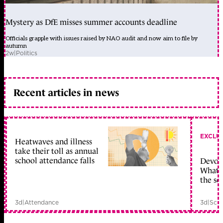
Mystery as DfE misses summer accounts deadline
Officials grapple with issues raised by NAO audit and now aim to file by
autumn
2w
|
Politics
Recent articles in news
EXCLU
Heatwaves and illness
take their toll as annual
school attendance falls
Devolu
What c
the sc
3d
|
Attendance
3d
|
Scho