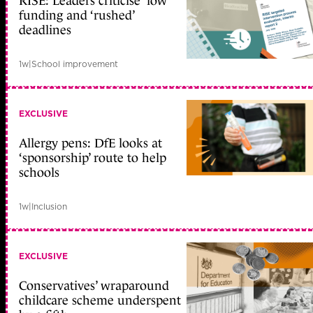
RISE: Leaders criticise ‘low’
funding and ‘rushed’
deadlines
1w
|
School improvement
EXCLUSIVE
Allergy pens: DfE looks at
‘sponsorship’ route to help
schools
1w
|
Inclusion
EXCLUSIVE
Conservatives’ wraparound
childcare scheme underspent