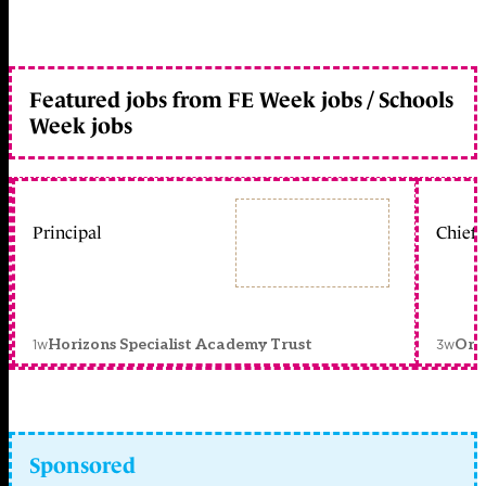
Featured jobs from FE Week jobs / Schools
Week jobs
Principal
Chief 
1w
3w
Horizons Specialist Academy Trust
Orc
Sponsored