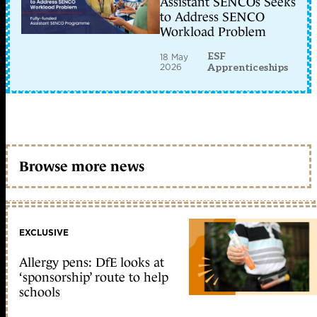
Assistant SENCOs Seeks
to Address SENCO
Workload Problem
ESF
18 May
2026
Apprenticeships
Browse more news
EXCLUSIVE
Allergy pens: DfE looks at
‘sponsorship’ route to help
schools