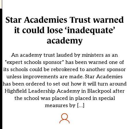
Star Academies Trust warned
it could lose ‘inadequate’
academy
An academy trust lauded by ministers as an
“expert schools sponsor” has been warned one of
its schools could be rebrokered to another sponsor
unless improvements are made. Star Academies
has been ordered to set out how it will turn around
Highfield Leadership Academy in Blackpool after
the school was placed in placed in special
measures by […]