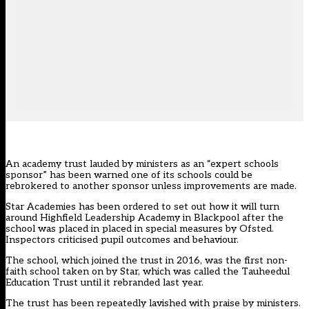
An academy trust lauded by ministers as an “expert schools
sponsor” has been warned one of its schools could be
rebrokered to another sponsor unless improvements are made.
Star Academies has been ordered to set out how it will turn
around Highfield Leadership Academy in Blackpool after the
school was placed in
placed in special measures
by Ofsted.
Inspectors criticised pupil outcomes and behaviour.
The school, which joined the trust in 2016, was the first non-
faith school taken on by Star,
which was called the Tauheedul
Education Trust until it rebranded last year
.
The trust has been repeatedly lavished with praise by ministers.