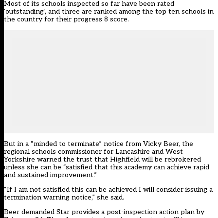
Most of its schools inspected so far have been rated
‘outstanding’, and three are ranked among the
top ten schools in
the country for their progress 8 score
.
But in a “minded to terminate” notice from Vicky Beer, the
regional schools commissioner for Lancashire and West
Yorkshire warned the trust that Highfield will be rebrokered
unless she can be “satisfied that this academy can achieve rapid
and sustained improvement.”
“If I am not satisfied this can be achieved I will consider issuing a
termination warning notice,” she said.
Beer demanded Star provides a post-inspection action plan by