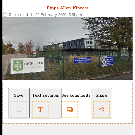
Pippa Allen-Kinross
3 min read
|
22 February 2019, 3:51 pm
Save
Text settings
See comments
Share