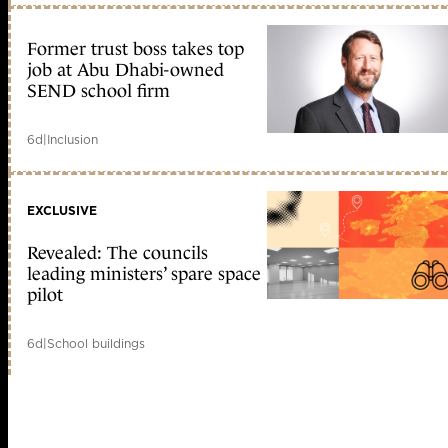
Former trust boss takes top
job at Abu Dhabi-owned
SEND school firm
6d
|
Inclusion
EXCLUSIVE
Revealed: The councils
leading ministers’ spare space
pilot
6d
|
School buildings