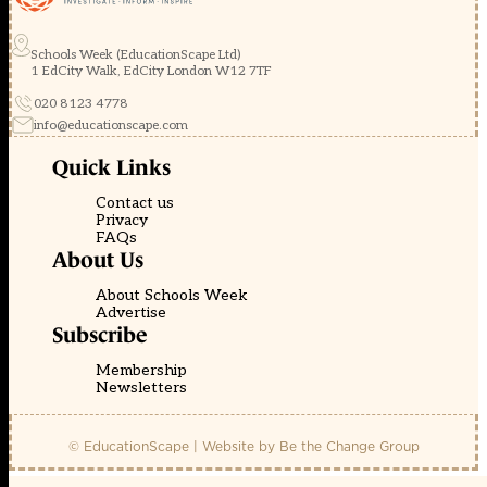
Schools Week (EducationScape Ltd)
1 EdCity Walk, EdCity London W12 7TF
020 8123 4778
info@educationscape.com
Quick Links
Contact us
Privacy
FAQs
About Us
About Schools Week
Advertise
Subscribe
Membership
Newsletters
© EducationScape | Website by
Be the Change Group