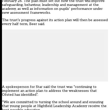
February 26. The plan must set out how the trust will improve
safeguarding, behaviour, leadership and management at the
academy, as well as information on pupils’ performance under
new assessment frameworks.
The trust’s progress against its action plan will then be assessed
every half term, Beer said.
A spokesperson for Star said the trust was “continuing to
implement an action plan to address the weaknesses that
Ofsted has identified”.
“We are committed to turning the school around and ensuring
that young people at Highfield Leadership Academy receive the
best possible education.