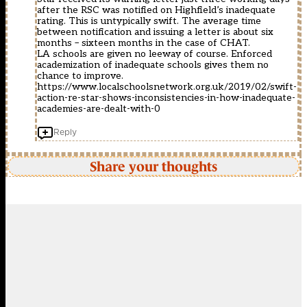
after the RSC was notified on Highfield’s inadequate
rating. This is untypically swift. The average time
between notification and issuing a letter is about six
months – sixteen months in the case of CHAT.
LA schools are given no leeway of course. Enforced
academization of inadequate schools gives them no
chance to improve.
https://www.localschoolsnetwork.org.uk/2019/02/swift-
action-re-star-shows-inconsistencies-in-how-inadequate-
academies-are-dealt-with-0
Reply
Share your thoughts