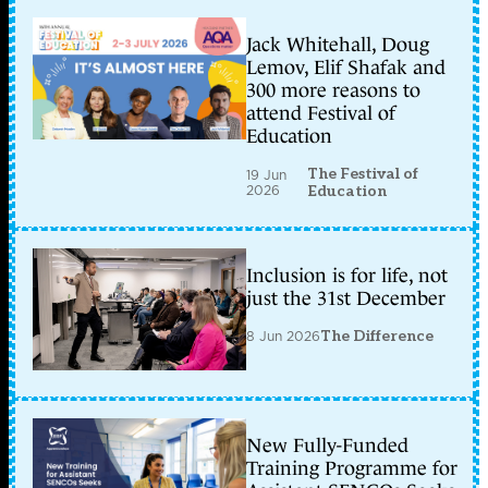
Jack Whitehall, Doug
Lemov, Elif Shafak and
300 more reasons to
attend Festival of
Education
The Festival of
19 Jun
2026
Education
Inclusion is for life, not
just the 31st December
8 Jun 2026
The Difference
New Fully-Funded
Training Programme for