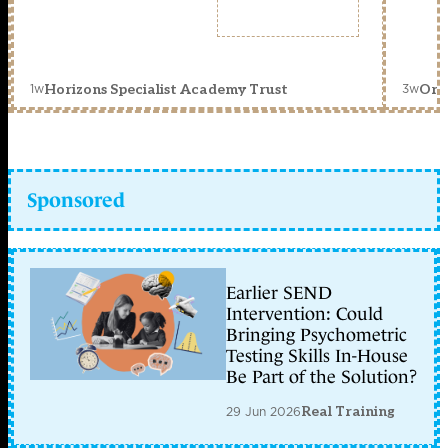
1w
3w
Horizons Specialist Academy Trust
Orc
Sponsored
Earlier SEND
Intervention: Could
Bringing Psychometric
Testing Skills In-House
Be Part of the Solution?
29 Jun 2026
Real Training