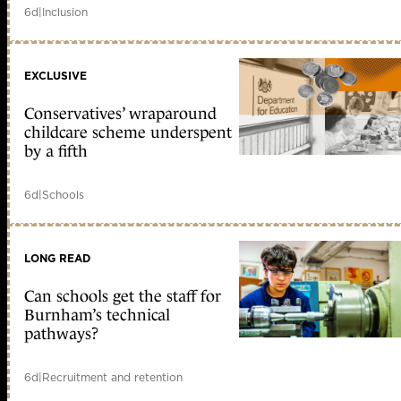
6d
|
Inclusion
EXCLUSIVE
Conservatives’ wraparound
childcare scheme underspent
by a fifth
6d
|
Schools
LONG READ
Can schools get the staff for
Burnham’s technical
pathways?
6d
|
Recruitment and retention