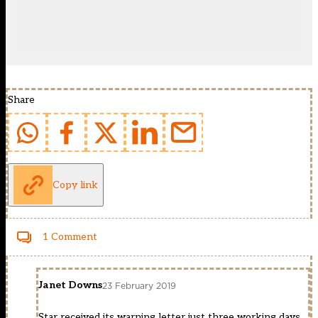
Share
Copy link
1 Comment
Janet Downs
23 February 2019
Star received its warning letter just three working days