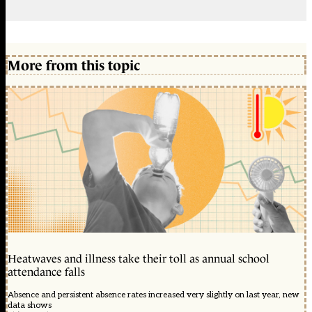
More from this topic
Heatwaves and illness take their toll as annual school
attendance falls
Absence and persistent absence rates increased very slightly on last year, new
data shows