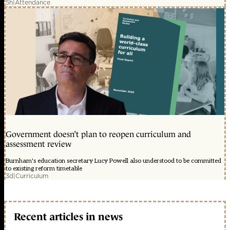
5h
|
Attendance
Government doesn’t plan to reopen curriculum and
assessment review
Burnham's education secretary Lucy Powell also understood to be committed
to existing reform timetable
3d
|
Curriculum
Recent articles in news