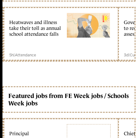
Heatwaves and illness
Gover
take their toll as annual
to reo
school attendance falls
assess
5h
|
Attendance
3d
|
Curr
Featured jobs from FE Week jobs / Schools
Week jobs
Principal
Chief 