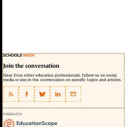
Join the conversation
Hear from other education professionals, follow us on social
media or join in the conversation on specific topics and articles.
Published by