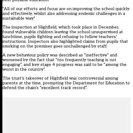
“All of our efforts and focus are on improving the school quickly
and effectively, whilst also addressing endemic challenges in a
sustainable way.”
The inspection at Highfield, which took place in December,
found vulnerable children leaving the school unsupervised at
lunchtime, pupils fighting and refusing to follow teachers’
instructions. Inspectors also highlighted claims from pupils that
smoking on the premises goes unchallenged by staff.
A new behaviour policy was described as “ineffective” and
worsened by the fact that “too frequently teaching is not
engaging”, and key stage 4 progress was said to be “among the
worst in the country”.
The trust’s takeover of Highfield was controversial among
parents at the time, prompting the
Department for Education to
defend the chain’s “excellent track record”
.