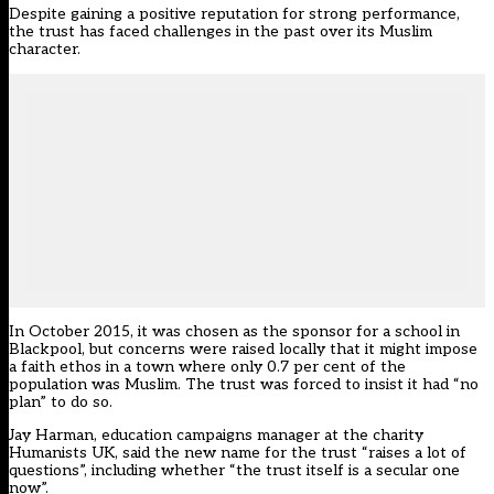
Despite gaining a positive reputation for strong performance,
the trust has faced challenges in the past over its Muslim
character.
In October 2015, it was chosen as the sponsor for a school in
Blackpool, but concerns were raised locally that it might impose
a faith ethos in a town where only 0.7 per cent of the
population was Muslim. The trust was forced to insist it had “no
plan” to do so.
Jay Harman, education campaigns manager at the charity
Humanists UK, said the new name for the trust “raises a lot of
questions”, including whether “the trust itself is a secular one
now”.