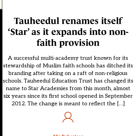
Tauheedul renames itself
‘Star’ as it expands into non-
faith provision
A successful multi-academy trust known for its
stewardship of Muslim faith schools has ditched its
branding after taking on a raft of non-religious
schools. Tauheedul Education Trust has changed its
name to Star Academies from this month, almost
six years since its first school opened in September
2012. The change is meant to reflect the […]