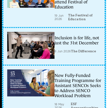
attend Festival of
Education
The Festival of
19 Jun
2026
Education
Inclusion is for life, not
just the 31st December
8 Jun 2026
The Difference
New Fully-Funded
Training Programme for
Assistant SENCOs Seeks
to Address SENCO
Workload Problem
ESF
18 May
2026
Apprenticeships