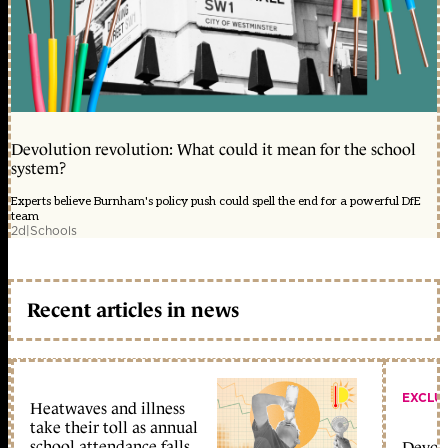
Devolution revolution: What could it mean for the school
system?
Experts believe Burnham's policy push could spell the end for a powerful DfE
team
2d
|
Schools
Recent articles in news
EXCLU
Heatwaves and illness
take their toll as annual
school attendance falls
Devolu