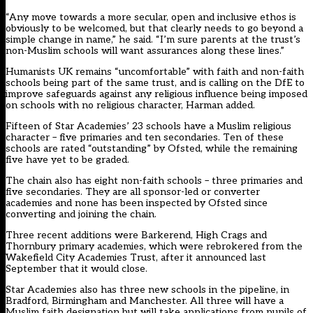
“Any move towards a more secular, open and inclusive ethos is
obviously to be welcomed, but that clearly needs to go beyond a
simple change in name,” he said. “I’m sure parents at the trust’s
non-Muslim schools will want assurances along these lines.”
Humanists UK remains “uncomfortable” with faith and non-faith
schools being part of the same trust, and is calling on the DfE to
improve safeguards against any religious influence being imposed
on schools with no religious character, Harman added.
Fifteen of Star Academies’ 23 schools have a Muslim religious
character – five primaries and ten secondaries. Ten of these
schools are rated “outstanding” by Ofsted, while the remaining
five have yet to be graded.
The chain also has eight non-faith schools – three primaries and
five secondaries. They are all sponsor-led or converter
academies and none has been inspected by Ofsted since
converting and joining the chain.
Three recent additions were Barkerend, High Crags and
Thornbury primary academies, which were rebrokered from the
Wakefield City Academies Trust, after it announced last
September that it would close.
Star Academies also has three new schools in the pipeline, in
Bradford, Birmingham and Manchester. All three will have a
Muslim faith designation but will take applications from pupils of