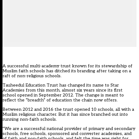
A successful multi-academy trust known for its stewardship of
Muslim faith schools has ditched its branding after taking on a
raft of non-religious schools.
Tauheedul Education Trust has changed its name to Star
Academies from this month, almost six years since its first
school opened in September 2012. The change is meant to
reflect the “breadth” of education the chain now offers.
Between 2012 and 2016 the trust opened 10 schools, all with a
Muslim religious character. But it has since branched out into
running non-faith schools.
“We are a successful national provider of primary and secondary
schools, free schools, sponsored and converter academies, and
of faith and non-faith schools, and felt the time was right for