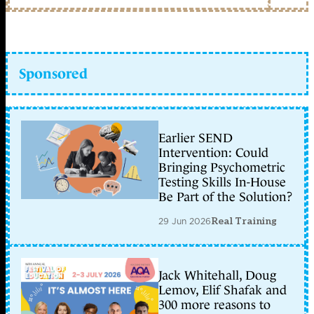
Sponsored
Earlier SEND
Intervention: Could
Bringing Psychometric
Testing Skills In-House
Be Part of the Solution?
29 Jun 2026
Real Training
Jack Whitehall, Doug
Lemov, Elif Shafak and
300 more reasons to