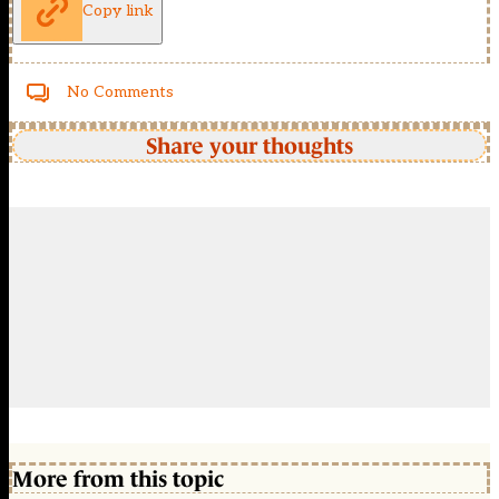
Copy link
No Comments
Share your thoughts
More from this topic