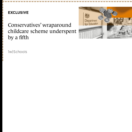
EXCLUSIVE
Conservatives’ wraparound
childcare scheme underspent
by a fifth
1w
|
Schools