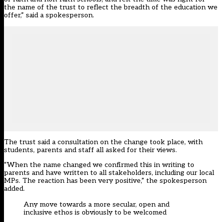
the name of the trust to reflect the breadth of the education we
offer,” said a spokesperson.
The trust said a consultation on the change took place, with
students, parents and staff all asked for their views.
“When the name changed we confirmed this in writing to
parents and have written to all stakeholders, including our local
MPs. The reaction has been very positive,” the spokesperson
added.
Any move towards a more secular, open and
inclusive ethos is obviously to be welcomed