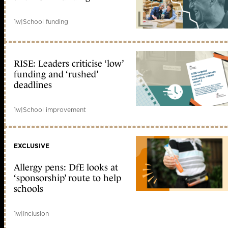
1w
|
School funding
RISE: Leaders criticise ‘low’
funding and ‘rushed’
deadlines
1w
|
School improvement
EXCLUSIVE
Allergy pens: DfE looks at
‘sponsorship’ route to help
schools
1w
|
Inclusion