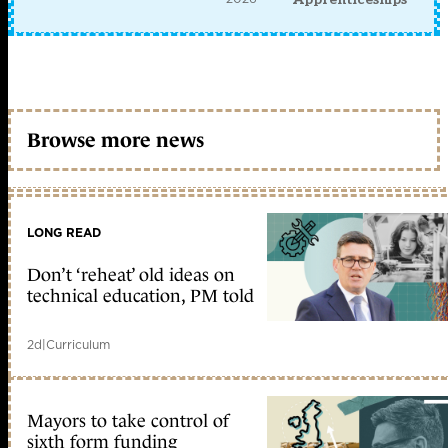
Browse more news
LONG READ
Don’t ‘reheat’ old ideas on
technical education, PM told
2d
|
Curriculum
Mayors to take control of
sixth form funding