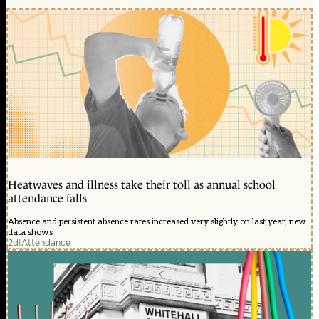
Heatwaves and illness take their toll as annual school
attendance falls
Absence and persistent absence rates increased very slightly on last year, new
data shows
2d
|
Attendance