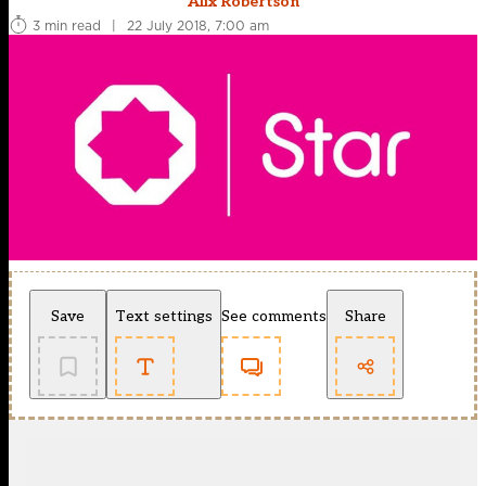
Alix Robertson
3 min read
|
22 July 2018, 7:00 am
Save
Text settings
See comments
Share