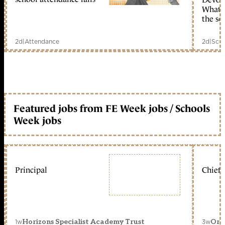
What c
the sc
2d
|
Attendance
2d
|
Scho
Featured jobs from FE Week jobs / Schools
Week jobs
Principal
Chief 
1w
3w
Horizons Specialist Academy Trust
Orc