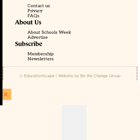
Contact us
Privacy
FAQs
About Us
About Schools Week
Advertise
Subscribe
Membership
Newsletters
© EducationScape | Website by
Be the Change Group