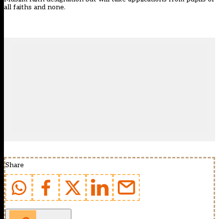
all faiths and none.
Share