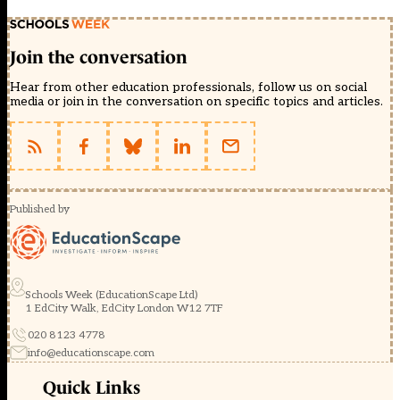
Join the conversation
Hear from other education professionals, follow us on social
media or join in the conversation on specific topics and articles.
Published by
Schools Week (EducationScape Ltd)
1 EdCity Walk, EdCity London W12 7TF
020 8123 4778
info@educationscape.com
Quick Links