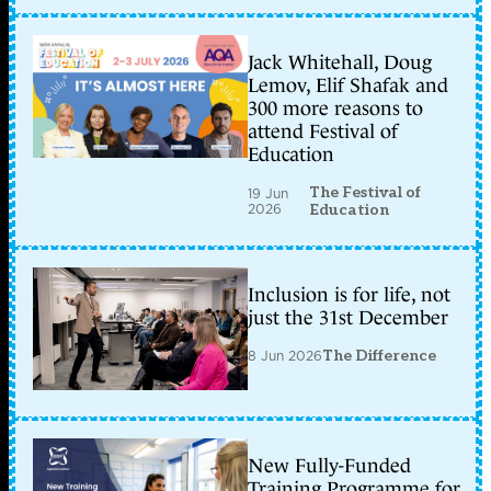
Jack Whitehall, Doug
Lemov, Elif Shafak and
300 more reasons to
attend Festival of
Education
The Festival of
19 Jun
2026
Education
Inclusion is for life, not
just the 31st December
8 Jun 2026
The Difference
New Fully-Funded
Training Programme for