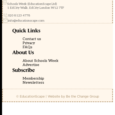
Schools Week (EducationScape Ltd)
1 EdCity Walk, EdCity London W12 7TF
020 8123 4778
info@educationscape.com
Quick Links
Contact us
Privacy
FAQs
About Us
About Schools Week
Advertise
Subscribe
Membership
Newsletters
© EducationScape | Website by
Be the Change Group