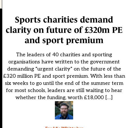
Sports charities demand
clarity on future of £320m PE
and sport premium
The leaders of 40 charities and sporting
organisations have written to the government
demanding “urgent clarity” on the future of the
£320 million PE and sport premium. With less than
six weeks to go until the end of the summer term
for most schools, leaders are still waiting to hear
whether the funding, worth £18,000 […]