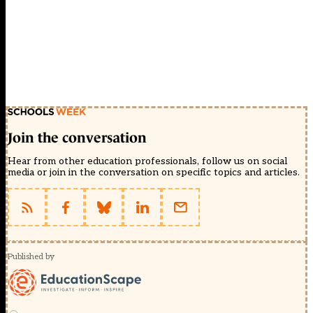
Join the conversation
Hear from other education professionals, follow us on social
media or join in the conversation on specific topics and articles.
Published by