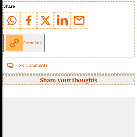
Share
Copy link
No Comments
Share your thoughts