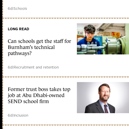
6d
|
Schools
LONG READ
Can schools get the staff for
Burnham’s technical
pathways?
6d
|
Recruitment and retention
Former trust boss takes top
job at Abu Dhabi-owned
SEND school firm
6d
|
Inclusion