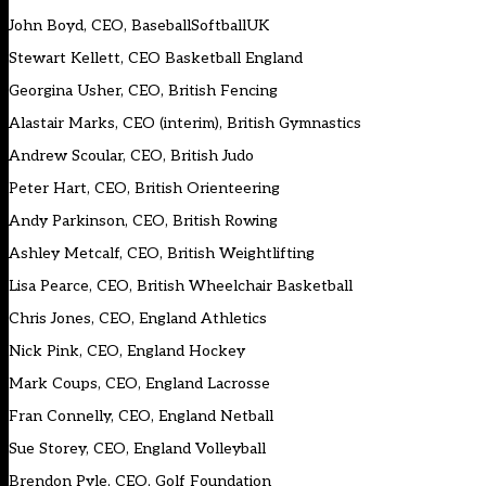
John Boyd, CEO, BaseballSoftballUK
Stewart Kellett, CEO Basketball England
Georgina Usher, CEO, British Fencing
Alastair Marks, CEO (interim), British Gymnastics
Andrew Scoular, CEO, British Judo
Peter Hart, CEO, British Orienteering
Andy Parkinson, CEO, British Rowing
Ashley Metcalf, CEO, British Weightlifting
Lisa Pearce, CEO, British Wheelchair Basketball
Chris Jones, CEO, England Athletics
Nick Pink, CEO, England Hockey
Mark Coups, CEO, England Lacrosse
Fran Connelly, CEO, England Netball
Sue Storey, CEO, England Volleyball
Brendon Pyle, CEO, Golf Foundation