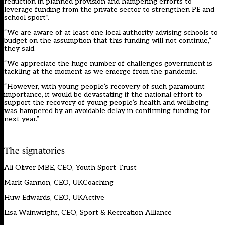
reduction in planned provision and hampering efforts to
leverage funding from the private sector to strengthen PE and
school sport”.
“We are aware of at least one local authority advising schools to
budget on the assumption that this funding will not continue,”
they said.
“We appreciate the huge number of challenges government is
tackling at the moment as we emerge from the pandemic.
“However, with young people’s recovery of such paramount
importance, it would be devastating if the national effort to
support the recovery of young people’s health and wellbeing
was hampered by an avoidable delay in confirming funding for
next year.”
The signatories
Ali Oliver MBE, CEO, Youth Sport Trust
Mark Gannon, CEO, UKCoaching
Huw Edwards, CEO, UKActive
Lisa Wainwright, CEO, Sport & Recreation Alliance