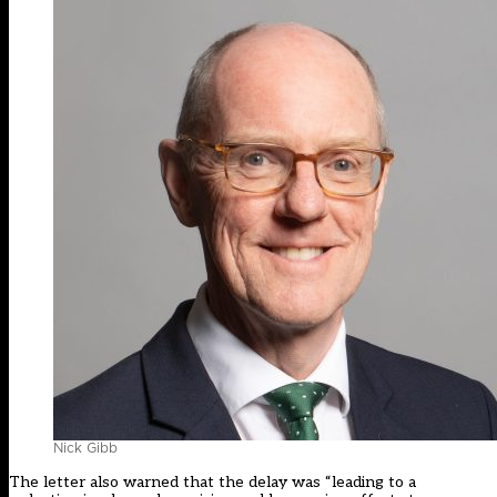
Nick Gibb
The letter also warned that the delay was “leading to a