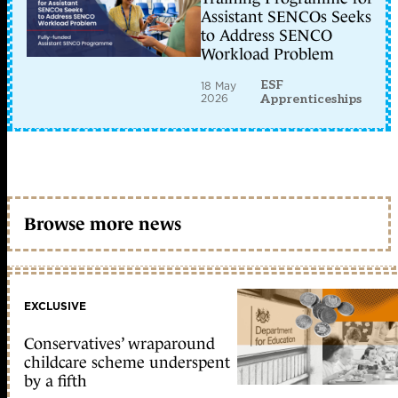
Assistant SENCOs Seeks
to Address SENCO
Workload Problem
ESF
18 May
2026
Apprenticeships
Browse more news
EXCLUSIVE
Conservatives’ wraparound
childcare scheme underspent
by a fifth