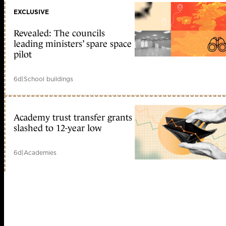
EXCLUSIVE
Revealed: The councils
leading ministers’ spare space
pilot
6d
|
School buildings
Academy trust transfer grants
slashed to 12-year low
6d
|
Academies