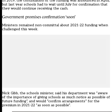
In 2019, the continuation of the funding was announced in April,
but last year schools had to
wait until July
for confirmation that
they would continue receiving the cash.
Government promises confirmation ‘soon’
Ministers remained non-committal about 2021-22 funding when
challenged this week.
Nick Gibb, the schools minister,
said his department
was “aware
of the importance of giving schools as much notice as possible of
future funding”, and would “confirm arrangements” for the
premium in 2021-22 “as soon as possible”.