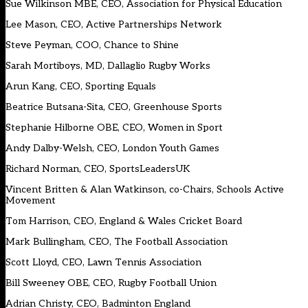
Sue Wilkinson MBE, CEO, Association for Physical Education
Lee Mason, CEO, Active Partnerships Network
Steve Peyman, COO, Chance to Shine
Sarah Mortiboys, MD, Dallaglio Rugby Works
Arun Kang, CEO, Sporting Equals
Beatrice Butsana-Sita, CEO, Greenhouse Sports
Stephanie Hilborne OBE, CEO, Women in Sport
Andy Dalby-Welsh, CEO, London Youth Games
Richard Norman, CEO, SportsLeadersUK
Vincent Britten & Alan Watkinson, co-Chairs, Schools Active
Movement
Tom Harrison, CEO, England & Wales Cricket Board
Mark Bullingham, CEO, The Football Association
Scott Lloyd, CEO, Lawn Tennis Association
Bill Sweeney OBE, CEO, Rugby Football Union
Adrian Christy, CEO, Badminton England