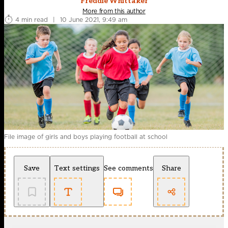
Freddie Whittaker
More from this author
4 min read
|
10 June 2021, 9:49 am
File image of girls and boys playing football at school
Save
Text settings
See comments
Share