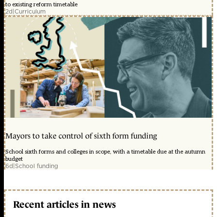
to existing reform timetable
2d
|
Curriculum
Mayors to take control of sixth form funding
School sixth forms and colleges in scope, with a timetable due at the autumn
budget
6d
|
School funding
Recent articles in news