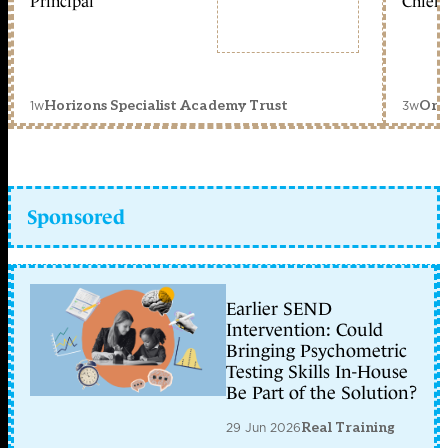
Principal
Chief 
1w
3w
Horizons Specialist Academy Trust
Orc
Sponsored
Earlier SEND
Intervention: Could
Bringing Psychometric
Testing Skills In-House
Be Part of the Solution?
29 Jun 2026
Real Training