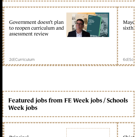
Government doesn’t plan
Mayors
to reopen curriculum and
sixth 
assessment review
2d
|
Curriculum
6d
|
Scho
Featured jobs from FE Week jobs / Schools
Week jobs