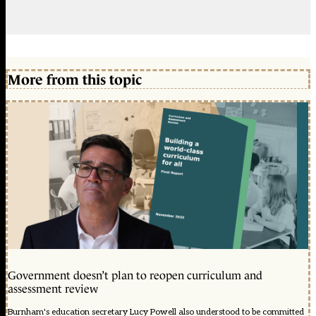
More from this topic
Government doesn’t plan to reopen curriculum and
assessment review
Burnham's education secretary Lucy Powell also understood to be committed