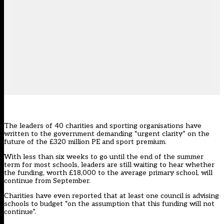
The leaders of 40 charities and sporting organisations have
written to the government demanding “urgent clarity” on the
future of the £320 million PE and sport premium.
With less than six weeks to go until the end of the summer
term for most schools, leaders are still waiting to hear whether
the funding, worth £18,000 to the average primary school, will
continue from September.
Charities have even reported that at least one council is advising
schools to budget “on the assumption that this funding will not
continue”.