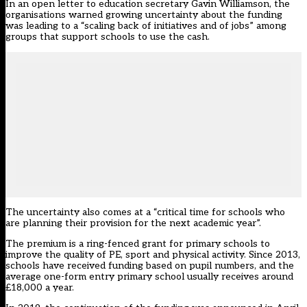
In an open letter to education secretary Gavin Williamson, the
organisations warned growing uncertainty about the funding
was leading to a “scaling back of initiatives and of jobs” among
groups that support schools to use the cash.
The uncertainty also comes at a “critical time for schools who
are planning their provision for the next academic year”.
The premium is a ring-fenced grant for primary schools to
improve the quality of PE, sport and physical activity. Since 2013,
schools have received funding based on pupil numbers, and the
average one-form entry primary school usually receives around
£18,000 a year.