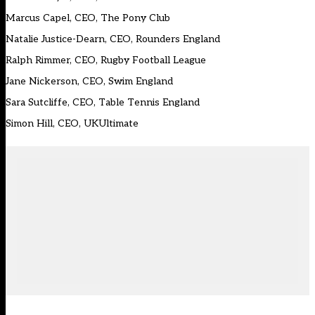
Marcus Capel, CEO, The Pony Club
Natalie Justice-Dearn, CEO, Rounders England
Ralph Rimmer, CEO, Rugby Football League
Jane Nickerson, CEO, Swim England
Sara Sutcliffe, CEO, Table Tennis England
Simon Hill, CEO, UKUltimate