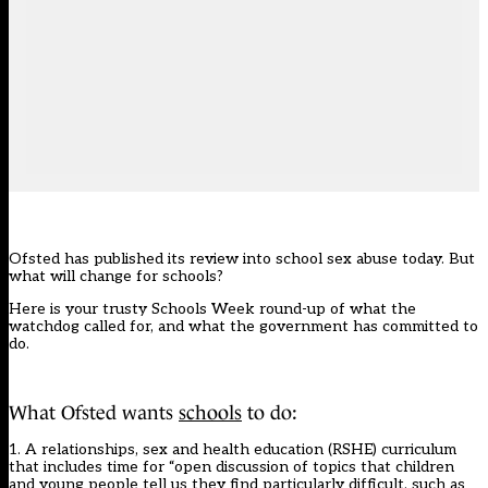
Ofsted has published its review into school sex abuse today. But
what will change for schools?
Here is your trusty Schools Week round-up of what the
watchdog called for, and what the government has committed to
do.
What Ofsted wants
schools
to do:
1. A relationships, sex and health education (RSHE) curriculum
that includes time for “open discussion of topics that children
and young people tell us they find particularly difficult, such as