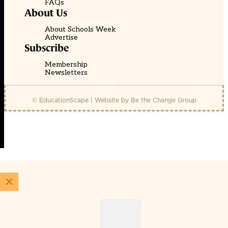
FAQs
About Us
About Schools Week
Advertise
Subscribe
Membership
Newsletters
© EducationScape | Website by
Be the Change Group