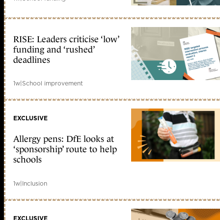
RISE: Leaders criticise ‘low’
funding and ‘rushed’
deadlines
1w
|
School improvement
EXCLUSIVE
Allergy pens: DfE looks at
‘sponsorship’ route to help
schools
1w
|
Inclusion
EXCLUSIVE