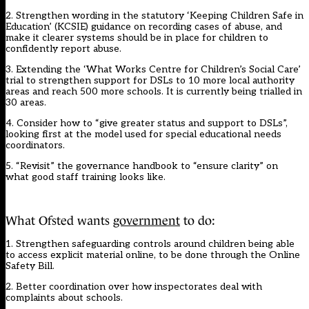
2. Strengthen wording in the statutory ‘Keeping Children Safe in
Education’ (KCSIE) guidance on recording cases of abuse, and
make it clearer systems should be in place for children to
confidently report abuse.
3. Extending the ‘What Works Centre for Children’s Social Care’
trial to strengthen support for DSLs to 10 more local authority
areas and reach 500 more schools. It is currently being trialled in
30 areas.
4. Consider how to “give greater status and support to DSLs”,
looking first at the model used for special educational needs
coordinators.
5. “Revisit” the governance handbook to “ensure clarity” on
what good staff training looks like.
What Ofsted wants
government
to do:
1. Strengthen safeguarding controls around children being able
to access explicit material online, to be done through the Online
Safety Bill.
2. Better coordination over how inspectorates deal with
complaints about schools.