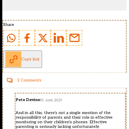
Share
Copy link
2 Comments
Pete Devine
10 June 2021
And in all this, there’s not a single mention of the
responsibility of parents and their role in effective
monitoring on their children’s phones. Effective
parenting is seriously lacking unfortunately.