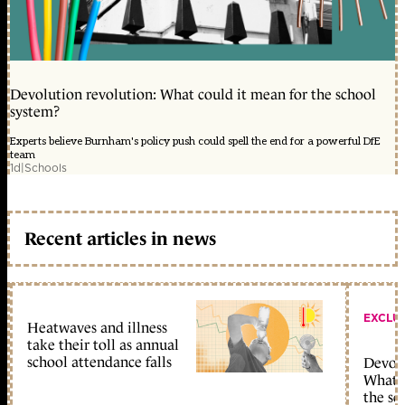
Devolution revolution: What could it mean for the school
system?
Experts believe Burnham's policy push could spell the end for a powerful DfE
team
1d
|
Schools
Recent articles in news
EXCLU
Heatwaves and illness
take their toll as annual
school attendance falls
Devolu
What c
the sc