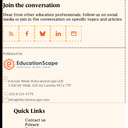
Join the conversation
Hear from other education professionals, follow us on social
media or join in the conversation on specific topics and articles.
Published by
Schools Week (EducationScape Ltd)
1 EdCity Walk, EdCity London W12 7TF
020 8123 4778
info@educationscape.com
Quick Links
Contact us
Privacy