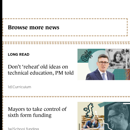
Browse more news
LONG READ
Don’t ‘reheat’ old ideas on
technical education, PM told
1d
|
Curriculum
Mayors to take control of
sixth form funding
1w
|
School funding