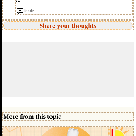
it.
Reply
Share your thoughts
More from this topic