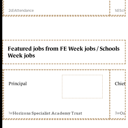
2d
|
Attendance
1d
|
Scho
Featured jobs from FE Week jobs / Schools
Week jobs
Principal
Chief 
1w
3w
Horizons Specialist Academy Trust
Orc