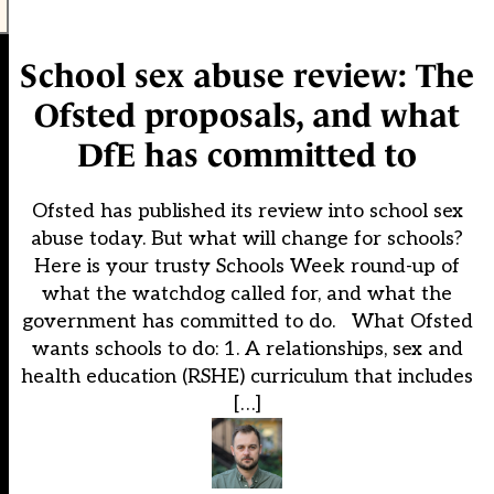
School sex abuse review: The
Ofsted proposals, and what
DfE has committed to
Ofsted has published its review into school sex
abuse today. But what will change for schools?
Here is your trusty Schools Week round-up of
what the watchdog called for, and what the
government has committed to do. What Ofsted
wants schools to do: 1. A relationships, sex and
health education (RSHE) curriculum that includes
[…]