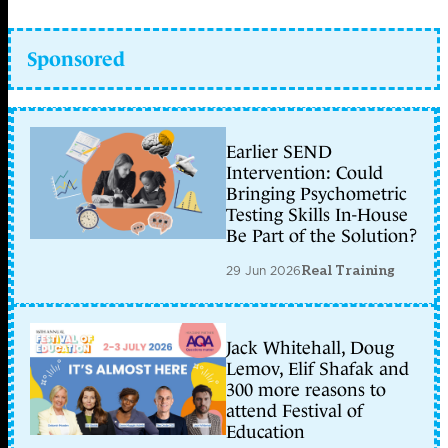
Sponsored
Earlier SEND
Intervention: Could
Bringing Psychometric
Testing Skills In-House
Be Part of the Solution?
29 Jun 2026
Real Training
Jack Whitehall, Doug
Lemov, Elif Shafak and
300 more reasons to
attend Festival of
Education