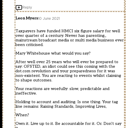
Reply
Leon Myers
10 June 2021
Taxpayers have funded HMCI six figure salary for well
over quarter of a century. Never has parenting,,
mainstream broadcast media or multi media business ever
been criticised.
Mary Whitehouse what would you say?
After well over 25 years who will ever be prepared to
say: OFSTED, an idiot could see this coming with the
dot.com revolution and your preparedness for it was
non-existent. You are reacting to events whilst claiming
to shape outcomes.
Your reactions are woefully: slow, predictable and
ineffective.
Holding to account and auditing. Is one thing. Your tag
line remains: Raising Standards, Improving Lives,
When?
Own it. Live up to it. Be accountable for it. Or. Don’t say