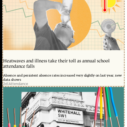
Heatwaves and illness take their toll as annual school
attendance falls
Absence and persistent absence rates increased very slightly on last year, new
data shows
2d
|
Attendance