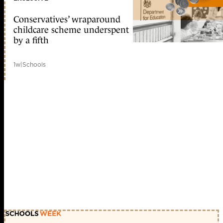
Conservatives’ wraparound
childcare scheme underspent
by a fifth
1w
|
Schools