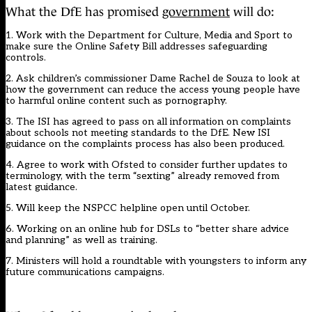
What the DfE has promised
government
will do:
1. Work with the Department for Culture, Media and Sport to
make sure the Online Safety Bill addresses safeguarding
controls.
2. Ask children’s commissioner Dame Rachel de Souza to look at
how the government can reduce the access young people have
to harmful online content such as pornography.
3. The ISI has agreed to pass on all information on complaints
about schools not meeting standards to the DfE. New ISI
guidance on the complaints process has also been produced.
4. Agree to work with Ofsted to consider further updates to
terminology, with the term “sexting” already removed from
latest guidance.
5. Will keep the NSPCC
helpline open until October.
6. Working on an online hub for DSLs to “better share advice
and planning” as well as training.
7. Ministers will hold a roundtable with youngsters to inform any
future communications campaigns.