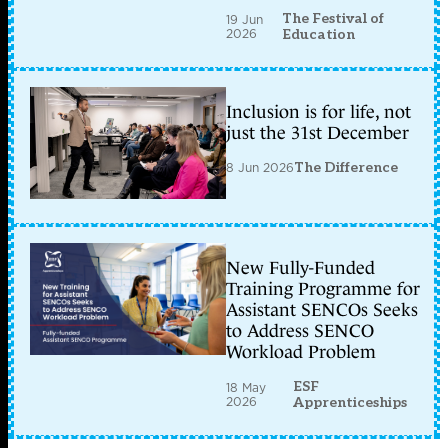
The Festival of
19 Jun
2026
Education
Inclusion is for life, not
just the 31st December
8 Jun 2026
The Difference
New Fully-Funded
Training Programme for
Assistant SENCOs Seeks
to Address SENCO
Workload Problem
ESF
18 May
2026
Apprenticeships