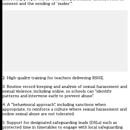
consent and the sending of ‘nudes’”.
2. High-quality training for teachers delivering RSHE.
3. Routine record-keeping and analysis of sexual harassment and
sexual violence, including online, so schools can “identify
patterns and intervene early to prevent abuse”.
4. A “behavioural approach”, including sanctions when
appropriate, to reinforce a culture where sexual harassment and
online sexual abuse are not tolerated.
5. Support for designated safeguarding leads (DSLs) such as
protected time in timetables to engage with local safeguarding