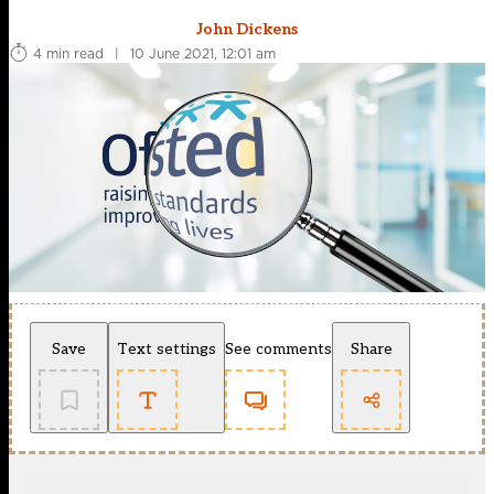
John Dickens
4 min read
|
10 June 2021, 12:01 am
Save
Text settings
See comments
Share