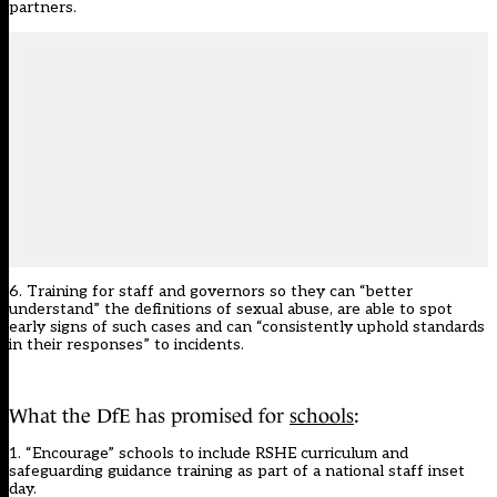
partners.
6. Training for staff and governors so they can “better
understand” the definitions of sexual abuse, are able to spot
early signs of such cases and can “consistently uphold standards
in their responses” to incidents.
What the DfE has promised for
schools
:
1. “Encourage” schools to include RSHE curriculum and
safeguarding guidance training as part of a national staff inset
day.