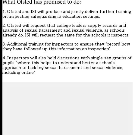
What
Ofsted
has promised to do:
1. Ofsted and ISI will produce and jointly deliver further training
on inspecting safeguarding in education settings.
2. Ofsted will request that college leaders supply records and
analysis of sexual harassment and sexual violence, as schools
already do. ISI will request the same for the schools it inspects.
3. Additional training for inspectors to ensure they “record how
they have followed up this information on inspection”.
4. Inspectors will also hold discussions with single-sex groups of
pupils “where this helps to understand better a school’s
approach to tackling sexual harassment and sexual violence,
including online”.