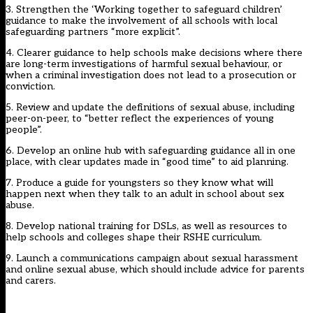
3. Strengthen the ‘Working together to safeguard children’
guidance to make the involvement of all schools with local
safeguarding partners “more explicit”.
4. Clearer guidance to help schools make decisions where there
are long-term investigations of harmful sexual behaviour, or
when a criminal investigation does not lead to a prosecution or
conviction.
5. Review and update the definitions of sexual abuse, including
peer-on-peer, to “better reflect the experiences of young
people”.
6. Develop an online hub with safeguarding guidance all in one
place, with clear updates made in “good time” to aid planning.
7. Produce a guide for youngsters so they know what will
happen next when they talk to an adult in school about sex
abuse.
8. Develop national training for DSLs, as well as resources to
help schools and colleges shape their RSHE curriculum.
9. Launch a communications campaign about sexual harassment
and online sexual abuse, which should include advice for parents
and carers.