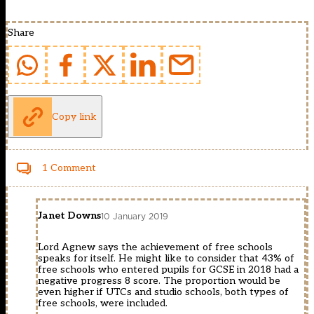
Share
Copy link
1 Comment
Janet Downs
10 January 2019
Lord Agnew says the achievement of free schools
speaks for itself. He might like to consider that 43% of
free schools who entered pupils for GCSE in 2018 had a
negative progress 8 score. The proportion would be
even higher if UTCs and studio schools, both types of
free schools, were included.