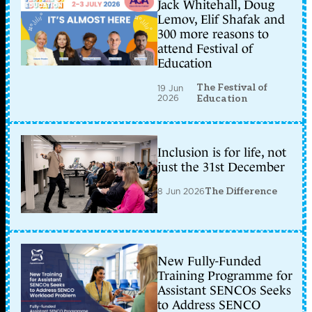
Jack Whitehall, Doug
Lemov, Elif Shafak and
300 more reasons to
attend Festival of
Education
The Festival of
19 Jun
2026
Education
Inclusion is for life, not
just the 31st December
8 Jun 2026
The Difference
New Fully-Funded
Training Programme for
Assistant SENCOs Seeks
to Address SENCO