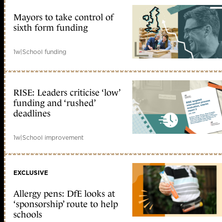
Mayors to take control of
sixth form funding
1w
|
School funding
RISE: Leaders criticise ‘low’
funding and ‘rushed’
deadlines
1w
|
School improvement
EXCLUSIVE
Allergy pens: DfE looks at
‘sponsorship’ route to help
schools