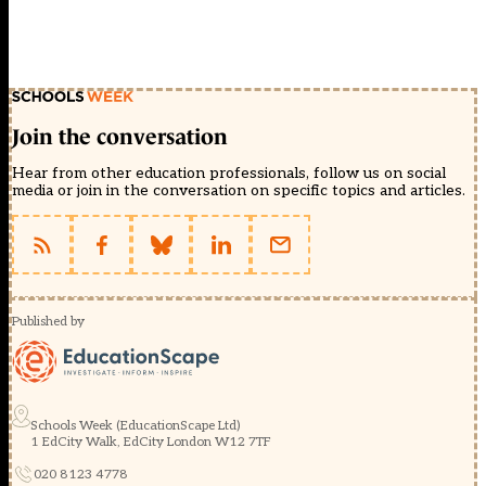
Join the conversation
Hear from other education professionals, follow us on social
media or join in the conversation on specific topics and articles.
Published by
Schools Week (EducationScape Ltd)
1 EdCity Walk, EdCity London W12 7TF
020 8123 4778