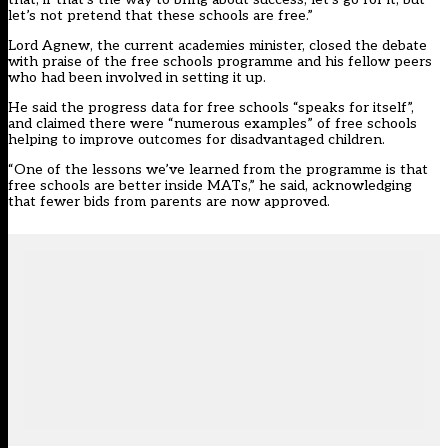
let’s not pretend that these schools are free.”
Lord Agnew, the current academies minister, closed the debate
with praise of the free schools programme and his fellow peers
who had been involved in setting it up.
He said the progress data for free schools “speaks for itself”,
and claimed there were “numerous examples” of free schools
helping to improve outcomes for disadvantaged children.
“One of the lessons we’ve learned from the programme is that
free schools are better inside MATs,” he said, acknowledging
that fewer bids from parents are now approved.