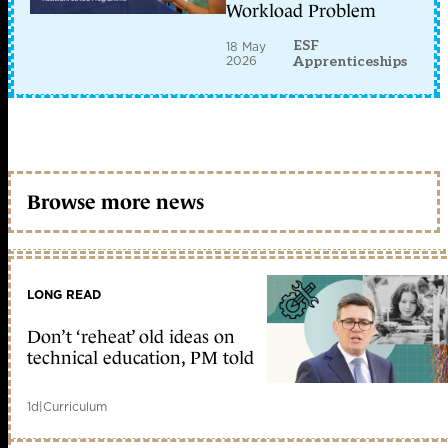
Workload Problem
ESF
18 May
2026
Apprenticeships
Browse more news
LONG READ
Don’t ‘reheat’ old ideas on
technical education, PM told
1d
|
Curriculum