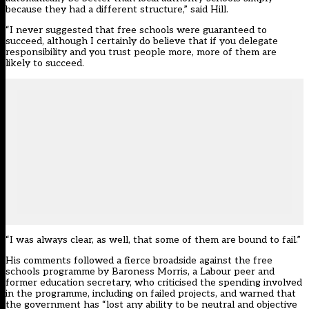
because they had a different structure,” said Hill.
“I never suggested that free schools were guaranteed to
succeed, although I certainly do believe that if you delegate
responsibility and you trust people more, more of them are
likely to succeed.
“I was always clear, as well, that some of them are bound to fail.”
His comments followed a fierce broadside against the free
schools programme by Baroness Morris, a Labour peer and
former education secretary, who criticised the spending involved
in the programme, including on failed projects, and warned that
the government has “lost any ability to be neutral and objective