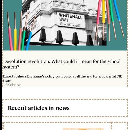
Devolution revolution: What could it mean for the school
system?
Experts believe Burnham's policy push could spell the end for a powerful DfE
team
1d
|
Schools
Recent articles in news