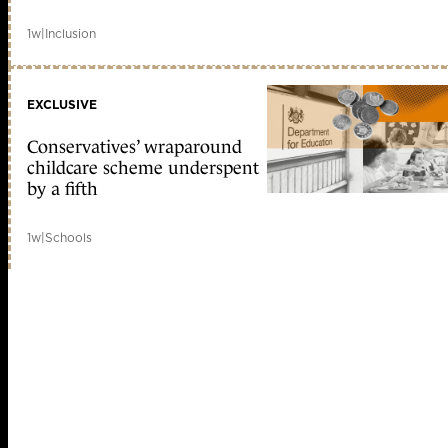
1w
|
Inclusion
EXCLUSIVE
Conservatives’ wraparound
childcare scheme underspent
by a fifth
1w
|
Schools