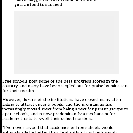
guaranteed to succeed
Free schools
post some of the best progress scores in the
country
, and many have been singled out for praise by ministers
for their results.
However,
dozens of the institutions have closed
, many after
failing to attract enough pupils, and the programme has
increasingly moved away from being a way for parent groups to
open schools, and is now predominantly a mechanism for
academy trusts to swell their school numbers.
“I’ve never argued that academies or free schools would
automatically be better than local authority schools simply