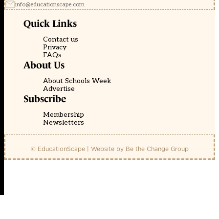
info@educationscape.com
Quick Links
Contact us
Privacy
FAQs
About Us
About Schools Week
Advertise
Subscribe
Membership
Newsletters
© EducationScape | Website by
Be the Change Group