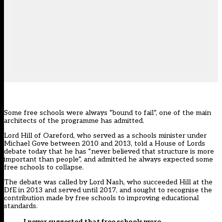
Some free schools were always “bound to fail”, one of the main
architects of the programme has admitted.
Lord Hill of Oareford, who served as a schools minister under
Michael Gove between 2010 and 2013, told a House of Lords
debate today that he has “never believed that structure is more
important than people”, and admitted he always expected some
free schools to collapse.
The debate was called by Lord Nash, who succeeded Hill at the
DfE in 2013 and served until 2017, and sought to recognise the
contribution made by free schools to improving educational
standards.
I never suggested that free schools were