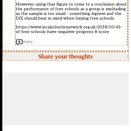
However, using that figure to come to a conclusion about
the performance of free schools as a group is misleading
as the sample is too small – something Agnew and the
DfE should bear in mind when hyping free schools.
https://www.localschoolsnetwork.org.uk/2018/10/43-
of-free-schools-have-negative-progress-8-score
Reply
Share your thoughts