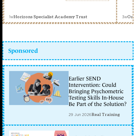
1w
3w
Horizons Specialist Academy Trust
Orc
Sponsored
Earlier SEND
Intervention: Could
Bringing Psychometric
Testing Skills In-House
Be Part of the Solution?
29 Jun 2026
Real Training