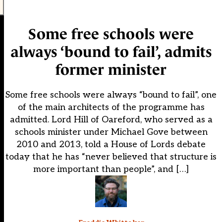
Some free schools were
always ‘bound to fail’, admits
former minister
Some free schools were always “bound to fail”, one
of the main architects of the programme has
admitted. Lord Hill of Oareford, who served as a
schools minister under Michael Gove between
2010 and 2013, told a House of Lords debate
today that he has “never believed that structure is
more important than people”, and […]