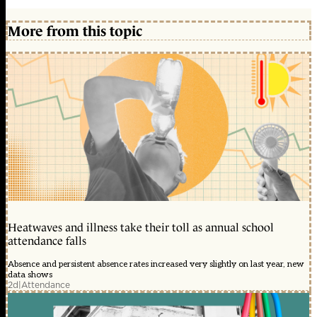
More from this topic
Heatwaves and illness take their toll as annual school
attendance falls
Absence and persistent absence rates increased very slightly on last year, new
data shows
2d
|
Attendance