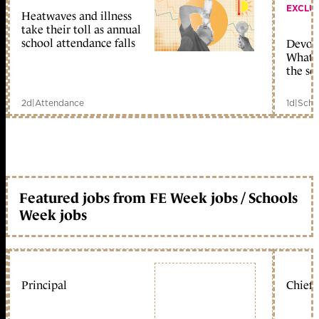
EXCLU
Heatwaves and illness
take their toll as annual
school attendance falls
Devolu
What c
the sc
2d
|
Attendance
1d
|
Scho
Featured jobs from FE Week jobs / Schools
Week jobs
Principal
Chief 