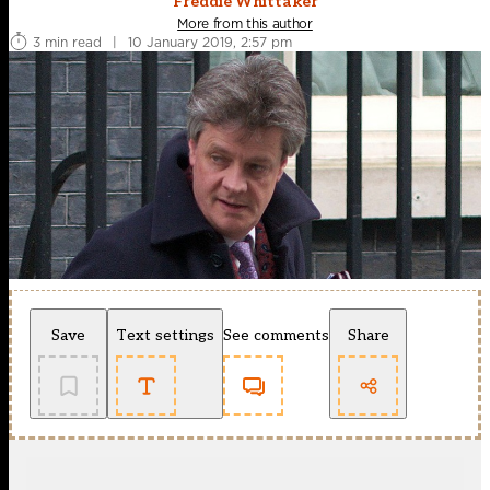
Freddie Whittaker
More from this author
3 min read
|
10 January 2019, 2:57 pm
Save
Text settings
See comments
Share