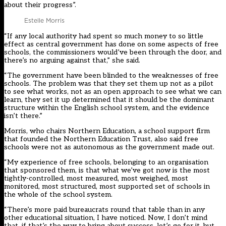
about their progress”.
Estelle Morris
“If any local authority had spent so much money to so little
effect as central government has done on some aspects of free
schools, the commissioners would’ve been through the door, and
there’s no arguing against that,” she said.
“The government have been blinded to the weaknesses of free
schools. The problem was that they set them up not as a pilot
to see what works, not as an open approach to see what we can
learn, they set it up determined that it should be the dominant
structure within the English school system, and the evidence
isn’t there.”
Morris, who chairs Northern Education, a school support firm
that founded the
Northern Education Trust
, also said free
schools were not as autonomous as the government made out.
“My experience of free schools, belonging to an organisation
that sponsored them, is that what we’ve got now is the most
tightly-controlled, most measured, most weighed, most
monitored, most structured, most supported set of schools in
the whole of the school system.
“There’s more paid bureaucrats round that table than in any
other educational situation, I have noticed. Now, I don’t mind
that, if that’s the way to bring about success, let’s go for it, but